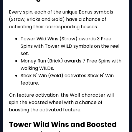
Every spin, each of the unique Bonus symbols
(Straw, Bricks and Gold) have a chance of
activating their corresponding houses:
Tower Wild Wins (Straw) awards 3 Free
Spins with Tower WILD symbols on the reel
set.
Money Run (Brick) awards 7 Free Spins with
walking WILDs.
Stick N' Win (Gold) activates Stick N' Win
feature.
On feature activation, the Wolf character will
spin the Boosted wheel with a chance of
boosting the activated feature.
Tower Wild Wins and Boosted