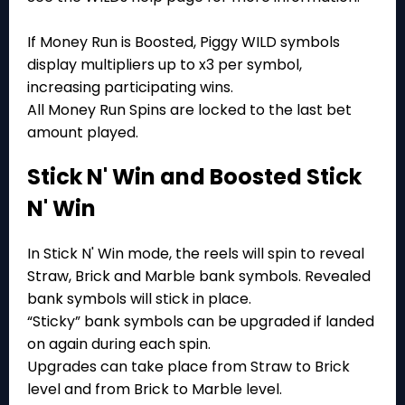
If Money Run is Boosted, Piggy WILD symbols
display multipliers up to x3 per symbol,
increasing participating wins.
All Money Run Spins are locked to the last bet
amount played.
Stick N' Win and Boosted Stick
N' Win
In Stick N' Win mode, the reels will spin to reveal
Straw, Brick and Marble bank symbols. Revealed
bank symbols will stick in place.
“Sticky” bank symbols can be upgraded if landed
on again during each spin.
Upgrades can take place from Straw to Brick
level and from Brick to Marble level.