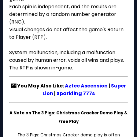
Each spin is independent, and the results are
determined by a random number generator
(RNG).
Visual changes do not affect the game's Return
to Player (RTP).
System malfunction, including a malfunction
caused by human error, voids all wins and plays.
The RTP is shown in-game.
🎰 You May Also Like:
Aztec Ascension
|
Super
Lion
|
Sparkling 777s
A Note on The 3 Pigs: Christmas Cracker Demo Play &
Free Play
The 3 Pigs: Christmas Cracker demo play is often