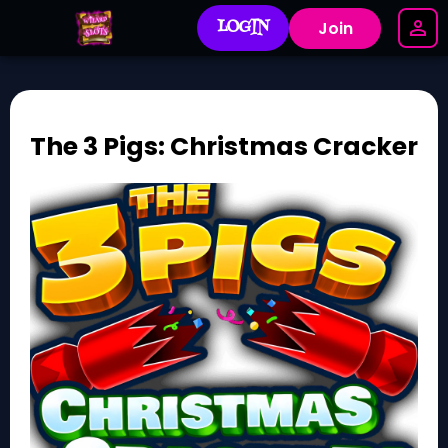
LOGIN
Join
The 3 Pigs: Christmas Cracker