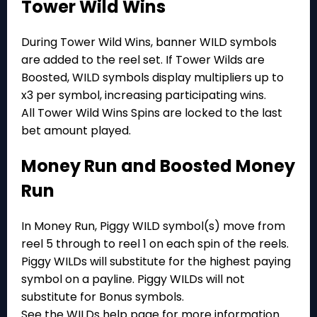
Tower Wild Wins
During Tower Wild Wins, banner WILD symbols
are added to the reel set. If Tower Wilds are
Boosted, WILD symbols display multipliers up to
x3 per symbol, increasing participating wins.
All Tower Wild Wins Spins are locked to the last
bet amount played.
Money Run and Boosted Money
Run
In Money Run, Piggy WILD symbol(s) move from
reel 5 through to reel 1 on each spin of the reels.
Piggy WILDs will substitute for the highest paying
symbol on a payline. Piggy WILDs will not
substitute for Bonus symbols.
See the WILDs help page for more information.