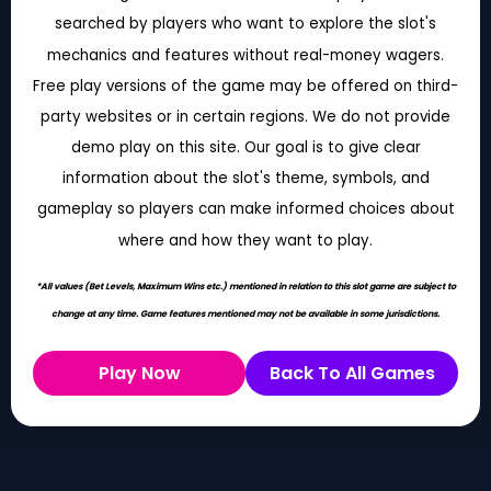
searched by players who want to explore the slot's
mechanics and features without real-money wagers.
Free play versions of the game may be offered on third-
party websites or in certain regions. We do not provide
demo play on this site. Our goal is to give clear
information about the slot's theme, symbols, and
gameplay so players can make informed choices about
where and how they want to play.
*All values (Bet Levels, Maximum Wins etc.) mentioned in relation to this slot game are subject to
change at any time. Game features mentioned may not be available in some jurisdictions.
Play Now
Back To All Games