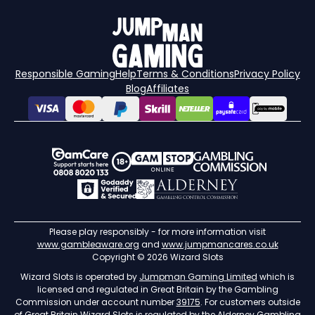
Responsible Gaming
Help
Terms & Conditions
Privacy Policy
Blog
Affiliates
Please play responsibly - for more information visit
www.gambleaware.org
and
www.jumpmancares.co.uk
Copyright © 2026 Wizard Slots
Wizard Slots is operated by
Jumpman Gaming Limited
which is
licensed and regulated in Great Britain by the Gambling
Commission under account number
39175
. For customers outside
of Great Britain Wizard Slots is regulated by the Alderney Gambling