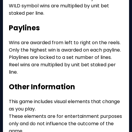
WILD symbol wins are multiplied by unit bet
staked per line.
Paylines
Wins are awarded from left to right on the reels.
Only the highest win is awarded on each payline.
Playlines are locked to a set number of lines.
Reel wins are multiplied by unit bet staked per
line.
Other Information
This game includes visual elements that change
as you play.
These elements are for entertainment purposes
only and do not influence the outcome of the
game.