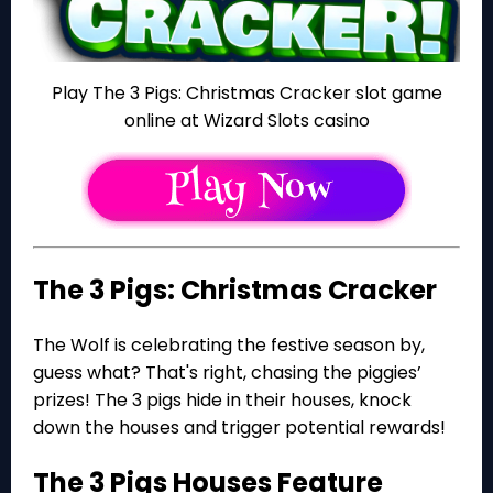
Play The 3 Pigs: Christmas Cracker slot game
online at Wizard Slots casino
The 3 Pigs: Christmas Cracker
The Wolf is celebrating the festive season by,
guess what? That's right, chasing the piggies’
prizes! The 3 pigs hide in their houses, knock
down the houses and trigger potential rewards!
The 3 Pigs Houses Feature