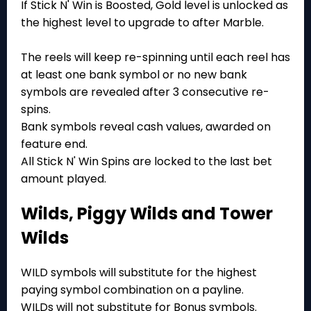
If Stick N' Win is Boosted, Gold level is unlocked as
the highest level to upgrade to after Marble.
The reels will keep re-spinning until each reel has
at least one bank symbol or no new bank
symbols are revealed after 3 consecutive re-
spins.
Bank symbols reveal cash values, awarded on
feature end.
All Stick N' Win Spins are locked to the last bet
amount played.
Wilds, Piggy Wilds and Tower
Wilds
WILD symbols will substitute for the highest
paying symbol combination on a payline.
WILDs will not substitute for Bonus symbols.