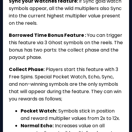
Sync your Watches feature:
If Sync gold watch
symbols appear, all the wild multipliers also Sync
into the current highest multiplier value present
on the reels.
Borrowed Time Bonus Feature :
You can trigger
this feature via 3 Ghost symbols on the reels. The
bonus has two parts: the collect phase and the
payout phase.
Collect Phase:
Players start this feature with 3
Free Spins. Special Pocket Watch, Echo, Sync,
and non-winning symbols are the only symbols
that will appear during the feature. They can win
you rewards as follows;
Pocket Watch:
Symbols stick in position
and reward multiplier values from 2x to 12x.
Normal Echo:
Increases value on all