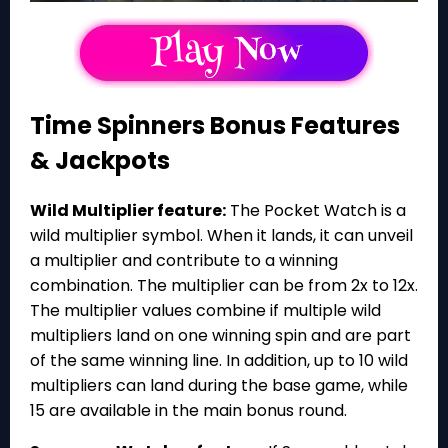
Time Spinners Bonus Features
& Jackpots
Wild Multiplier feature:
The Pocket Watch is a
wild multiplier symbol. When it lands, it can unveil
a multiplier and contribute to a winning
combination. The multiplier can be from 2x to 12x.
The multiplier values combine if multiple wild
multipliers land on one winning spin and are part
of the same winning line. In addition, up to 10 wild
multipliers can land during the base game, while
15 are available in the main bonus round.