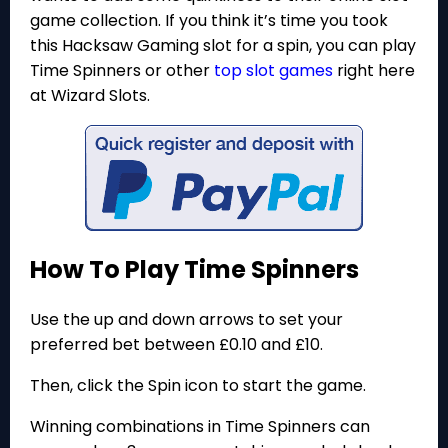
game collection. If you think it’s time you took
this Hacksaw Gaming slot for a spin, you can play
Time Spinners or other
top slot games
right here
at Wizard Slots.
How To Play Time Spinners
Use the up and down arrows to set your
preferred bet between £0.10 and £10.
Then, click the Spin icon to start the game.
Winning combinations in Time Spinners can