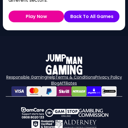
different sectors.
Play Now
Back To All Games
Responsible Gaming
Help
Terms & Conditions
Privacy Policy
Blog
Affiliates