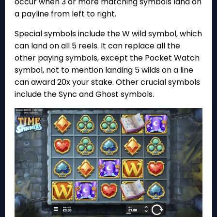
occur when 3 or more matching symbols land on
a payline from left to right.
Special symbols include the W wild symbol, which
can land on all 5 reels. It can replace all the
other paying symbols, except the Pocket Watch
symbol, not to mention landing 5 wilds on a line
can award 20x your stake. Other crucial symbols
include the Sync and Ghost symbols.