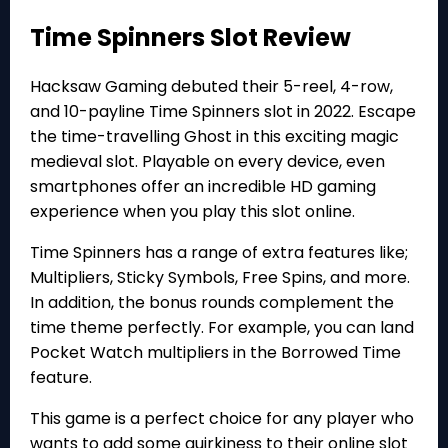
Time Spinners Slot Review
Hacksaw Gaming debuted their 5-reel, 4-row,
and 10-payline Time Spinners slot in 2022. Escape
the time-travelling Ghost in this exciting magic
medieval slot. Playable on every device, even
smartphones offer an incredible HD gaming
experience when you play this slot online.
Time Spinners has a range of extra features like;
Multipliers, Sticky Symbols, Free Spins, and more.
In addition, the bonus rounds complement the
time theme perfectly. For example, you can land
Pocket Watch multipliers in the Borrowed Time
feature.
This game is a perfect choice for any player who
wants to add some quirkiness to their online slot