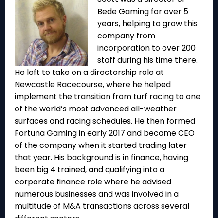
Bede Gaming for over 5
years, helping to grow this
company from
incorporation to over 200
staff during his time there.
He left to take on a directorship role at
Newcastle Racecourse, where he helped
implement the transition from turf racing to one
of the world’s most advanced all-weather
surfaces and racing schedules. He then formed
Fortuna Gaming in early 2017 and became CEO
of the company when it started trading later
that year. His background is in finance, having
been big 4 trained, and qualifying into a
corporate finance role where he advised
numerous businesses and was involved in a
multitude of M&A transactions across several