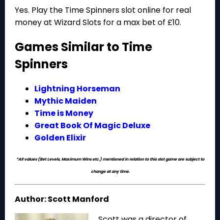
Yes. Play the Time Spinners slot online for real
money at Wizard Slots for a max bet of £10.
Games Similar to Time
Spinners
Lightning Horseman
Mythic Maiden
Time is Money
Great Book Of Magic Deluxe
Golden Elixir
*All values (Bet Levels, Maximum Wins etc.) mentioned in relation to this slot game are subject to
change at any time.
Author:
Scott Manford
Scott was a director of