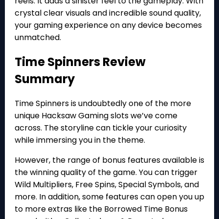
reels. It adds a sinister feel to the gameplay. With
crystal clear visuals and incredible sound quality,
your gaming experience on any device becomes
unmatched.
Time Spinners Review
Summary
Time Spinners is undoubtedly one of the more
unique Hacksaw Gaming slots we’ve come
across. The storyline can tickle your curiosity
while immersing you in the theme.
However, the range of bonus features available is
the winning quality of the game. You can trigger
Wild Multipliers, Free Spins, Special Symbols, and
more. In addition, some features can open you up
to more extras like the Borrowed Time Bonus