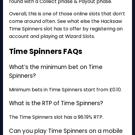
round with a Collect phase & Payout phase.
Overall, this is one of those online slots that don’t
come around often. See what else the Hacksaw
Time Spinners slot has to offer by registering an
account and playing at Wizard Slots.
Time Spinners FAQs
What’s the minimum bet on Time
Spinners?
Minimum bets in Time Spinners start from £0.10.
What is the RTP of Time Spinners?
The Time Spinners slot has a 96.19% RTP.
Can you play Time Spinners on a mobile