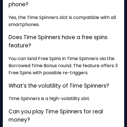
phone?
Yes, the Time Spinners slot is compatible with all
smartphones.
Does Time Spinners have a free spins
feature?
You can land Free Spins in Time Spinners via the
Borrowed Time Bonus round. The feature offers 3
Free Spins with possible re-triggers.
What’s the volatility of Time Spinners?
Time Spinners is a high-volatility slot.
Can you play Time Spinners for real
money?