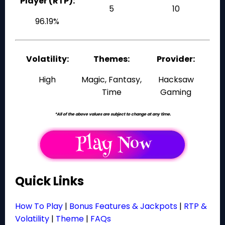
Player (RTP):
5
10
96.19%
Volatility:
Themes:
Provider:
High
Magic, Fantasy,
Hacksaw
Time
Gaming
*All of the above values are subject to change at any time.
Quick Links
How To Play
|
Bonus Features & Jackpots
|
RTP &
Volatility
|
Theme
|
FAQs