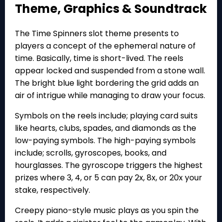
Theme, Graphics & Soundtrack
The Time Spinners slot theme presents to
players a concept of the ephemeral nature of
time. Basically, time is short-lived. The reels
appear locked and suspended from a stone wall.
The bright blue light bordering the grid adds an
air of intrigue while managing to draw your focus.
Symbols on the reels include; playing card suits
like hearts, clubs, spades, and diamonds as the
low-paying symbols. The high-paying symbols
include; scrolls, gyroscopes, books, and
hourglasses. The gyroscope triggers the highest
prizes where 3, 4, or 5 can pay 2x, 8x, or 20x your
stake, respectively.
Creepy piano-style music plays as you spin the