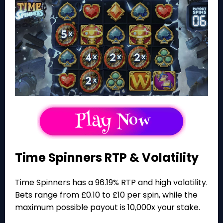
Time Spinners RTP & Volatility
Time Spinners has a 96.19% RTP and high volatility.
Bets range from £0.10 to £10 per spin, while the
maximum possible payout is 10,000x your stake.