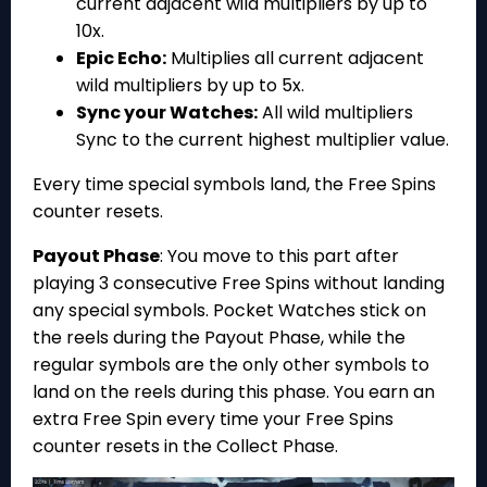
current adjacent wild multipliers by up to
10x.
Epic Echo:
Multiplies all current adjacent
wild multipliers by up to 5x.
Sync your Watches:
All wild multipliers
Sync to the current highest multiplier value.
Every time special symbols land, the Free Spins
counter resets.
Payout Phase
: You move to this part after
playing 3 consecutive Free Spins without landing
any special symbols. Pocket Watches stick on
the reels during the Payout Phase, while the
regular symbols are the only other symbols to
land on the reels during this phase. You earn an
extra Free Spin every time your Free Spins
counter resets in the Collect Phase.