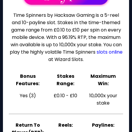
Time Spinners by Hacksaw Gaming is a 5-reel
and 10-payline slot. Stakes in the time-themed
game range from £0.10 to £10 per spin on every
mobile device. With a 96.19% RTP, the maximum
win available is up to 10,000x your stake. You can
play the highly volatile Time Spinners
slots online
at Wizard Slots.
Bonus
Stakes
Maximum
Features:
Range:
Win:
Yes (3)
£0.10 - £10
10,000x your
stake
Return To
Reels:
Paylines: