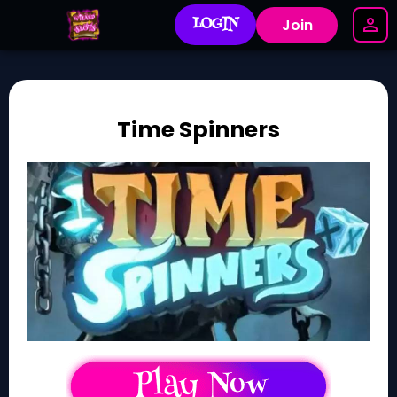
LOGIN
Join
Time Spinners