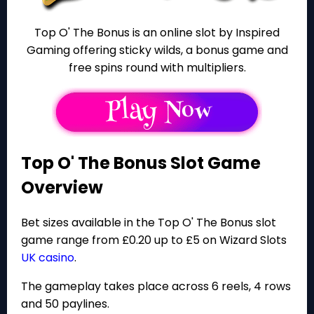
Top O' The Bonus is an online slot by Inspired
Gaming offering sticky wilds, a bonus game and
free spins round with multipliers.
Top O' The Bonus Slot Game
Overview
Bet sizes available in the Top O' The Bonus slot
game range from £0.20 up to £5 on Wizard Slots
UK casino
.
The gameplay takes place across 6 reels, 4 rows
and 50 paylines.