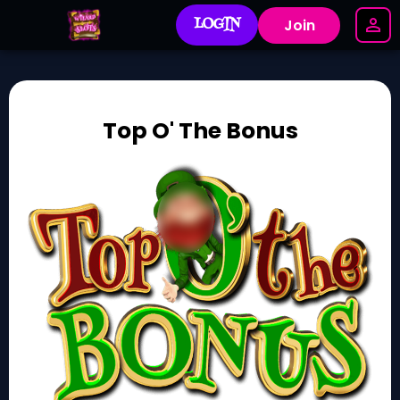
LOGIN
Join
Top O' The Bonus