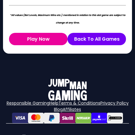
*All values (Bet Levels, Maximum Wins etc.) mentioned in relation to this slot game are subject to
change at any time.
Play Now
Back To All Games
Responsible Gaming
Help
Terms & Conditions
Privacy Policy
Blog
Affiliates