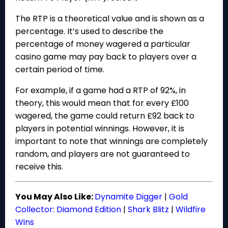
The RTP is a theoretical value and is shown as a
percentage. It’s used to describe the
percentage of money wagered a particular
casino game may pay back to players over a
certain period of time.
For example, if a game had a RTP of 92%, in
theory, this would mean that for every £100
wagered, the game could return £92 back to
players in potential winnings. However, it is
important to note that winnings are completely
random, and players are not guaranteed to
receive this.
You May Also Like:
Dynamite Digger
|
Gold
Collector: Diamond Edition
|
Shark Blitz
|
Wildfire
Wins