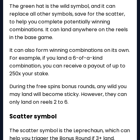
The green hat is the wild symbol, and it can
replace all other symbols, save for the scatter,
to help you complete potentially winning
combinations. It can land anywhere on the reels
in the base game.
It can also form winning combinations on its own.
For example, if you land a 6-of-a-kind
combination, you can receive a payout of up to
250x your stake.
During the free spins bonus rounds, any wild you
may land will become sticky. However, they can
only land on reels 2 to 6.
Scatter symbol
The scatter symbol is the Leprechaun, which can
help you trigger the Bonus Round if 3+ land.