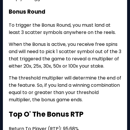
Bonus Round
To trigger the Bonus Round, you must land at
least 3 scatter symbols anywhere on the reels.
When the Bonus is active, you receive free spins
and will need to pick 1 scatter symbol out of the 3
that triggered the game to reveal a multiplier of
either 20x, 25x, 30x, 50x or 100x your stake.
The threshold multiplier will determine the end of
the feature. So, if you land a winning combination
equal to or greater than your threshold
multiplier, the bonus game ends.
Top O' The Bonus RTP
Return To Player (RTP): 95.68%