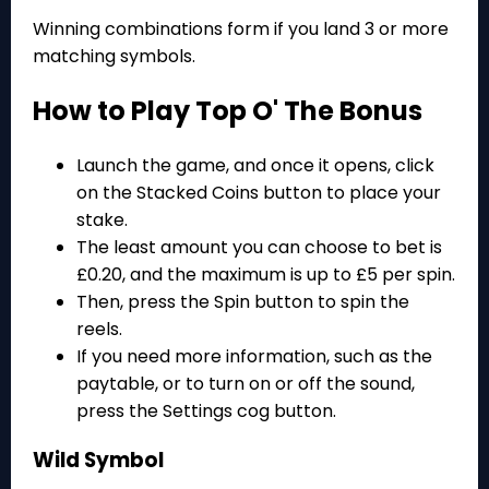
Winning combinations form if you land 3 or more
matching symbols.
How to Play Top O' The Bonus
Launch the game, and once it opens, click
on the Stacked Coins button to place your
stake.
The least amount you can choose to bet is
£0.20, and the maximum is up to £5 per spin.
Then, press the Spin button to spin the
reels.
If you need more information, such as the
paytable, or to turn on or off the sound,
press the Settings cog button.
Wild Symbol