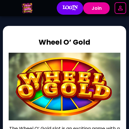
LOGIN
Join
Wheel O’ Gold
The Wheel O’ Gold slot is an exciting game with a