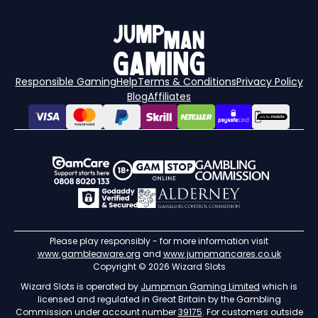
Responsible Gaming
Help
Terms & Conditions
Privacy Policy
Blog
Affiliates
Please play responsibly - for more information visit
www.gambleaware.org
and
www.jumpmancares.co.uk
Copyright © 2026 Wizard Slots
Wizard Slots is operated by
Jumpman Gaming Limited
which is
licensed and regulated in Great Britain by the Gambling
Commission under account number
39175
. For customers outside