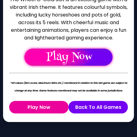
vibrant Irish theme. It features colourful symbols,
including lucky horseshoes and pots of gold,
across its 5 reels. With cheerful music and
entertaining animations, players can enjoy a fun
and lighthearted gaming experience.
*All values (Bet Levels, Maximum Wins etc.) mentioned in relation to this slot game are subject to
change at any time. Game features mentioned may not be available in some jurisdictions.
Play Now
Back To All Games