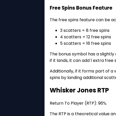
Free Spins Bonus Feature
The free spins feature can be ac
3 scatters = 8 free spins
4 scatters = 12 free spins
5 scatters = 16 free spins
The bonus symbol has a slightly d
if it lands, it can add 1 extra f
Additionally, if it forms part of 
spins by landing additional scat
Whisker Jones RTP
Return To Player (RTP): 96%.
The RTP is a theoretical value 