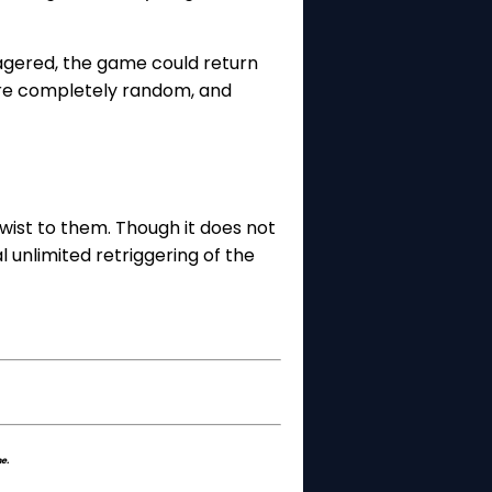
wagered, the game could return
 are completely random, and
wist to them. Though it does not
 unlimited retriggering of the
me.