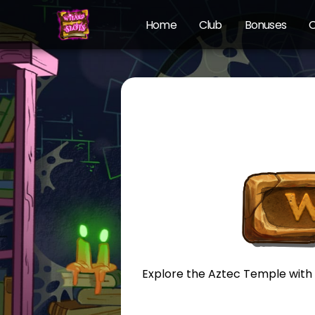
Home
Club
Bonuses
O
Explore the Aztec Temple with 