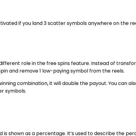
tivated if you land 3 scatter symbols anywhere on the ree
ifferent role in the free spins feature. Instead of transf
ree spin and remove 1 low-paying symbol from the reels.
a winning combination, it will double the payout. You can al
ter symbols.
and is shown as a percentage. It’s used to describe the 