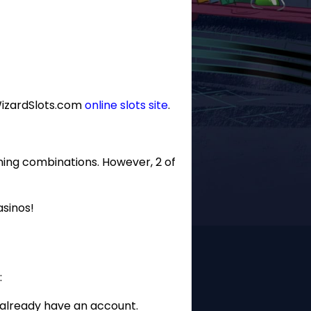
 WizardSlots.com
online slots site
.
ning combinations. However, 2 of
sinos!
:
t already have an account.