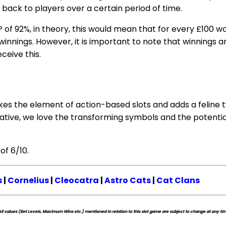
back to players over a certain period of time.
 of 92%, in theory, this would mean that for every £100 
 winnings. However, it is important to note that winnings
ceive this.
kes the element of action-based slots and adds a feline t
ative, we love the transforming symbols and the potential
 of 6/10.
s
|
Cornelius
|
Cleocatra
|
Astro Cats
|
Cat Clans
ll values (Bet Levels, Maximum Wins etc.) mentioned in relation to this slot game are subject to change at any ti