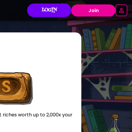
LOGIN
Join
 riches worth up to 2,000x your