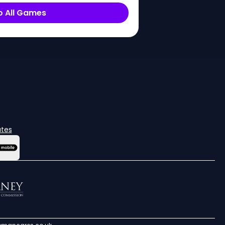
o All Games
ates