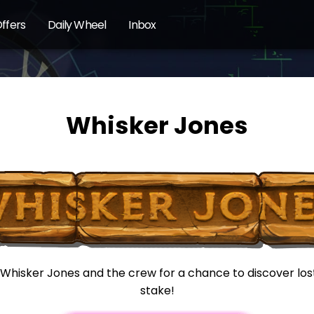
ffers
Daily Wheel
Inbox
Whisker Jones
Whisker Jones and the crew for a chance to discover lost
stake!