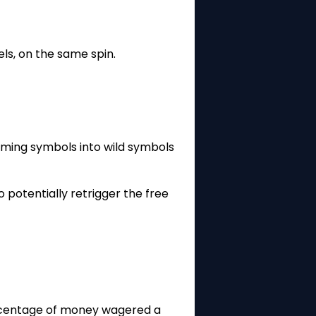
ls, on the same spin.
orming symbols into wild symbols
so potentially retrigger the free
percentage of money wagered a