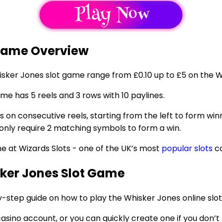
 Game Overview
Whisker Jones slot game range from £0.10 up to £5 on the
me has 5 reels and 3 rows with 10 paylines.
 on consecutive reels, starting from the left to form win
only require 2 matching symbols to form a win.
e at Wizards Slots - one of the UK’s most
popular slots
ca
sker Jones Slot Game
y-step guide on how to play the Whisker Jones online slot
 casino account, or you can quickly create one if you don’