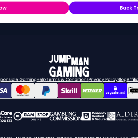
Now
Back T
sponsible Gaming
Help
Terms & Conditions
Privacy Policy
Blog
Affili