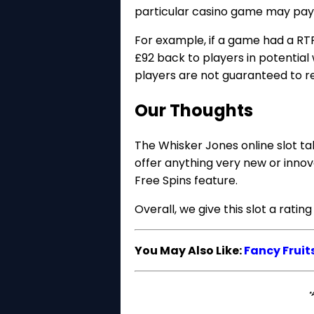
particular casino game may pay 
For example, if a game had a RTP
£92 back to players in potential
players are not guaranteed to re
Our Thoughts
The Whisker Jones online slot ta
offer anything very new or innov
Free Spins feature.
Overall, we give this slot a rating
You May Also Like:
Fancy Fruit
*A