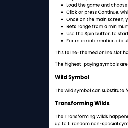
Load the game and choose w
Click or press Continue, wh
Once on the main screen, yo
Bets range from a minimum o
Use the Spin button to start
For more information about 
This feline-themed online slot ha
The highest-paying symbols are 
Wild Symbol
The wild symbol can substitute f
Transforming Wilds
The Transforming Wilds happens i
up to 5 random non-special symb