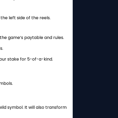
e left side of the reels.
 the game’s paytable and rules.
s.
ur stake for 5-of-a-kind.
ymbols.
ld symbol. It will also transform