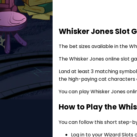
Whisker Jones Slot
The bet sizes available in the 
The Whisker Jones online slot ga
Land at least 3 matching symbols
the high-paying cat characters 
You can play Whisker Jones onlin
How to Play the Whi
You can follow this short step-b
Log in to your Wizard Slots