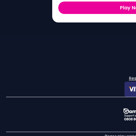
Play 
Re