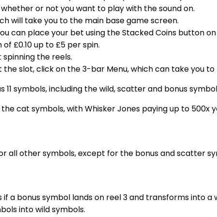
hether or not you want to play with the sound on.
ich will take you to the main base game screen.
u can place your bet using the Stacked Coins button on th
f £0.10 up to £5 per spin.
 spinning the reels.
the slot, click on the 3-bar Menu, which can take you to
s 11 symbols, including the wild, scatter and bonus symbol
the cat symbols, with Whisker Jones paying up to 500x yo
or all other symbols, except for the bonus and scatter s
f a bonus symbol lands on reel 3 and transforms into a wi
ols into wild symbols.