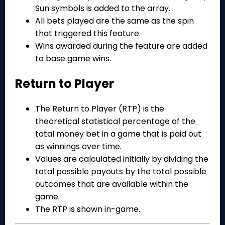
Sun symbols is added to the array.
All bets played are the same as the spin
that triggered this feature.
Wins awarded during the feature are added
to base game wins.
Return to Player
The Return to Player (RTP) is the
theoretical statistical percentage of the
total money bet in a game that is paid out
as winnings over time.
Values are calculated initially by dividing the
total possible payouts by the total possible
outcomes that are available within the
game.
The RTP is shown in-game.