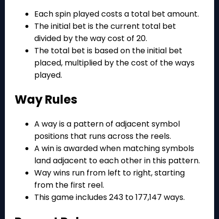
Each spin played costs a total bet amount.
The initial bet is the current total bet
divided by the way cost of 20.
The total bet is based on the initial bet
placed, multiplied by the cost of the ways
played.
Way Rules
A way is a pattern of adjacent symbol
positions that runs across the reels.
A win is awarded when matching symbols
land adjacent to each other in this pattern.
Way wins run from left to right, starting
from the first reel.
This game includes 243 to 177,147 ways.