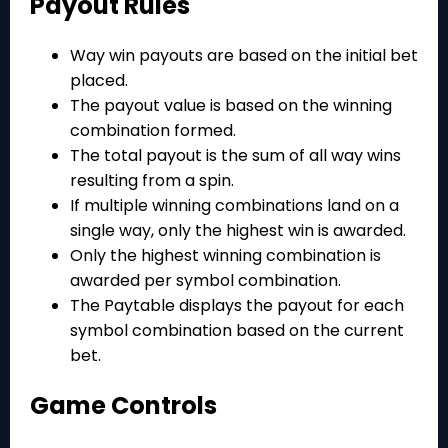
Payout Rules
Way win payouts are based on the initial bet
placed.
The payout value is based on the winning
combination formed.
The total payout is the sum of all way wins
resulting from a spin.
If multiple winning combinations land on a
single way, only the highest win is awarded.
Only the highest winning combination is
awarded per symbol combination.
The Paytable displays the payout for each
symbol combination based on the current
bet.
Game Controls