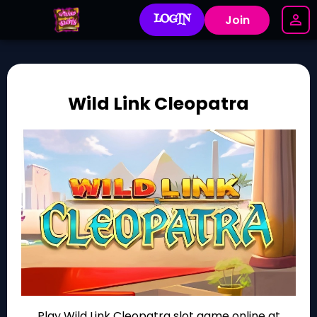
LOGIN
Join
Wild Link Cleopatra
Play Wild Link Cleopatra slot game online at