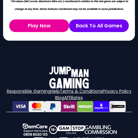
*All values (Bet Levels, Maximum Wins etc.) mentioned in relation to this slot game are subject to
change at any time. Game features mentioned may not be available in some jurisdictions.
Play Now
Back To All Games
Responsible Gaming
Help
Terms & Conditions
Privacy Policy
Blog
Affiliates