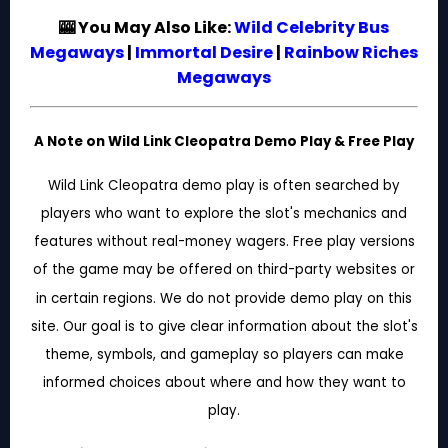
🎰 You May Also Like:
Wild Celebrity Bus
Megaways
|
Immortal Desire
|
Rainbow Riches
Megaways
A Note on Wild Link Cleopatra Demo Play & Free Play
Wild Link Cleopatra demo play is often searched by
players who want to explore the slot's mechanics and
features without real-money wagers. Free play versions
of the game may be offered on third-party websites or
in certain regions. We do not provide demo play on this
site. Our goal is to give clear information about the slot's
theme, symbols, and gameplay so players can make
informed choices about where and how they want to
play.