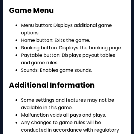
Game Menu
Menu button: Displays additional game
options.
Home button: Exits the game.
Banking button: Displays the banking page.
Paytable button: Displays payout tables
and game rules.
Sounds: Enables game sounds.
Additional Information
Some settings and features may not be
available in this game.
Malfunction voids all pays and plays.
Any changes to game rules will be
conducted in accordance with regulatory