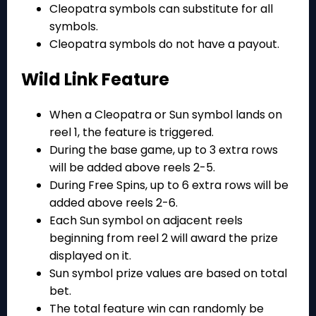
Cleopatra symbols can substitute for all
symbols.
Cleopatra symbols do not have a payout.
Wild Link Feature
When a Cleopatra or Sun symbol lands on
reel 1, the feature is triggered.
During the base game, up to 3 extra rows
will be added above reels 2-5.
During Free Spins, up to 6 extra rows will be
added above reels 2-6.
Each Sun symbol on adjacent reels
beginning from reel 2 will award the prize
displayed on it.
Sun symbol prize values are based on total
bet.
The total feature win can randomly be