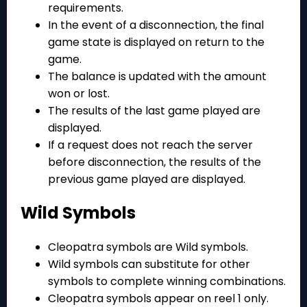
requirements.
In the event of a disconnection, the final
game state is displayed on return to the
game.
The balance is updated with the amount
won or lost.
The results of the last game played are
displayed.
If a request does not reach the server
before disconnection, the results of the
previous game played are displayed.
Wild Symbols
Cleopatra symbols are Wild symbols.
Wild symbols can substitute for other
symbols to complete winning combinations.
Cleopatra symbols appear on reel 1 only.