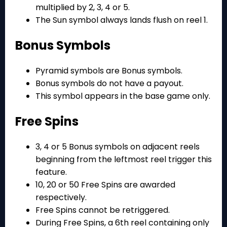
multiplied by 2, 3, 4 or 5.
The Sun symbol always lands flush on reel 1.
Bonus Symbols
Pyramid symbols are Bonus symbols.
Bonus symbols do not have a payout.
This symbol appears in the base game only.
Free Spins
3, 4 or 5 Bonus symbols on adjacent reels
beginning from the leftmost reel trigger this
feature.
10, 20 or 50 Free Spins are awarded
respectively.
Free Spins cannot be retriggered.
During Free Spins, a 6th reel containing only