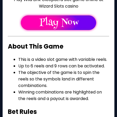
Wizard Slots casino
About This Game
This is a video slot game with variable reels.
Up to 6 reels and 9 rows can be activated.
The objective of the game is to spin the
reels so the symbols land in different
combinations.
Winning combinations are highlighted on
the reels and a payout is awarded.
Bet Rules