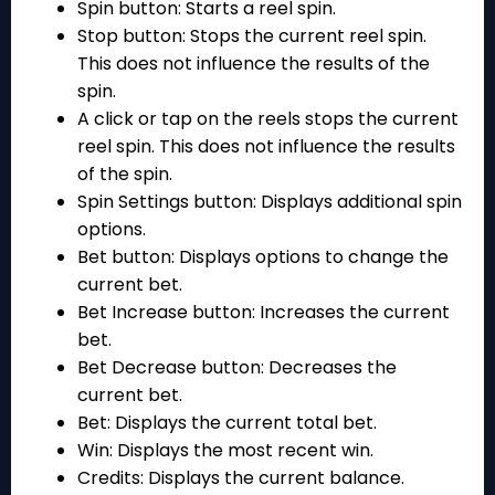
Spin button: Starts a reel spin.
Stop button: Stops the current reel spin.
This does not influence the results of the
spin.
A click or tap on the reels stops the current
reel spin. This does not influence the results
of the spin.
Spin Settings button: Displays additional spin
options.
Bet button: Displays options to change the
current bet.
Bet Increase button: Increases the current
bet.
Bet Decrease button: Decreases the
current bet.
Bet: Displays the current total bet.
Win: Displays the most recent win.
Credits: Displays the current balance.