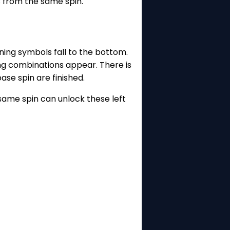
s from the same spin.
ning symbols fall to the bottom.
ng combinations appear. There is
ase spin are finished.
same spin can unlock these left