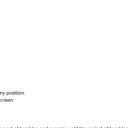
ny position.
creen: