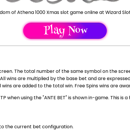
dom of Athena 1000 Xmas slot game online at Wizard Slo
een. The total number of the same symbol on the screen
 All wins are multiplied by the base bet and are expressed
ll wins are added to the total win. Free Spins wins are a
P when using the "ANTE BET" is shown in-game. This is a h
o the current bet configuration.