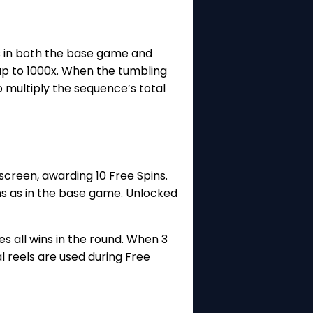
s in both the base game and
 up to 1000x. When the tumbling
 multiply the sequence’s total
creen, awarding 10 Free Spins.
ons as in the base game. Unlocked
ies all wins in the round. When 3
l reels are used during Free