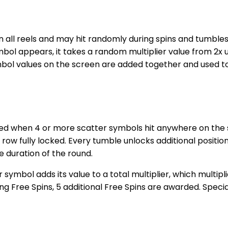
n all reels and may hit randomly during spins and tumble
mbol appears, it takes a random multiplier value from 2x
mbol values on the screen are added together and used to
ted when 4 or more scatter symbols hit anywhere on the s
 row fully locked. Every tumble unlocks additional positi
e duration of the round.
 symbol adds its value to a total multiplier, which multipl
ng Free Spins, 5 additional Free Spins are awarded. Specia