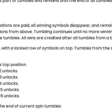
 part of tumbles and remains until the end of all tumble
ations are paid, all winning symbols disappear, and remai
tions from above. Tumbling continues until no more winni
e tumbles. All wins are credited after all tumbles from a b
d, with a locked row of symbols on top. Tumbles from the 
s top position.
2 unlocks.
3 unlocks.
4 unlocks.
 5 unlocks.
 6 unlocks.
the end of current spin tumbles.