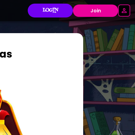
LOGIN
Join
as