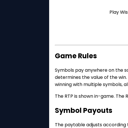
Play Wis
Game Rules
Symbols pay anywhere on the scr
determines the value of the win.
winning with multiple symbols, a
The RTP is shown in-game. The RT
Symbol Payouts
The paytable adjusts according t