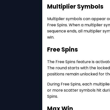
Multiplier Symbols
Multiplier symbols can appear o
Free Spins. When a multiplier sy
sequence ends, all multiplier sy
win.
Free Spins
The Free Spins feature is activa
The round starts with the locked
positions remain unlocked for th
During Free Spins, each multiplier
or more scatter symbols hit duri
Spins.
Max Win