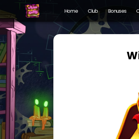
Home
Club
Bonuses
O
W