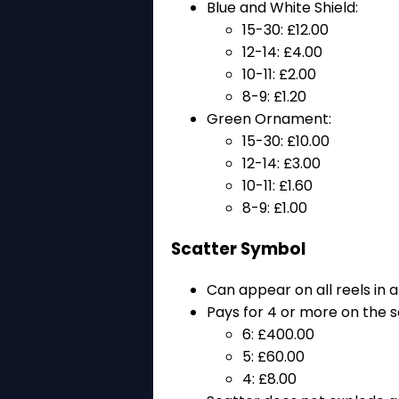
Blue and White Shield:
15-30: £12.00
12-14: £4.00
10-11: £2.00
8-9: £1.20
Green Ornament:
15-30: £10.00
12-14: £3.00
10-11: £1.60
8-9: £1.00
Scatter Symbol
Can appear on all reels in a
Pays for 4 or more on the s
6: £400.00
5: £60.00
4: £8.00