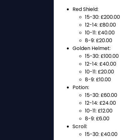
Red Shield:
15-30: £200.00
12-14: £80.00
10-11: £40.00
8-9: £20.00
Golden Helmet:
15-30: £100.00
12-14: £40.00
10-11: £20.00
8-9: £10.00
Potion:
15-30: £60.00
12-14: £24.00
10-11: £12.00
8-9: £6.00
Scroll:
15-30: £40.00