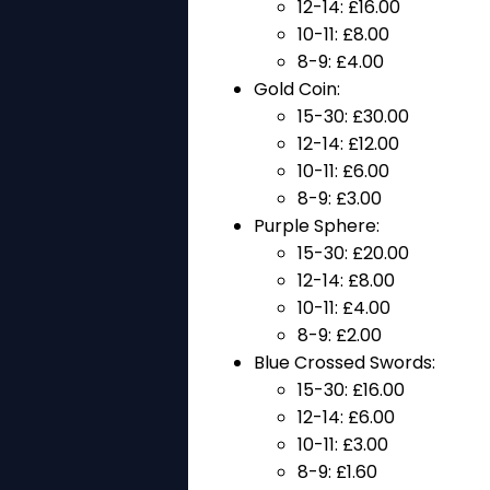
12-14: £16.00
10-11: £8.00
8-9: £4.00
Gold Coin:
15-30: £30.00
12-14: £12.00
10-11: £6.00
8-9: £3.00
Purple Sphere:
15-30: £20.00
12-14: £8.00
10-11: £4.00
8-9: £2.00
Blue Crossed Swords:
15-30: £16.00
12-14: £6.00
10-11: £3.00
8-9: £1.60