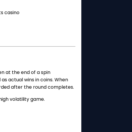
ts casino
 at the end of a spin
 as actual wins in coins. When
warded after the round completes.
igh volatility game.