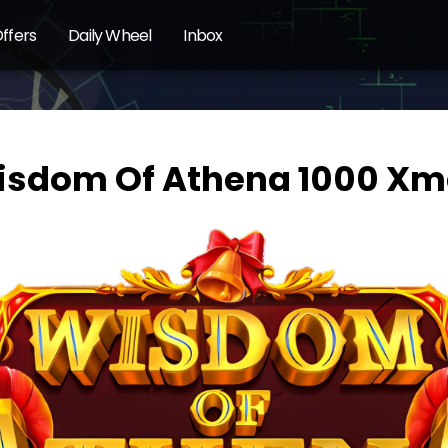
ffers
Daily Wheel
Inbox
isdom Of Athena 1000 Xm