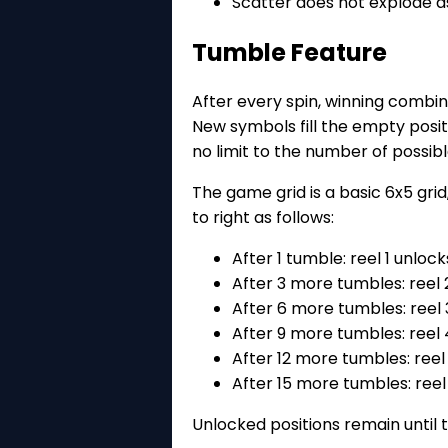
Scatter does not explode as
Tumble Feature
After every spin, winning combin
New symbols fill the empty posi
no limit to the number of possibl
The game grid is a basic 6x5 gri
to right as follows:
After 1 tumble: reel 1 unlock
After 3 more tumbles: reel 
After 6 more tumbles: reel 
After 9 more tumbles: reel 
After 12 more tumbles: reel
After 15 more tumbles: reel
Unlocked positions remain until 