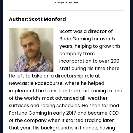
change at any time.
Author:
Scott Manford
Scott was a director of
Bede Gaming for over 5
years, helping to grow this
company from
incorporation to over 200
staff during his time there.
He left to take on a directorship role at
Newcastle Racecourse, where he helped
implement the transition from turf racing to one
of the world’s most advanced all-weather
surfaces and racing schedules. He then formed
Fortuna Gaming in early 2017 and became CEO
of the company when it started trading later
that year. His background is in finance, having