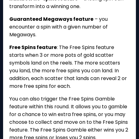
transform into a winning one.
Guaranteed Megaways feature
– you
encounter a spin with a given number of
Megaways.
Free Spins feature
: The Free Spins feature
starts when 3 or more pots of gold scatter
symbols land on the reels. The more scatters
you land, the more free spins you can land. In
addition, each scatter that lands can reveal 2 or
more free spins for each.
You can also trigger the Free Spins Gamble
feature within this round. It allows you to gamble
for a chance to win extra free spins, or you may
choose to collect and move on to the Free Spins
feature. The Free Spins Gamble either wins you 2
more free spins or loses you 2 spins.