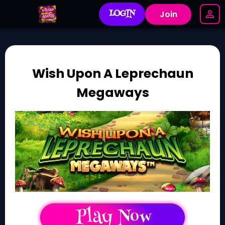
LOGIN
Join
Wish Upon A Leprechaun
Megaways