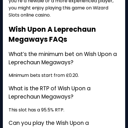
you’re a newbie or a more experienced player,
you might enjoy playing this game on Wizard
Slots online casino.
Wish Upon A Leprechaun
Megaways FAQs
What’s the minimum bet on Wish Upon a
Leprechaun Megaways?
Minimum bets start from £0.20.
What is the RTP of Wish Upon a
Leprechaun Megaways?
This slot has a 95.5% RTP.
Can you play the Wish Upon a