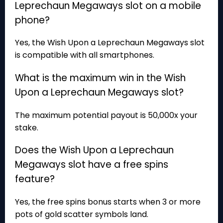
Leprechaun Megaways slot on a mobile
phone?
Yes, the Wish Upon a Leprechaun Megaways slot
is compatible with all smartphones.
What is the maximum win in the Wish
Upon a Leprechaun Megaways slot?
The maximum potential payout is 50,000x your
stake.
Does the Wish Upon a Leprechaun
Megaways slot have a free spins
feature?
Yes, the free spins bonus starts when 3 or more
pots of gold scatter symbols land.