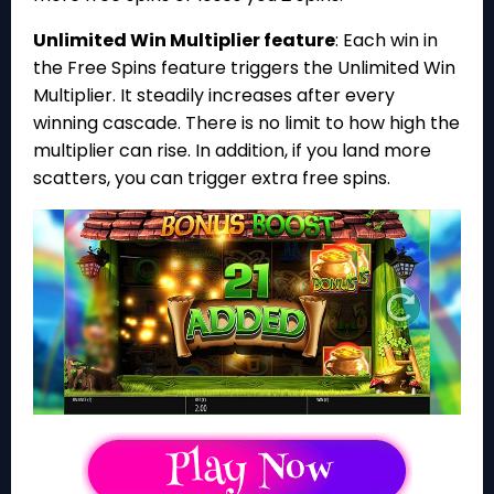
Unlimited Win Multiplier feature
: Each win in
the Free Spins feature triggers the Unlimited Win
Multiplier. It steadily increases after every
winning cascade. There is no limit to how high the
multiplier can rise. In addition, if you land more
scatters, you can trigger extra free spins.