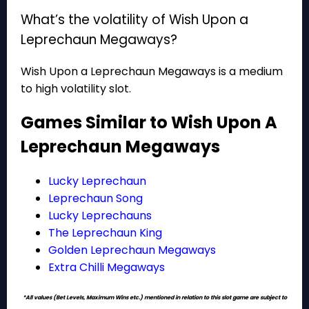
What’s the volatility of Wish Upon a
Leprechaun Megaways?
Wish Upon a Leprechaun Megaways is a medium
to high volatility slot.
Games Similar to Wish Upon A
Leprechaun Megaways
Lucky Leprechaun
Leprechaun Song
Lucky Leprechauns
The Leprechaun King
Golden Leprechaun Megaways
Extra Chilli Megaways
*All values (Bet Levels, Maximum Wins etc.) mentioned in relation to this slot game are subject to