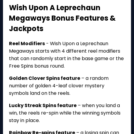
Wish Upon A Leprechaun
Megaways Bonus Features &
Jackpots
Reel Modifiers
- Wish Upon a Leprechaun
Megaways starts with 4 different reel modifiers
that can randomly start in the base game or the
Free Spins bonus round.
Golden Clover Spins feature
– a random
number of golden 4-leaf clover mystery
symbols land on the reels.
Lucky Streak Spins feature
– when you land a
win, the reels re-spin while the winning symbols
stay in place.
Rainbow Re-spins feature
– a losing spin can