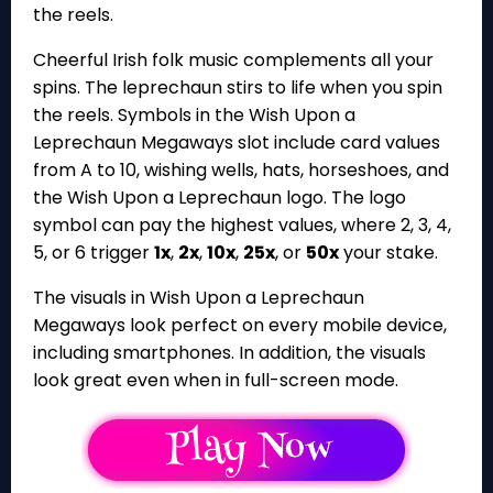
the reels.
Cheerful Irish folk music complements all your
spins. The leprechaun stirs to life when you spin
the reels. Symbols in the Wish Upon a
Leprechaun Megaways slot include card values
from A to 10, wishing wells, hats, horseshoes, and
the Wish Upon a Leprechaun logo. The logo
symbol can pay the highest values, where 2, 3, 4,
5, or 6 trigger
1x
,
2x
,
10x
,
25x
, or
50x
your stake.
The visuals in Wish Upon a Leprechaun
Megaways look perfect on every mobile device,
including smartphones. In addition, the visuals
look great even when in full-screen mode.