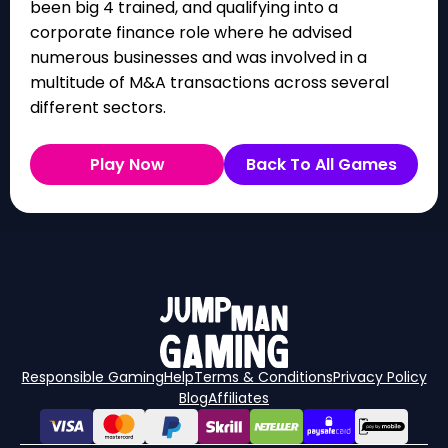
been big 4 trained, and qualifying into a
corporate finance role where he advised
numerous businesses and was involved in a
multitude of M&A transactions across several
different sectors.
Play Now
Back To All Games
Responsible Gaming
Help
Terms & Conditions
Privacy Policy
Blog
Affiliates