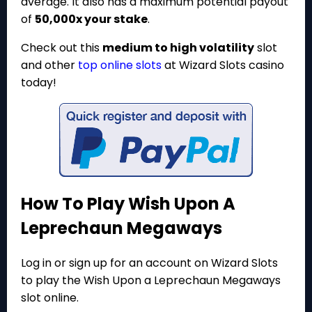
average. It also has a maximum potential payout
of
50,000x your stake
.
Check out this
medium to high volatility
slot
and other
top online slots
at Wizard Slots casino
today!
How To Play Wish Upon A
Leprechaun Megaways
Log in or sign up for an account on Wizard Slots
to play the Wish Upon a Leprechaun Megaways
slot online.