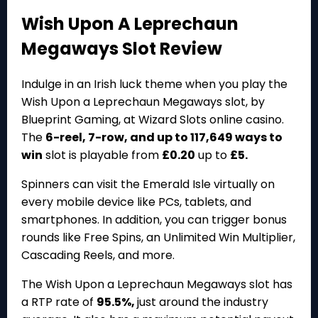
Wish Upon A Leprechaun
Megaways Slot Review
Indulge in an Irish luck theme when you play the
Wish Upon a Leprechaun Megaways slot, by
Blueprint Gaming, at Wizard Slots online casino.
The
6-reel, 7-row, and up to 117,649 ways to
win
slot is playable from
£0.20
up to
£5.
Spinners can visit the Emerald Isle virtually on
every mobile device like PCs, tablets, and
smartphones. In addition, you can trigger bonus
rounds like Free Spins, an Unlimited Win Multiplier,
Cascading Reels, and more.
The Wish Upon a Leprechaun Megaways slot has
a RTP rate of
95.5%,
just around the industry