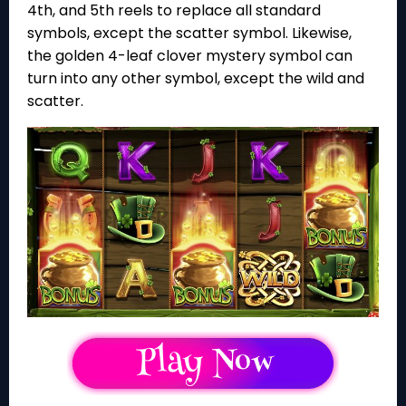
4th, and 5th reels to replace all standard
symbols, except the scatter symbol. Likewise,
the golden 4-leaf clover mystery symbol can
turn into any other symbol, except the wild and
scatter.