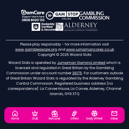
Please play responsibly - for more information visit
www.gambleaware.org
and
www.jumpmancares.co.uk
Copyright © 2026 Wizard Slots
Wizard Slots is operated by
Jumpman Gaming Limited
which is
licensed and regulated in Great Britain by the Gambling
Commission under account number
39175
. For customers outside
of Great Britain Wizard Slots is regulated by the Alderney Gambling
Control Commission. Registered business address (no
correspondence): La Corvee House, La Corvee, Alderney, Channel
Islands, GY9 3TQ
Home
Club
Bonuses
Offers
Daily Wheel
Inbox