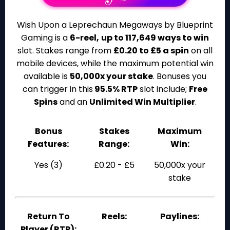
Wish Upon a Leprechaun Megaways by Blueprint
Gaming is a
6-reel,
up to 117,649 ways to win
slot. Stakes range from
£0.20 to £5 a spin
on all
mobile devices, while the maximum potential win
available is
50,000x your stake
. Bonuses you
can trigger in this
95.5% RTP
slot include;
Free
Spins
and an
Unlimited Win Multiplier
.
Bonus
Stakes
Maximum
Features:
Range:
Win:
Yes (3)
£0.20 - £5
50,000x your
stake
Return To
Reels:
Paylines:
Player (RTP):