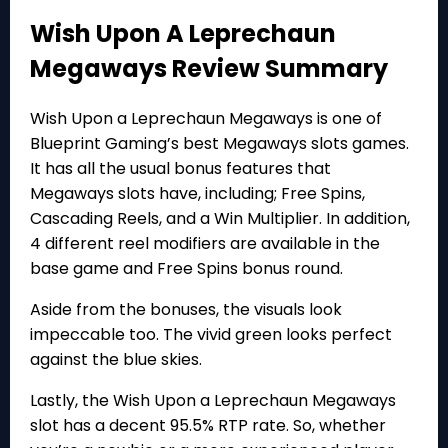
Wish Upon A Leprechaun
Megaways Review Summary
Wish Upon a Leprechaun Megaways is one of
Blueprint Gaming’s best Megaways slots games.
It has all the usual bonus features that
Megaways slots have, including; Free Spins,
Cascading Reels, and a Win Multiplier. In addition,
4 different reel modifiers are available in the
base game and Free Spins bonus round.
Aside from the bonuses, the visuals look
impeccable too. The vivid green looks perfect
against the blue skies.
Lastly, the Wish Upon a Leprechaun Megaways
slot has a decent 95.5% RTP rate. So, whether