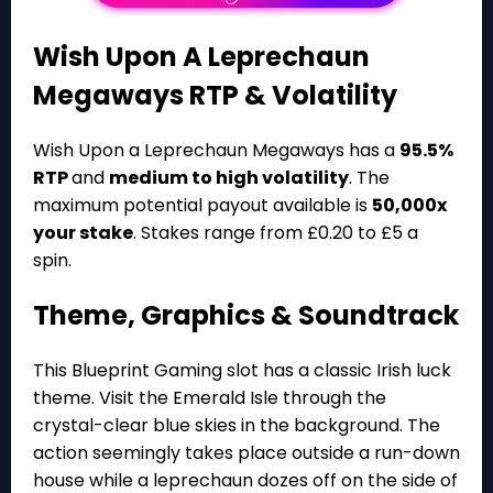
Wish Upon A Leprechaun
Megaways RTP & Volatility
Wish Upon a Leprechaun Megaways has a
95.5%
RTP
and
medium to high volatility
. The
maximum potential payout available is
50,000x
your stake
. Stakes range from £0.20 to £5 a
spin.
Theme, Graphics & Soundtrack
This Blueprint Gaming slot has a classic Irish luck
theme. Visit the Emerald Isle through the
crystal-clear blue skies in the background. The
action seemingly takes place outside a run-down
house while a leprechaun dozes off on the side of