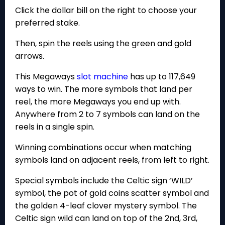
Click the dollar bill on the right to choose your
preferred stake.
Then, spin the reels using the green and gold
arrows.
This Megaways
slot machine
has up to 117,649
ways to win. The more symbols that land per
reel, the more Megaways you end up with.
Anywhere from 2 to 7 symbols can land on the
reels in a single spin.
Winning combinations occur when matching
symbols land on adjacent reels, from left to right.
Special symbols include the Celtic sign ‘WILD’
symbol, the pot of gold coins scatter symbol and
the golden 4-leaf clover mystery symbol. The
Celtic sign wild can land on top of the 2nd, 3rd,