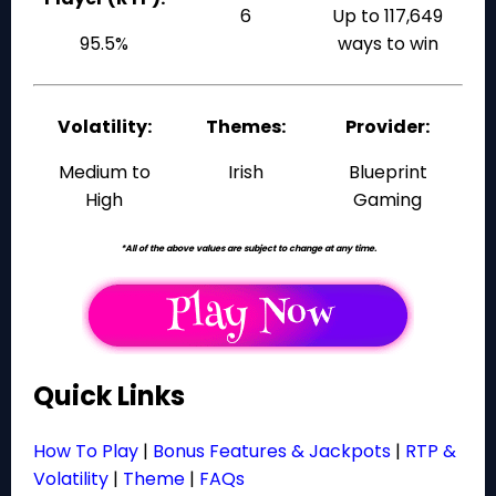
6
Up to 117,649
95.5%
ways to win
Volatility:
Themes:
Provider:
Medium to
Irish
Blueprint
High
Gaming
*All of the above values are subject to change at any time.
Quick Links
How To Play
|
Bonus Features & Jackpots
|
RTP &
Volatility
|
Theme
|
FAQs