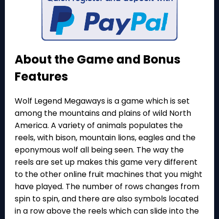
About the Game and Bonus
Features
Wolf Legend Megaways is a game which is set
among the mountains and plains of wild North
America. A variety of animals populates the
reels, with bison, mountain lions, eagles and the
eponymous wolf all being seen. The way the
reels are set up makes this game very different
to the other online fruit machines that you might
have played. The number of rows changes from
spin to spin, and there are also symbols located
in a row above the reels which can slide into the