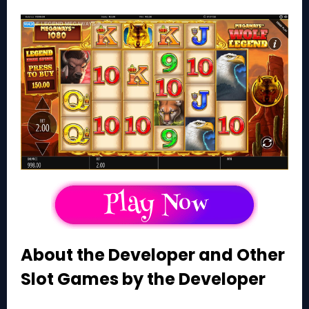
About the Developer and Other
Slot Games by the Developer