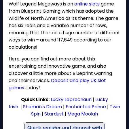
Wolf Legend Megaways is an
online slots
game
from Blueprint Gaming which has adopted the
wildlife of North America as its theme. The game
has six reels and a variable number of rows,
meaning that there is a huge number of different
ways to win – around 117,649 according to our
calculations!
Here, you can find out more about this
entertaining and innovative game, and also
discover a little more about Blueprint Gaming
and their services.
Deposit and play UK slot
games
today!
Quick Links:
Lucky Leprechaun
|
Lucky
Irish
|
Shaman's Dream
|
Enchanted Prince
|
Twin
Spin
|
Stardust
|
Mega Moolah