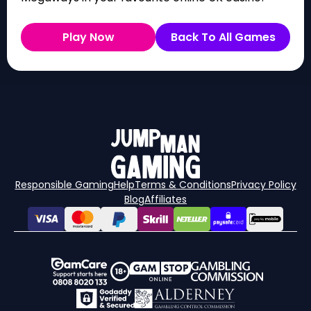
Play Now
Back To All Games
Responsible Gaming
Help
Terms & Conditions
Privacy Policy
Blog
Affiliates