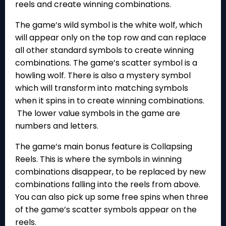
reels and create winning combinations.
The game’s wild symbol is the white wolf, which
will appear only on the top row and can replace
all other standard symbols to create winning
combinations. The game’s scatter symbol is a
howling wolf. There is also a mystery symbol
which will transform into matching symbols
when it spins in to create winning combinations.
The lower value symbols in the game are
numbers and letters.
The game’s main bonus feature is Collapsing
Reels. This is where the symbols in winning
combinations disappear, to be replaced by new
combinations falling into the reels from above.
You can also pick up some free spins when three
of the game’s scatter symbols appear on the
reels.