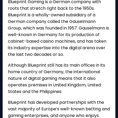
Blueprint Gaming is a German company with
roots that stretch right back to the 1950s.
Blueprint is a wholly-owned subsidiary of a
German company called the Gauselmann
Group, which was founded in 1957. Gauselmann is
well-known in Germany for its production of
cabinet-based casino machines, and has taken
its industry expertise into the digital arena over
the last two decades or so.
Although Blueprint still has its main offices in its
home country of Germany, the international
nature of digital gaming means that it also
operates premises in United Kingdom, United
States and the Philippines.
Blueprint has developed partnerships with the
vast majority of Europe’s well-known betting and
gaming enterprises, and anyone who enjoys