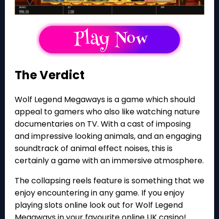
The Verdict
Wolf Legend Megaways is a game which should
appeal to gamers who also like watching nature
documentaries on TV. With a cast of imposing
and impressive looking animals, and an engaging
soundtrack of animal effect noises, this is
certainly a game with an immersive atmosphere.
The collapsing reels feature is something that we
enjoy encountering in any game. If you enjoy
playing slots online look out for Wolf Legend
Megaways in your favourite online UK casino!