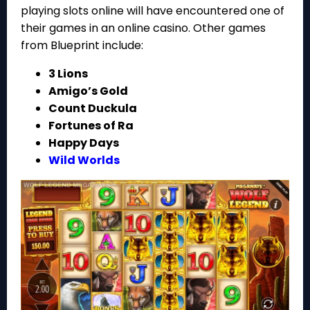
playing slots online will have encountered one of
their games in an online casino. Other games
from Blueprint include:
3 Lions
Amigo’s Gold
Count Duckula
Fortunes of Ra
Happy Days
Wild Worlds