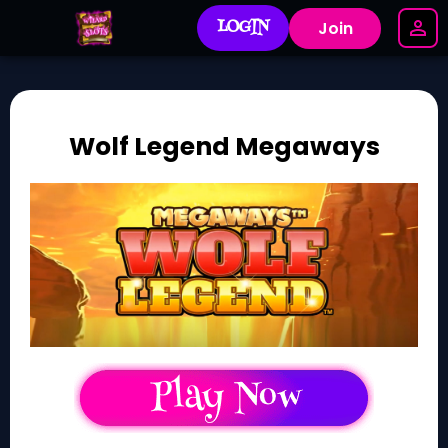
LOGIN
Join
Wolf Legend Megaways