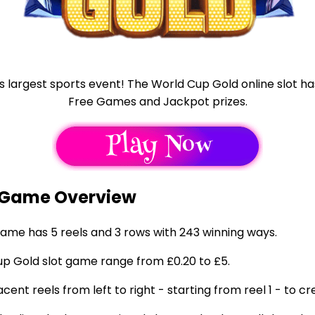
d’s largest sports event! The World Cup Gold online slot ha
Free Games and Jackpot prizes.
t Game Overview
game has 5 reels and 3 rows with 243 winning ways.
p Gold slot game range from £0.20 to £5.
ent reels from left to right - starting from reel 1 - to c