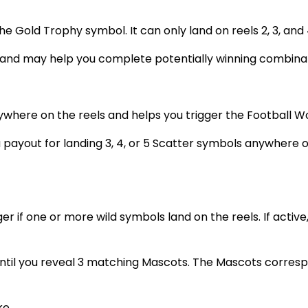
e Gold Trophy symbol. It can only land on reels 2, 3, and 
s and may help you complete potentially winning combinat
where on the reels and helps you trigger the Football W
 payout for landing 3, 4, or 5 Scatter symbols anywhere 
r if one or more wild symbols land on the reels. If active
until you reveal 3 matching Mascots. The Mascots correspon
ke