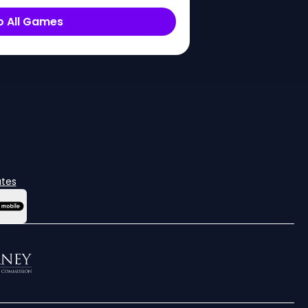
o All Games
ates