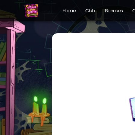
Home
Club
Bonuses
O