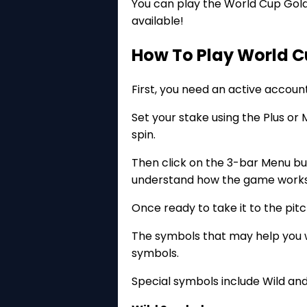
You can play the World Cup Gold o
available!
How To Play World 
First, you need an active accoun
Set your stake using the Plus or 
spin.
Then click on the 3-bar Menu bu
understand how the game works a 
Once ready to take it to the pitc
The symbols that may help you w
symbols.
Special symbols include Wild and