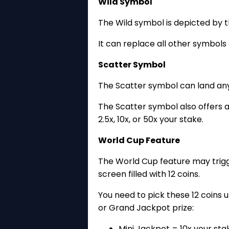
Wild Symbol
The Wild symbol is depicted by th
It can replace all other symbol
Scatter Symbol
The Scatter symbol can land any
The Scatter symbol also offers a
2.5x, 10x, or 50x your stake.
World Cup Feature
The World Cup feature may trigge
screen filled with 12 coins.
You need to pick these 12 coins 
or Grand Jackpot prize:
Mini Jackpot = 10x your sta