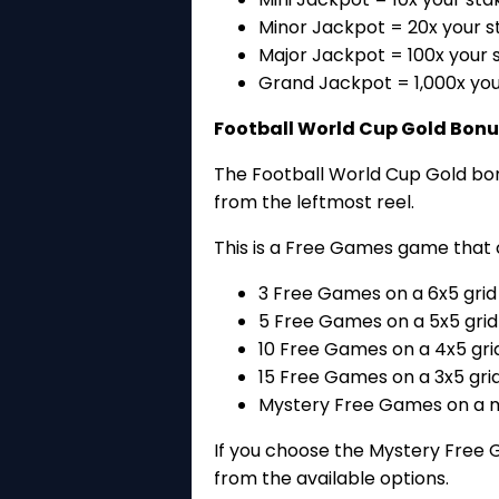
Minor Jackpot = 20x your s
Major Jackpot = 100x your 
Grand Jackpot = 1,000x you
Football World Cup Gold Bonu
The Football World Cup Gold bonu
from the leftmost reel.
This is a Free Games game that 
3 Free Games on a 6x5 grid
5 Free Games on a 5x5 grid
10 Free Games on a 4x5 gri
15 Free Games on a 3x5 grid
Mystery Free Games on a m
If you choose the Mystery Free
from the available options.