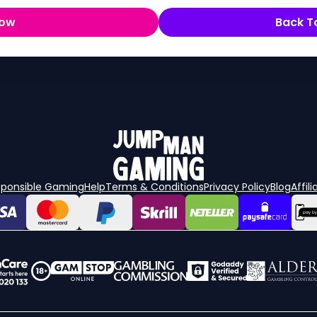
Now
Back T
sponsible Gaming
Help
Terms & Conditions
Privacy Policy
Blog
Affili