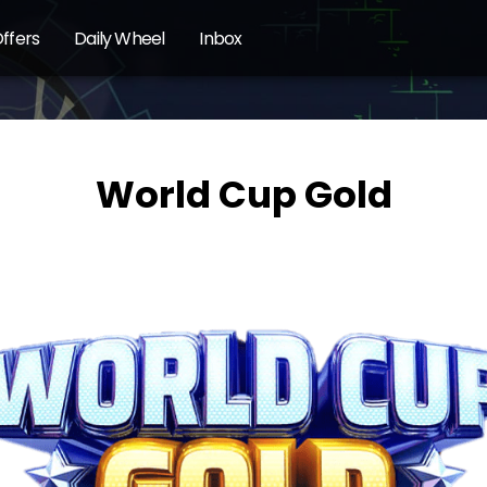
ffers
Daily Wheel
Inbox
World Cup Gold