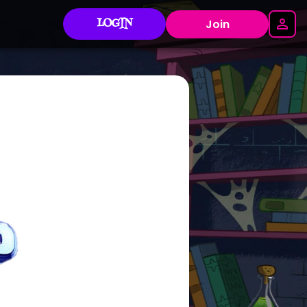
LOGIN
Join