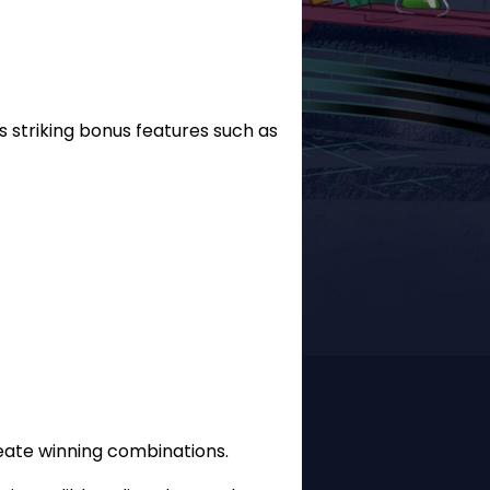
s striking bonus features such as
reate winning combinations.