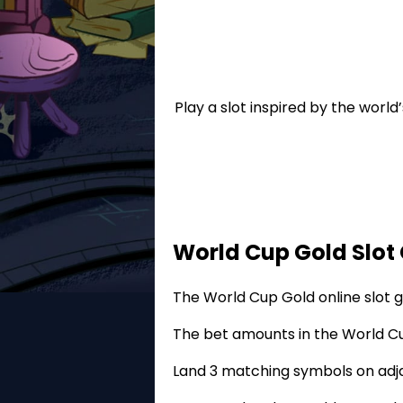
Play a slot inspired by the worl
World Cup Gold Slo
The World Cup Gold online slot 
The bet amounts in the World Cu
Land 3 matching symbols on adjac