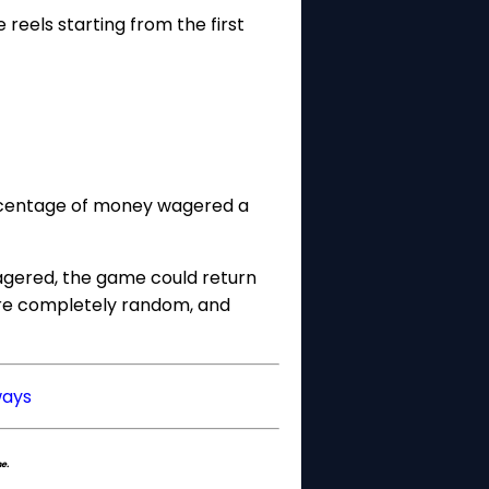
reels starting from the first
percentage of money wagered a
wagered, the game could return
 are completely random, and
ways
me.