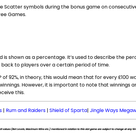
ore Scatter symbols during the bonus game on consecutive 
 Free Games.
and is shown as a percentage. It’s used to describe the 
back to players over a certain period of time.
 of 92%, in theory, this would mean that for every £100 
 winnings. However, it is important to note that winnings
ceive this.
s
|
Rum and Raiders
|
Shield of Sparta
|
Jingle Ways Mega
ll values (Bet Levels, Maximum Wins etc.) mentioned in relation to this slot game are subject to change at any ti