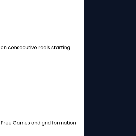
 on consecutive reels starting
 Free Games and grid formation