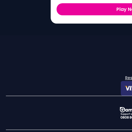
Play 
Re