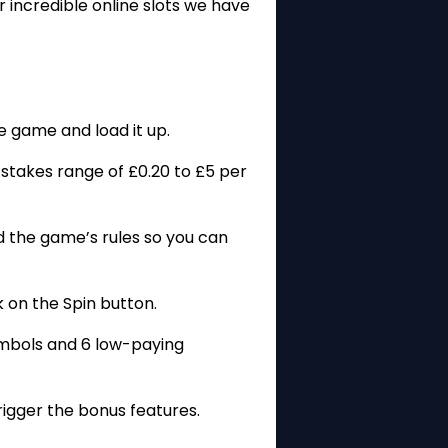
r incredible online slots we have
e game and load it up.
 stakes range of £0.20 to £5 per
d the game’s rules so you can
k on the Spin button.
ymbols and 6 low-paying
rigger the bonus features.