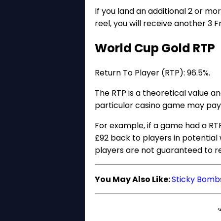
If you land an additional 2 or m
reel, you will receive another 3
World Cup Gold RTP
Return To Player (RTP): 96.5%.
The RTP is a theoretical value 
particular casino game may pay 
For example, if a game had a RTP
£92 back to players in potential
players are not guaranteed to re
You May Also Like:
Sticky Bomb
*A