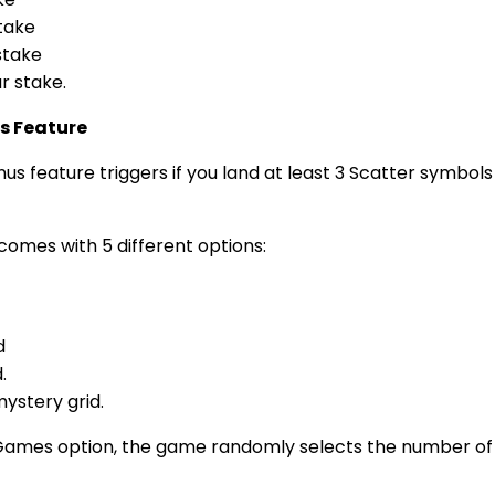
take
stake
r stake.
s Feature
s feature triggers if you land at least 3 Scatter symbols
comes with 5 different options:
d
.
ystery grid.
 Games option, the game randomly selects the number of