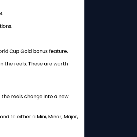
4.
ions.
orld Cup Gold bonus feature.
on the reels. These are worth
, the reels change into a new
d to either a Mini, Minor, Major,