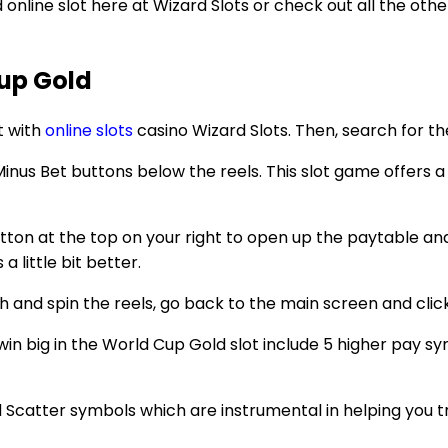
nline slot here at Wizard Slots or check out all the othe
Cup Gold
t with
online slots
casino Wizard Slots. Then, search for th
Minus Bet buttons below the reels. This slot game offers a
tton at the top on your right to open up the paytable an
little bit better.
h and spin the reels, go back to the main screen and clic
in big in the World Cup Gold slot include 5 higher pay s
 Scatter symbols which are instrumental in helping you t