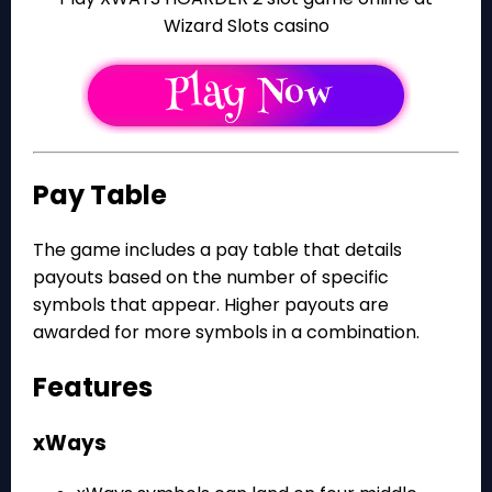
Wizard Slots casino
Pay Table
The game includes a pay table that details
payouts based on the number of specific
symbols that appear. Higher payouts are
awarded for more symbols in a combination.
Features
xWays