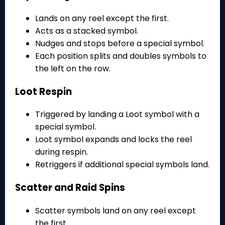
Lands on any reel except the first.
Acts as a stacked symbol.
Nudges and stops before a special symbol.
Each position splits and doubles symbols to
the left on the row.
Loot Respin
Triggered by landing a Loot symbol with a
special symbol.
Loot symbol expands and locks the reel
during respin.
Retriggers if additional special symbols land.
Scatter and Raid Spins
Scatter symbols land on any reel except
the first.