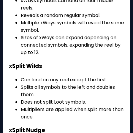
xWays symbols can land on four middle
reels.
Reveals a random regular symbol.
Multiple xWays symbols will reveal the same
symbol.
Sizes of xWays can expand depending on
connected symbols, expanding the reel by
up to 12.
xSplit Wilds
Can land on any reel except the first.
Splits all symbols to the left and doubles
them.
Does not split Loot symbols.
Multipliers are applied when split more than
once.
xSplit Nudge