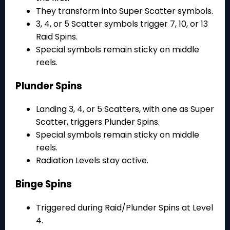
They transform into Super Scatter symbols.
3, 4, or 5 Scatter symbols trigger 7, 10, or 13
Raid Spins.
Special symbols remain sticky on middle
reels.
Plunder Spins
Landing 3, 4, or 5 Scatters, with one as Super
Scatter, triggers Plunder Spins.
Special symbols remain sticky on middle
reels.
Radiation Levels stay active.
Binge Spins
Triggered during Raid/Plunder Spins at Level
4.