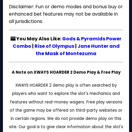
Disclaimer: Fun or demo modes and bonus buy or
enhanced bet features may not be available in
all jurisdictions.
🎰 You May Also Like:
Gods & Pyramids Power
Combo
|
Rise of Olympus
|
Jane Hunter and
the Mask of Montezuma
A Note on XWAYS HOARDER 2 Demo Play & Free Play
XWAYS HOARDER 2 demo play is often searched by
players who want to explore the slot's mechanics and
features without real-money wagers. Free play versions
of the game may be offered on third-party websites or
in certain regions. We do not provide demo play on this
site. Our goal is to give clear information about the slot's