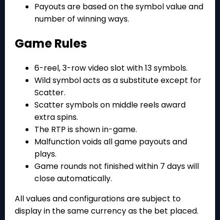
Payouts are based on the symbol value and
number of winning ways.
Game Rules
6-reel, 3-row video slot with 13 symbols.
Wild symbol acts as a substitute except for
Scatter.
Scatter symbols on middle reels award
extra spins.
The RTP is shown in-game.
Malfunction voids all game payouts and
plays.
Game rounds not finished within 7 days will
close automatically.
All values and configurations are subject to
display in the same currency as the bet placed.