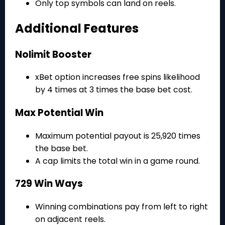
Only top symbols can land on reels.
Additional Features
Nolimit Booster
xBet option increases free spins likelihood
by 4 times at 3 times the base bet cost.
Max Potential Win
Maximum potential payout is 25,920 times
the base bet.
A cap limits the total win in a game round.
729 Win Ways
Winning combinations pay from left to right
on adjacent reels.