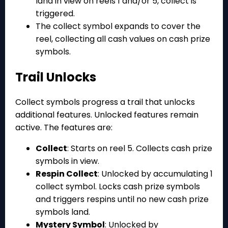
land in view on reels 1 and/or 5, collect is
triggered.
The collect symbol expands to cover the
reel, collecting all cash values on cash prize
symbols.
Trail Unlocks
Collect symbols progress a trail that unlocks
additional features. Unlocked features remain
active. The features are:
Collect
: Starts on reel 5. Collects cash prize
symbols in view.
Respin Collect
: Unlocked by accumulating 1
collect symbol. Locks cash prize symbols
and triggers respins until no new cash prize
symbols land.
Mystery Symbol
: Unlocked by