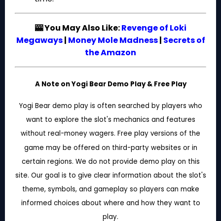
🎰 You May Also Like:
Revenge of Loki
Megaways
|
Money Mole Madness
|
Secrets of
the Amazon
A Note on Yogi Bear Demo Play & Free Play
Yogi Bear demo play is often searched by players who
want to explore the slot's mechanics and features
without real-money wagers. Free play versions of the
game may be offered on third-party websites or in
certain regions. We do not provide demo play on this
site. Our goal is to give clear information about the slot's
theme, symbols, and gameplay so players can make
informed choices about where and how they want to
play.