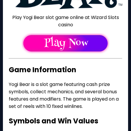
Play Yogi Bear slot game online at Wizard Slots
casino
Game Information
Yogi Bear is a slot game featuring cash prize
symbols, collect mechanics, and several bonus
features and modifiers. The game is played on a
set of reels with 10 fixed winlines.
Symbols and Win Values