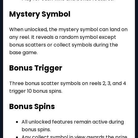
Mystery Symbol
When unlocked, the mystery symbol can land on
any reel. It reveals a random symbol except
bonus scatters or collect symbols during the
base game.
Bonus Trigger
Three bonus scatter symbols on reels 2, 3, and 4
trigger 10 bonus spins.
Bonus Spins
All unlocked features remain active during
bonus spins.
Any collect symbol in view awards the prize