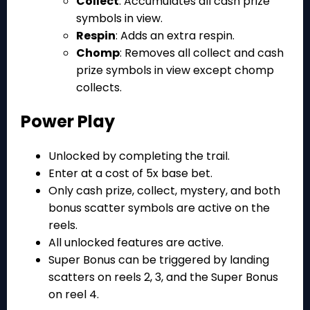
Collect
: Accumulates all cash prize
symbols in view.
Respin
: Adds an extra respin.
Chomp
: Removes all collect and cash
prize symbols in view except chomp
collects.
Power Play
Unlocked by completing the trail.
Enter at a cost of 5x base bet.
Only cash prize, collect, mystery, and both
bonus scatter symbols are active on the
reels.
All unlocked features are active.
Super Bonus can be triggered by landing
scatters on reels 2, 3, and the Super Bonus
on reel 4.