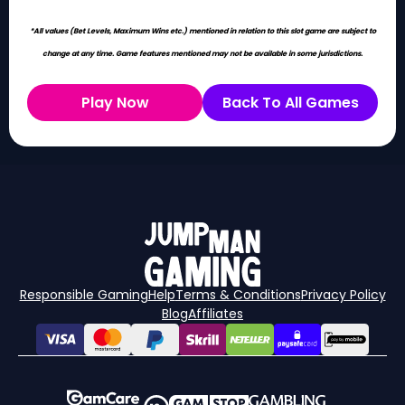
*All values (Bet Levels, Maximum Wins etc.) mentioned in relation to this slot game are subject to
change at any time. Game features mentioned may not be available in some jurisdictions.
Play Now
Back To All Games
Responsible Gaming
Help
Terms & Conditions
Privacy Policy
Blog
Affiliates