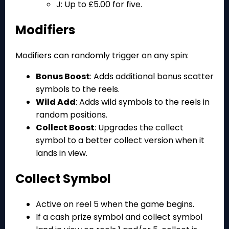
J: Up to £5.00 for five.
Modifiers
Modifiers can randomly trigger on any spin:
Bonus Boost
: Adds additional bonus scatter
symbols to the reels.
Wild Add
: Adds wild symbols to the reels in
random positions.
Collect Boost
: Upgrades the collect
symbol to a better collect version when it
lands in view.
Collect Symbol
Active on reel 5 when the game begins.
If a cash prize symbol and collect symbol