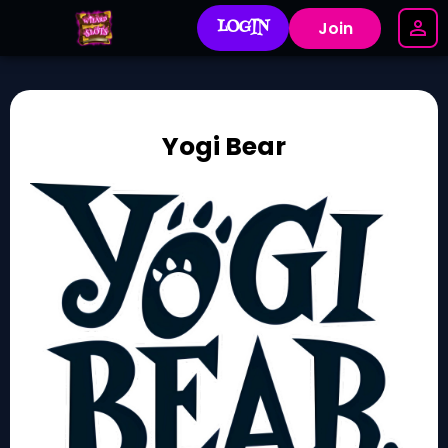
LOGIN
Join
Yogi Bear