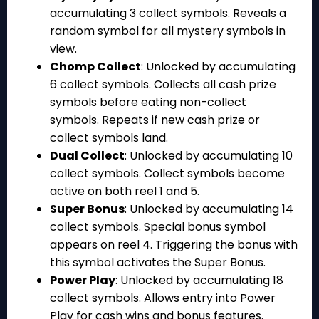
accumulating 3 collect symbols. Reveals a
random symbol for all mystery symbols in
view.
Chomp Collect
: Unlocked by accumulating
6 collect symbols. Collects all cash prize
symbols before eating non-collect
symbols. Repeats if new cash prize or
collect symbols land.
Dual Collect
: Unlocked by accumulating 10
collect symbols. Collect symbols become
active on both reel 1 and 5.
Super Bonus
: Unlocked by accumulating 14
collect symbols. Special bonus symbol
appears on reel 4. Triggering the bonus with
this symbol activates the Super Bonus.
Power Play
: Unlocked by accumulating 18
collect symbols. Allows entry into Power
Play for cash wins and bonus features.