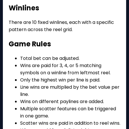
Winlines
There are 10 fixed winlines, each with a specific
pattern across the reel grid.
Game Rules
Total bet can be adjusted.
Wins are paid for 3, 4, or 5 matching
symbols on a winline from leftmost reel.
Only the highest win per line is paid.
Line wins are multiplied by the bet value per
line.
Wins on different paylines are added.
Multiple scatter features can be triggered
in one game.
Scatter wins are paid in addition to reel wins.