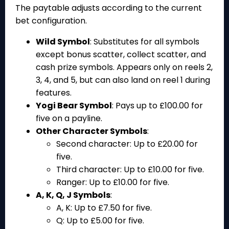
The paytable adjusts according to the current
bet configuration.
Wild Symbol
: Substitutes for all symbols
except bonus scatter, collect scatter, and
cash prize symbols. Appears only on reels 2,
3, 4, and 5, but can also land on reel 1 during
features.
Yogi Bear Symbol
: Pays up to £100.00 for
five on a payline.
Other Character Symbols
:
Second character: Up to £20.00 for
five.
Third character: Up to £10.00 for five.
Ranger: Up to £10.00 for five.
A, K, Q, J Symbols
:
A, K: Up to £7.50 for five.
Q: Up to £5.00 for five.