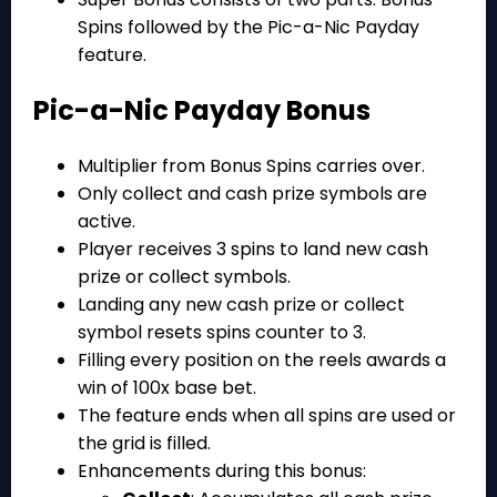
Spins followed by the Pic-a-Nic Payday
feature.
Pic-a-Nic Payday Bonus
Multiplier from Bonus Spins carries over.
Only collect and cash prize symbols are
active.
Player receives 3 spins to land new cash
prize or collect symbols.
Landing any new cash prize or collect
symbol resets spins counter to 3.
Filling every position on the reels awards a
win of 100x base bet.
The feature ends when all spins are used or
the grid is filled.
Enhancements during this bonus: