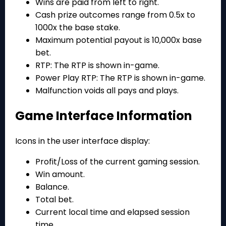
Wins are paid from left to right.
Cash prize outcomes range from 0.5x to
1000x the base stake.
Maximum potential payout is 10,000x base
bet.
RTP: The RTP is shown in-game.
Power Play RTP: The RTP is shown in-game.
Malfunction voids all pays and plays.
Game Interface Information
Icons in the user interface display:
Profit/Loss of the current gaming session.
Win amount.
Balance.
Total bet.
Current local time and elapsed session
time.