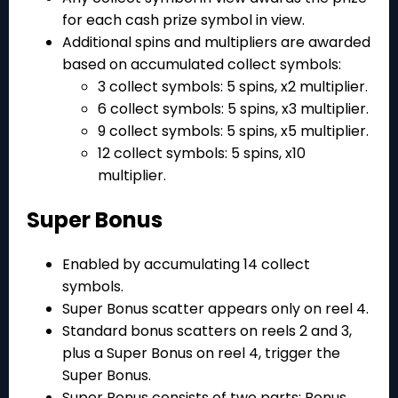
for each cash prize symbol in view.
Additional spins and multipliers are awarded
based on accumulated collect symbols:
3 collect symbols: 5 spins, x2 multiplier.
6 collect symbols: 5 spins, x3 multiplier.
9 collect symbols: 5 spins, x5 multiplier.
12 collect symbols: 5 spins, x10
multiplier.
Super Bonus
Enabled by accumulating 14 collect
symbols.
Super Bonus scatter appears only on reel 4.
Standard bonus scatters on reels 2 and 3,
plus a Super Bonus on reel 4, trigger the
Super Bonus.
Super Bonus consists of two parts: Bonus