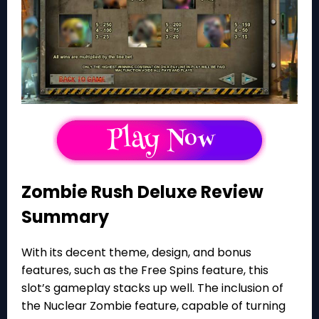
Zombie Rush Deluxe Review
Summary
With its decent theme, design, and bonus
features, such as the Free Spins feature, this
slot’s gameplay stacks up well. The inclusion of
the Nuclear Zombie feature, capable of turning