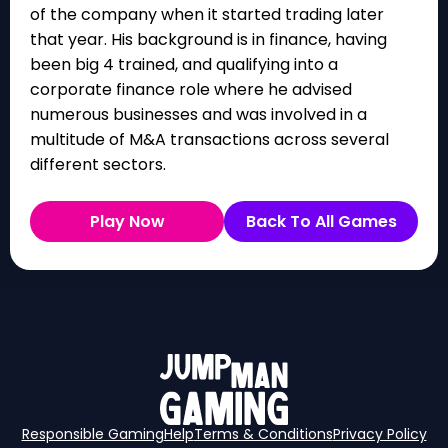
of the company when it started trading later
that year. His background is in finance, having
been big 4 trained, and qualifying into a
corporate finance role where he advised
numerous businesses and was involved in a
multitude of M&A transactions across several
different sectors.
Play Now
Back To All Games
Responsible Gaming
Help
Terms & Conditions
Privacy Policy