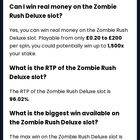
Can I win real money on the Zombie
Rush Deluxe slot?
Yes, you can win real money on the
Zombie Rush
Deluxe
slot. Playable from only
£0.20 to £200
per spin, you could potentially win up to
1,500x
your stake.
What is the RTP of the Zombie Rush
Deluxe slot?
The RTP of the
Zombie Rush Deluxe
slot is
96.02%
.
What is the biggest win available on
the Zombie Rush Deluxe slot?
The max win on the
Zombie Rush Deluxe
slot is