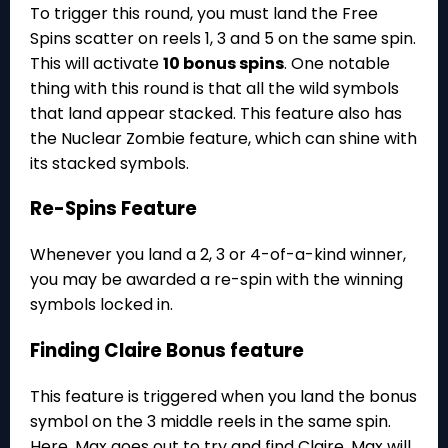
To trigger this round, you must land the Free
Spins scatter on reels 1, 3 and 5 on the same spin.
This will activate
10 bonus spins
. One notable
thing with this round is that all the wild symbols
that land appear stacked. This feature also has
the Nuclear Zombie feature, which can shine with
its stacked symbols.
Re-Spins Feature
Whenever you land a 2, 3 or 4-of-a-kind winner,
you may be awarded a re-spin with the winning
symbols locked in.
Finding Claire Bonus feature
This feature is triggered when you land the bonus
symbol on the 3 middle reels in the same spin.
Here, Max goes out to try and find Claire. Max will