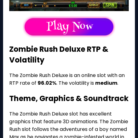
Zombie Rush Deluxe RTP &
Volatility
The Zombie Rush Deluxe is an online slot with an
RTP rate of
96.02%
. The volatility is
medium
.
Theme, Graphics & Soundtrack
The Zombie Rush Deluxe slot has excellent
graphics that feature 3D animations. The Zombie
Rush slot follows the adventures of a boy named
Max as he navigates a zombie-infested world in