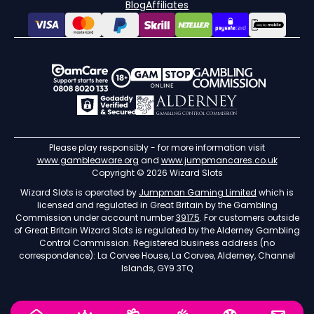
Blog
Affiliates
Please play responsibly - for more information visit
www.gambleaware.org
and
www.jumpmancares.co.uk
Copyright © 2026 Wizard Slots
Wizard Slots is operated by
Jumpman Gaming Limited
which is
licensed and regulated in Great Britain by the Gambling
Commission under account number
39175
. For customers outside
of Great Britain Wizard Slots is regulated by the Alderney Gambling
Control Commission. Registered business address (no
correspondence): La Corvee House, La Corvee, Alderney, Channel
Islands, GY9 3TQ