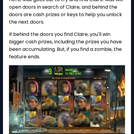
open doors in search of Claire, and behind the
doors are cash prizes or keys to help you unlock
the next doors.
If behind the doors you find Claire, you'll win
bigger cash prizes, including the prizes you have
been accumulating. But, if you find a zombie, the
feature ends.