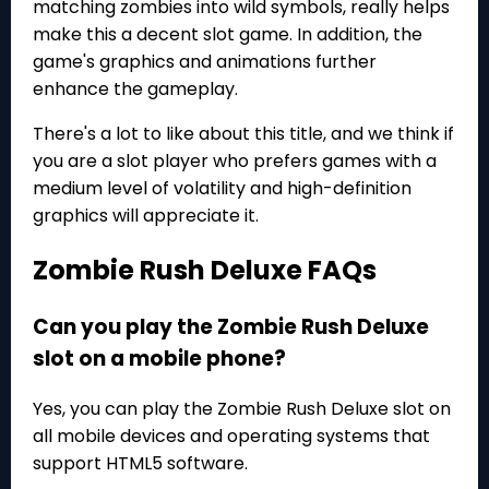
matching zombies into wild symbols, really helps
make this a decent slot game. In addition, the
game's graphics and animations further
enhance the gameplay.
There's a lot to like about this title, and we think if
you are a slot player who prefers games with a
medium level of volatility and high-definition
graphics will appreciate it.
Zombie Rush Deluxe FAQs
Can you play the Zombie Rush Deluxe
slot on a mobile phone?
Yes, you can play the
Zombie Rush Deluxe
slot on
all mobile devices and operating systems that
support HTML5 software.