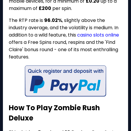
mobile devices, for a minimum of
£0.20
up to a
maximum of
£200
per spin.
The RTP rate is
96.02%
, slightly above the
industry average, and the volatility is medium. In
addition to a wild feature, this
casino slots online
offers a Free Spins round, respins and the 'Find
Claire' bonus round - one of its most enthralling
features.
How To Play Zombie Rush
Deluxe