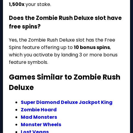
1,500x
your stake.
Does the Zombie Rush Deluxe slot have
free spins?
Yes, the
Zombie Rush Deluxe
slot has the Free
Spins feature offering up to
10 bonus spins
,
which you activate by landing 3 or more bonus
feature symbols.
Games Similar to Zombie Rush
Deluxe
Super Diamond Deluxe Jackpot King
Zombie Hoard
Mad Monsters
Monster Wheels
Lost Vegas