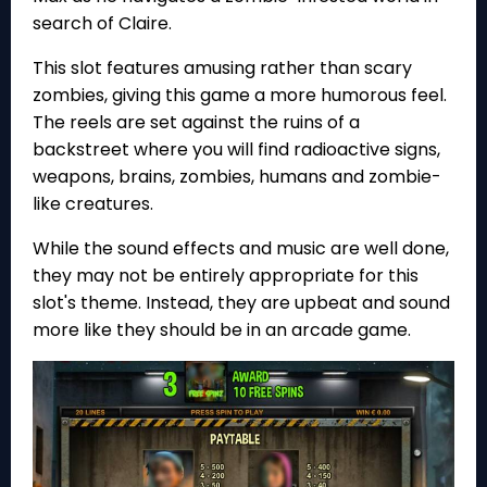
search of Claire.
This slot features amusing rather than scary
zombies, giving this game a more humorous feel.
The reels are set against the ruins of a
backstreet where you will find radioactive signs,
weapons, brains, zombies, humans and zombie-
like creatures.
While the sound effects and music are well done,
they may not be entirely appropriate for this
slot's theme. Instead, they are upbeat and sound
more like they should be in an arcade game.