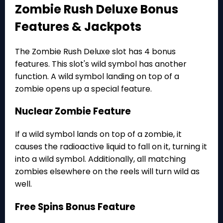
Zombie Rush Deluxe Bonus
Features & Jackpots
The Zombie Rush Deluxe slot has 4 bonus
features. This slot's wild symbol has another
function. A wild symbol landing on top of a
zombie opens up a special feature.
Nuclear Zombie Feature
If a wild symbol lands on top of a zombie, it
causes the radioactive liquid to fall on it, turning it
into a wild symbol. Additionally, all matching
zombies elsewhere on the reels will turn wild as
well.
Free Spins Bonus Feature