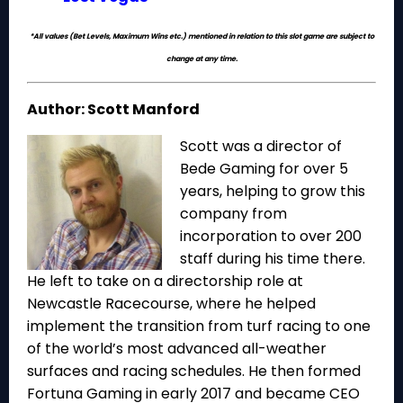
*All values (Bet Levels, Maximum Wins etc.) mentioned in relation to this slot game are subject to
change at any time.
Author:
Scott Manford
Scott was a director of
Bede Gaming for over 5
years, helping to grow this
company from
incorporation to over 200
staff during his time there.
He left to take on a directorship role at
Newcastle Racecourse, where he helped
implement the transition from turf racing to one
of the world’s most advanced all-weather
surfaces and racing schedules. He then formed
Fortuna Gaming in early 2017 and became CEO