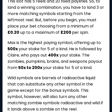
This slot has 5 reels and 20 fixed paylines. So, to
land a winning combination, you have to land 3 or
more matching symbols starting from the
leftmost reel. But, before you begin, you must
place your bet choosing from a minimum of
£0.20
up to a maximum of
£200
per spin.
Max is the highest paying symbol, offering up to
500x
your stake for 5 of a kind. He is followed by
Claire, who pays out
400x
your stake. The
zombies, pumpkins, brains, and weapons payout
from
50x to 200x
your stake for 5 of a kind.
Wild symbols are barrels of radioactive liquid
that can substitute any other symbol in the
game except for the bonus symbols. This
symbol, however, will also turn any other
matching zombie symbols radioactive and wild if
it lands above a zombie on the reel.