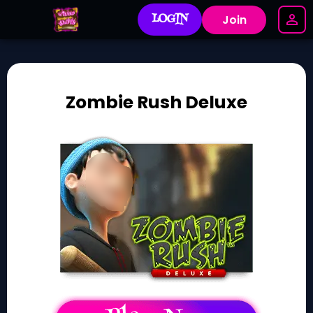
LOGIN
Join
Zombie Rush Deluxe