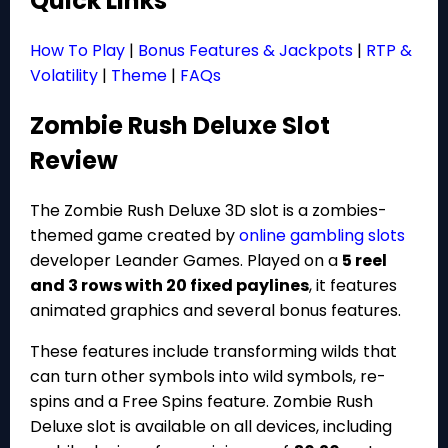
Quick Links
How To Play
|
Bonus Features & Jackpots
|
RTP &
Volatility
|
Theme
|
FAQs
Zombie Rush Deluxe Slot
Review
The Zombie Rush Deluxe 3D slot is a zombies-
themed game created by
online gambling slots
developer
Leander Games. Played on a
5 reel
and 3 rows with 20 fixed paylines
, it features
animated graphics and several bonus features.
These features include transforming wilds that
can turn other symbols into wild symbols, re-
spins and a Free Spins feature. Zombie Rush
Deluxe slot is available on all devices, including