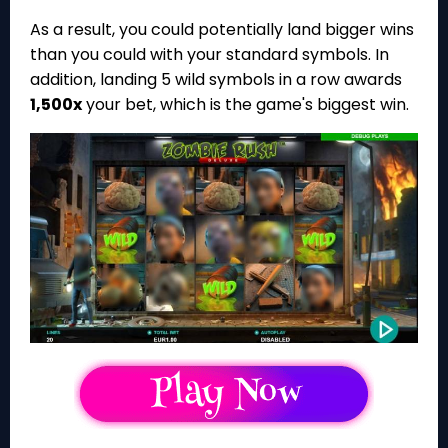
As a result, you could potentially land bigger wins
than you could with your standard symbols. In
addition, landing 5 wild symbols in a row awards
1,500x
your bet, which is the game's biggest win.