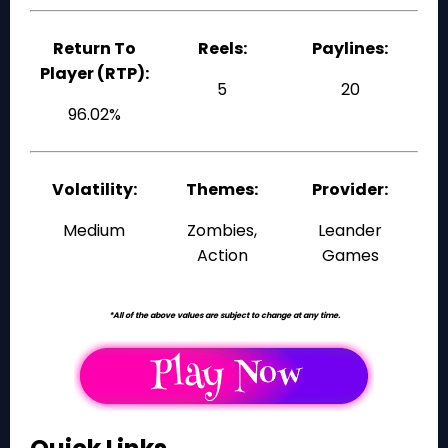
Return To
Reels:
Paylines:
Player (RTP):
5
20
96.02%
Volatility:
Themes:
Provider:
Medium
Zombies,
Leander
Action
Games
*All of the above values are subject to change at any time.