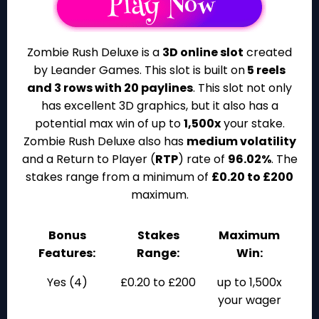
Zombie Rush Deluxe is a
3D online slot
created
by Leander Games. This slot is built on
5 reels
and 3 rows with 20 paylines
. This slot not only
has excellent 3D graphics, but it also has a
potential max win of up to
1,500x
your stake.
Zombie Rush Deluxe also has
medium volatility
and a Return to Player (
RTP
) rate of
96.02%
. The
stakes range from a minimum of
£0.20 to £200
maximum.
Bonus
Stakes
Maximum
Features:
Range:
Win:
Yes (4)
£0.20 to £200
up to 1,500x
your wager