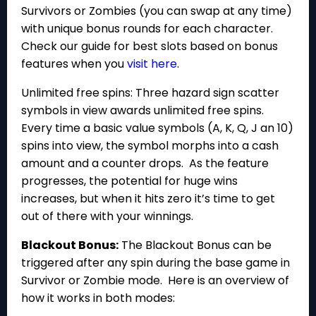
Survivors or Zombies (you can swap at any time)
with unique bonus rounds for each character.
Check our guide for best slots based on bonus
features when you
visit here
.
Unlimited free spins: Three hazard sign scatter
symbols in view awards unlimited free spins.
Every time a basic value symbols (A, K, Q, J an 10)
spins into view, the symbol morphs into a cash
amount and a counter drops. As the feature
progresses, the potential for huge wins
increases, but when it hits zero it’s time to get
out of there with your winnings.
Blackout Bonus:
The Blackout Bonus can be
triggered after any spin during the base game in
Survivor or Zombie mode. Here is an overview of
how it works in both modes: