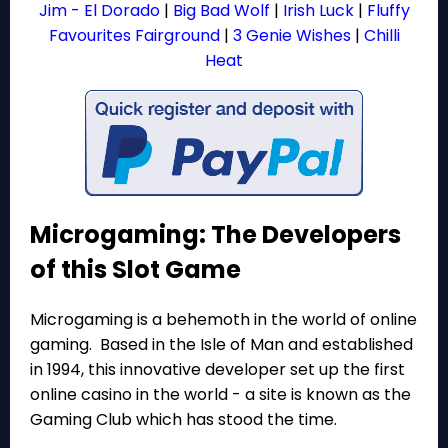
Jim - El Dorado
|
Big Bad Wolf
|
Irish Luck
|
Fluffy
Favourites Fairground
|
3 Genie Wishes
|
Chilli
Heat
Microgaming
: The Developers
of this Slot Game
Microgaming is a behemoth in the world of online
gaming. Based in the Isle of Man and established
in 1994, this innovative developer set up the first
online casino in the world - a site is known as the
Gaming Club which has stood the time.