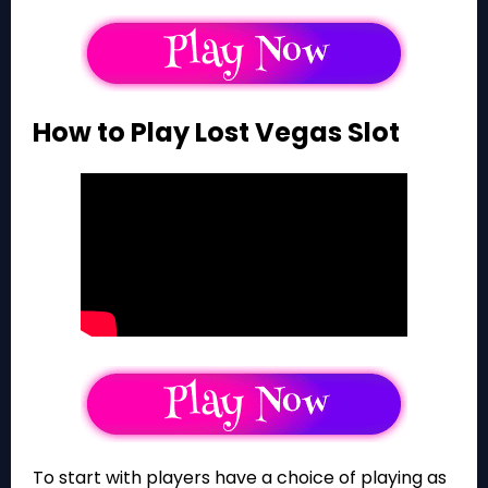
How to Play Lost Vegas Slot
To start with players have a choice of playing as