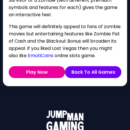
Survivor or a Zombie (with different premium
symbols and features for each) gives the game
an interactive feel.
This game will definitely appeal to fans of zombie
movies but entertaining features like Zombie Fist
of Cash and the Blackout Bonus will broaden its
appeal. If you liked Lost Vegas then you might
also like
EmotiCoins
online slots game.
Play Now
Back To All Games