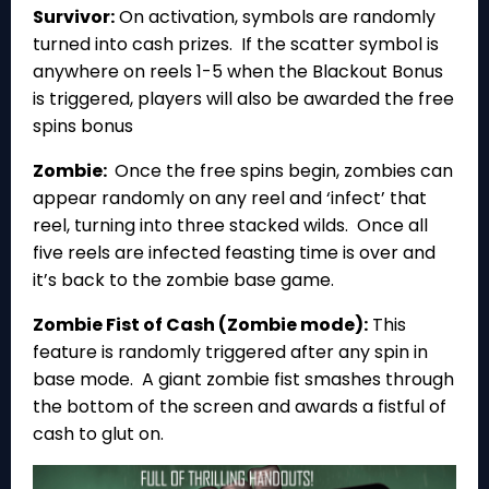
Survivor:
On activation, symbols are randomly
turned into cash prizes. If the scatter symbol is
anywhere on reels 1-5 when the Blackout Bonus
is triggered, players will also be awarded the free
spins bonus
Zombie:
Once the free spins begin, zombies can
appear randomly on any reel and ‘infect’ that
reel, turning into three stacked wilds. Once all
five reels are infected feasting time is over and
it’s back to the zombie base game.
Zombie Fist of Cash (Zombie mode):
This
feature is randomly triggered after any spin in
base mode. A giant zombie fist smashes through
the bottom of the screen and awards a fistful of
cash to glut on.