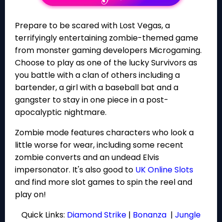
Prepare to be scared with Lost Vegas, a
terrifyingly entertaining zombie-themed game
from monster gaming developers Microgaming.
Choose to play as one of the lucky Survivors as
you battle with a clan of others including a
bartender, a girl with a baseball bat and a
gangster to stay in one piece in a post-
apocalyptic nightmare.
Zombie mode features characters who look a
little worse for wear, including some recent
zombie converts and an undead Elvis
impersonator. It's also good to
UK Online Slots
and find more slot games to spin the reel and
play on!
Quick Links:
Diamond Strike
|
Bonanza
|
Jungle