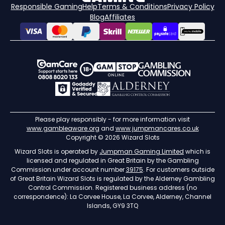
Responsible Gaming
Help
Terms & Conditions
Privacy Policy
Blog
Affiliates
Please play responsibly - for more information visit
www.gambleaware.org
and
www.jumpmancares.co.uk
Copyright © 2026 Wizard Slots
Wizard Slots is operated by
Jumpman Gaming Limited
which is
licensed and regulated in Great Britain by the Gambling
Commission under account number
39175
. For customers outside
of Great Britain Wizard Slots is regulated by the Alderney Gambling
Control Commission. Registered business address (no
correspondence): La Corvee House, La Corvee, Alderney, Channel
Islands, GY9 3TQ