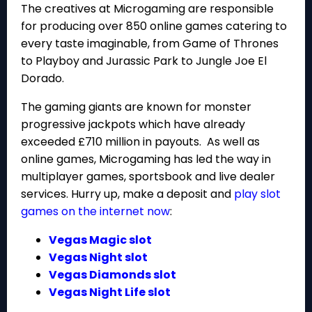
The creatives at Microgaming are responsible
for producing over 850 online games catering to
every taste imaginable, from Game of Thrones
to Playboy and Jurassic Park to Jungle Joe El
Dorado.
The gaming giants are known for monster
progressive jackpots which have already
exceeded £710 million in payouts. As well as
online games, Microgaming has led the way in
multiplayer games, sportsbook and live dealer
services. Hurry up, make a deposit and
play slot
games on the internet now
:
Vegas Magic slot
Vegas Night slot
Vegas Diamonds slot
Vegas Night Life slot