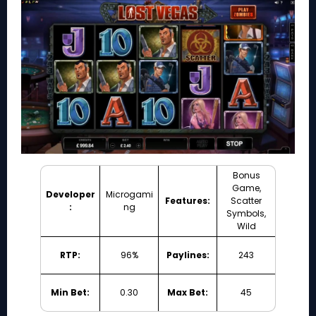
Bonus
Game,
Developer
Microgami
Features:
Scatter
:
ng
Symbols,
Wild
RTP:
96%
Paylines:
243
Min Bet:
0.30
Max Bet:
45