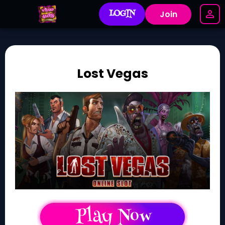
LOGIN
Join
Lost Vegas