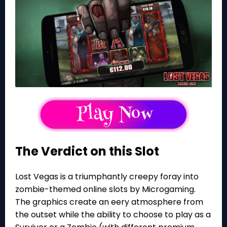
The Verdict on this Slot
Lost Vegas is a triumphantly creepy foray into
zombie-themed online slots by Microgaming.
The graphics create an eery atmosphere from
the outset while the ability to choose to play as a