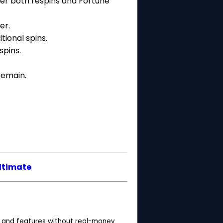
ger both respins and Fortune
er.
tional spins.
spins.
remain.
ltimate
 and features without real-money