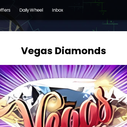
ffers
Daily Wheel
Inbox
Vegas Diamonds