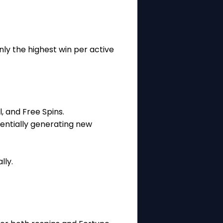
only the highest win per active
 and Free Spins.
entially generating new
lly.