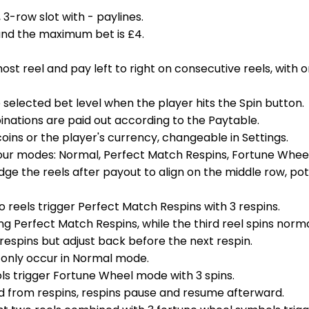
3-row slot with - paylines.
and the maximum bet is £4.
most reel and pay left to right on consecutive reels, with 
selected bet level when the player hits the Spin button.
nations are paid out according to the Paytable.
oins or the player's currency, changeable in Settings.
ur modes: Normal, Perfect Match Respins, Fortune Wheel,
e the reels after payout to align on the middle row, pot
two reels trigger Perfect Match Respins with 3 respins.
ing Perfect Match Respins, while the third reel spins norma
espins but adjust back before the next respin.
only occur in Normal mode.
s trigger Fortune Wheel mode with 3 spins.
ed from respins, respins pause and resume afterward.