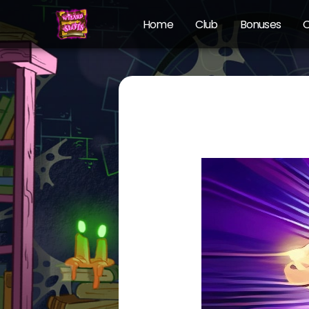
Home
Club
Bonuses
O