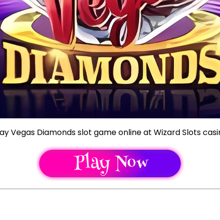
lay Vegas Diamonds slot game online at Wizard Slots casi