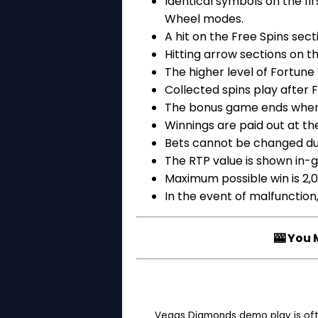
Identical symbols on the fi
Wheel modes.
A hit on the Free Spins sect
Hitting arrow sections on t
The higher level of Fortune 
Collected spins play after Fr
The bonus game ends when 
Winnings are paid out at t
Bets cannot be changed du
The RTP value is shown in-
Maximum possible win is 2,
In the event of malfunction,
🎰 You 
Vegas Diamonds demo play is oft