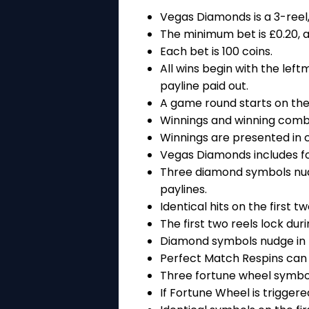
Vegas Diamonds is a 3-reel, 
The minimum bet is £0.20, 
Each bet is 100 coins.
All wins begin with the left
payline paid out.
A game round starts on the 
Winnings and winning combi
Winnings are presented in c
Vegas Diamonds includes fo
Three diamond symbols nudg
paylines.
Identical hits on the first 
The first two reels lock dur
Diamond symbols nudge in r
Perfect Match Respins can 
Three fortune wheel symbol
If Fortune Wheel is trigger