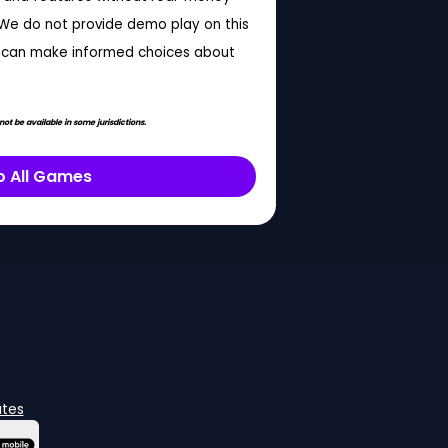
 We do not provide demo play on this
rs can make informed choices about
t be available in some jurisdictions.
o All Games
ates