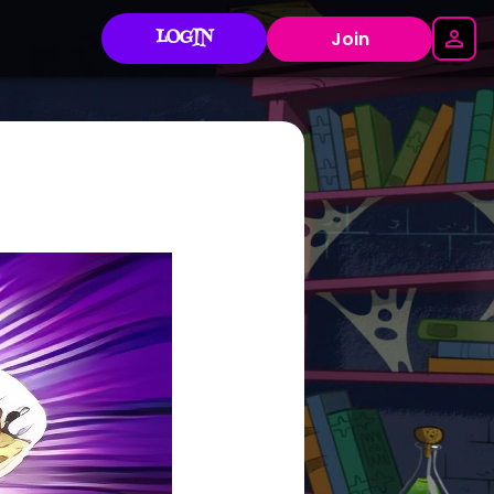
LOGIN
Join