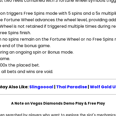
rst two reels combined with 3 fortune wheel symbols trig
ion triggers Free Spins mode with 5 spins and a 5x multipli
he Fortune Wheel advances the wheel level, providing addi
Wheel is not retained if triggered multiple times during re
ee Spins finish.
no spins remain on the Fortune Wheel or no Free Spins 
he end of the bonus game.
ring an ongoing spin or Bonus mode.
game.
000x the placed bet.
 all bets and wins are void.
May Also Like:
Slingoooal
|
Thai Paradise
|
Wolf Gold U
A Note on Vegas Diamonds Demo Play & Free Play
en searched by players who want to explore the slot's mechanics