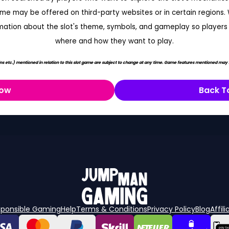
ame may be offered on third-party websites or in certain regions.
nformation about the slot's theme, symbols, and gameplay so playe
where and how they want to play.
s etc.) mentioned in relation to this slot game are subject to change at any time. Game features mentioned may no
Now
Back T
sponsible Gaming
Help
Terms & Conditions
Privacy Policy
Blog
Affili