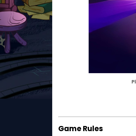
P
Game Rules