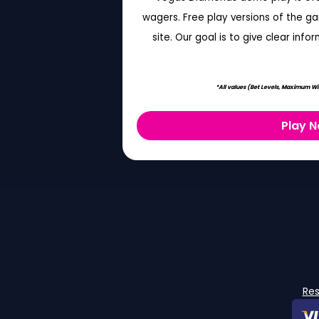
wagers. Free play versions of the g
site. Our goal is to give clear i
*All values (Bet Levels, Maximum Win
Play 
Re