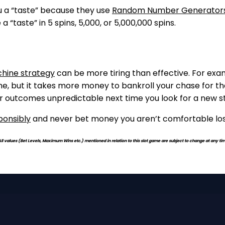
u a “taste” because they use
Random Number Generator
“taste” in 5 spins, 5,000, or 5,000,000 spins.
chine strategy
can be more tiring than effective. For exa
ime, but it takes more money to bankroll your chase for t
 outcomes unpredictable next time you look for a new s
ponsibly
and never bet money you aren’t comfortable los
ll values (Bet Levels, Maximum Wins etc.) mentioned in relation to this slot game are subject to change at any ti