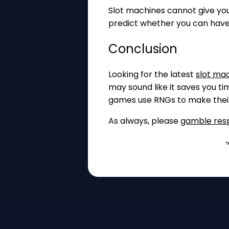
Slot machines cannot give yo
predict whether you can have a 
Conclusion
Looking for the latest
slot ma
may sound like it saves you t
games use RNGs to make their
As always, please
gamble res
*A