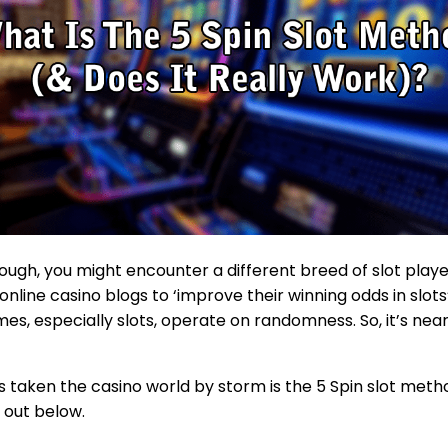
ugh, you might encounter a different breed of slot playe
 online casino blogs to ‘improve their winning odds in slots’
s, especially slots, operate on randomness. So, it’s near
s taken the casino world by storm is the 5 Spin slot metho
 out below.