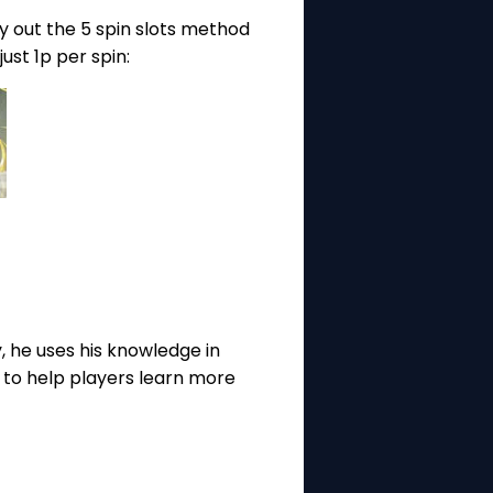
ry out the 5 spin slots method
ust 1p per spin:
y, he uses his knowledge in
s to help players
learn more