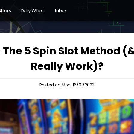
ffers
Daily Wheel
Inbox
 The 5 Spin Slot Method (&
Really Work)?
Posted on Mon, 16/01/2023