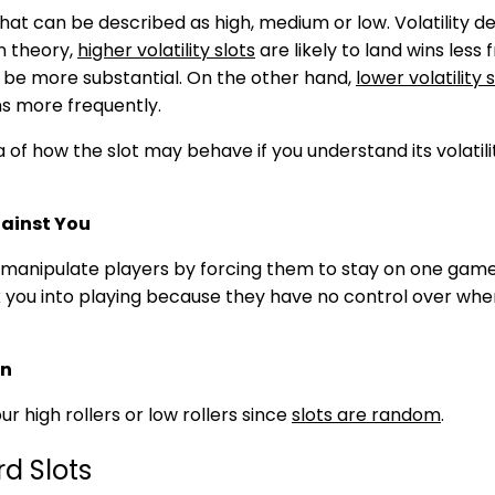
hat can be described as high, medium or low. Volatility d
in theory,
higher volatility slots
are likely to land wins less 
 to be more substantial. On the other hand,
lower volatility 
ins more frequently.
of how the slot may behave if you understand its volatility
gainst You
 manipulate players by forcing them to stay on one game 
 you into playing because they have no control over when
in
r high rollers or low rollers since
slots are random
.
rd Slots