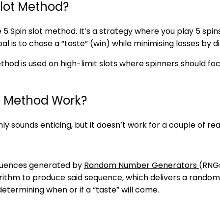
Slot Method?
 5 Spin slot method. It’s a strategy where you play 5 spi
l is to chase a “taste” (win) while minimising losses by dit
ethod is used on high-limit slots where spinners should 
ot Method Work?
ly sounds enticing, but it doesn’t work for a couple of re
quences generated by
Random Number Generators
(RNGs
rithm to produce said sequence, which delivers a rando
determining when or if a “taste” will come.