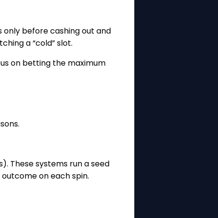
ns only before cashing out and
ching a “cold” slot.
focus on betting the maximum
asons.
). These systems run a seed
m outcome on each spin.