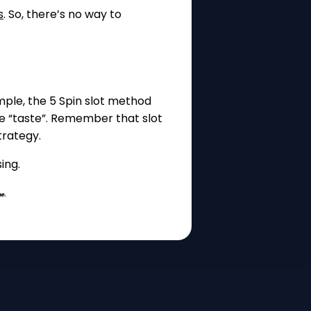
s
. So, there’s no way to
mple, the 5 Spin slot method
he “taste”. Remember that slot
trategy.
ing.
me.