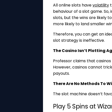
All online slots have
volatility
t
behaviour of a slot game. So, 
slots, but the wins are likely
more likely to land smaller w
Therefore, you can get an idea 
slot strategy is ineffective.
The Casino Isn’t Plotting A
Professor claims that casinos
However, casinos cannot trick
payouts.
There Are No Methods To W
The slot machine doesn’t favou
Play 5 Spins at Wiza