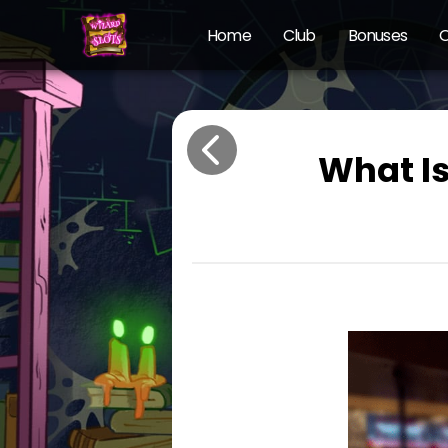
Home
Club
Bonuses
O
What Is