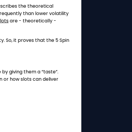
escribes the theoretical
frequently than lower volatility
slots
are - theoretically -
. So, it proves that the 5 Spin
by giving them a “taste”.
 or how slots can deliver