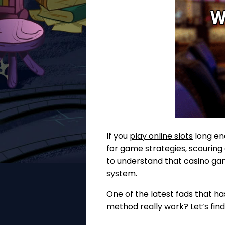
If you
play online slots
long eno
for
game strategies
, scouring
to understand that casino game
system.
One of the latest fads that ha
method really work? Let’s find