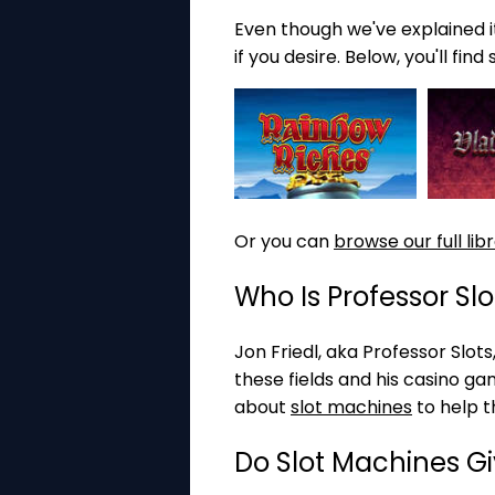
Even though we've explained it
if you desire. Below, you'll f
Or you can
browse our full li
Who Is Professor Slo
Jon Friedl, aka Professor Slots
these fields and his casino ga
about
slot machines
to help t
Do Slot Machines Gi