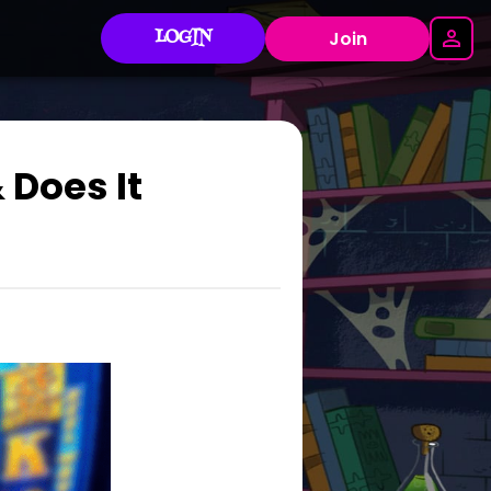
LOGIN
Join
 Does It