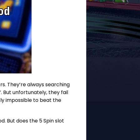
rs. They’re always searching
. But unfortunately, they fail
ly impossible to beat the
d. But does the 5 Spin slot