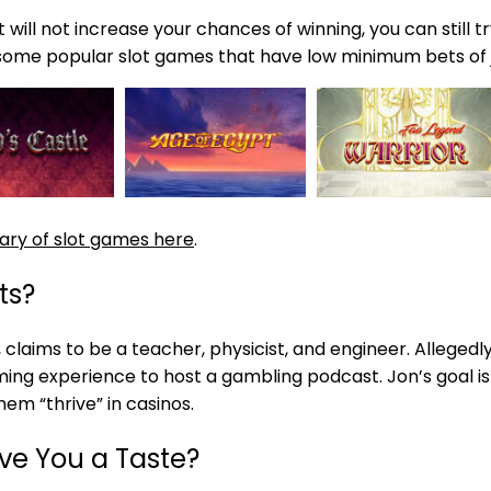
 will not increase your chances of winning, you can still t
ind some popular slot games that have low minimum bets of j
brary of slot games here
.
ts?
, claims to be a teacher, physicist, and engineer. Allegedl
ming experience to host a gambling podcast. Jon’s goal i
hem “thrive” in casinos.
ve You a Taste?