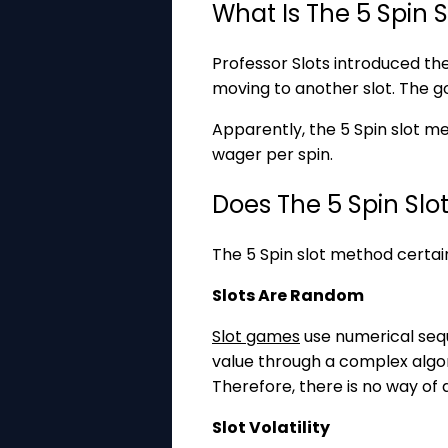
What Is The 5 Spin 
Professor Slots introduced the
moving to another slot. The goa
Apparently, the 5 Spin slot m
wager per spin.
Does The 5 Spin Sl
The 5 Spin slot method certain
Slots Are Random
Slot games
use numerical se
value through a complex algo
Therefore, there is no way of 
Slot Volatility