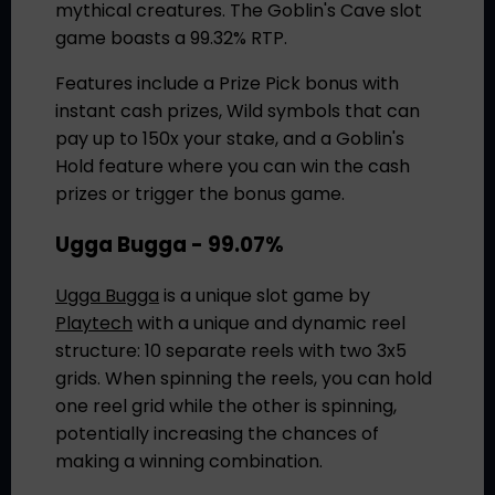
mythical creatures. The Goblin's Cave slot
game boasts a 99.32% RTP.
Features include a Prize Pick bonus with
instant cash prizes, Wild symbols that can
pay up to 150x your stake, and a Goblin's
Hold feature where you can win the cash
prizes or trigger the bonus game.
Ugga Bugga - 99.07%
Ugga Bugga
is a unique slot game by
Playtech
with a unique and dynamic reel
structure: 10 separate reels with two 3x5
grids. When spinning the reels, you can hold
one reel grid while the other is spinning,
potentially increasing the chances of
making a winning combination.