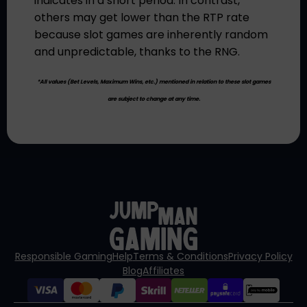
indicates in a short period. In contrast,
others may get lower than the RTP rate
because slot games are inherently random
and unpredictable, thanks to the RNG.
*All values (Bet Levels, Maximum Wins, etc.) mentioned in relation to these slot games
are subject to change at any time.
Responsible Gaming
Help
Terms & Conditions
Privacy Policy
Blog
Affiliates