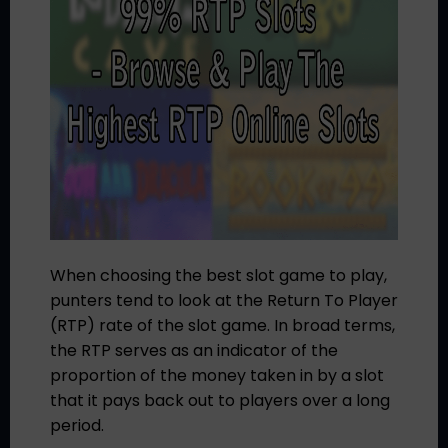
When choosing the best slot game to play,
punters tend to look at the Return To Player
(RTP) rate of the slot game. In broad terms,
the RTP serves as an indicator of the
proportion of the money taken in by a slot
that it pays back out to players over a long
period.