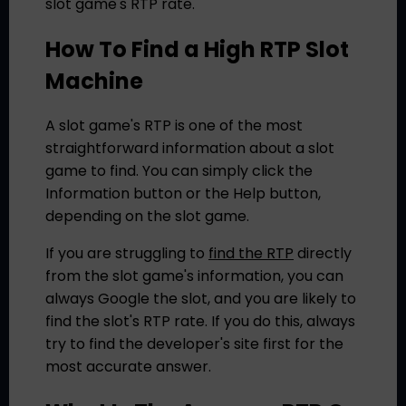
slot game's RTP rate.
How To Find a High RTP Slot
Machine
A slot game's RTP is one of the most
straightforward information about a slot
game to find. You can simply click the
Information button or the Help button,
depending on the slot game.
If you are struggling to
find the RTP
directly
from the slot game's information, you can
always Google the slot, and you are likely to
find the slot's RTP rate. If you do this, always
try to find the developer's site first for the
most accurate answer.