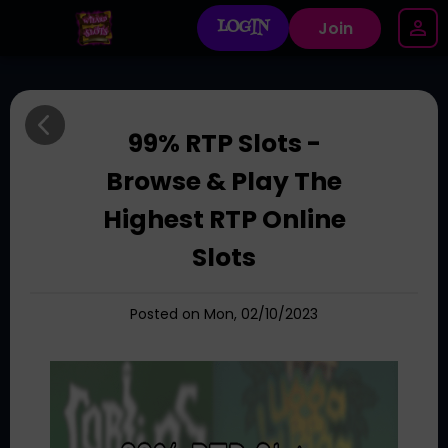
LOGIN
Join
99% RTP Slots -
Browse & Play The
Highest RTP Online
Slots
Posted on Mon, 02/10/2023