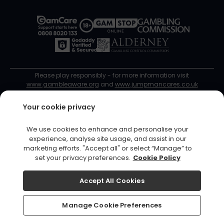
Please play responsibly - for more information visit
www.gambleaware.org
and
www.jumpmancares.co.uk
Copyright © 2026 Wizard Slots
Your cookie privacy
Wizard Slots is operated by
Jumpman Gaming Limited
which is
licensed and regulated in Great Britain by the Gambling
Commission under account number
39175
. For customers outside
We use cookies to enhance and personalise your
of Great Britain Wizard Slots is regulated by the Alderney Gambling
experience, analyse site usage, and assist in our
Control Commission. Registered business address (no
marketing efforts. "Accept all" or select “Manage” to
correspondence): La Corvee House, La Corvee, Alderney, Channel
set your privacy preferences.
Cookie Policy
Islands, GY9 3TQ
Accept All Cookies
Home
Club
Manage Cookie Preferences
Bonuses
Offers
Daily Wheel
Inbox