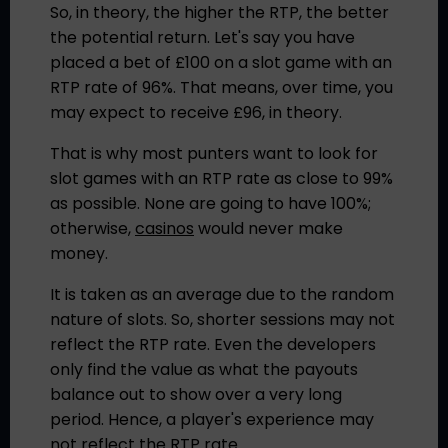
So, in theory, the higher the RTP, the better
the potential return. Let's say you have
placed a bet of £100 on a slot game with an
RTP rate of 96%. That means, over time, you
may expect to receive £96, in theory.
That is why most punters want to look for
slot games with an RTP rate as close to 99%
as possible. None are going to have 100%;
otherwise,
casinos
would never make
money.
It is taken as an average due to the random
nature of slots. So, shorter sessions may not
reflect the RTP rate. Even the developers
only find the value as what the payouts
balance out to show over a very long
period. Hence, a player's experience may
not reflect the RTP rate.