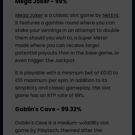
Mega Joker - 99%
Mega Joker
is a classic slot game by
NetEnt
.
It features a gamble round where you can
stake your winnings in an attempt to double
them should you wish to, a Super Meter
mode where you can receive larger
potential payouts than in the base game, or
even trigger the Jackpot.
It is playable with a minimum bet of £0.10 to
£10 maximum per spin. In addition to its
simplicity and classic gameplay, this slot
game has an RTP rate of 99%.
Goblin's Cave - 99.32%
Goblin's Cave is a medium-volatility slot
game by Playtech, themed after the