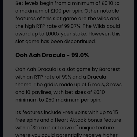
Bet levels begin from a minimum of £0.10 to
a maximum of £100 per spin. Other notable
features of this slot game are the wilds and
the high RTP rate of 99.07%. The Wilds could
award up to 1,000x your stake. However, this
slot game has been discontinued.
Ooh Aah Dracula - 99.0%
Ooh Aah Dracula is a slot game by Barcrest
with an RTP rate of 99% and a Dracula
theme. The grid is made up of 5 reels, 3 rows
and 10 paylines, with bet sizes of £0.10
minimum to £50 maximum per spin.
Its features include Free Spins with up to 15
free spins and a Heart Attack bonus feature
with a "Stake it or Leave it" unique feature
where you could potentially receive higher