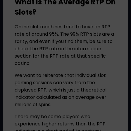
What Is The Average RTP On
Slots?
Online slot machines tend to have an RTP
rate of around 95%. The 99% RTP slots are a
rarity, and even if you find them, be sure to
check the RTP rate in the information
section for the RTP rate at that specific
casino.
We want to reiterate that individual slot
gaming sessions can vary from the
displayed RTP, which is just a theoretical
indicator calculated as an average over
millions of spins.
There may be some players who
experience higher returns than the RTP