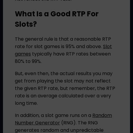
What Is a Good RTP For
Slots?
The general rule is that a reasonable RTP
rate for slot games is 95% and above.
Slot
games
typically have RTP rates between
80% to 99%.
But, even then, the actual results you may
get from playing the slot may not reflect
the given RTP rate, but remember, the RTP
rate is an average calculated over a very
long time.
In addition, a slot game runs on a
Random
Number Generator
(RNG). The RNG
generates random and unpredictable