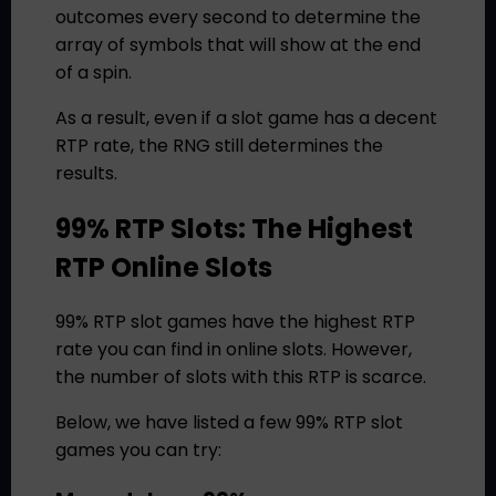
outcomes every second to determine the
array of symbols that will show at the end
of a spin.
As a result, even if a slot game has a decent
RTP rate, the RNG still determines the
results.
99% RTP Slots: The Highest
RTP Online Slots
99% RTP slot games have the highest RTP
rate you can find in online slots. However,
the number of slots with this RTP is scarce.
Below, we have listed a few 99% RTP slot
games you can try: