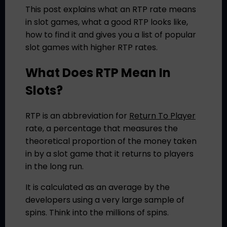
This post explains what an RTP rate means
in slot games, what a good RTP looks like,
how to find it and gives you a list of popular
slot games with higher RTP rates.
What Does RTP Mean In
Slots?
RTP is an abbreviation for
Return To Player
rate, a percentage that measures the
theoretical proportion of the money taken
in by a slot game that it returns to players
in the long run.
It is calculated as an average by the
developers using a very large sample of
spins. Think into the millions of spins.