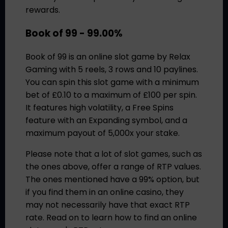
rewards.
Book of 99 - 99.00%
Book of 99 is an online slot game by Relax
Gaming with 5 reels, 3 rows and 10 paylines.
You can spin this slot game with a minimum
bet of £0.10 to a maximum of £100 per spin.
It features high volatility, a Free Spins
feature with an Expanding symbol, and a
maximum payout of 5,000x your stake.
Please note that a lot of slot games, such as
the ones above, offer a range of RTP values.
The ones mentioned have a 99% option, but
if you find them in an online casino, they
may not necessarily have that exact RTP
rate. Read on to learn how to find an online