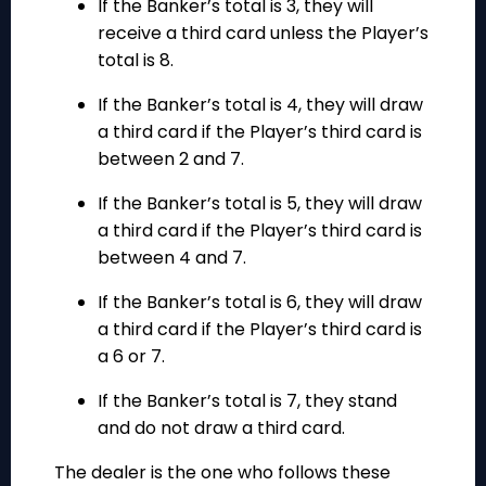
If the Banker’s total is 3, they will
receive a third card unless the Player’s
total is 8.
If the Banker’s total is 4, they will draw
a third card if the Player’s third card is
between 2 and 7.
If the Banker’s total is 5, they will draw
a third card if the Player’s third card is
between 4 and 7.
If the Banker’s total is 6, they will draw
a third card if the Player’s third card is
a 6 or 7.
If the Banker’s total is 7, they stand
and do not draw a third card.
The dealer is the one who follows these