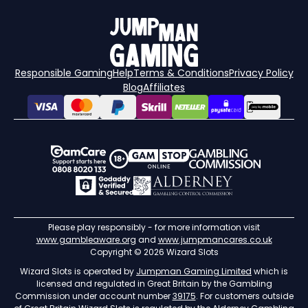
Responsible Gaming
Help
Terms & Conditions
Privacy Policy
Blog
Affiliates
Please play responsibly - for more information visit
www.gambleaware.org
and
www.jumpmancares.co.uk
Copyright © 2026 Wizard Slots
Wizard Slots is operated by
Jumpman Gaming Limited
which is
licensed and regulated in Great Britain by the Gambling
Commission under account number
39175
. For customers outside