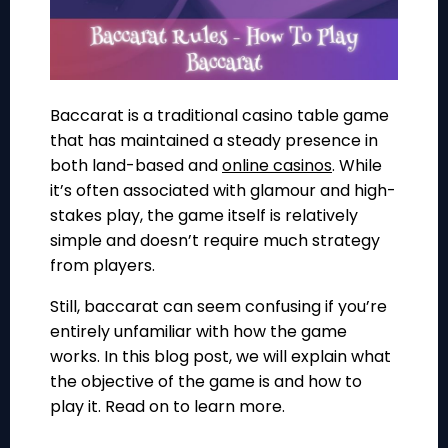
Baccarat is a traditional casino table game
that has maintained a steady presence in
both land-based and
online casinos
. While
it’s often associated with glamour and high-
stakes play, the game itself is relatively
simple and doesn’t require much strategy
from players.
Still, baccarat can seem confusing if you’re
entirely unfamiliar with how the game
works. In this blog post, we will explain what
the objective of the game is and how to
play it. Read on to learn more.