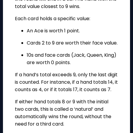
total value closest to 9 wins.
Each card holds a specific value:
An Ace is worth 1 point.
Cards 2 to 9 are worth their face value.
10s and face cards (Jack, Queen, King)
are worth 0 points.
If a hand’s total exceeds 9, only the last digit
is counted. For instance, if a hand totals 14, it
counts as 4, or if it totals 17, it counts as 7.
If either hand totals 8 or 9 with the initial
two cards, this is called a ‘natural’ and
automatically wins the round, without the
need for a third card.