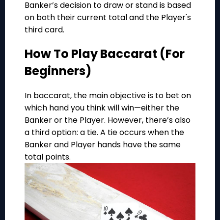
Banker’s decision to draw or stand is based
on both their current total and the Player's
third card.
How To Play Baccarat (For
Beginners)
In baccarat, the main objective is to bet on
which hand you think will win—either the
Banker or the Player.
However, there’s also
a third option: a tie. A tie occurs when the
Banker and Player hands have the same
total points.