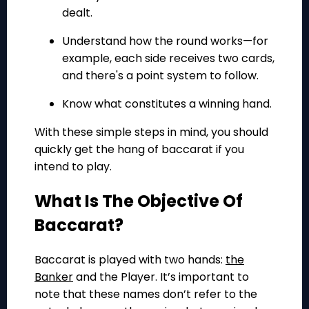
dealt.
Understand how the round works—for
example, each side receives two cards,
and there's a point system to follow.
Know what constitutes a winning hand.
With these simple steps in mind, you should
quickly get the hang of baccarat if you
intend to play.
What Is The Objective Of
Baccarat?
Baccarat is played with two hands:
the
Banker
and the Player. It’s important to
note that these names don’t refer to the