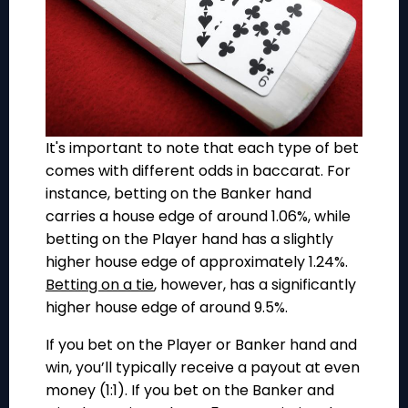
It's important to note that each type of bet
comes with different odds in baccarat. For
instance, betting on the Banker hand
carries a house edge of around 1.06%, while
betting on the Player hand has a slightly
higher house edge of approximately 1.24%.
Betting on a tie
, however, has a significantly
higher house edge of around 9.5%.
If you bet on the Player or Banker hand and
win, you’ll typically receive a payout at even
money (1:1). If you bet on the Banker and