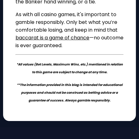
the Banker hand winning, or a tie.
As with all casino games, it's important to
gamble responsibly. Only bet what you’re
comfortable losing, and keep in mind that
baccarat is a game of chance
—no outcome
is ever guaranteed.
*All values (Bet Levels, Maximum Wins, etc.) mentioned in relation
to this game are subject to change at any time.
**The information provided in this blog is intended for educational
purposes and should not be construed as betting advice or a
guarantee of success. Always gamble responsibly.