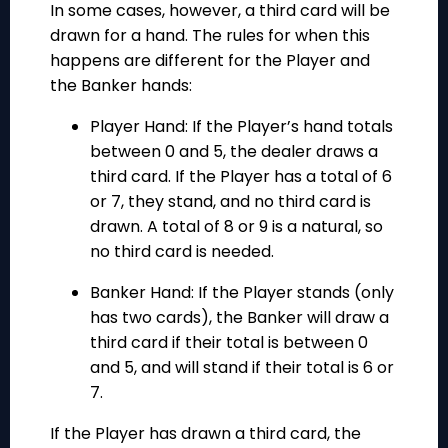
In some cases, however, a third card will be
drawn for a hand. The rules for when this
happens are different for the Player and
the Banker hands:
Player Hand
: If the Player’s hand totals
between 0 and 5, the dealer draws a
third card. If the Player has a total of 6
or 7, they stand, and no third card is
drawn. A total of 8 or 9 is a natural, so
no third card is needed.
Banker Hand
: If the Player stands (only
has two cards), the Banker will draw a
third card if their total is between 0
and 5, and will stand if their total is 6 or
7.
If the Player has drawn a third card, the