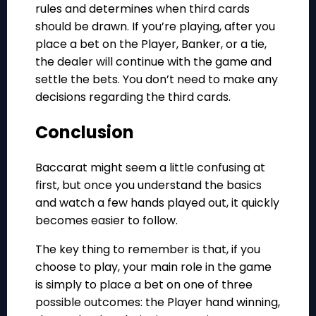
rules and determines when third cards
should be drawn. If you’re playing, after you
place a bet on the Player, Banker, or a tie,
the dealer will continue with the game and
settle the bets. You don’t need to make any
decisions regarding the third cards.
Conclusion
Baccarat might seem a little confusing at
first, but once you understand the basics
and watch a few hands played out, it quickly
becomes easier to follow.
The key thing to remember is that, if you
choose to play, your main role in the game
is simply to place a bet on one of three
possible outcomes: the Player hand winning,