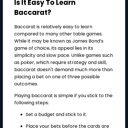
Is It Easy To Learn
Baccarat?
Baccarat is relatively easy to learn
compared to many other table games.
While it may be known as James Bond’s
game of choice, its appeal lies in its
simplicity and slow pace. Unlike games such
as poker, which require strategy and skill,
baccarat doesn't demand much more than
placing a bet on one of three possible
outcomes.
Playing baccarat is simple if you stick to the
following steps:
Set a budget and stick to it.
Place your bets before the cards are