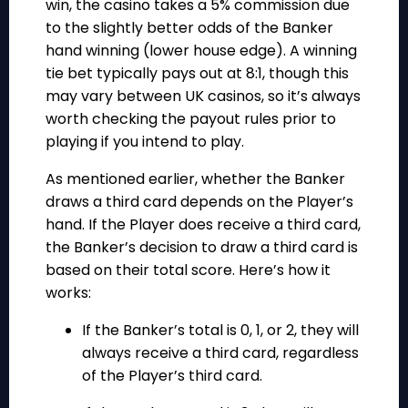
win, the casino takes a 5% commission due
to the slightly better odds of the Banker
hand winning (lower house edge). A winning
tie bet typically pays out at 8:1, though this
may vary between UK casinos, so it’s always
worth checking the payout rules prior to
playing if you intend to play.
As mentioned earlier, whether the Banker
draws a third card depends on the Player’s
hand. If the Player does receive a third card,
the Banker’s decision to draw a third card is
based on their total score. Here’s how it
works:
If the Banker’s total is 0, 1, or 2, they will
always receive a third card, regardless
of the Player’s third card.