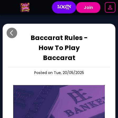
LOGIN
Join
Baccarat Rules -
How To Play
Baccarat
Posted on Tue, 20/05/2025