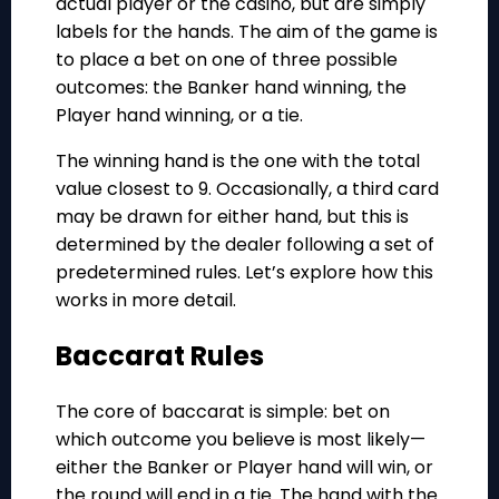
actual player or the casino, but are simply
labels for the hands. The aim of the game is
to place a bet on one of three possible
outcomes: the Banker hand winning, the
Player hand winning, or a tie.
The winning hand is the one with the total
value closest to 9. Occasionally, a third card
may be drawn for either hand, but this is
determined by the dealer following a set of
predetermined rules. Let’s explore how this
works in more detail.
Baccarat Rules
The core of baccarat is simple: bet on
which outcome you believe is most likely—
either the Banker or Player hand will win, or
the round will end in a tie. The hand with the