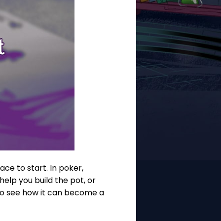
ce to start. In poker,
help you build the pot, or
g to see how it can become a