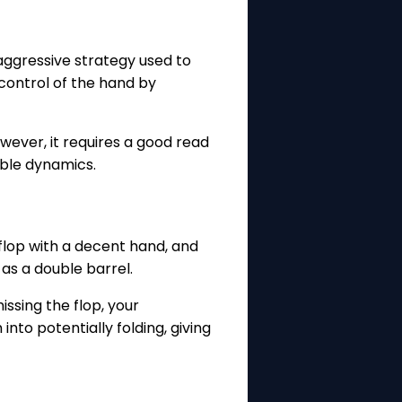
n aggressive strategy used to
 control of the hand by
wever, it requires a good read
able dynamics.
 flop with a decent hand, and
as a double barrel.
ssing the flop, your
to potentially folding, giving