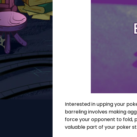
Interested in upping your poke
barreling involves making aggr
force your opponent to fold, p
valuable part of your poker st