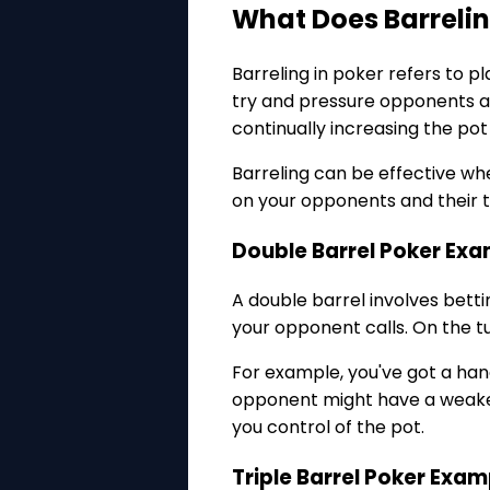
What Does Barrelin
Barreling in poker refers to pl
try and pressure opponents an
continually increasing the pot 
Barreling can be effective wh
on your opponents and their te
Double Barrel Poker Ex
A double barrel involves betti
your opponent calls. On the tu
For example, you've got a han
opponent might have a weaker h
you control of the pot.
Triple Barrel Poker Exam