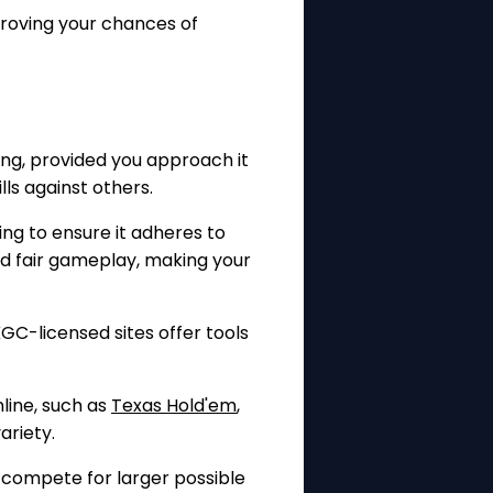
proving your chances of
ing, provided you approach it
ls against others.
ng to ensure it adheres to
and fair gameplay, making your
GC-licensed sites offer tools
nline, such as
Texas Hold'em
,
ariety.
 compete for larger possible