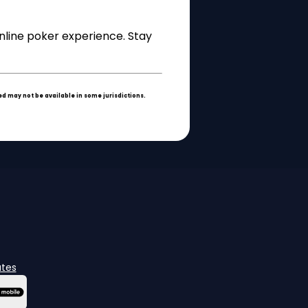
nline poker experience. Stay
d may not be available in some jurisdictions.
ates