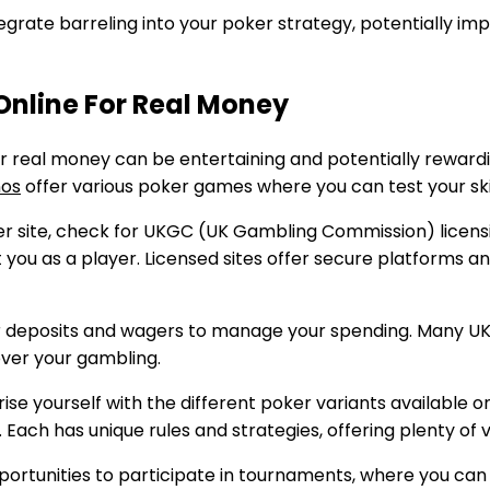
egrate barreling into your poker strategy, potentially im
Online For Real Money
r real money can be entertaining and potentially reward
nos
offer various poker games where you can test your skil
r site, check for UKGC (UK Gambling Commission) licensi
t you as a player. Licensed sites offer secure platforms 
ur deposits and wagers to manage your spending. Many UK
over your gambling.
iarise yourself with the different poker variants available o
ach has unique rules and strategies, offering plenty of v
portunities to participate in tournaments, where you can