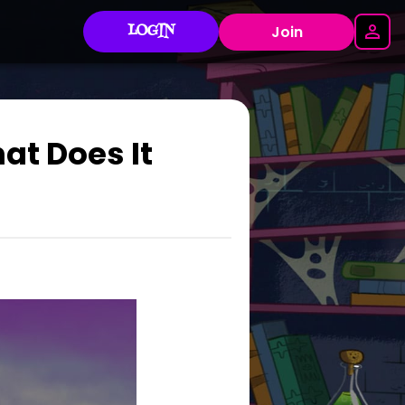
LOGIN
Join
at Does It