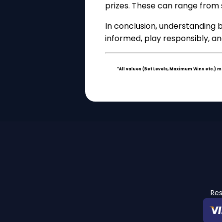
prizes. These can range from s
In conclusion, understanding 
informed, play responsibly, a
*All values (Bet Levels, Maximum Wins etc.) 
Re