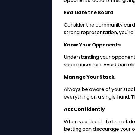
opponents' actions first, giv
Evaluate the Board
Consider the community cards o
strong representation, you're i
Know Your Opponents
Understanding your opponents'
seem uncertain. Avoid barrelin
Manage Your Stack
Always be aware of your stack
everything on a single hand. T
Act Confidently
When you decide to barrel, do
betting can discourage your o