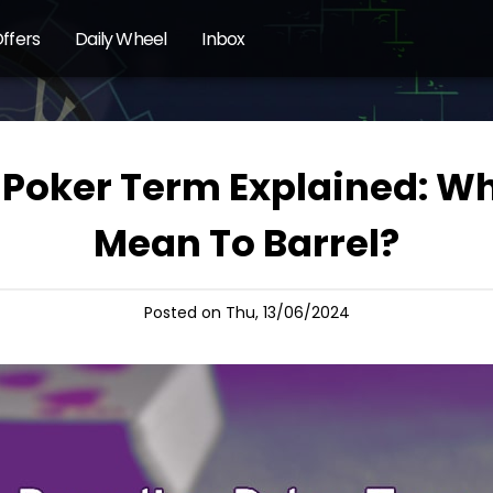
ffers
Daily Wheel
Inbox
 Poker Term Explained: Wh
Mean To Barrel?
Posted on Thu, 13/06/2024