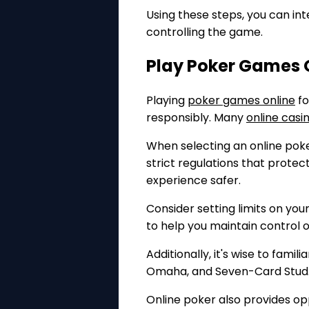
Using these steps, you can int
controlling the game.
Play Poker Games 
Playing
poker games online
fo
responsibly. Many
online casi
When selecting an online poke
strict regulations that protec
experience safer.
Consider setting limits on yo
to help you maintain control 
Additionally, it's wise to famil
Omaha, and Seven-Card Stud. E
Online poker also provides op