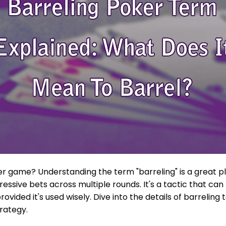
r game? Understanding the term "barreling" is a great pla
essive bets across multiple rounds. It's a tactic that can 
rovided it's used wisely. Dive into the details of barrelin
rategy.