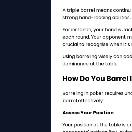
A triple barrel means continuin
strong hand-reading abilities
For instance, your hand is Ja
each round. Your opponent migh
crucial to recognise when it’s
Using barreling wisely can add
dominance at the table.
How Do You Barrel 
Barreling in poker requires u
barrel effectively:
Assess Your Position
Your position at the table is c