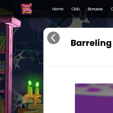
Home
Club
Bonuses
O
Barreling