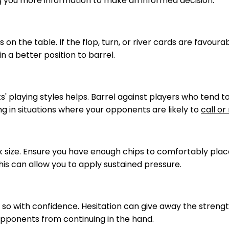
ing you more information to make an informed decision.
n the table. If the flop, turn, or river cards are favoura
n a better position to barrel.
 playing styles helps. Barrel against players who tend to
g in situations where your opponents are likely to
call or
 size. Ensure you have enough chips to comfortably place
his can allow you to apply sustained pressure.
 so with confidence. Hesitation can give away the strengt
pponents from continuing in the hand.