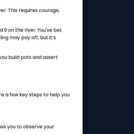
ver. This requires courage,
 9 on the river. You've bet
ing may pay off, but it’s
you build pots and assert
re a few key steps to help you
llows you to observe your