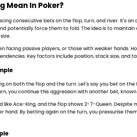
g Mean In Poker?
acing consecutive bets on the flop, turn, and river. It's a
d potentially force them to fold. The idea is to maintain
size.
en facing passive players, or those with weaker hands. Ho
ndencies. Key factors include position, stack size, and t
ample
ng on both the flop and the turn. Let's say you bet on the
rn, you continue this aggression with another bet, known 
d like Ace-King, and the flop shows 2-7-Queen. Despite mi
and. By betting again on the turn, you pressurise them in
ple