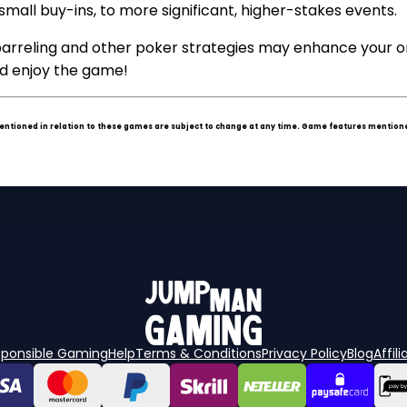
mall buy-ins, to more significant, higher-stakes events.
barreling and other poker strategies may enhance your o
nd enjoy the game!
mentioned in relation to these games are subject to change at any time. Game features mentione
sponsible Gaming
Help
Terms & Conditions
Privacy Policy
Blog
Affili