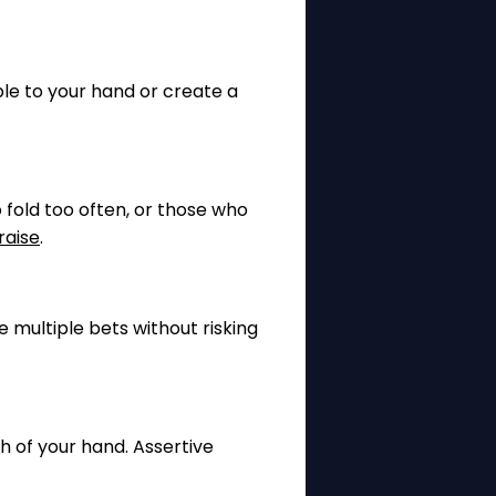
ble to your hand or create a
 fold too often, or those who
 raise
.
 multiple bets without risking
h of your hand. Assertive