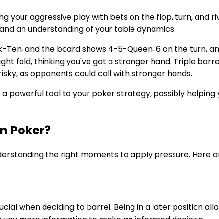
g your aggressive play with bets on the flop, turn, and ri
, and an understanding of your table dynamics.
ck-Ten, and the board shows 4-5-Queen, 6 on the turn, and
t fold, thinking you've got a stronger hand. Triple barrel
 risky, as opponents could call with stronger hands.
 a powerful tool to your poker strategy, possibly helping 
In Poker?
nderstanding the right moments to apply pressure. Here a
rucial when deciding to barrel. Being in a later position a