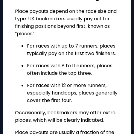
Place payouts depend on the race size and
type. UK bookmakers usually pay out for
finishing positions beyond first, known as
“places”:
For races with up to 7 runners, places
typically pay on the first two finishers.
For races with 8 to 11 runners, places
often include the top three.
For races with 12 or more runners,
especially handicaps, places generally
cover the first four.
Occasionally, bookmakers may offer extra
places, which will be clearly indicated.
Place payouts are usually a fraction of the