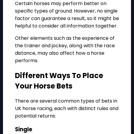
Certain horses may perform better on
specific types of ground. However, no single
factor can guarantee a result, so it might be
helpful to consider all information together.
Other elements such as the experience of
the trainer and jockey, along with the race
distance, may also affect how a horse
performs.
Different Ways To Place
Your Horse Bets
There are several common types of bets in
UK horse racing, each with distinct rules and
potential returns:
Single