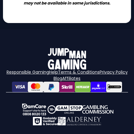
may not be available in some jurisdictions.
Responsible Gaming
Help
Terms & Conditions
Privacy Policy
Blog
Affiliates