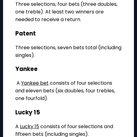
Three selections, four bets (three doubles,
one treble). At least two winners are
needed to receive a return.
Patent
Three selections, seven bets total (including
singles).
Yankee
A
Yankee bet
consists of four selections
and eleven bets (six doubles, four trebles,
one fourfold).
Lucky 15
A
Lucky 15
consists of four selections and
fifteen bets (including singles).