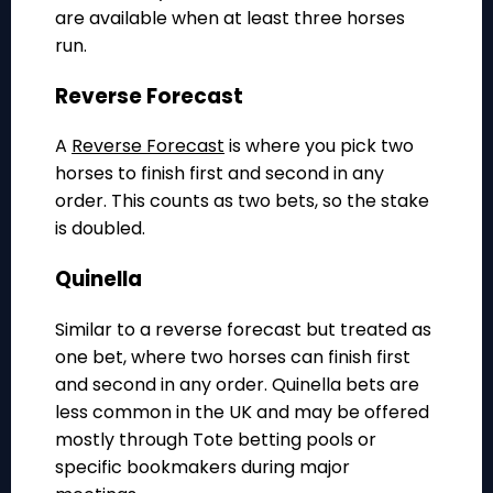
are available when at least three horses
run.
Reverse Forecast
A
Reverse Forecast
is where you pick two
horses to finish first and second in any
order. This counts as two bets, so the stake
is doubled.
Quinella
Similar to a reverse forecast but treated as
one bet, where two horses can finish first
and second in any order. Quinella bets are
less common in the UK and may be offered
mostly through Tote betting pools or
specific bookmakers during major