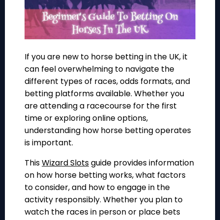
If you are new to horse betting in the UK, it
can feel overwhelming to navigate the
different types of races, odds formats, and
betting platforms available. Whether you
are attending a racecourse for the first
time or exploring online options,
understanding how horse betting operates
is important.
This
Wizard Slots
guide provides information
on how horse betting works, what factors
to consider, and how to engage in the
activity responsibly. Whether you plan to
watch the races in person or place bets