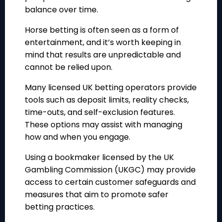
balance over time.
Horse betting is often seen as a form of
entertainment, and it’s worth keeping in
mind that results are unpredictable and
cannot be relied upon.
Many licensed UK betting operators provide
tools such as deposit limits, reality checks,
time-outs, and self-exclusion features.
These options may assist with managing
how and when you engage.
Using a bookmaker licensed by the UK
Gambling Commission (UKGC) may provide
access to certain customer safeguards and
measures that aim to promote safer
betting practices.