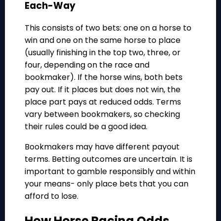
Each-Way
This consists of two bets: one on a horse to
win and one on the same horse to place
(usually finishing in the top two, three, or
four, depending on the race and
bookmaker). If the horse wins, both bets
pay out. If it places but does not win, the
place part pays at reduced odds. Terms
vary between bookmakers, so checking
their rules could be a good idea.
Bookmakers may have different payout
terms. Betting outcomes are uncertain. It is
important to gamble responsibly and within
your means- only place bets that you can
afford to lose.
How Horse Racing Odds