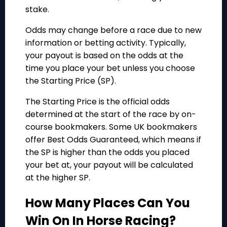
stake.
Odds may change before a race due to new
information or betting activity. Typically,
your payout is based on the odds at the
time you place your bet unless you choose
the Starting Price (SP).
The Starting Price is the official odds
determined at the start of the race by on-
course bookmakers. Some UK bookmakers
offer Best Odds Guaranteed, which means if
the SP is higher than the odds you placed
your bet at, your payout will be calculated
at the higher SP.
How Many Places Can You
Win On In Horse Racing?