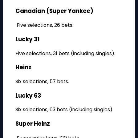
Canadian (Super Yankee)
Five selections, 26 bets.
Lucky 31
Five selections, 31 bets (including singles).
Heinz
Six selections, 57 bets.
Lucky 63
Six selections, 63 bets (including singles).
Super Heinz
Seven selections, 120 bets
.