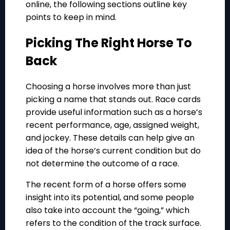
online, the following sections outline key
points to keep in mind.
Picking The Right Horse To
Back
Choosing a horse involves more than just
picking a name that stands out. Race cards
provide useful information such as a horse’s
recent performance, age, assigned weight,
and jockey. These details can help give an
idea of the horse’s current condition but do
not determine the outcome of a race.
The recent form of a horse offers some
insight into its potential, and some people
also take into account the “going,” which
refers to the condition of the track surface.