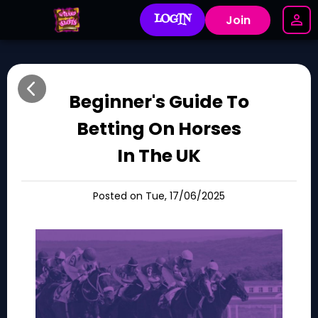
LOGIN
Join
Beginner's Guide To
Betting On Horses
In The UK
Posted on Tue, 17/06/2025