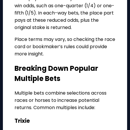
win odds, such as one-quarter (1/4) or one-
fifth (1/5). In each-way bets, the place part
pays at these reduced odds, plus the
original stake is returned.
Place terms may vary, so checking the race
card or bookmaker’s rules could provide
more insight.
Breaking Down Popular
Multiple Bets
Multiple bets combine selections across
races or horses to increase potential
returns. Common multiples include:
Trixie