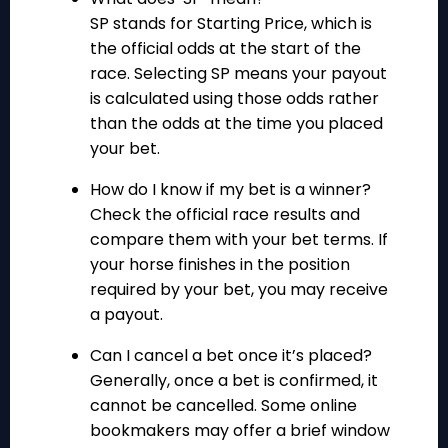
SP stands for Starting Price, which is
the official odds at the start of the
race. Selecting SP means your payout
is calculated using those odds rather
than the odds at the time you placed
your bet.
How do I know if my bet is a winner?
Check the official race results and
compare them with your bet terms. If
your horse finishes in the position
required by your bet, you may receive
a payout.
Can I cancel a bet once it’s placed?
Generally, once a bet is confirmed, it
cannot be cancelled. Some online
bookmakers may offer a brief window