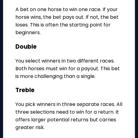
A bet on one horse to win one race. If your
horse wins, the bet pays out. If not, the bet
loses. This is often the starting point for
beginners.
Double
You select winners in two different races.
Both horses must win for a payout. This bet
is more challenging than a single.
Treble
You pick winners in three separate races. All
three selections need to win for a return. It
offers larger potential returns but carries
greater risk.