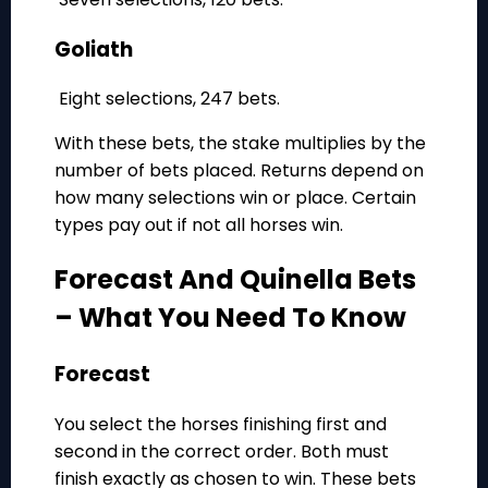
Goliath
Eight selections, 247 bets.
With these bets, the stake multiplies by the
number of bets placed. Returns depend on
how many selections win or place. Certain
types pay out if not all horses win.
Forecast And Quinella Bets
– What You Need To Know
Forecast
You select the horses finishing first and
second in the correct order. Both must
finish exactly as chosen to win. These bets