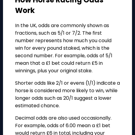
Work
In the UK, odds are commonly shown as
fractions, such as 5/1 or 7/2. The first
number represents how much you could
win for every pound staked, which is the
second number. For example, odds of 5/1
mean that a £1 bet could return £5 in
winnings, plus your original stake.
Shorter odds like 2/1 or evens (1/1) indicate a
horse is considered more likely to win, while
longer odds such as 20/1 suggest a lower
estimated chance.
Decimal odds are also used occasionally.
For example, odds of 6.00 mean a £1 bet
would return £6 in total, including your