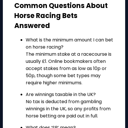
Common Questions About
Horse Racing Bets
Answered
What is the minimum amount I can bet
on horse racing?
The minimum stake at a racecourse is
usually £1. Online bookmakers often
accept stakes from as low as 10p or
50p, though some bet types may
require higher minimums.
Are winnings taxable in the UK?
No tax is deducted from gambling
winnings in the UK, so any profits from
horse betting are paid out in full.
What does ‘SP’ mean?