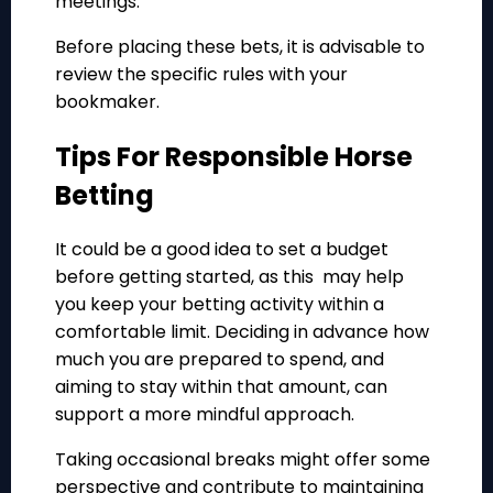
meetings.
Before placing these bets, it is advisable to
review the specific rules with your
bookmaker.
Tips For Responsible Horse
Betting
It could be a good idea to set a budget
before getting started, as this may help
you keep your betting activity within a
comfortable limit. Deciding in advance how
much you are prepared to spend, and
aiming to stay within that amount, can
support a more mindful approach.
Taking occasional breaks might offer some
perspective and contribute to maintaining