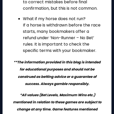
to correct mistakes before final
confirmation, but this is not common.
What if my horse does not run?
If a horse is withdrawn before the race
starts, many bookmakers offer a
refund under ‘Non-Runner – No Bet’
rules. It is important to check the
specific terms with your bookmaker.
**The information provided in this blog is intended
for educational purposes and should not be
construed as betting advice or a guarantee of
success. Always gamble responsibly.
*All values (Bet Levels, Maximum Wins etc.)
mentioned in relation to these games are subject to
change at any time. Game features mentioned