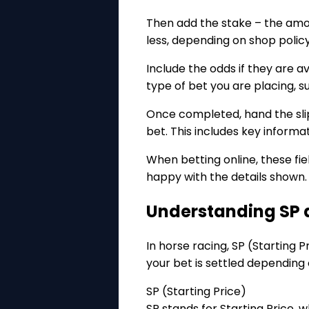
Then add the stake – the amou
less, depending on shop policy
Include the odds if they are av
type of bet you are placing, s
Once completed, hand the slip 
bet. This includes key informat
When betting online, these fi
happy with the details shown.
Understanding SP 
In horse racing, SP (Starting 
your bet is settled depending
SP (Starting Price)
SP stands for Starting Price, w