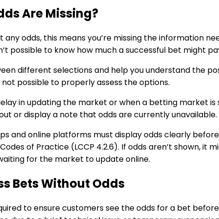
dds Are Missing?
out any odds, this means you’re missing the information ne
isn’t possible to know how much a successful bet might pa
en different selections and help you understand the pos
t’s not possible to properly assess the options.
delay in updating the market or when a betting market is 
ut or display a note that odds are currently unavailable.
ops and online platforms must display odds clearly before 
Codes of Practice (LCCP 4.2.6). If odds aren’t shown, it m
waiting for the market to update online.
ss Bets Without Odds
uired to ensure customers see the odds for a bet before i