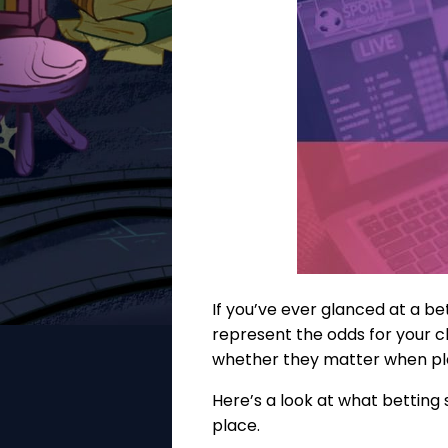
If you’ve ever glanced at a b
represent the odds for your 
whether they matter when pla
Here’s a look at what betting 
place.