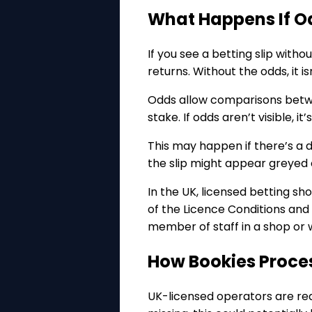
What Happens If O
If you see a betting slip with
returns. Without the odds, it 
Odds allow comparisons betwe
stake. If odds aren’t visible, i
This may happen if there’s a 
the slip might appear greyed o
In the UK, licensed betting sh
of the Licence Conditions and 
member of staff in a shop or 
How Bookies Proce
UK-licensed operators are req