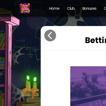
Home
Club
Bonuses
O
Bett