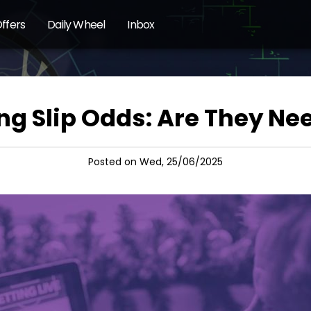
ffers
Daily Wheel
Inbox
ing Slip Odds: Are They Ne
Posted on Wed, 25/06/2025