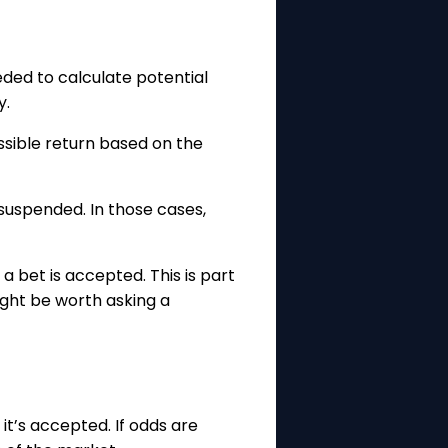
eded to calculate potential
y.
sible return based on the
suspended. In those cases,
a bet is accepted. This is part
ight be worth asking a
t’s accepted. If odds are