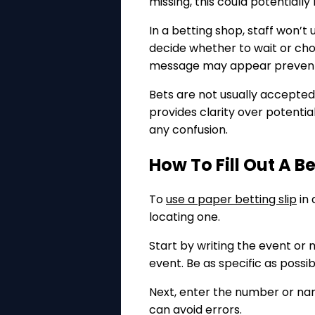
missing, this could potentiall
In a betting shop, staff won’t
decide whether to wait or choo
message may appear preventi
Bets are not usually accepted 
provides clarity over potentia
any confusion.
How To Fill Out A Be
To
use a paper betting slip
in 
locating one.
Start by writing the event or 
event. Be as specific as possib
Next, enter the number or nam
can avoid errors.