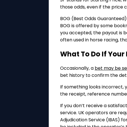
those odds, even if the price 
BOG (Best Odds Guaranteed)
BOG is offered by some bookma
you accepted, the payout is b
often used in horse racing, th
What To Do If Your
Occasionally, a
bet may be se
bet history to confirm the deta
If something looks incorrect, 
the receipt, reference number
If you don’t receive a satisfa
service. UK operators are re
Adjudication Service (IBAS) fo
be included in the operator’s 