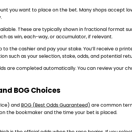
nt you want to place on the bet. Many shops accept low-
.
ailable. These are typically shown in fractional format suc
uch as win, each-way, or accumulator, if relevant.
to the cashier and pay your stake. You’ll receive a print
ion such as your selection, stake, odds, and potential retu
elds are completed automatically. You can review your c
and BOG Choices
Price) and
BOG (Best Odds Guaranteed)
are common terms
 on the bookmaker and the time your bet is placed.
hich is the official odds when the race begins. If you select