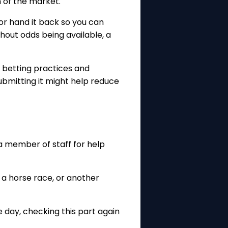
n of the market.
 or hand it back so you can
thout odds being available, a
r betting practices and
ubmitting it might help reduce
 a member of staff for help
 a horse race, or another
 day, checking this part again