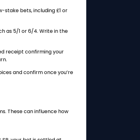
stake bets, including £1 or
h as 5/1 or 6/4. Write in the
ed receipt confirming your
rn.
hoices and confirm once you’re
. These can influence how
 SP, your bet is settled at