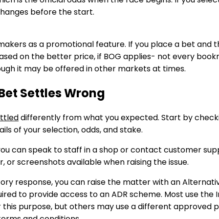
changes before the start.
kers as a promotional feature. If you place a bet and th
ased on the better price, if BOG applies- not every book
ough it may be offered in other markets at times.
 Bet Settles Wrong
ttled
differently from what you expected. Start by checkin
ils of your selection, odds, and stake.
you can speak to staff in a shop or contact customer supp
, or screenshots available when raising the issue.
ctory response, you can raise the matter with an Alternat
quired to provide access to an ADR scheme. Most use the
r this purpose, but others may use a different approved p
terms and conditions.