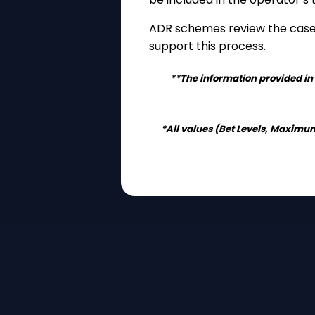
ADR schemes review the case a
support this process.
**The information provided in 
*All values (Bet Levels, Maximum