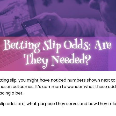
etting slip, you might have noticed numbers shown next to
chosen outcomes. It’s common to wonder what these odds 
cing a bet.
slip odds are, what purpose they serve, and how they rela