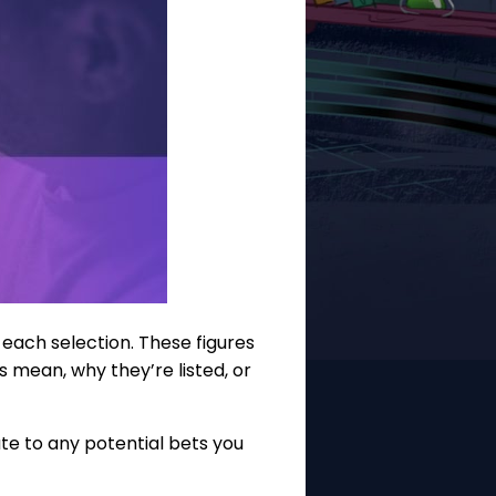
 each selection. These figures
mean, why they’re listed, or
te to any potential bets you