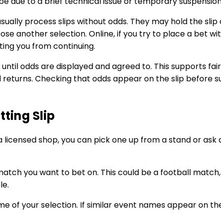
y be due to a brief technical issue or temporary suspensio
 usually process slips without odds. They may hold the slip
se another selection. Online, if you try to place a bet wi
ng you from continuing.
until odds are displayed and agreed to. This supports fai
l returns. Checking that odds appear on the slip before s
tting Slip
a licensed shop, you can pick one up from a stand or ask
match you want to bet on. This could be a football match,
le.
e of your selection. If similar event names appear on the