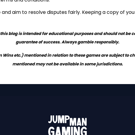
nd aim to resolve disputes fairly. Keeping a copy of yo
this blog is intended for educational purposes and should not be c
guarantee of success. Always gamble responsibly.
 Wins etc.) mentioned in relation to these games are subject to 
mentioned may not be available in some jurisdictions.