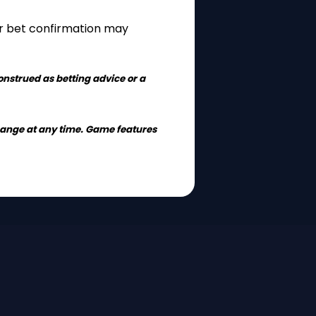
ur bet confirmation may
onstrued as betting advice or a
change at any time. Game features