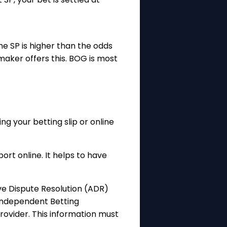
e SP is higher than the odds
maker offers this. BOG is most
g your betting slip or online
ort online. It helps to have
ive Dispute Resolution (ADR)
 Independent Betting
rovider. This information must