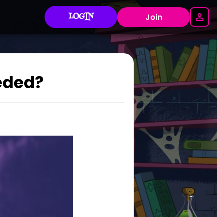
LOGIN
Join
eded?