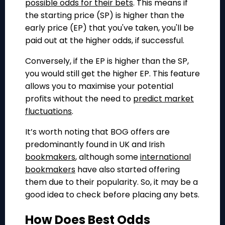
possible odds for their bets
. This means if
the starting price (SP) is higher than the
early price (EP) that you've taken, you'll be
paid out at the higher odds, if successful.
Conversely, if the EP is higher than the SP,
you would still get the higher EP. This feature
allows you to maximise your potential
profits without the need to
predict market
fluctuations
.
It’s worth noting that BOG offers are
predominantly found in UK and Irish
bookmakers
, although some
international
bookmakers
have also started offering
them due to their popularity. So, it may be a
good idea to check before placing any bets.
How Does Best Odds