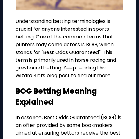
Understanding betting terminologies is
crucial for anyone interested in sports
betting. One of the common terms that
punters may come across is BOG, which
stands for "Best Odds Guaranteed". This
term is primarily used in
horse racing
and
greyhound betting. Keep reading this
Wizard Slots
blog post to find out more.
BOG Betting Meaning
Explained
In essence, Best Odds Guaranteed (BOG) is
an offer provided by some bookmakers
aimed at ensuring bettors receive the
best