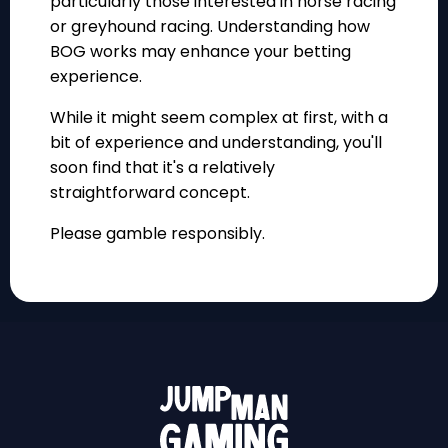
particularly those interested in horse racing
or greyhound racing. Understanding how
BOG works may enhance your betting
experience.
While it might seem complex at first, with a
bit of experience and understanding, you'll
soon find that it's a relatively
straightforward concept.
Please gamble responsibly.