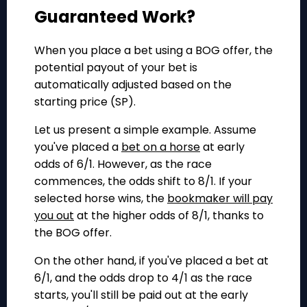
Guaranteed Work?
When you place a bet using a BOG offer, the
potential payout of your bet is
automatically adjusted based on the
starting price (SP).
Let us present a simple example. Assume
you've placed a
bet on a horse
at early
odds of 6/1. However, as the race
commences, the odds shift to 8/1. If your
selected horse wins, the
bookmaker will pay
you out
at the higher odds of 8/1, thanks to
the BOG offer.
On the other hand, if you've placed a bet at
6/1, and the odds drop to 4/1 as the race
starts, you'll still be paid out at the early