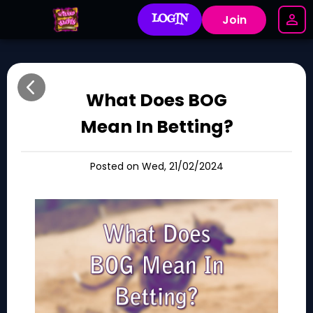
LOGIN
Join
What Does BOG
Mean In Betting?
Posted on Wed, 21/02/2024