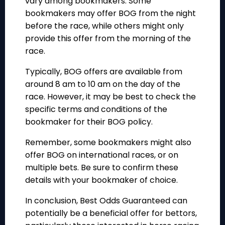
vary among bookmakers. Some
bookmakers may offer BOG from the night
before the race, while others might only
provide this offer from the morning of the
race.
Typically, BOG offers are available from
around 8 am to 10 am on the day of the
race. However, it may be best to check the
specific terms and conditions of the
bookmaker for their BOG policy.
Remember, some bookmakers might also
offer BOG on international races, or on
multiple bets. Be sure to confirm these
details with your bookmaker of choice.
In conclusion, Best Odds Guaranteed can
potentially be a beneficial offer for bettors,