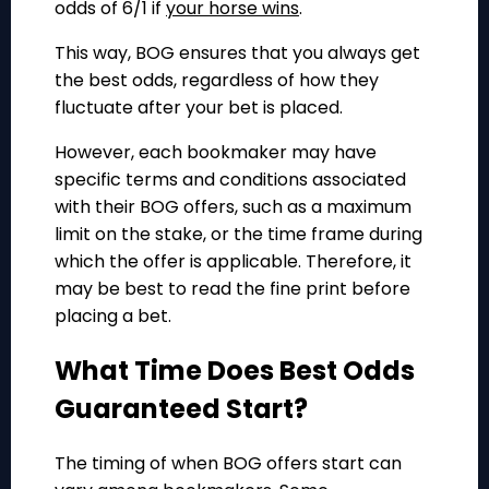
odds of 6/1 if
your horse wins
.
This way, BOG ensures that you always get
the best odds, regardless of how they
fluctuate after your bet is placed.
However, each bookmaker may have
specific terms and conditions associated
with their BOG offers, such as a maximum
limit on the stake, or the time frame during
which the offer is applicable. Therefore, it
may be best to read the fine print before
placing a bet.
What Time Does Best Odds
Guaranteed Start?
The timing of when BOG offers start can