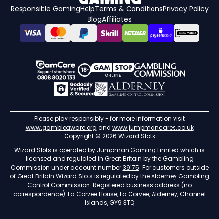
Responsible Gaming
Help
Terms & Conditions
Privacy Policy
Blog
Affiliates
Please play responsibly - for more information visit
www.gambleaware.org
and
www.jumpmancares.co.uk
Copyright © 2026 Wizard Slots
Wizard Slots is operated by
Jumpman Gaming Limited
which is
licensed and regulated in Great Britain by the Gambling
Commission under account number
39175
. For customers outside
of Great Britain Wizard Slots is regulated by the Alderney Gambling
Control Commission. Registered business address (no
correspondence): La Corvee House, La Corvee, Alderney, Channel
Islands, GY9 3TQ