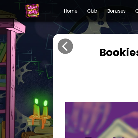
Home
Club
Bonuses
O
Bookie