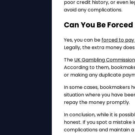
poor credit history, or even l
avoid any complications.
Can You Be Forced 
Yes, you can be
forced to pa
Legally, the extra money does
The
UK Gambling Commission
According to them, bookmakers
or making any duplicate paym
In some cases, bookmakers have
situation where you have bee
repay the money promptly.
In conclusion, while it is poss
honest. If you spot a mistake
complications and maintain a