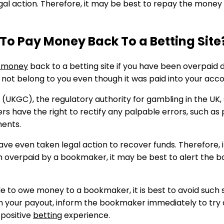
egal action. Therefore, it may be best to repay the money 
To Pay Money Back To a Betting Site
y money
back to a betting site if you have been overpaid d
 not belong to you even though it was paid into your acco
(UKGC), the regulatory authority for gambling in the UK, 
 have the right to rectify any palpable errors, such as
ents.
 even taken legal action to recover funds. Therefore, if 
n overpaid by a bookmaker, it may be best to alert the 
ible to owe money to a bookmaker, it is best to avoid such 
 in your payout, inform the bookmaker immediately to try
 positive
betting
experience.