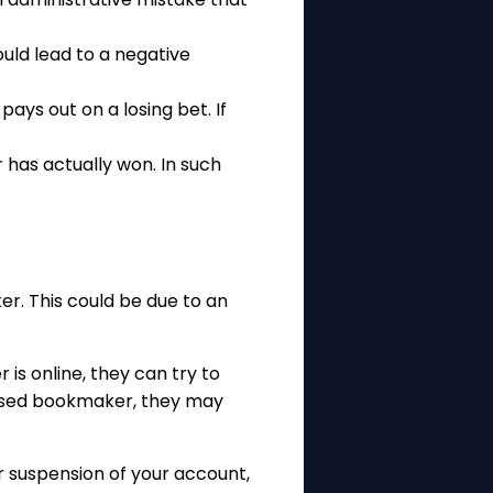
uld lead to a negative
ys out on a losing bet. If
has actually won. In such
er. This could be due to an
is online, they can try to
-based bookmaker, they may
r suspension of your account,