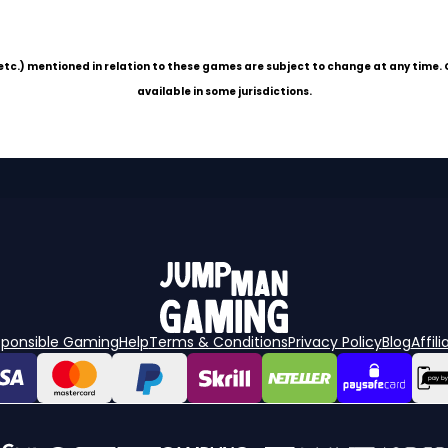
s etc.) mentioned in relation to these games are subject to change at any tim
available in some jurisdictions.
sponsible Gaming
Help
Terms & Conditions
Privacy Policy
Blog
Affili