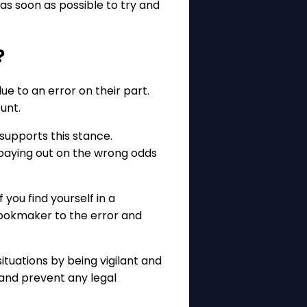
as soon as possible to try and
?
ue to an error on their part.
unt.
supports this stance.
 paying out on the wrong odds
you find yourself in a
bookmaker to the error and
situations by being vigilant and
 and prevent any legal