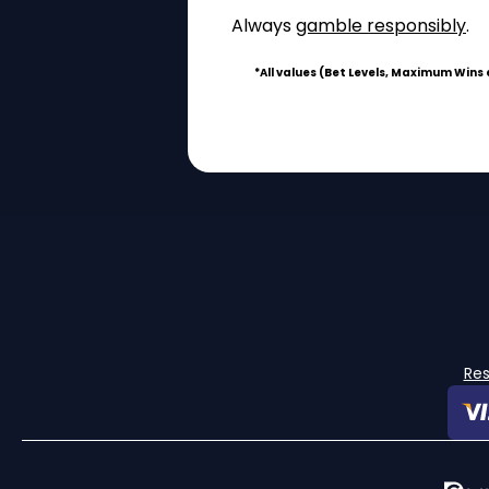
Always
gamble responsibly
.
*All values (Bet Levels, Maximum Win
Re