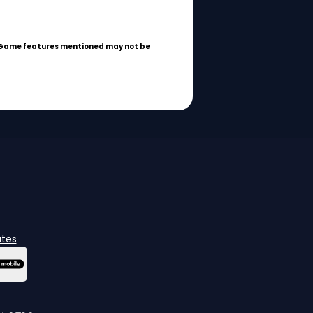
e. Game features mentioned may not be
ates