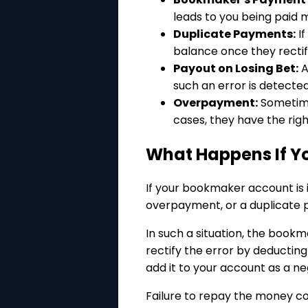
leads to you being paid 
Duplicate Payments:
If
balance once they rectif
Payout on Losing Bet:
A
such an error is detecte
Overpayment:
Sometim
cases, they have the rig
What Happens If Y
If your bookmaker account is 
overpayment, or a duplicate
In such a situation, the bookm
rectify the error by deductin
add it to your account as a ne
Failure to repay the money co