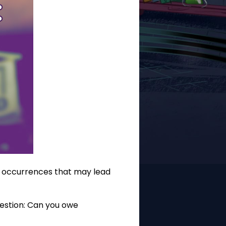
 occurrences that may lead
uestion: Can you owe