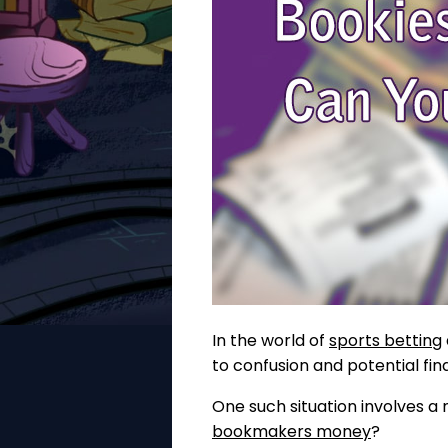
In the world of
sports betting
to confusion and potential fi
One such situation involves a
bookmakers money
?