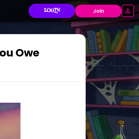
LOGIN
Join
You Owe