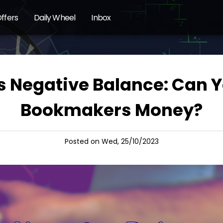
ffers
Daily Wheel
Inbox
s Negative Balance: Can 
Bookmakers Money?
Posted on Wed, 25/10/2023