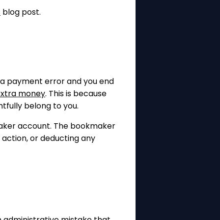
s
blog post.
es a payment error and you end
extra money
.
This is because
tfully belong to you.
kmaker account. The bookmaker
 action, or deducting an
y
n administrative mistake that