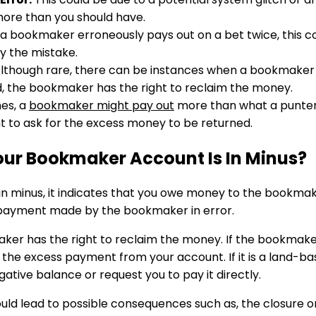
more than you should have.
 a bookmaker erroneously pays out on a bet twice, this co
y the mistake.
lthough rare, there can be instances when a bookmaker pa
d, the bookmaker has the right to reclaim the money.
es, a
bookmaker might pay out
more than what a punter 
ht to ask for the excess money to be returned.
our Bookmaker Account Is In Minus?
in minus, it indicates that you owe money to the bookmak
 payment made by the bookmaker in error.
aker has the right to reclaim the money. If the bookmaker 
g the excess payment from your account. If it is a land
gative balance or request you to pay it directly.
uld lead to possible consequences such as, the closure o