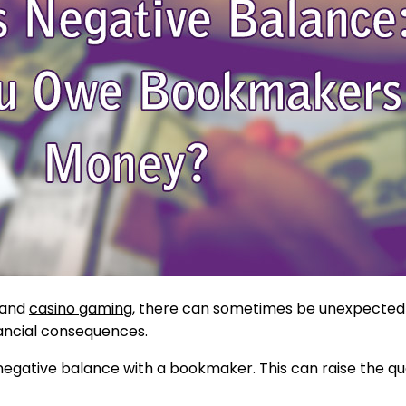
and
casino gaming
, there can sometimes be unexpected
nancial consequences.
 negative balance with a bookmaker. This can raise the q