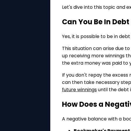
Let's dive into this topic and 
Can You Be In Debt
Yes, it is possible to be in de
This situation can arise due 
up receiving more winnings th
the extra money was paid to yo
If you don't repay the excess
can then take necessary steps
future winnings
until the debt 
How Does a Negati
A negative balance with a bo
Bookmaker's Payment E