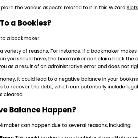
explore the various aspects related to it in this Wizard
Slot
 To a Bookies?
bt to a bookmaker.
to a variety of reasons. For instance, if a bookmaker mak
an you should have, the
bookmaker can c
laim back the 
u as a result of an administrative error and does not righ
 money, it could lead to a negative balance in your boo
 to recover the debt, which can potentially include legal
is cleared.
ve Balance Happen?
okmaker can happen due to several reasons, including:
rror:
This could be due to a potential system glitch or a