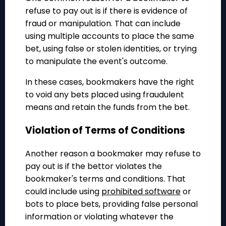
refuse to pay out is if there is evidence of
fraud or manipulation. That can include
using multiple accounts to place the same
bet, using false or stolen identities, or trying
to manipulate the event's outcome.
In these cases, bookmakers have the right
to void any bets placed using fraudulent
means and retain the funds from the bet.
Violation of Terms of Conditions
Another reason a bookmaker may refuse to
pay out is if the bettor violates the
bookmaker's terms and conditions. That
could include using
prohibited software
or
bots to place bets, providing false personal
information or violating whatever the