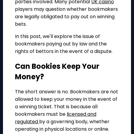
parties involved. Many potential
UK casino
players may question whether bookmakers
are legally obligated to pay out on winning
bets.
In this post, we'll explore the issue of
bookmakers paying out by law and the
rights of bettors in the event of a dispute.
Can Bookies Keep Your
Money?
The short answer is no. Bookmakers are not
allowed to keep your money in the event of
a winning ticket. That is because all
bookmakers must be
licensed and
regulated
by a governing body, whether
operating in physical locations or
online
.