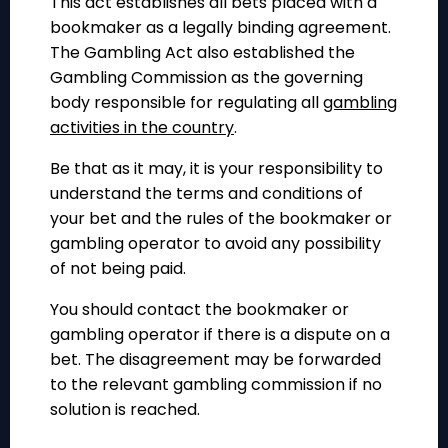
This act establishes all bets placed with a
bookmaker as a legally binding agreement.
The Gambling Act also established the
Gambling Commission as the governing
body responsible for regulating all
gambling
activities in the country
.
Be that as it may, it is your responsibility to
understand the terms and conditions of
your bet and the rules of the bookmaker or
gambling operator to avoid any possibility
of not being paid.
You should contact the bookmaker or
gambling operator if there is a dispute on a
bet. The disagreement may be forwarded
to the relevant gambling commission if no
solution is reached.