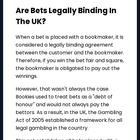
Are Bets Legally Binding In
The UK?
When a bet is placed with a bookmaker, it is
considered a legally binding agreement
between the customer and the bookmaker.
Therefore, if you win the bet fair and square,
the bookmaker is obligated to pay out the
winnings.
However, that wasn't always the case.
Bookies used to treat bets as a "debt of
honour" and would not always pay the
bettors. As a result, in the UK, the Gambling
Act of 2005 established a framework for all
legal gambling in the country.