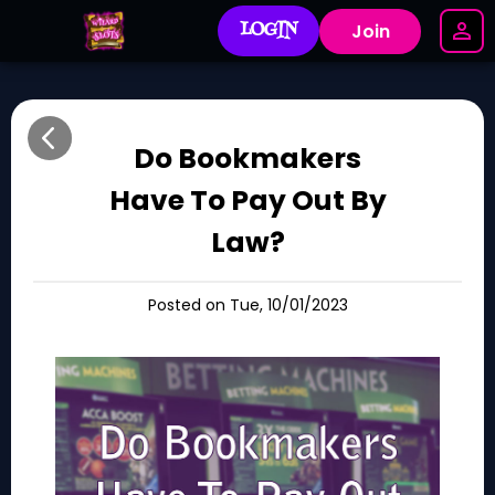
LOGIN
Join
Do Bookmakers
Have To Pay Out By
Law?
Posted on Tue, 10/01/2023