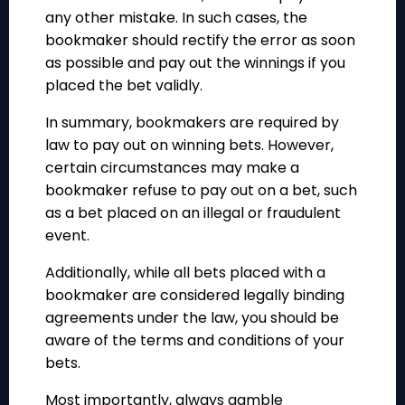
any other mistake. In such cases, the
bookmaker should rectify the error as soon
as possible and pay out the winnings if you
placed the bet validly.
In summary, bookmakers are required by
law to pay out on winning bets. However,
certain circumstances may make a
bookmaker refuse to pay out on a bet, such
as a bet placed on an illegal or fraudulent
event.
Additionally, while all bets placed with a
bookmaker are considered legally binding
agreements under the law, you should be
aware of the terms and conditions of your
bets.
Most importantly, always
gamble