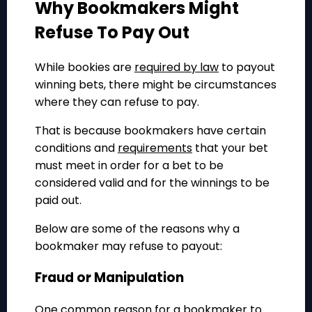
Why Bookmakers Might
Refuse To Pay Out
While bookies are
required by law
to payout
winning bets, there might be circumstances
where they can refuse to pay.
That is because bookmakers have certain
conditions and
requirements
that your bet
must meet in order for a bet to be
considered valid and for the winnings to be
paid out.
Below are some of the reasons why a
bookmaker may refuse to payout:
Fraud or Manipulation
One common reason for a bookmaker to