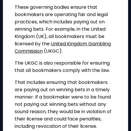
These governing bodies ensure that
bookmakers are operating fair and legal
practices, which includes paying out on
winning bets. For example, in the United
Kingdom (UK), all bookmakers must be
licensed by the
United Kingdom Gambling
Commission
(UKGC).
The UKGC is also responsible for ensuring
that all bookmakers comply with the law.
That includes ensuring that bookmakers
are paying out on winning bets in a timely
manner. If a bookmaker were to be found
not paying out winning bets without any
sound reason, they would be in violation of
their license and could face penalties,
including revocation of their license.