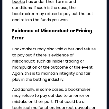
bookie
has under their terms and
conditions. If such is the case, the
bookmaker may refuse to pay out the bet
and retain the funds you won.
Evidence of Misconduct or Pricing
Error
Bookmakers may also void a bet and refuse
to pay out if there is evidence of
misconduct, such as insider trading or
manipulation of the outcome of the event.
Again, this is to maintain integrity and fair
play in the
betting
industry.
Additionally, in some cases, a bookmaker
may refuse to pay out due to an error or
mistake on their part. That could be a
technical malfunction, incorrect payouts or