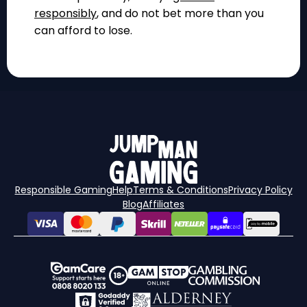
responsibly
, and do not bet more than you
can afford to lose.
Responsible Gaming
Help
Terms & Conditions
Privacy Policy
Blog
Affiliates