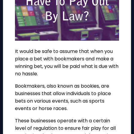
It would be safe to assume that when you
place a bet with bookmakers and make a
winning bet, you will be paid what is due with
no hassle.
Bookmakers, also known as bookies, are
businesses that allow individuals to place
bets on various events, such as sports
events or horse races.
These businesses operate with a certain
level of regulation to ensure fair play for all