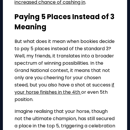
increased chance of cashing in
.
Paying 5 Places Instead of 3
Meaning
But what does it mean when bookies decide
to pay 5 places instead of the standard 3?
Well, my friends, it translates into a broader
spectrum of winning possibilities. In the
Grand National context, it means that not
only are you cheering for your chosen
steed, but you also have a shot at success
if
your horse finishes in the 4th
or even 5th
position.
Imagine realising that your horse, though
not the ultimate champion, has still secured
a place in the top 5, triggering a celebration