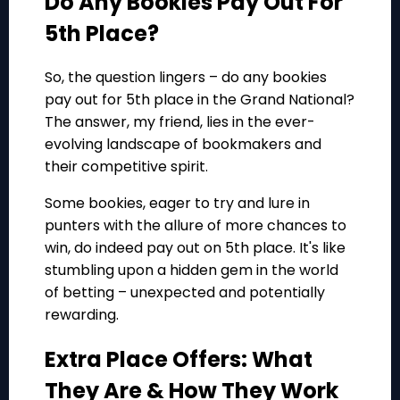
Do Any Bookies Pay Out For
5th Place?
So, the question lingers – do any bookies
pay out for 5th place in the Grand National?
The answer, my friend, lies in the ever-
evolving landscape of bookmakers and
their competitive spirit.
Some bookies, eager to try and lure in
punters with the allure of more chances to
win, do indeed pay out on 5th place. It's like
stumbling upon a hidden gem in the world
of betting – unexpected and potentially
rewarding.
Extra Place Offers: What
They Are & How They Work