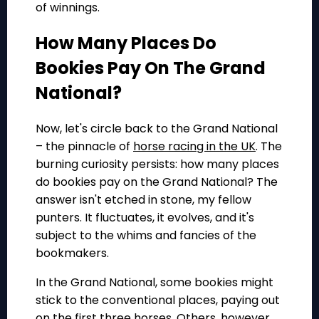
of winnings.
How Many Places Do
Bookies Pay On The Grand
National?
Now, let's circle back to the Grand National
– the pinnacle of
horse racing in the UK
. The
burning curiosity persists: how many places
do bookies pay on the Grand National? The
answer isn't etched in stone, my fellow
punters. It fluctuates, it evolves, and it's
subject to the whims and fancies of the
bookmakers.
In the Grand National, some bookies might
stick to the conventional places, paying out
on the first three horses. Others, however,