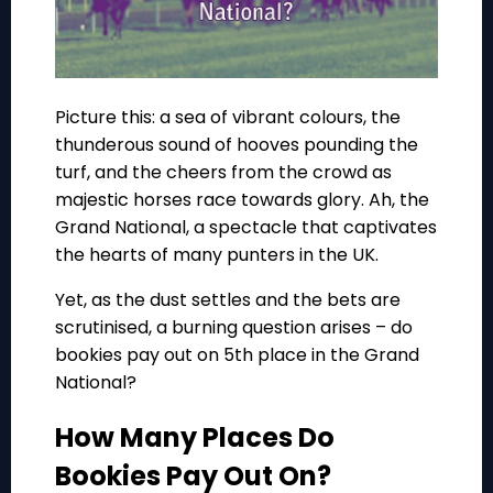
Picture this: a sea of vibrant colours, the
thunderous sound of hooves pounding the
turf, and the cheers from the crowd as
majestic horses race towards glory. Ah, the
Grand National, a spectacle that captivates
the hearts of many punters in the UK.
Yet, as the dust settles and the bets are
scrutinised, a burning question arises – do
bookies pay out on 5th place in the Grand
National?
How Many Places Do
Bookies Pay Out On?