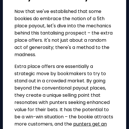
Now that we've established that some
bookies do embrace the notion of a 5th
place payout, let's dive into the mechanics
behind this tantalising prospect – the extra
place offers. It's not just about a random
act of generosity; there's a method to the
madness.
Extra place offers are essentially a
strategic move by bookmakers to try to
stand out in a crowded market. By going
beyond the conventional payout places,
they create a unique selling point that
resonates with punters seeking enhanced
value for their bets. It has the potential to
be a win-win situation – the bookie attracts
more customers, and the
punters get an