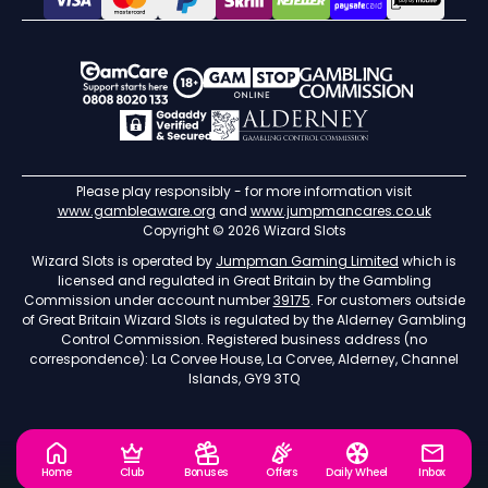
Please play responsibly - for more information visit
www.gambleaware.org
and
www.jumpmancares.co.uk
Copyright © 2026 Wizard Slots
Wizard Slots is operated by
Jumpman Gaming Limited
which is
licensed and regulated in Great Britain by the Gambling
Commission under account number
39175
. For customers outside
of Great Britain Wizard Slots is regulated by the Alderney Gambling
Control Commission. Registered business address (no
correspondence): La Corvee House, La Corvee, Alderney, Channel
Islands, GY9 3TQ
Home
Club
Bonuses
Offers
Daily Wheel
Inbox