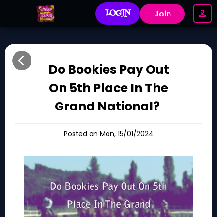
LOGIN
Join
Do Bookies Pay Out
On 5th Place In The
Grand National?
Posted on Mon, 15/01/2024