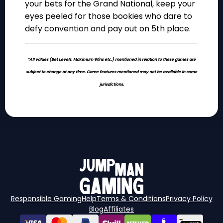
your bets for the Grand National, keep your
eyes peeled for those bookies who dare to
defy convention and pay out on 5th place.
*All values (Bet Levels, Maximum Wins etc.) mentioned in relation to these games are
subject to change at any time. Game features mentioned may not be available in some
jurisdictions.
Responsible Gaming
Help
Terms & Conditions
Privacy Policy
Blog
Affiliates