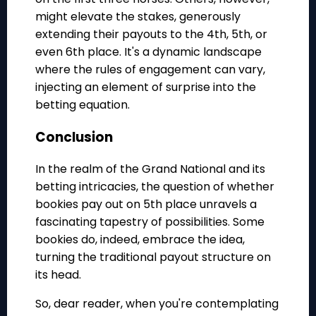
might elevate the stakes, generously
extending their payouts to the 4th, 5th, or
even 6th place. It's a dynamic landscape
where the rules of engagement can vary,
injecting an element of surprise into the
betting equation.
Conclusion
In the realm of the Grand National and its
betting intricacies, the question of whether
bookies pay out on 5th place unravels a
fascinating tapestry of possibilities. Some
bookies do, indeed, embrace the idea,
turning the traditional payout structure on
its head.
So, dear reader, when you're contemplating