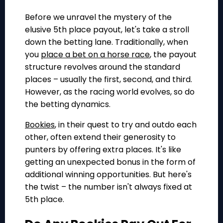
Before we unravel the mystery of the
elusive 5th place payout, let's take a stroll
down the betting lane. Traditionally, when
you
place a bet on a horse race
, the payout
structure revolves around the standard
places – usually the first, second, and third.
However, as the racing world evolves, so do
the betting dynamics.
Bookies
, in their quest to try and outdo each
other, often extend their generosity to
punters by offering extra places. It's like
getting an unexpected bonus in the form of
additional winning opportunities. But here's
the twist – the number isn't always fixed at
5th place.