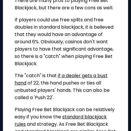
There are many pros to playing Free Bet
Blackjack, but there are a few cons as well.
If players could use free splits and free
doubles in standard blackjack, it is believed
that they would have an advantage of
around 6%. Obviously, casinos don't want
players to have that significant advantage,
so there is a "catch" when playing Free Bet
Blackjack.
The "catch" is that
if a dealer gets a bust
hand
of 22, this hand pushes or ties all
unbusted players' hands. This can also be
called a 'Push 22'.
Playing Free Bet Blackjack can be relatively
easy if you know the
standard blackjack
rules
and strategy. As Free Bet Blackjack