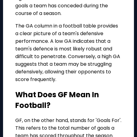
goals a team has conceded during the
course of a season.
The GA column in a football table provides
a clear picture of a team's defensive
performance. A low GA indicates that a
team's defence is most likely robust and
difficult to penetrate. Conversely, a high GA
suggests that a team may be struggling
defensively, allowing their opponents to
score frequently.
What Does GF Mean In
Football?
GF, on the other hand, stands for 'Goals For'.
This refers to the total number of goals a
team has scored throughout the season.