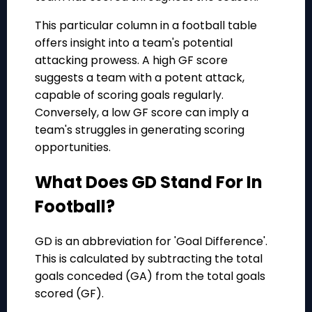
This particular column in a football table
offers insight into a team's potential
attacking prowess. A high GF score
suggests a team with a potent attack,
capable of scoring goals regularly.
Conversely, a low GF score can imply a
team's struggles in generating scoring
opportunities.
What Does GD Stand For In
Football?
GD is an abbreviation for 'Goal Difference'.
This is calculated by subtracting the total
goals conceded (GA) from the total goals
scored (GF).