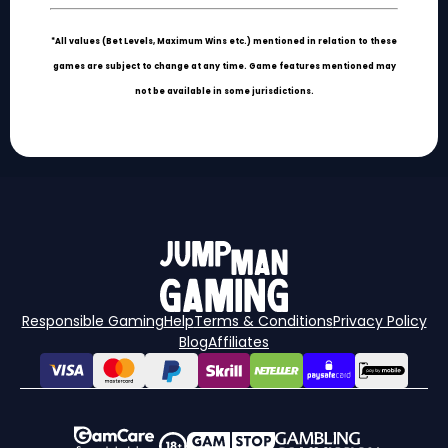
*All values (Bet Levels, Maximum Wins etc.) mentioned in relation to these
games are subject to change at any time. Game features mentioned may
not be available in some jurisdictions.
Responsible Gaming
Help
Terms & Conditions
Privacy Policy
Blog
Affiliates