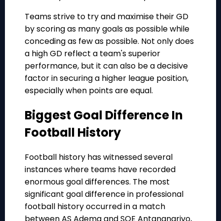
Teams strive to try and maximise their GD
by scoring as many goals as possible while
conceding as few as possible. Not only does
a high GD reflect a team's superior
performance, but it can also be a decisive
factor in securing a higher league position,
especially when points are equal.
Biggest Goal Difference In
Football History
Football history has witnessed several
instances where teams have recorded
enormous goal differences. The most
significant goal difference in professional
football history occurred in a match
between AS Adema and SOE Antananarivo,