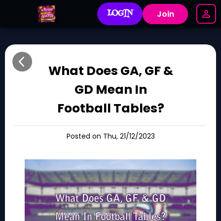
LOGIN
Join
What Does GA, GF &
GD Mean In
Football Tables?
Posted on Thu, 21/12/2023