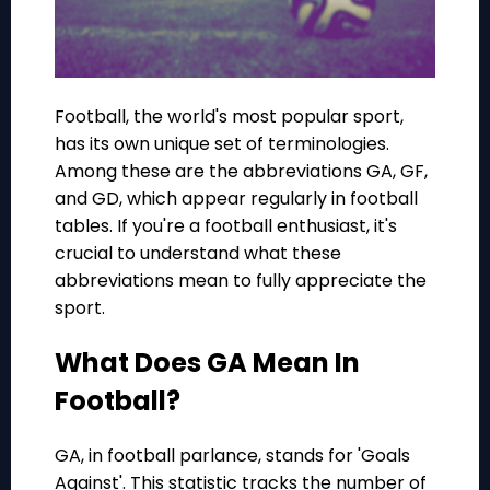
Football, the world's most popular sport,
has its own unique set of terminologies.
Among these are the abbreviations GA, GF,
and GD, which appear regularly in football
tables. If you're a football enthusiast, it's
crucial to understand what these
abbreviations mean to fully appreciate the
sport.
What Does GA Mean In
Football?
GA, in football parlance, stands for 'Goals
Against'. This statistic tracks the number of