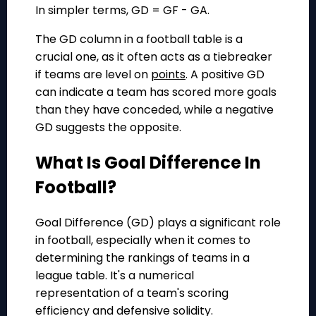
In simpler terms, GD = GF - GA.
The GD column in a football table is a
crucial one, as it often acts as a tiebreaker
if teams are level on
points
. A positive GD
can indicate a team has scored more goals
than they have conceded, while a negative
GD suggests the opposite.
What Is Goal Difference In
Football?
Goal Difference (GD) plays a significant role
in football, especially when it comes to
determining the rankings of teams in a
league table. It's a numerical
representation of a team's scoring
efficiency and defensive solidity.