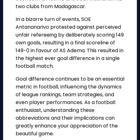
two clubs from Madagascar.
In a bizarre turn of events, SOE
Antananarivo protested against perceived
unfair refereeing by deliberately scoring 149
own goals, resulting in a final scoreline of
149-0 in favour of AS Adema. This resulted in
the highest ever goal difference in a single
football match.
Goal difference continues to be an essential
metric in football, influencing the dynamics
of league rankings, team strategies, and
even player performances. As a football
enthusiast, understanding these
abbreviations and their implications can
greatly enhance your appreciation of the
beautiful game.