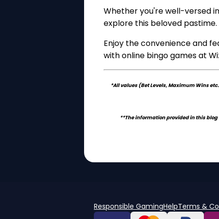
Whether you're well-versed in
explore this beloved pastime.
Enjoy the convenience and feat
with online bingo games at Wiz
*All values (Bet Levels, Maximum Wins etc
**The information provided in this blo
Responsible Gaming
Help
Terms & Co