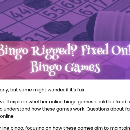
ny, but some might wonder if it's fair.
, we'll explore whether online bingo games could be fixed 
tal to understand how these games work. Questions about 
online.
 online bingo, focusing on how these games aim to mainta