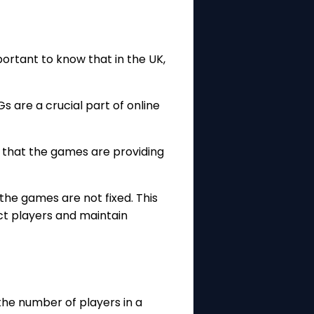
mportant to know that in the UK,
 are a crucial part of online
fy that the games are providing
he games are not fixed. This
ct players and maintain
the number of players in a