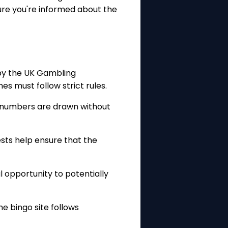
re you're informed about the
 by the UK Gambling
 must follow strict rules.
t numbers are drawn without
ests help ensure that the
 opportunity to potentially
e bingo site follows