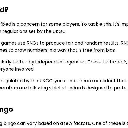
ed?
 fixed
is a concern for some players. To tackle this, it's i
 regulations set by the UKGC.
 games use RNGs to produce fair and random results. RNGs
nes to draw numbers in a way that is free from bias.
egularly tested by independent agencies. These tests veri
eryone involved.
regulated by the UKGC, you can be more confident that t
perators are following strict standards designed to prote
ingo
g bingo can vary based on a few factors. One of these is 