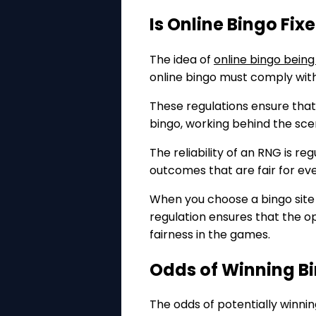
Is Online Bingo Fix
The idea of
online bingo being
online bingo must comply with
These regulations ensure that
bingo, working behind the sce
The reliability of an RNG is r
outcomes that are fair for ev
When you choose a bingo site 
regulation ensures that the o
fairness in the games.
Odds of Winning B
The odds of potentially winnin