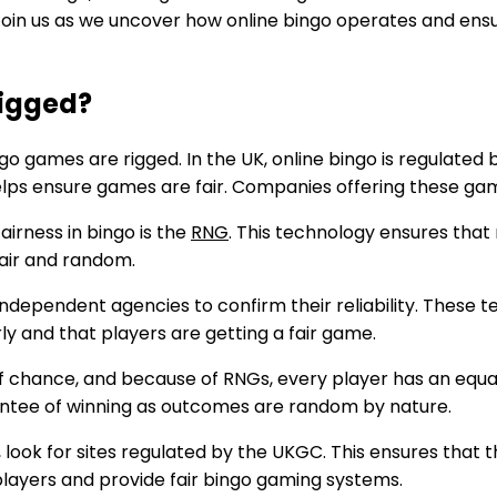
in us as we uncover how online bingo operates and ensu
igged?
go games are rigged. In the UK, online bingo is regulated
s ensure games are fair. Companies offering these games
airness in bingo is the
RNG
. This technology ensures tha
air and random.
ndependent agencies to confirm their reliability. These t
ly and that players are getting a fair game.
 chance, and because of RNGs, every player has an equal
rantee of winning as outcomes are random by nature.
ook for sites regulated by the UKGC. This ensures that th
layers and provide fair bingo gaming systems.