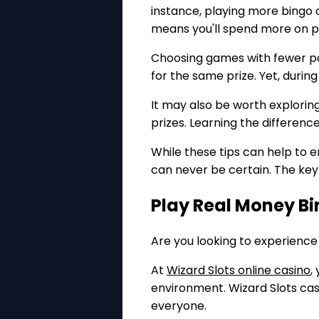
instance, playing more bingo 
means you'll spend more on pu
Choosing games with fewer par
for the same prize. Yet, during
It may also be worth exploring
prizes. Learning the differen
While these tips can help to
can never be certain. The key 
Play Real Money B
Are you looking to experience 
At
Wizard Slots online casino
,
environment. Wizard Slots casi
everyone.