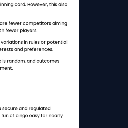
nning card. However, this also
 are fewer competitors aiming
ith fewer players.
ariations in rules or potential
terests and preferences.
o is random, and outcomes
nment.
a secure and regulated
 fun of bingo easy for nearly