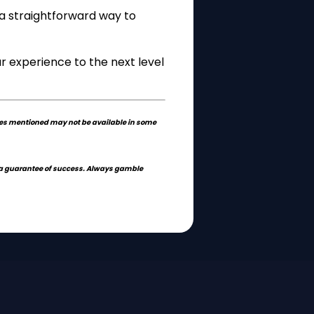
 a straightforward way to
ur experience to the next level
res mentioned may not be available in some
r a guarantee of success. Always gamble