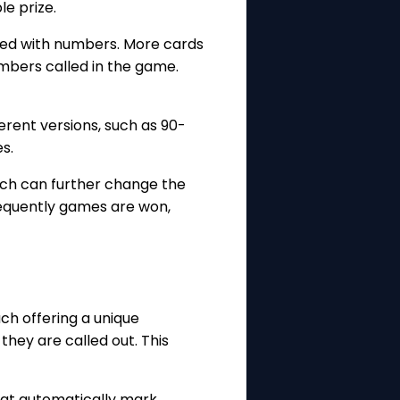
e prize.
illed with numbers. More cards
bers called in the game.
ferent versions, such as 90-
s.
hich can further change the
requently games are won,
ch offering a unique
they are called out. This
that automatically mark