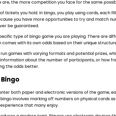
are, the more competition you face for the same possibl
f tickets you hold. In bingo, you play using cards, each f
cause you have more opportunities to try and match num
ver be guaranteed.
 specific type of bingo game you are playing. There are dif
h comes with its own odds based on their unique structure
o run games with varying formats and potential prizes, w
 information about the number of participants, or how f
ng the odds better.
c Bingo
nter both paper and electronic versions of the game, ea
bingo involves marking off numbers on physical cards as 
e experience that many enjoy.
troduces a modern twist. Players use electronic devices 