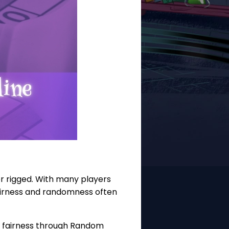
or rigged. With many players
fairness and randomness often
in fairness through Random