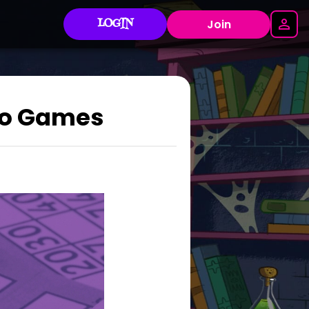
LOGIN
Join
ngo Games