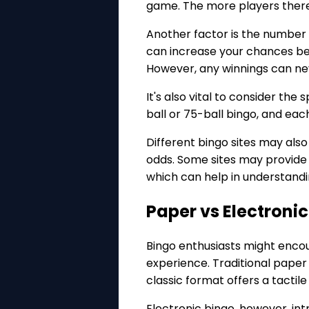
game. The more players there 
Another factor is the number o
can increase your chances be
However, any winnings can ne
It's also vital to consider the
ball or 75-ball bingo, and eac
Different bingo sites may als
odds. Some sites may provide
which can help in understandi
Paper vs Electroni
Bingo enthusiasts might encou
experience. Traditional paper 
classic format offers a tactil
Electronic bingo, however, in