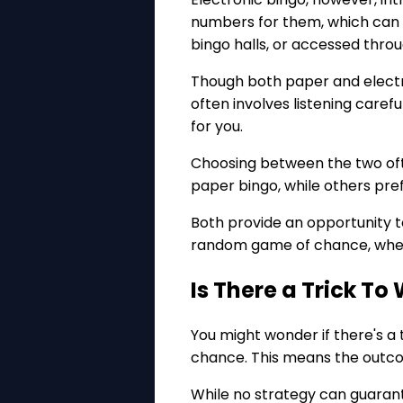
numbers for them, which can b
bingo halls, or accessed thro
Though both paper and electro
often involves listening care
for you.
Choosing between the two of
paper bingo, while others pre
Both provide an opportunity to
random game of chance, whe
Is There a Trick To
You might wonder if there's a 
chance. This means the outco
While no strategy can guaran