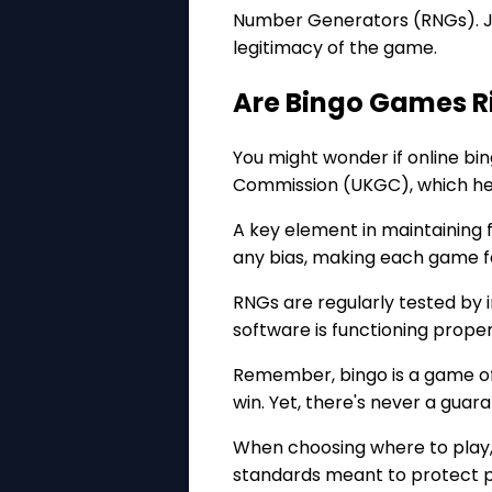
Number Generators (RNGs). Jo
legitimacy of the game.
Are Bingo Games R
You might wonder if online bin
Commission (UKGC), which help
A key element in maintaining f
any bias, making each game f
RNGs are regularly tested by i
software is functioning proper
Remember, bingo is a game of
win. Yet, there's never a gua
When choosing where to play, l
standards meant to protect p