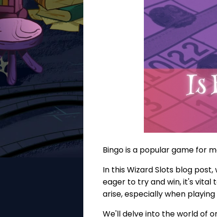
Bingo is a popular game for ma
In this Wizard Slots blog post
eager to try and win, it's vi
arise, especially when playing 
We'll delve into the world of