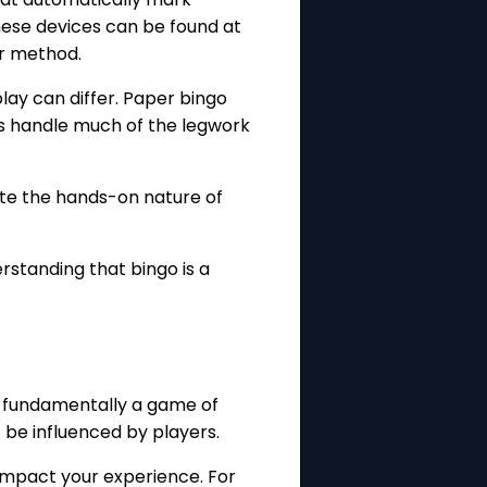
hese devices can be found at
er method.
ay can differ. Paper bingo
ons handle much of the legwork
e the hands-on nature of
rstanding that bingo is a
is fundamentally a game of
be influenced by players.
impact your experience. For