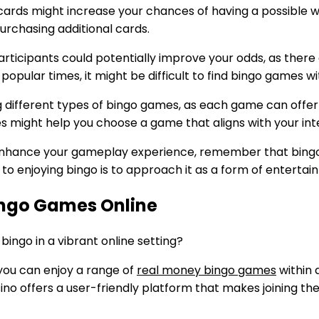
cards might increase your chances of having a possible wi
rchasing additional cards.
ticipants could potentially improve your odds, as there
 popular times, it might be difficult to find bingo games w
 different types of bingo games, as each game can offer v
ces might help you choose a game that aligns with your in
 enhance your gameplay experience, remember that bing
to enjoying bingo is to approach it as a form of entertai
ingo Games Online
bingo in a vibrant online setting?
 you can enjoy a range of
real money bingo games
within 
no offers a user-friendly platform that makes joining the