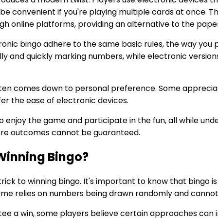
e convenient if you're playing multiple cards at once. T
ugh online platforms, providing an alternative to the pap
nic bingo adhere to the same basic rules, the way you pl
fully and quickly marking numbers, while electronic versi
ten comes down to personal preference. Some appreciat
fer the ease of electronic devices.
 enjoy the game and participate in the fun, all while unde
re outcomes cannot be guaranteed.
 Winning Bingo?
trick to winning bingo. It's important to know that bingo 
me relies on numbers being drawn randomly and cannot 
tee a win, some players believe certain approaches can 