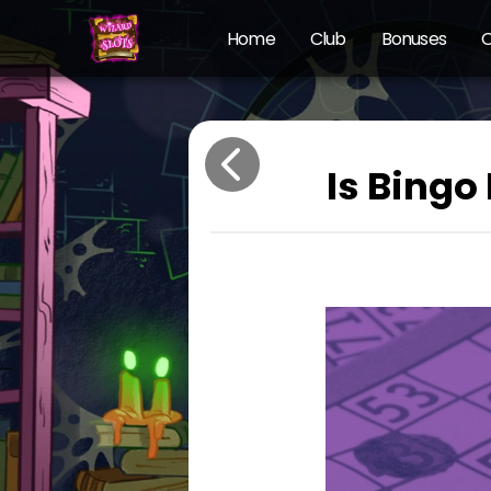
Home
Club
Bonuses
O
Is Bingo