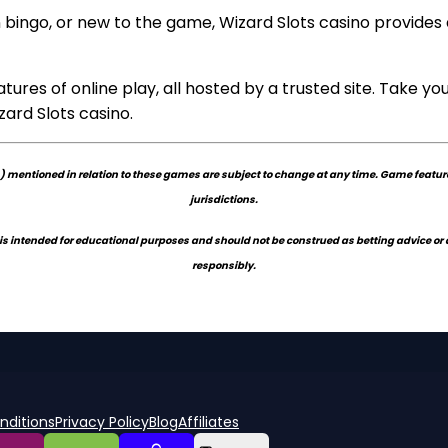
 bingo, or new to the game, Wizard Slots casino provides
ures of online play, all hosted by a trusted site. Take yo
ard Slots casino.
.) mentioned in relation to these games are subject to change at any time. Game featu
jurisdictions.
g is intended for educational purposes and should not be construed as betting advice o
responsibly.
nditions
Privacy Policy
Blog
Affiliates