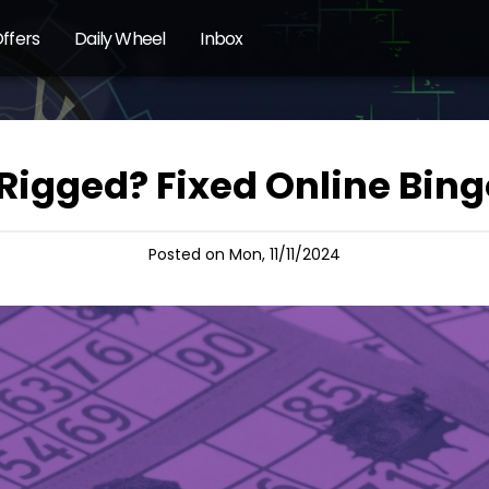
ffers
Daily Wheel
Inbox
 Rigged? Fixed Online Bi
Posted on Mon, 11/11/2024