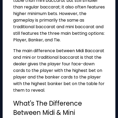
table than mini baccarat but still smaller
than regular baccarat; it also often features
higher minimum bets. However, the
gameplay is primarily the same as
traditional baccarat and mini baccarat and
still features the three main betting options:
Player, Banker, and Tie.
The main difference between Midi Baccarat
and mini or traditional baccarat is that the
dealer gives the player four face-down
cards to the player with the highest bet on
player and the banker cards to the player
with the highest banker bet on the table for
them to reveal.
What's The Difference
Between Midi & Mini