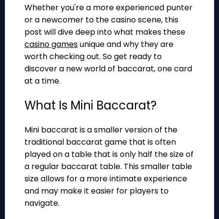
Whether you're a more experienced punter
or a newcomer to the casino scene, this
post will dive deep into what makes these
casino games
unique and why they are
worth checking out. So get ready to
discover a new world of baccarat, one card
at a time.
What Is Mini Baccarat?
Mini baccarat is a smaller version of the
traditional baccarat game that is often
played on a table that is only half the size of
a regular baccarat table. This smaller table
size allows for a more intimate experience
and may make it easier for players to
navigate.