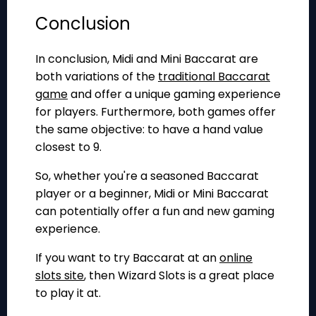
Conclusion
In conclusion, Midi and Mini Baccarat are
both variations of the
traditional Baccarat
game
and offer a unique gaming experience
for players. Furthermore, both games offer
the same objective: to have a hand value
closest to 9.
So, whether you're a seasoned Baccarat
player or a beginner, Midi or Mini Baccarat
can potentially offer a fun and new gaming
experience.
If you want to try Baccarat at an
online
slots site
, then Wizard Slots is a great place
to play it at.