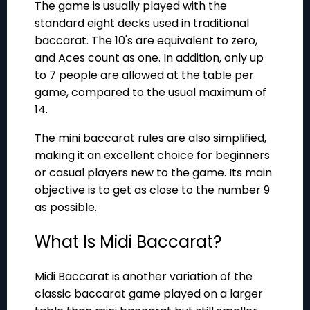
The game is usually played with the
standard eight decks used in traditional
baccarat. The 10's are equivalent to zero,
and Aces count as one. In addition, only up
to 7 people are allowed at the table per
game, compared to the usual maximum of
14.
The mini baccarat rules are also simplified,
making it an excellent choice for beginners
or casual players new to the game. Its main
objective is to get as close to the number 9
as possible.
What Is Midi Baccarat?
Midi Baccarat is another variation of the
classic baccarat game played on a larger