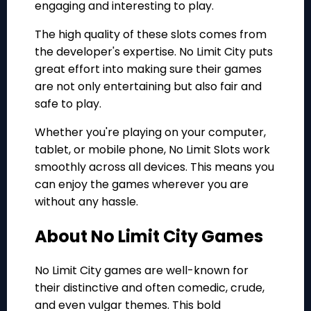
engaging and interesting to play.
The high quality of these slots comes from
the developer's expertise. No Limit City puts
great effort into making sure their games
are not only entertaining but also fair and
safe to play.
Whether you're playing on your computer,
tablet, or mobile phone, No Limit Slots work
smoothly across all devices. This means you
can enjoy the games wherever you are
without any hassle.
About No Limit City Games
No Limit City games are well-known for
their distinctive and often comedic, crude,
and even vulgar themes. This bold