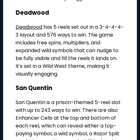
Deadwood
Deadwood
has 5 reels set out in a 3-4-4-4-
3 layout and 576 ways to win. The game
includes free spins, multipliers, and
expanded wild symbols that can nudge to
be fully visible and fill the reels it lands on.
It's set in a Wild West theme, making it
visually engaging.
San Quentin
San Quentin is a prison-themed 5-reel slot
with up to 243 ways to win. There are also
Enhancer Cells at the top and bottom of
each reel, which can reveal either a top-
paying symbol, a wild symbol, a Razor Split