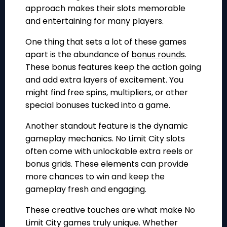
approach makes their slots memorable
and entertaining for many players.
One thing that sets a lot of these games
apart is the abundance of
bonus rounds
.
These bonus features keep the action going
and add extra layers of excitement. You
might find free spins, multipliers, or other
special bonuses tucked into a game.
Another standout feature is the dynamic
gameplay mechanics. No Limit City slots
often come with unlockable extra reels or
bonus grids. These elements can provide
more chances to win and keep the
gameplay fresh and engaging.
These creative touches are what make No
Limit City games truly unique. Whether