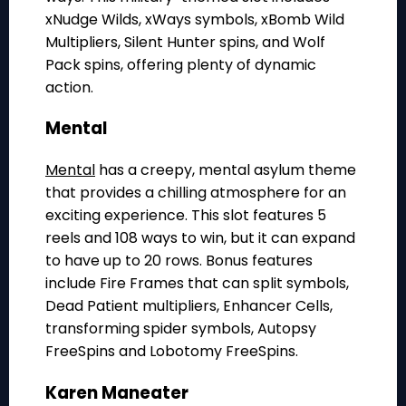
xNudge Wilds, xWays symbols, xBomb Wild
Multipliers, Silent Hunter spins, and Wolf
Pack spins, offering plenty of dynamic
action.
Mental
Mental
has a creepy, mental asylum theme
that provides a chilling atmosphere for an
exciting experience. This slot features 5
reels and 108 ways to win, but it can expand
to have up to 20 rows. Bonus features
include Fire Frames that can split symbols,
Dead Patient multipliers, Enhancer Cells,
transforming spider symbols, Autopsy
FreeSpins and Lobotomy FreeSpins.
Karen Maneater