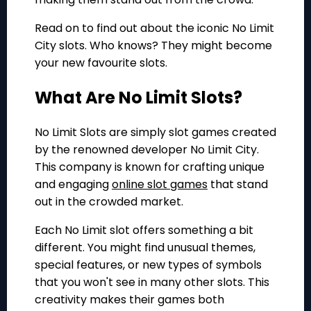
Read on to find out about the iconic No Limit
City slots. Who knows? They might become
your new favourite slots.
What Are No Limit Slots?
No Limit Slots are simply slot games created
by the renowned developer No Limit City.
This company is known for crafting unique
and engaging
online slot games
that stand
out in the crowded market.
Each No Limit slot offers something a bit
different. You might find unusual themes,
special features, or new types of symbols
that you won't see in many other slots. This
creativity makes their games both