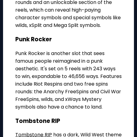
rounds and an unlockable section of the
reels, which can reveal high-paying
character symbols and special symbols like
wilds, xSplit and Mega Split symbols.
Punk Rocker
Punk Rocker is another slot that sees
famous people reimagined in a punk
aesthetic. It's set on 5 reels with 243 ways
to win, expandable to 46,656 ways. Features
include Riot Respins and two free spins
rounds: the Anarchy FreeSpins and Civil War
FreeSpins, wilds, and xWays Mystery
symbols also have a chance to land.
Tombstone RIP
Tombstone RIP
has a dark, Wild West theme