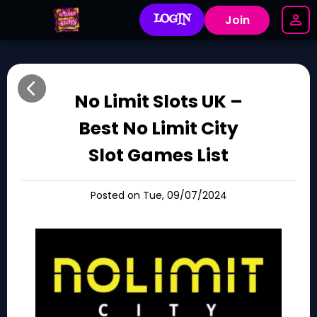
LOGIN
Join
No Limit Slots UK –
Best No Limit City
Slot Games List
Posted on Tue, 09/07/2024