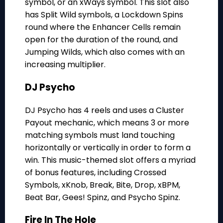
symbol, or an xWays symbol. This slot also
has Split Wild symbols, a Lockdown Spins
round where the Enhancer Cells remain
open for the duration of the round, and
Jumping Wilds, which also comes with an
increasing multiplier.
DJ Psycho
DJ Psycho has 4 reels and uses a Cluster
Payout mechanic, which means 3 or more
matching symbols must land touching
horizontally or vertically in order to form a
win. This music-themed slot offers a myriad
of bonus features, including Crossed
Symbols, xKnob, Break, Bite, Drop, xBPM,
Beat Bar, Gees! Spinz, and Psycho Spinz.
Fire In The Hole