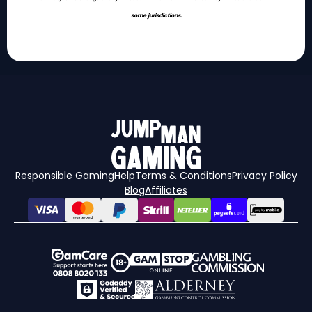
some jurisdictions.
Responsible Gaming
Help
Terms & Conditions
Privacy Policy
Blog
Affiliates