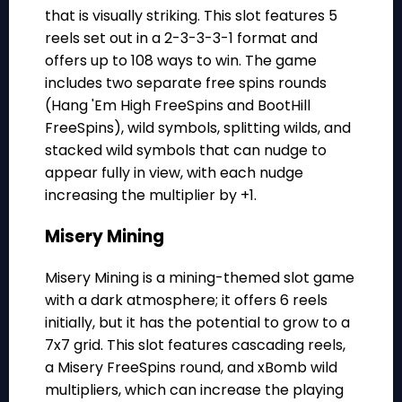
that is visually striking. This slot features 5
reels set out in a 2-3-3-3-1 format and
offers up to 108 ways to win. The game
includes two separate free spins rounds
(Hang 'Em High FreeSpins and BootHill
FreeSpins), wild symbols, splitting wilds, and
stacked wild symbols that can nudge to
appear fully in view, with each nudge
increasing the multiplier by +1.
Misery Mining
Misery Mining is a mining-themed slot game
with a dark atmosphere; it offers 6 reels
initially, but it has the potential to grow to a
7x7 grid. This slot features cascading reels,
a Misery FreeSpins round, and xBomb wild
multipliers, which can increase the playing