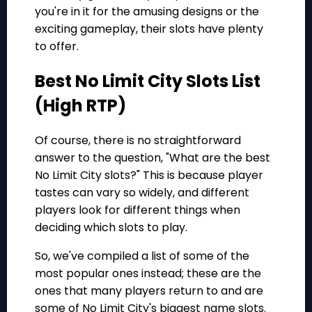
you're in it for the amusing designs or the
exciting gameplay, their slots have plenty
to offer.
Best No Limit City Slots List
(High RTP)
Of course, there is no straightforward
answer to the question, "What are the best
No Limit City slots?" This is because player
tastes can vary so widely, and different
players look for different things when
deciding which slots to play.
So, we've compiled a list of some of the
most popular ones instead; these are the
ones that many players return to and are
some of No Limit City's biggest name slots.