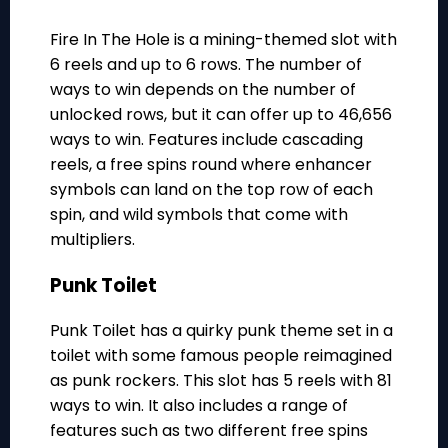
Fire In The Hole is a mining-themed slot with
6 reels and up to 6 rows. The number of
ways to win depends on the number of
unlocked rows, but it can offer up to 46,656
ways to win. Features include cascading
reels, a free spins round where enhancer
symbols can land on the top row of each
spin, and wild symbols that come with
multipliers.
Punk Toilet
Punk Toilet has a quirky punk theme set in a
toilet with some famous people reimagined
as punk rockers. This slot has 5 reels with 81
ways to win. It also includes a range of
features such as two different free spins