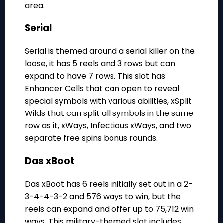
area.
Serial
Serial is themed around a serial killer on the
loose, it has 5 reels and 3 rows but can
expand to have 7 rows. This slot has
Enhancer Cells that can open to reveal
special symbols with various abilities, xSplit
Wilds that can split all symbols in the same
row as it, xWays, Infectious xWays, and two
separate free spins bonus rounds.
Das xBoot
Das xBoot has 6 reels initially set out in a 2-
3-4-4-3-2 and 576 ways to win, but the
reels can expand and offer up to 75,712 win
ways. This military-themed slot includes