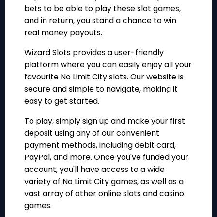
bets to be able to play these slot games,
and in return, you stand a chance to win
real money payouts.
Wizard Slots provides a user-friendly
platform where you can easily enjoy all your
favourite No Limit City slots. Our website is
secure and simple to navigate, making it
easy to get started.
To play, simply sign up and make your first
deposit using any of our convenient
payment methods, including debit card,
PayPal, and more. Once you've funded your
account, you'll have access to a wide
variety of No Limit City games, as well as a
vast array of other
online slots and casino
games
.