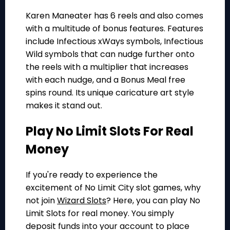
Karen Maneater has 6 reels and also comes
with a multitude of bonus features. Features
include Infectious xWays symbols, Infectious
Wild symbols that can nudge further onto
the reels with a multiplier that increases
with each nudge, and a Bonus Meal free
spins round. Its unique caricature art style
makes it stand out.
Play No Limit Slots For Real
Money
If you're ready to experience the
excitement of No Limit City slot games, why
not join
Wizard Slots
? Here, you can play No
Limit Slots for real money. You simply
deposit funds into your account to place