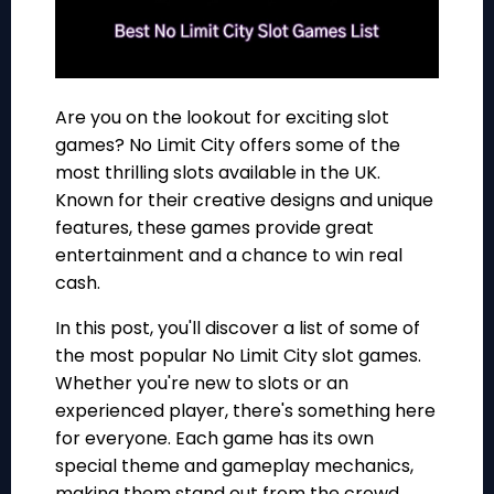
Are you on the lookout for exciting slot
games? No Limit City offers some of the
most thrilling slots available in the UK.
Known for their creative designs and unique
features, these games provide great
entertainment and a chance to win real
cash.
In this post, you'll discover a list of some of
the most popular No Limit City slot games.
Whether you're new to slots or an
experienced player, there's something here
for everyone. Each game has its own
special theme and gameplay mechanics,
making them stand out from the crowd.