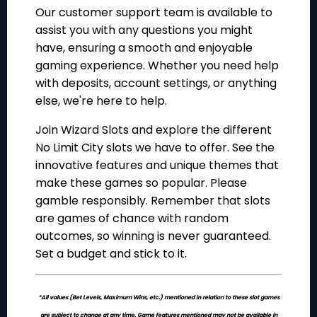
Our customer support team is available to
assist you with any questions you might
have, ensuring a smooth and enjoyable
gaming experience. Whether you need help
with deposits, account settings, or anything
else, we're here to help.
Join Wizard Slots and explore the different
No Limit City slots we have to offer. See the
innovative features and unique themes that
make these games so popular. Please
gamble responsibly. Remember that slots
are games of chance with random
outcomes, so winning is never guaranteed.
Set a budget and stick to it.
*All values (Bet Levels, Maximum Wins, etc.) mentioned in relation to these slot games
are subject to change at any time. Game features mentioned may not be available in