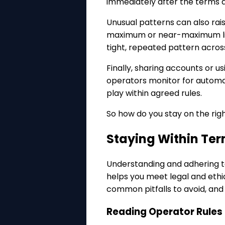
immediately after the terms 
Unusual patterns can also rai
maximum or near-maximum limit
tight, repeated pattern acros
Finally, sharing accounts or us
operators monitor for automat
play within agreed rules.
So how do you stay on the right 
Staying Within Te
Understanding and adhering to
helps you meet legal and ethic
common pitfalls to avoid, and 
Reading Operator Rules 