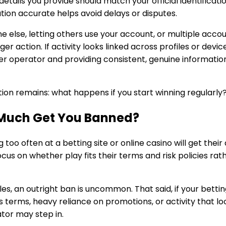
details you provide should match your official identifica
ion accurate helps avoid delays or disputes.
 else, letting others use your account, or multiple acc
ger action. If activity looks linked across profiles or devi
er operator and providing consistent, genuine information
tion remains: what happens if you start winning regularly
Much Get You Banned?
too often at a betting site or online casino will get their
cus on whether play fits their terms and risk policies ra
ules, an outright ban is uncommon. That said, if your betti
terms, heavy reliance on promotions, or activity that lo
tor may step in.