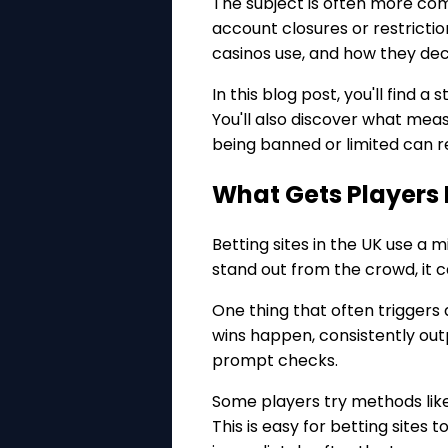
The subject is often more com
account closures or restriction
casinos use, and how they dec
In this blog post, you'll find 
You'll also discover what mea
being banned or limited can re
What Gets Players 
Betting sites in the UK use a 
stand out from the crowd, it 
One thing that often triggers
wins happen, consistently ou
prompt checks.
Some players try methods lik
This is easy for betting sites 