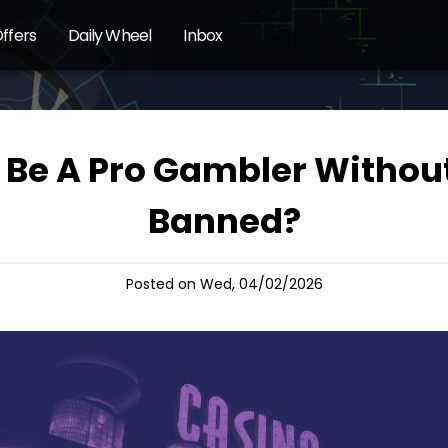
ffers
Daily Wheel
Inbox
 Be A Pro Gambler Without
Banned?
Posted on Wed, 04/02/2026