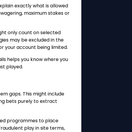
xplain exactly what is allowed
ds wagering, maximum stakes or
ight only count on selected
gies may be excluded in the
r your account being limited.
ails helps you know where you
st played.
tem gaps. This might include
ng bets purely to extract
mated programmes to place
raudulent play in site terms,