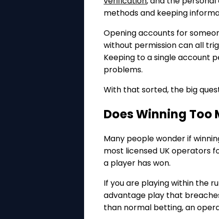
verification
, and the personal 
methods and keeping informat
Opening accounts for someone
without permission can all trig
Keeping to a single account p
problems.
With that sorted, the big ques
Does Winning Too 
Many people wonder if winning 
most licensed UK operators fo
a player has won.
If you are playing within the r
advantage play that breaches 
than normal betting, an opera