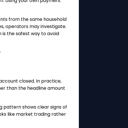
tion. Using your own payment
ounts from the same household
ces, operators may investigate.
 is the safest way to avoid
?
 account closed. In practice,
ther than the headline amount
ng pattern shows clear signs of
oks like market trading rather