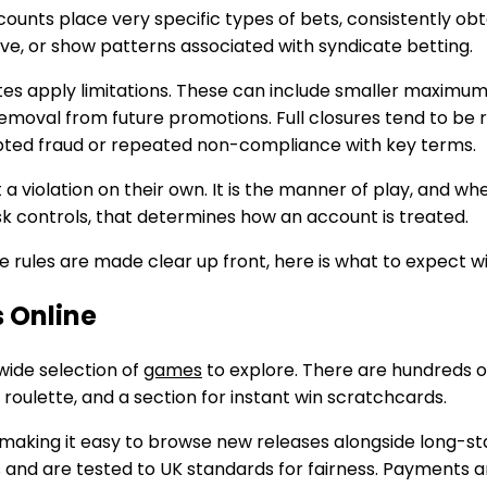
ounts place very specific types of bets, consistently obt
 or show patterns associated with syndicate betting.
es apply limitations. These can include smaller maximu
 removal from future promotions. Full closures tend to be 
mpted fraud or repeated non-compliance with key terms.
t a violation on their own. It is the manner of play, and whe
sk controls, that determines how an account is treated.
e rules are made clear up front, here is what to expect wi
 Online
 wide selection of
games
to explore. There are hundreds
roulette, and a section for instant win scratchcards.
, making it easy to browse new releases alongside long-st
 and are tested to UK standards for fairness. Payments 