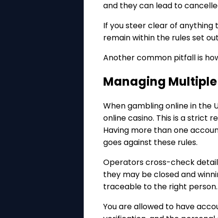
and they can lead to cancelle
If you steer clear of anything
remain within the rules set ou
Another common pitfall is how 
Managing Multiple
When gambling online in the U
online casino. This is a stri
Having more than one account 
goes against these rules.
Operators cross-check detail
they may be closed and winnin
traceable to the right person.
You are allowed to have accou