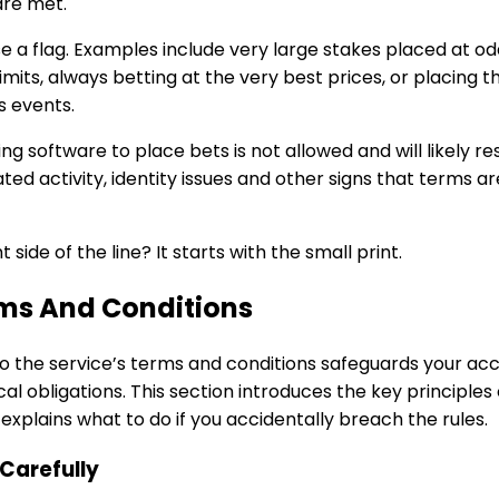
are met.
se a flag. Examples include very large stakes placed at o
s, always betting at the very best prices, or placing th
s events.
ing software to place bets is not allowed and will likely res
ed activity, identity issues and other signs that terms a
side of the line? It starts with the small print.
rms And Conditions
 the service’s terms and conditions safeguards your acc
al obligations. This section introduces the key principles
explains what to do if you accidentally breach the rules.
Carefully