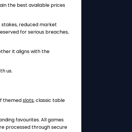
ain the best available prices
m stakes, reduced market
reserved for serious breaches,
ther it aligns with the
th us.
 of themed
slots
, classic table
anding favourites. All games
are processed through secure