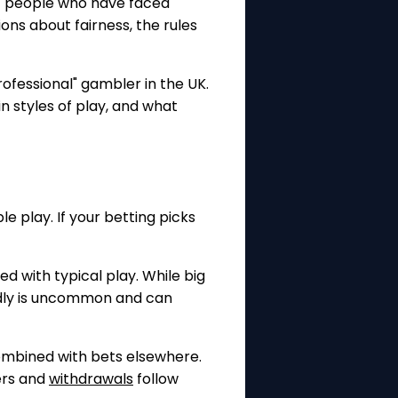
ut people who have faced
ions about fairness, the rules
professional" gambler in the UK.
n styles of play, and what
 play. If your betting picks
d with typical play. While big
edly is uncommon and can
ombined with bets elsewhere.
fers and
withdrawals
follow