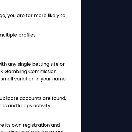
e, you are far more likely to
ltiple profiles.
h any single betting site or
e UK Gambling Commission.
small variation in your name,
uplicate accounts are found,
ses and keeps activity
e its own registration and