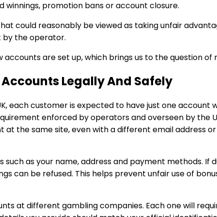
d winnings, promotion bans or account closure.
 that could reasonably be viewed as taking unfair advantag
t by the operator.
accounts are set up, which brings us to the question of mu
 Accounts Legally And Safely
K, each customer is expected to have just one account wit
ct requirement enforced by operators and overseen by th
at the same site, even with a different email address or 
s such as your name, address and payment methods. If d
gs can be refused. This helps prevent unfair use of bonu
nts at different gambling companies. Each one will requir