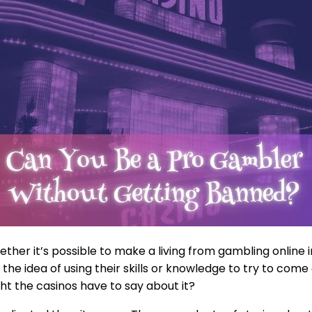
her it’s possible to make a living from gambling online i
the idea of using their skills or knowledge to try to come
ht the casinos have to say about it?