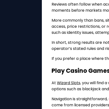
Reviews often follow when acc
moments before markets move,
More commonly than bans, sit
access, price restrictions, or
such as identity issues, atte
In short, strong results are no
operator’s stated rules and ri
If you prefer a place where th
Play Casino Games
At
Wizard Slots,
you will find a
options such as blackjack and 
Navigation is straightforward
come from licensed providers