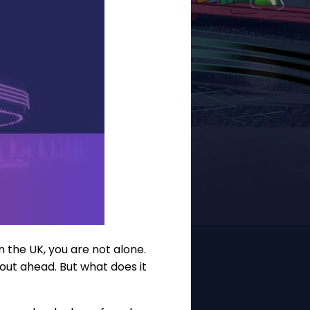
n the UK, you are not alone.
 out ahead. But what does it