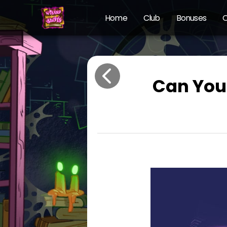
Home
Club
Bonuses
O
Can You