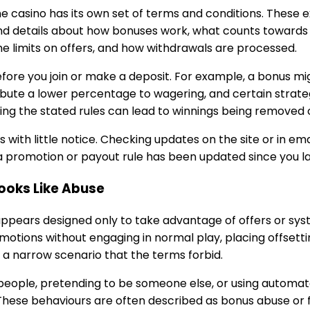
ne casino has its own set of terms and conditions. These e
 find details about how bonuses work, what counts towar
e limits on offers, and how withdrawals are processed.
before you join or make a deposit. For example, a bonus m
ute a lower percentage to wagering, and certain strate
ing the stated rules can lead to winnings being removed o
ith little notice. Checking updates on the site or in em
 a promotion or payout rule has been updated since you la
Looks Like Abuse
appears designed only to take advantage of offers or sys
motions without engaging in normal play, placing offsetti
 a narrow scenario that the terms forbid.
r people, pretending to be someone else, or using auto
. These behaviours are often described as bonus abuse or f