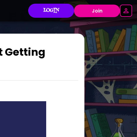
LOGIN
Join
 Getting