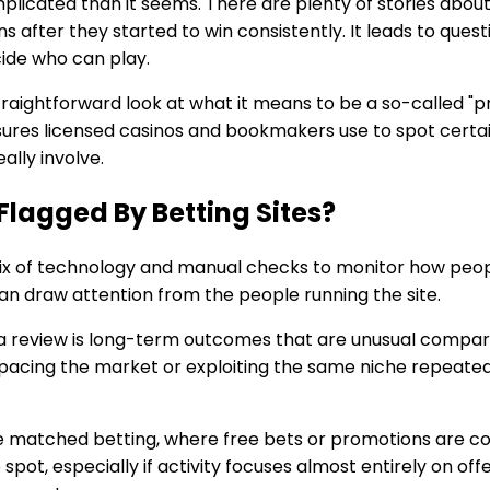
plicated than it seems. There are plenty of stories abo
s after they started to win consistently. It leads to quest
ide who can play.
a straightforward look at what it means to be a so-called "
sures licensed casinos and bookmakers use to spot certai
ally involve.
Flagged By Betting Sites?
mix of technology and manual checks to monitor how people
can draw attention from the people running the site.
 a review is long-term outcomes that are unusual compare
tpacing the market or exploiting the same niche repeat
e matched betting, where free bets or promotions are c
to spot, especially if activity focuses almost entirely on of