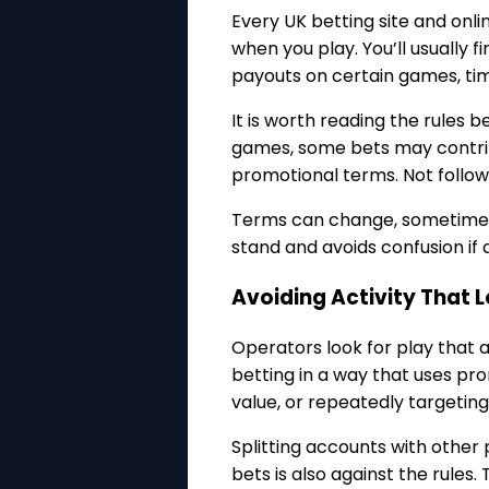
Every UK betting site and onli
when you play. You’ll usually
payouts on certain games, tim
It is worth reading the rules 
games, some bets may contrib
promotional terms. Not follow
Terms can change, sometimes w
stand and avoids confusion if
Avoiding Activity That 
Operators look for play that 
betting in a way that uses pro
value, or repeatedly targeting
Splitting accounts with othe
bets is also against the rules