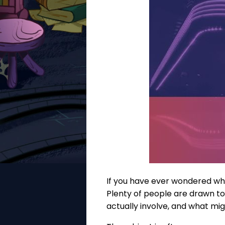
If you have ever wondered whet
Plenty of people are drawn to 
actually involve, and what mig