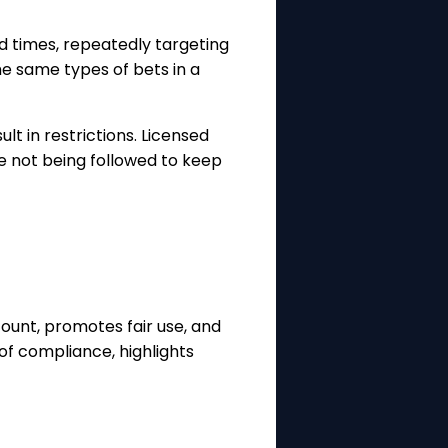
dd times, repeatedly targeting
e same types of bets in a
ult in restrictions. Licensed
re not being followed to keep
ount, promotes fair use, and
 of compliance, highlights