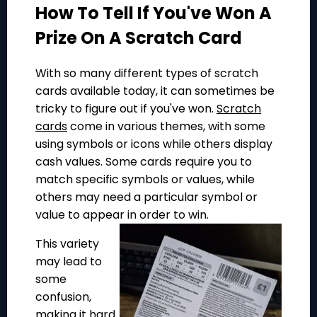
How To Tell If You've Won A
Prize On A Scratch Card
With so many different types of scratch
cards available today, it can sometimes be
tricky to figure out if you've won.
Scratch
cards
come in various themes, with some
using symbols or icons while others display
cash values. Some cards require you to
match specific symbols or values, while
others may need a particular symbol or
value to appear in order to win.
This variety
may lead to
some
confusion,
making it hard