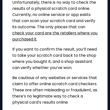
Unfortunately, there is no way to check the
results of a physical scratch card online.
Currently, no online service or app exists
that can scan your scratch card and verify
its outcome. The only places that can
check your card are the retailers where you
purchased it
.
If you want to confirm the result, you’ll need
to take your scratch card back to the shop
where you bought it, and a shop assistant
can verify whether you’ve won.
Be cautious of any websites or services that
claim to offer online scratch card checkers.
These are often misleading or fraudulent, as
there’s no legitimate way to check a
physical card’s results online.