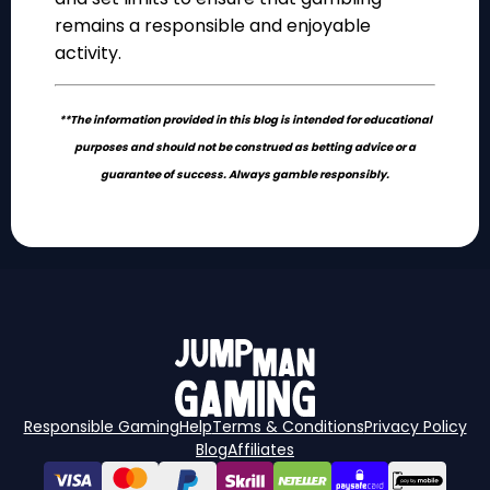
remains a responsible and enjoyable
activity.
**The information provided in this blog is intended for educational
purposes and should not be construed as betting advice or a
guarantee of success. Always gamble responsibly.
Responsible Gaming
Help
Terms & Conditions
Privacy Policy
Blog
Affiliates