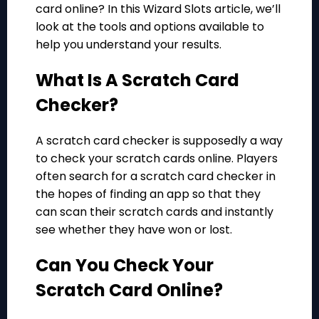
card online? In this Wizard Slots article, we’ll
look at the tools and options available to
help you understand your results.
What Is A Scratch Card
Checker?
A scratch card checker is supposedly a way
to check your scratch cards online. Players
often search for a scratch card checker in
the hopes of finding
an app
so that they
can scan their scratch cards and instantly
see whether they have won or lost.
Can You Check Your
Scratch Card Online?