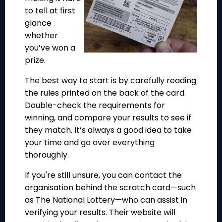
to tell at first
glance
whether
you’ve won a
prize.
The best way to start is by carefully reading
the rules printed on the back of the card.
Double-check the requirements for
winning, and compare your results to see if
they match. It’s always a good idea to take
your time and go over everything
thoroughly.
If you're still unsure, you can contact the
organisation behind the scratch card—such
as The National Lottery—who can assist in
verifying your results. Their website will