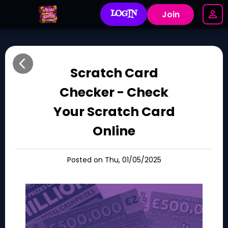
LOGIN
Join
Scratch Card
Checker - Check
Your Scratch Card
Online
Posted on Thu, 01/05/2025