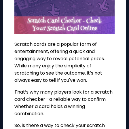
Scratch cards are a popular form of
entertainment, offering a quick and
engaging way to reveal potential prizes.
While many enjoy the simplicity of
scratching to see the outcome, it’s not
always easy to tell if you've won.
That’s why many players look for a scratch
card checker—a reliable way to confirm
whether a card holds a winning
combination.
So, is there a way to check your scratch