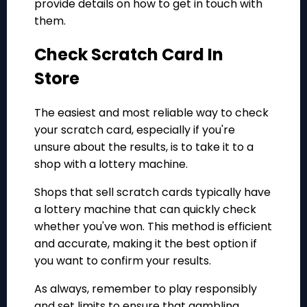
provide details on how to get in touch with
them.
Check Scratch Card In
Store
The easiest and most reliable way to check
your scratch card, especially if you're
unsure about the results, is to take it to a
shop with a lottery machine.
Shops that sell scratch cards typically have
a lottery machine that can quickly check
whether you've won. This method is efficient
and accurate, making it the best option if
you want to confirm your results.
As always, remember to play responsibly
and set limits to ensure that gambling