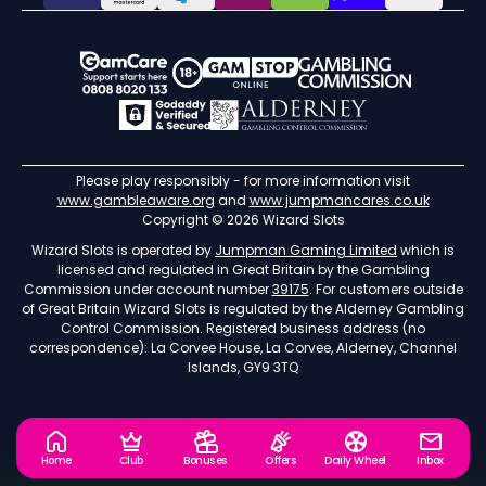
Please play responsibly - for more information visit
www.gambleaware.org
and
www.jumpmancares.co.uk
Copyright © 2026 Wizard Slots
Wizard Slots is operated by
Jumpman Gaming Limited
which is
licensed and regulated in Great Britain by the Gambling
Commission under account number
39175
. For customers outside
of Great Britain Wizard Slots is regulated by the Alderney Gambling
Control Commission. Registered business address (no
correspondence): La Corvee House, La Corvee, Alderney, Channel
Islands, GY9 3TQ
Home
Club
Bonuses
Offers
Daily Wheel
Inbox