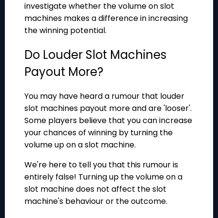
investigate whether the volume on slot
machines makes a difference in increasing
the winning potential.
Do Louder Slot Machines
Payout More?
You may have heard a rumour that louder
slot machines payout more and are 'looser'.
Some players believe that you can increase
your chances of winning by turning the
volume up on a slot machine.
We're here to tell you that this rumour is
entirely false! Turning up the volume on a
slot machine does not affect the slot
machine's behaviour or the outcome.