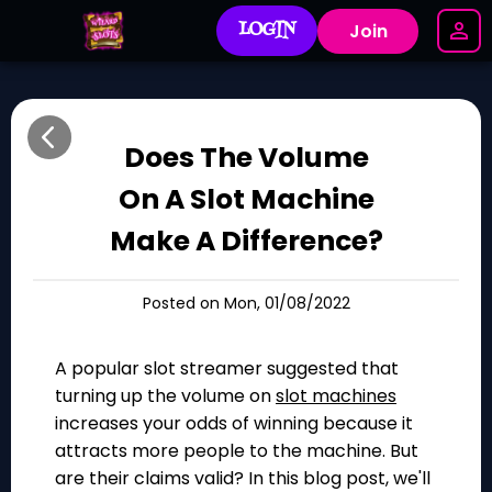
LOGIN
Join
Does The Volume
On A Slot Machine
Make A Difference?
Posted on Mon, 01/08/2022
A popular slot streamer suggested that
turning up the volume on
slot machines
increases your odds of winning because it
attracts more people to the machine. But
are their claims valid? In this blog post, we'll