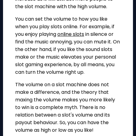
the slot machine with the high volume.
You can set the volume to how you like
when you play slots online. For example, if
you enjoy playing
online slots
in silence or
find the music annoying, you can mute it. On
the other hand, if you like the sound slots
make or the music elevates your personal
slot gaming experience, by all means, you
can turn the volume right up.
The volume on a slot machine does not
make a difference, and the theory that
maxing the volume makes you more likely
to win is a complete myth. There is no
relation between a slot's volume and its
payout behaviour. So, you can have the
volume as high or low as you like!