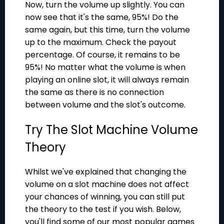
Now, turn the volume up slightly. You can
now see that it's the same, 95%! Do the
same again, but this time, turn the volume
up to the maximum. Check the payout
percentage. Of course, it remains to be
95%! No matter what the volume is when
playing an online slot, it will always remain
the same as there is no connection
between volume and the slot's outcome.
Try The Slot Machine Volume
Theory
Whilst we've explained that changing the
volume on a slot machine does not affect
your chances of winning, you can still put
the theory to the test if you wish. Below,
you'll find some of our most popular games