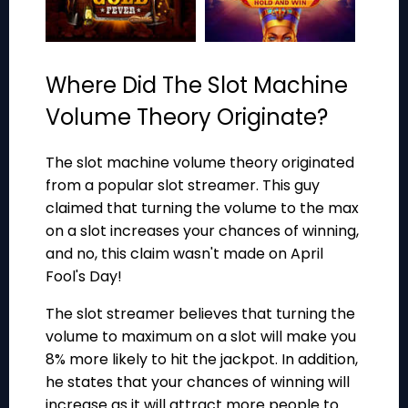
Where Did The Slot Machine
Volume Theory Originate?
The slot machine volume theory originated
from a popular slot streamer. This guy
claimed that turning the volume to the max
on a slot increases your chances of winning,
and no, this claim wasn't made on April
Fool's Day!
The slot streamer believes that turning the
volume to maximum on a slot will make you
8% more likely to hit the jackpot. In addition,
he states that your chances of winning will
increase as it will attract more people to