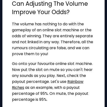
Can Adjusting The Volume
Improve Your Odds?
The volume has nothing to do with the
gameplay of an online slot machine or the
odds of winning. They are entirely separate
and not linked in any way. Therefore, all the
rumours circulating are false, and we can
prove them to you!
Go onto your favourite online slot machine.
Now put the slot on mute so you can't hear
any sounds as you play. Next, check the
payout percentage. Let's use
Rainbow
Riches
as an example, with a payout
percentage of 95%. On mute, the payout
percentage is 95%.