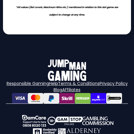
*All values (Bet Levels, Maximum Wins etc.) mentioned in relation to this slot game are
subject to change at any time.
Responsible Gaming
Help
Terms & Conditions
Privacy Policy
Blog
Affiliates