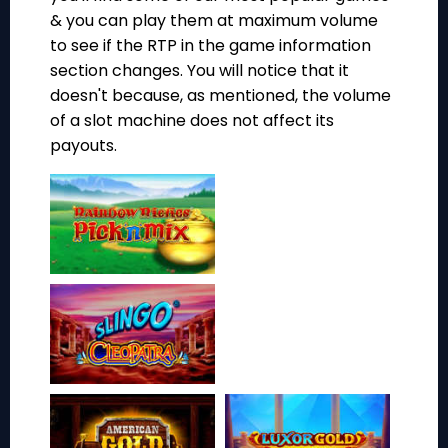
& you can play them at maximum volume
to see if the RTP in the game information
section changes. You will notice that it
doesn't because, as mentioned, the volume
of a slot machine does not affect its
payouts.