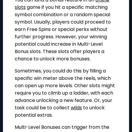
slots
game if you hit a specific matching
symbol combination or a random special
symbol. Usually, players could proceed to
earn Free Spins or special perks without
further progress. However, your winning
potential could increase in Multi-Level
Bonus slots. These slots offer players a
chance to unlock more bonuses.
Sometimes, you could do this by filling a
specific win meter above the reels, which
can open up more levels. Other slots might
require you to climb up a ladder, with each
advance unlocking a new feature. Or, your
task could be to collect
wilds
to unlock
potential extras.
Multi-Level Bonuses can trigger from the