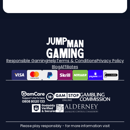
Responsible Gaming
Help
Terms & Conditions
Privacy Policy
Blog
Affiliates
Please play responsibly - for more information visit