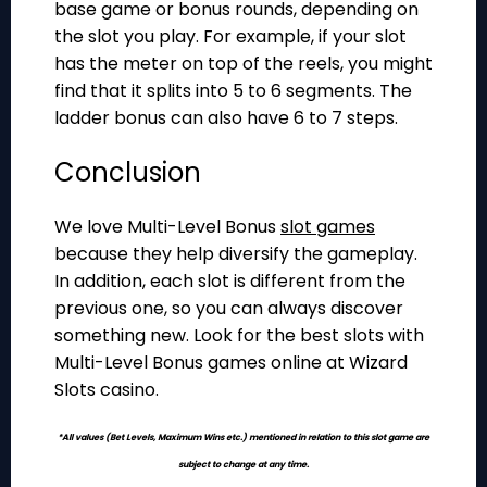
base game or bonus rounds, depending on
the slot you play. For example, if your slot
has the meter on top of the reels, you might
find that it splits into 5 to 6 segments. The
ladder bonus can also have 6 to 7 steps.
Conclusion
We love Multi-Level Bonus
slot games
because they help diversify the gameplay.
In addition, each slot is different from the
previous one, so you can always discover
something new. Look for the best slots with
Multi-Level Bonus games online at Wizard
Slots casino.
*All values (Bet Levels, Maximum Wins etc.) mentioned in relation to this slot game are
subject to change at any time.