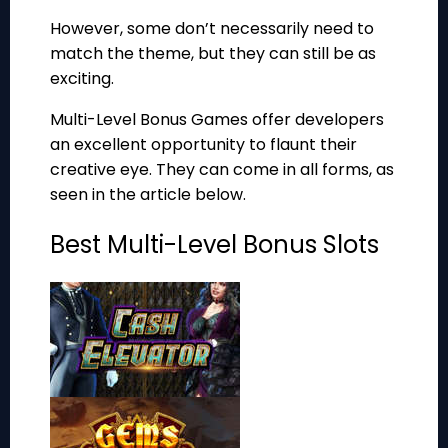
However, some don’t necessarily need to
match the theme, but they can still be as
exciting.
Multi-Level Bonus Games offer developers
an excellent opportunity to flaunt their
creative eye. They can come in all forms, as
seen in the article below.
Best Multi-Level Bonus Slots