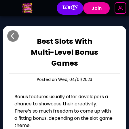
LOGIN
Join
Best Slots With
Multi-Level Bonus
Games
Posted on Wed, 04/01/2023
Bonus features usually offer developers a
chance to showcase their creativity.
There’s so much freedom to come up with
a fitting bonus, depending on the slot game
theme.