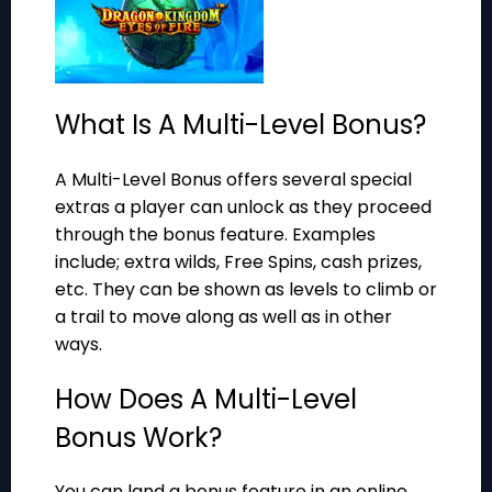
What Is A Multi-Level Bonus?
A Multi-Level Bonus offers several special
extras a player can unlock as they proceed
through the bonus feature. Examples
include; extra wilds, Free Spins, cash prizes,
etc. They can be shown as levels to climb or
a trail to move along as well as in other
ways.
How Does A Multi-Level
Bonus Work?
You can land a bonus feature in an
online