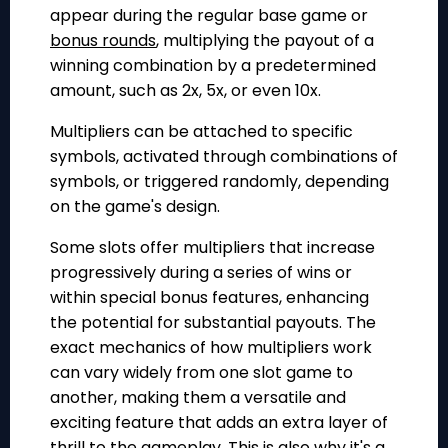
appear during the regular base game or
bonus rounds
, multiplying the payout of a
winning combination by a predetermined
amount, such as 2x, 5x, or even 10x.
Multipliers can be attached to specific
symbols, activated through combinations of
symbols, or triggered randomly, depending
on the game's design.
Some slots offer multipliers that increase
progressively during a series of wins or
within special bonus features, enhancing
the potential for substantial payouts. The
exact mechanics of how multipliers work
can vary widely from one slot game to
another, making them a versatile and
exciting feature that adds an extra layer of
thrill to the gameplay. This is also why it's a