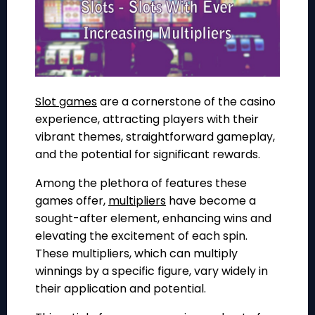
Slot games
are a cornerstone of the casino
experience, attracting players with their
vibrant themes, straightforward gameplay,
and the potential for significant rewards.
Among the plethora of features these
games offer,
multipliers
have become a
sought-after element, enhancing wins and
elevating the excitement of each spin.
These multipliers, which can multiply
winnings by a specific figure, vary widely in
their application and potential.