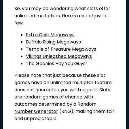
So, you may be wondering what slots offer
unlimited multipliers. Here's a list of just a
few:
Extra Chilli Megaways
Buffalo Rising Megaways
Temple of Treasure Megaways
Vikings Unleashed Megaways
The Goonies Hey You Guys!
Please note that just because these slot
games have an unlimited multiplier feature
does not guarantee you will trigger it. Slots
are random games of chance with
outcomes determined by a
Random
Number Generator
(RNG), making them fair
and unpredictable.