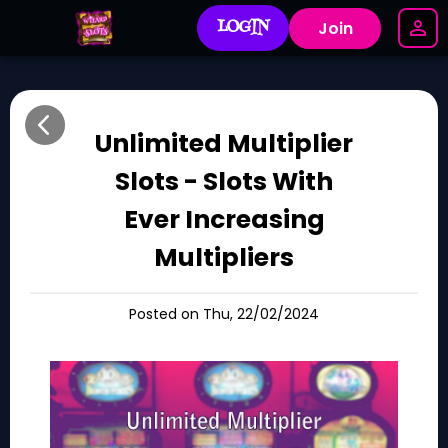
LOGIN
Join
Unlimited Multiplier
Slots - Slots With
Ever Increasing
Multipliers
Posted on Thu, 22/02/2024