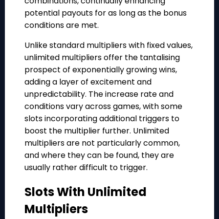
combinations, continually enhancing
potential payouts for as long as the bonus
conditions are met.
Unlike standard multipliers with fixed values,
unlimited multipliers offer the tantalising
prospect of exponentially growing wins,
adding a layer of excitement and
unpredictability. The increase rate and
conditions vary across games, with some
slots incorporating additional triggers to
boost the multiplier further. Unlimited
multipliers are not particularly common,
and where they can be found, they are
usually rather difficult to trigger.
Slots With Unlimited
Multipliers