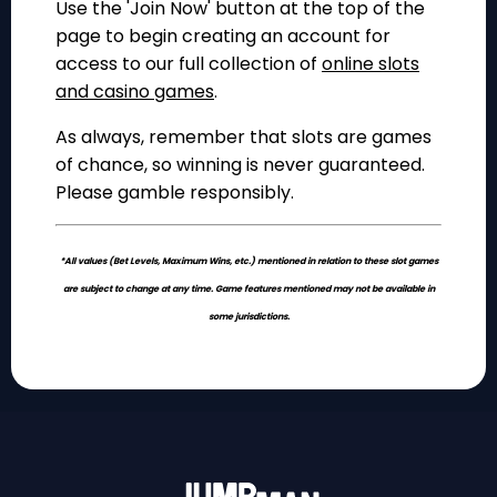
Use the 'Join Now' button at the top of the
page to begin creating an account for
access to our full collection of
online slots
and casino games
.
As always, remember that slots are games
of chance, so winning is never guaranteed.
Please gamble responsibly.
*All values (Bet Levels, Maximum Wins, etc.) mentioned in relation to these slot games
are subject to change at any time. Game features mentioned may not be available in
some jurisdictions.