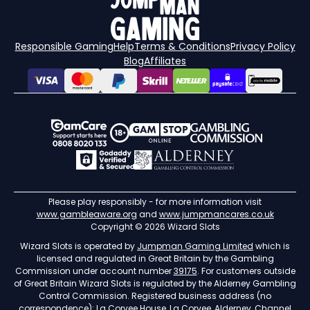
Responsible Gaming
Help
Terms & Conditions
Privacy Policy
Blog
Affiliates
Please play responsibly - for more information visit
www.gambleaware.org
and
www.jumpmancares.co.uk
Copyright © 2026 Wizard Slots
Wizard Slots is operated by
Jumpman Gaming Limited
which is
licensed and regulated in Great Britain by the Gambling
Commission under account number
39175
. For customers outside
of Great Britain Wizard Slots is regulated by the Alderney Gambling
Control Commission. Registered business address (no
correspondence): La Corvee House, La Corvee, Alderney, Channel