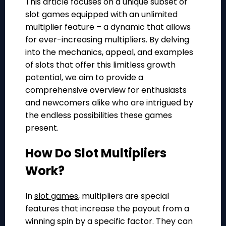
This article focuses on a unique subset of
slot games equipped with an unlimited
multiplier feature – a dynamic that allows
for ever-increasing multipliers. By delving
into the mechanics, appeal, and examples
of slots that offer this limitless growth
potential, we aim to provide a
comprehensive overview for enthusiasts
and newcomers alike who are intrigued by
the endless possibilities these games
present.
How Do Slot Multipliers
Work?
In
slot games
, multipliers are special
features that increase the payout from a
winning spin by a specific factor. They can