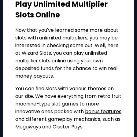
Play Unlimited Multiplier
Slots Online
Now that you've learned some more about
slots with unlimited multipliers, you may be
interested in checking some out. Well, here
at
Wizard Slots
, you can play unlimited
multiplier slots online using your own
deposited funds for the chance to win real
money payouts.
You can find slots with various themes on
our site. We have everything from retro fruit
machine-type slot games to more
innovative ones packed with
bonus features
and different gameplay mechanics, such as
Megaways
and
Cluster Pays
.