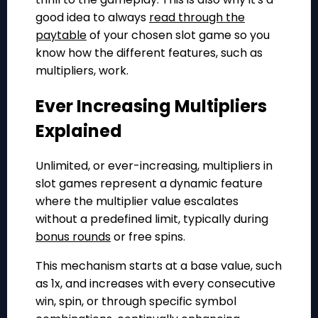
good idea to always
read through the
paytable
of your chosen slot game so you
know how the different features, such as
multipliers, work.
Ever Increasing Multipliers
Explained
Unlimited, or ever-increasing, multipliers in
slot games represent a dynamic feature
where the multiplier value escalates
without a predefined limit, typically during
bonus rounds
or free spins.
This mechanism starts at a base value, such
as 1x, and increases with every consecutive
win, spin, or through specific symbol