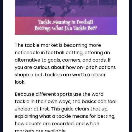
The tackle market is becoming more
noticeable in football betting, offering an
alternative to goals, corners, and cards. If
you are curious about how on-pitch actions
shape a bet, tackles are worth a closer
look.
Because different sports use the word
tackle in their own ways, the basics can feel
unclear at first. This guide clears that up,
explaining what a tackle means for betting,
how counts are recorded, and which
markets are available.