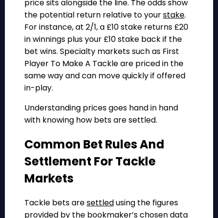
price sits alongside the line. The odds show
the potential return relative to your
stake
.
For instance, at 2/1, a £10 stake returns £20
in winnings plus your £10 stake back if the
bet wins. Specialty markets such as First
Player To Make A Tackle are priced in the
same way and can move quickly if offered
in-play.
Understanding prices goes hand in hand
with knowing how bets are settled.
Common Bet Rules And
Settlement For Tackle
Markets
Tackle bets are
settled
using the figures
provided by the bookmaker’s chosen data