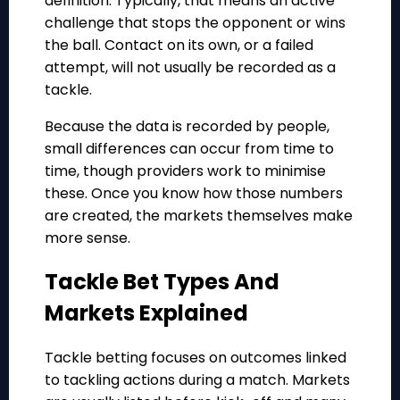
definition. Typically, that means an active
challenge that stops the opponent or wins
the ball. Contact on its own, or a failed
attempt, will not usually be recorded as a
tackle.
Because the data is recorded by people,
small differences can occur from time to
time, though providers work to minimise
these. Once you know how those numbers
are created, the markets themselves make
more sense.
Tackle Bet Types And
Markets Explained
Tackle betting focuses on outcomes linked
to tackling actions during a match. Markets