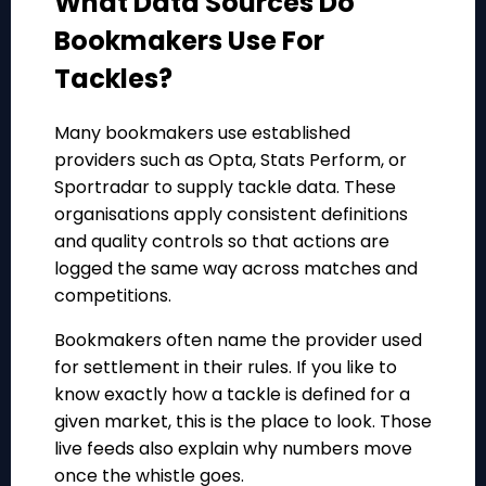
What Data Sources Do
Bookmakers Use For
Tackles?
Many bookmakers use established
providers such as Opta, Stats Perform, or
Sportradar to supply tackle data. These
organisations apply consistent definitions
and quality controls so that actions are
logged the same way across matches and
competitions.
Bookmakers often name the provider used
for settlement in their rules. If you like to
know exactly how a tackle is defined for a
given market, this is the place to look. Those
live feeds also explain why numbers move
once the whistle goes.