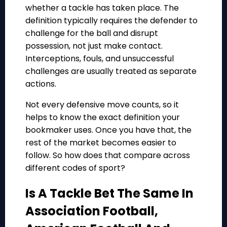
whether a tackle has taken place. The
definition typically requires the defender to
challenge for the ball and disrupt
possession, not just make contact.
Interceptions, fouls, and unsuccessful
challenges are usually treated as separate
actions.
Not every defensive move counts, so it
helps to know the exact definition your
bookmaker uses. Once you have that, the
rest of the market becomes easier to
follow. So how does that compare across
different codes of sport?
Is A Tackle Bet The Same In
Association Football,