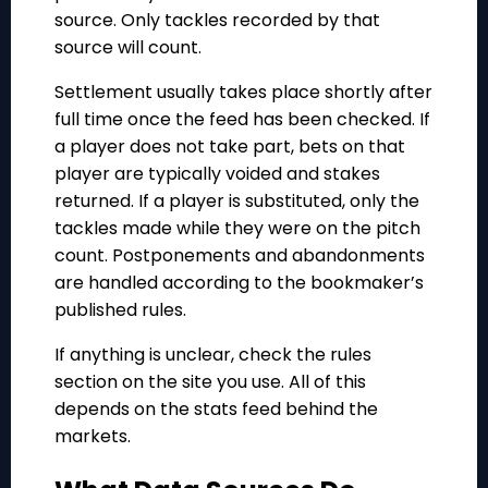
source. Only tackles recorded by that
source will count.
Settlement usually takes place shortly after
full time once the feed has been checked. If
a player does not take part, bets on that
player are typically voided and stakes
returned. If a player is substituted, only the
tackles made while they were on the pitch
count. Postponements and abandonments
are handled according to the bookmaker’s
published rules.
If anything is unclear, check the rules
section on the site you use. All of this
depends on the stats feed behind the
markets.