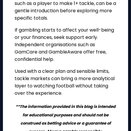
such as a player to make 1+ tackle, can be a
gentle introduction before exploring more
specific totals.
If gambling starts to affect your well-being
or your finances, seek support early.
Independent organisations such as
GamCare and GambleAware offer free,
confidential help.
Used with a clear plan and sensible limits,
tackle markets can bring a more analytical
layer to watching football without taking
over the experience.
**The information provided in this blog is intended
for educational purposes and should not be
construed as betting advice or a guarantee of