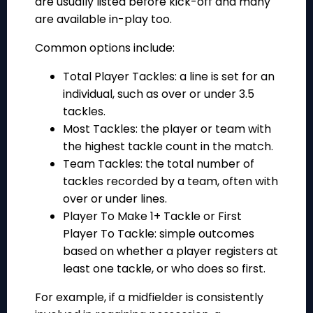
are usually listed before kick-off and many
are available in-play too.
Common options include:
Total Player Tackles: a line is set for an
individual, such as over or under 3.5
tackles.
Most Tackles: the player or team with
the highest tackle count in the match.
Team Tackles: the total number of
tackles recorded by a team, often with
over or under lines.
Player To Make 1+ Tackle or First
Player To Tackle: simple outcomes
based on whether a player registers at
least one tackle, or who does so first.
For example, if a midfielder is consistently