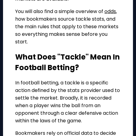
You will also find a simple overview of
odds
,
how bookmakers source tackle stats, and
the main rules that apply to these markets
so everything makes sense before you
start.
What Does "Tackle" Mean In
Football Betting?
In football betting, a tackle is a specific
action defined by the stats provider used to
settle the market. Broadly, it is recorded
when a player wins the ball from an
opponent through a clear defensive action
within the laws of the game.
Bookmakers rely on official data to decide