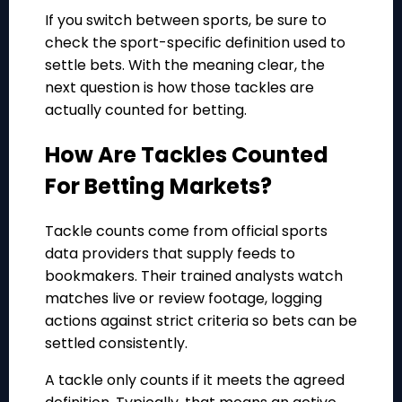
If you switch between sports, be sure to
check the sport-specific definition used to
settle bets. With the meaning clear, the
next question is how those tackles are
actually counted for betting.
How Are Tackles Counted
For Betting Markets?
Tackle counts come from official sports
data providers that supply feeds to
bookmakers. Their trained analysts watch
matches live or review footage, logging
actions against strict criteria so bets can be
settled consistently.
A tackle only counts if it meets the agreed