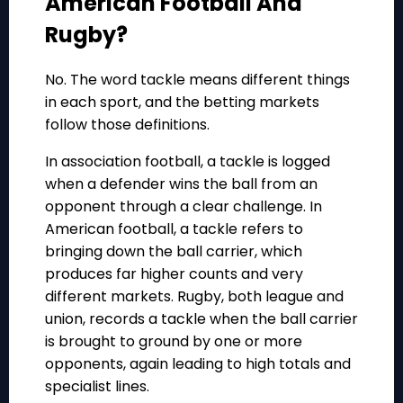
American Football And
Rugby?
No. The word tackle means different things
in each sport, and the betting markets
follow those definitions.
In association football, a tackle is logged
when a defender wins the ball from an
opponent through a clear challenge. In
American football, a tackle refers to
bringing down the ball carrier, which
produces far higher counts and very
different markets. Rugby, both league and
union, records a tackle when the ball carrier
is brought to ground by one or more
opponents, again leading to high totals and
specialist lines.