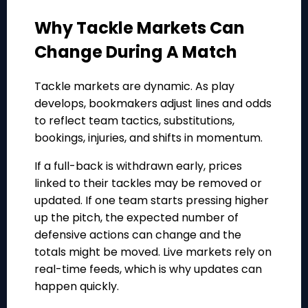
Why Tackle Markets Can
Change During A Match
Tackle markets are dynamic. As play
develops, bookmakers adjust lines and odds
to reflect team tactics, substitutions,
bookings, injuries, and shifts in momentum.
If a full-back is withdrawn early, prices
linked to their tackles may be removed or
updated. If one team starts pressing higher
up the pitch, the expected number of
defensive actions can change and the
totals might be moved. Live markets rely on
real-time feeds, which is why updates can
happen quickly.