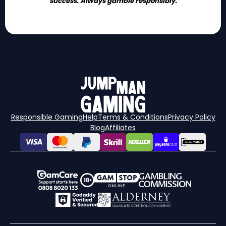
success. Always gamble responsibly.
Responsible Gaming
Help
Terms & Conditions
Privacy Policy
Blog
Affiliates