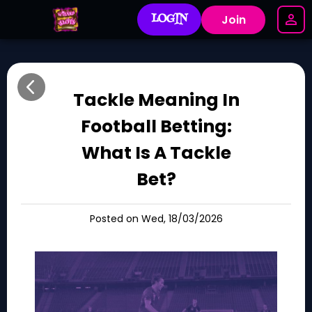
LOGIN
Join
Tackle Meaning In
Football Betting:
What Is A Tackle
Bet?
Posted on Wed, 18/03/2026