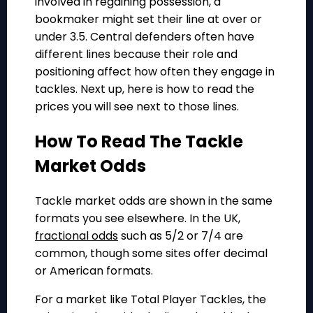
involved in regaining possession, a
bookmaker might set their line at over or
under 3.5. Central defenders often have
different lines because their role and
positioning affect how often they engage in
tackles. Next up, here is how to read the
prices you will see next to those lines.
How To Read The Tackle
Market Odds
Tackle market odds are shown in the same
formats you see elsewhere. In the UK,
fractional odds
such as 5/2 or 7/4 are
common, though some sites offer decimal
or American formats.
For a market like Total Player Tackles, the