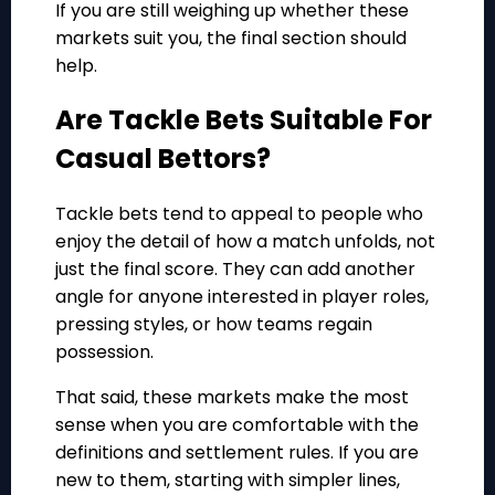
If you are still weighing up whether these
markets suit you, the final section should
help.
Are Tackle Bets Suitable For
Casual Bettors?
Tackle bets tend to appeal to people who
enjoy the detail of how a match unfolds, not
just the final score. They can add another
angle for anyone interested in player roles,
pressing styles, or how teams regain
possession.
That said, these markets make the most
sense when you are comfortable with the
definitions and settlement rules. If you are
new to them, starting with simpler lines,