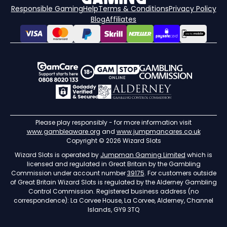
Responsible Gaming
Help
Terms & Conditions
Privacy Policy
Blog
Affiliates
Please play responsibly - for more information visit
www.gambleaware.org
and
www.jumpmancares.co.uk
Copyright © 2026 Wizard Slots
Wizard Slots is operated by
Jumpman Gaming Limited
which is
licensed and regulated in Great Britain by the Gambling
Commission under account number
39175
. For customers outside
of Great Britain Wizard Slots is regulated by the Alderney Gambling
Control Commission. Registered business address (no
correspondence): La Corvee House, La Corvee, Alderney, Channel
Islands, GY9 3TQ