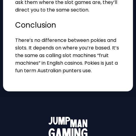
ask them where the slot games are, they’ll
direct you to the same section.
Conclusion
There’s no difference between pokies and
slots. It depends on where you’re based. It’s
the same as calling slot machines “fruit
machines” in English casinos. Pokies is just a
fun term Australian punters use.