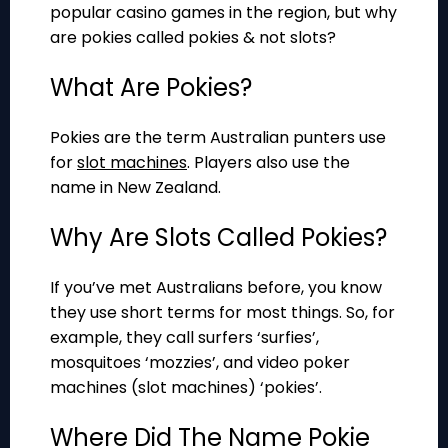
popular casino games in the region, but why
are pokies called pokies & not slots?
What Are Pokies?
Pokies are the term Australian punters use
for
slot machines
. Players also use the
name in New Zealand.
Why Are Slots Called Pokies?
If you’ve met Australians before, you know
they use short terms for most things. So, for
example, they call surfers ‘surfies’,
mosquitoes ‘mozzies’, and
video poker
machines (slot machines) ‘pokies’.
Where Did The Name Pokie