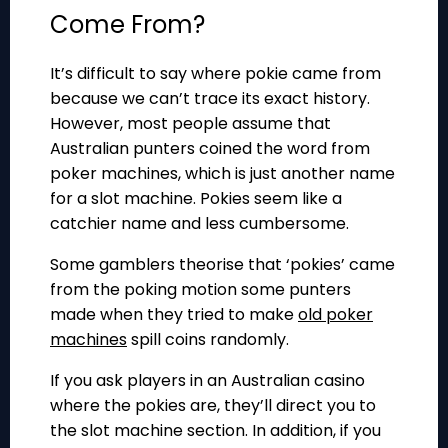
Come From?
It’s difficult to say where pokie came from
because we can’t trace its exact history.
However, most people assume that
Australian punters coined the word from
poker machines, which is just another name
for a slot machine. Pokies seem like a
catchier name and less cumbersome.
Some gamblers theorise that ‘pokies’ came
from the poking motion some punters
made when they tried to make
old poker
machines
spill coins randomly.
If you ask players in an Australian casino
where the pokies are, they’ll direct you to
the slot machine section. In addition, if you