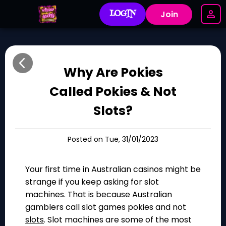
LOGIN
Join
Why Are Pokies
Called Pokies & Not
Slots?
Posted on Tue, 31/01/2023
Your first time in Australian casinos might be
strange if you keep asking for slot
machines. That is because Australian
gamblers call slot games pokies and not
slots
. Slot machines are some of the most