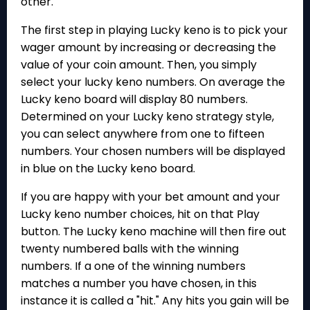
other.
The first step in playing Lucky keno is to pick your
wager amount by increasing or decreasing the
value of your coin amount. Then, you simply
select your lucky keno numbers. On average the
Lucky keno board will display 80 numbers.
Determined on your Lucky keno strategy style,
you can select anywhere from one to fifteen
numbers. Your chosen numbers will be displayed
in blue on the Lucky keno board.
If you are happy with your bet amount and your
Lucky keno number choices, hit on that Play
button. The Lucky keno machine will then fire out
twenty numbered balls with the winning
numbers. If a one of the winning numbers
matches a number you have chosen, in this
instance it is called a "hit." Any hits you gain will be