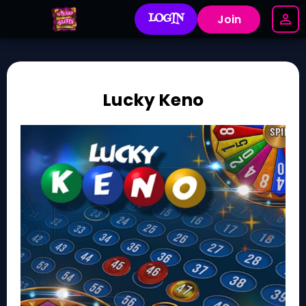
LOGIN
Join
Lucky Keno