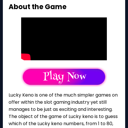
About the Game
Lucky Keno is one of the much simpler games on
offer within the slot gaming industry yet still
manages to be just as exciting and interesting.
The object of the game of Lucky keno is to guess
which of the Lucky keno numbers, from 1 to 80,