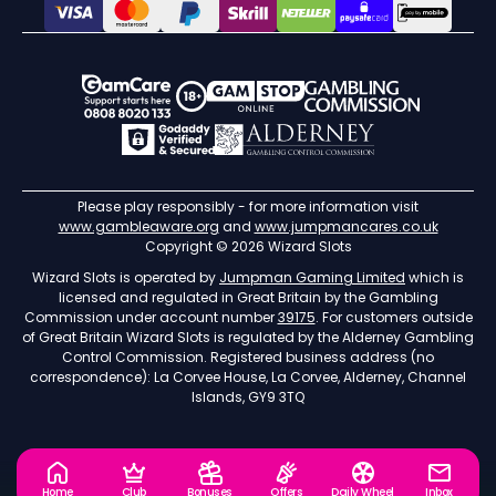
Please play responsibly - for more information visit
www.gambleaware.org
and
www.jumpmancares.co.uk
Copyright © 2026 Wizard Slots
Wizard Slots is operated by
Jumpman Gaming Limited
which is
licensed and regulated in Great Britain by the Gambling
Commission under account number
39175
. For customers outside
of Great Britain Wizard Slots is regulated by the Alderney Gambling
Control Commission. Registered business address (no
correspondence): La Corvee House, La Corvee, Alderney, Channel
Islands, GY9 3TQ
Home
Club
Bonuses
Offers
Daily Wheel
Inbox