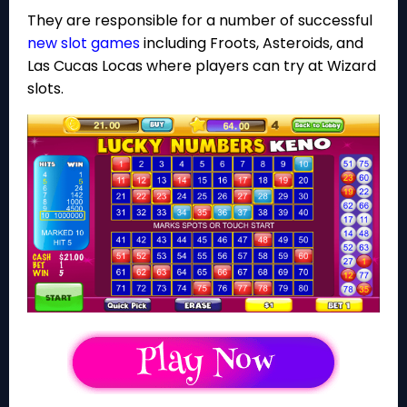
They are responsible for a number of successful
new slot games
including Froots, Asteroids, and
Las Cucas Locas where players can try at Wizard
slots.