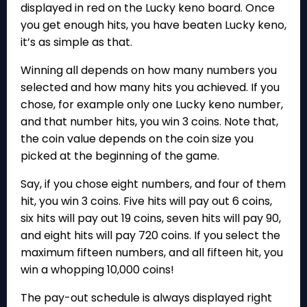
displayed in red on the Lucky keno board. Once
you get enough hits, you have beaten Lucky keno,
it’s as simple as that.
Winning all depends on how many numbers you
selected and how many hits you achieved. If you
chose, for example only one Lucky keno number,
and that number hits, you win 3 coins. Note that,
the coin value depends on the coin size you
picked at the beginning of the game.
Say, if you chose eight numbers, and four of them
hit, you win 3 coins. Five hits will pay out 6 coins,
six hits will pay out 19 coins, seven hits will pay 90,
and eight hits will pay 720 coins. If you select the
maximum fifteen numbers, and all fifteen hit, you
win a whopping 10,000 coins!
The pay-out schedule is always displayed right