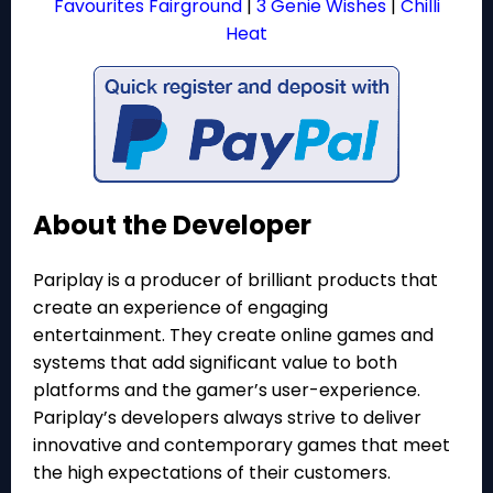
Favourites Fairground
|
3 Genie Wishes
|
Chilli
Heat
About the Developer
Pariplay is a producer of brilliant products that
create an experience of engaging
entertainment. They create online games and
systems that add significant value to both
platforms and the gamer’s user-experience.
Pariplay’s developers always strive to deliver
innovative and contemporary games that meet
the high expectations of their customers.