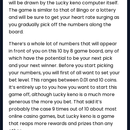
will be drawn by the Lucky keno computer itself.
The game is similar to that of Bingo or a lottery
and will be sure to get your heart rate surging as
you gradually pick off the numbers along the
board.
There’s a whole lot of numbers that will appear
in front of you on this 10 by 8 game board, any of
which have the potential to be your next pick
and your next winner. Before you start picking
your numbers, you will first of all want to set your
bet level. This ranges between 0.01 and 10 coins.
It’s entirely up to you how you want to start this
game off, although Lucky keno is a much more
generous the more you bet. That said it’s
probably the case 9 times out of 10 about most
online casino games, but Lucky keno is a game
that reaps more rewards and prizes than any