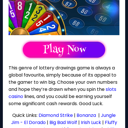
This genre of lottery drawings game is always a
global favourite, simply because of its appeal to
the gamer to win big. Choose your own numbers
and hope they’re drawn when you spin the
slots
casino
lines, and you could be earning yourself
some significant cash rewards. Good Luck.
Quick Links:
Diamond Strike
|
Bonanza
|
Jungle
Jim - El Dorado
|
Big Bad Wolf
|
Irish Luck
|
Fluffy