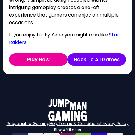
intriguing gameplay creates a one-off
experience that gamers can enjoy on multiple
occasions.
If you enjoy Lucky Keno you might also like
Star
Raiders
.
Play Now
Back To All Games
Responsible Gaming
Help
Terms & Conditions
Privacy Policy
Blog
Affiliates