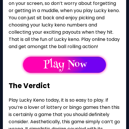
on your screen, so don’t worry about forgetting
or getting in a muddle, when you play Lucky keno.
You can just sit back and enjoy picking and
choosing your lucky keno numbers and
collecting your exciting payouts when they hit.
That is all the fun of Lucky keno. Play online today
and get amongst the ball rolling action!
The Verdict
Play Lucky Keno today, it is so easy to play. If
you’re a lover of lottery or bingo games then this
is certainly a game that you should definitely
consider. Aesthetically, this game simply can’t go
wrong. It simplistic design coupled with its