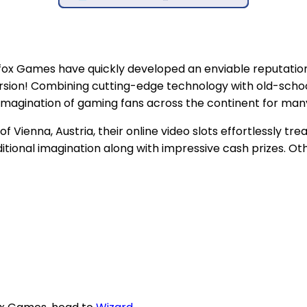
fox Games have quickly developed an enviable reputation i
mersion! Combining cutting-edge technology with old-scho
 imagination of gaming fans across the continent for man
 Vienna, Austria, their online video slots effortlessly trea
itional imagination along with impressive cash prizes. 