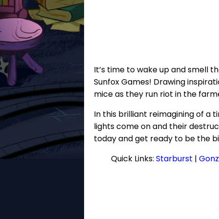
It’s time to wake up and smell th
Sunfox Games! Drawing inspirati
mice as they run riot in the far
In this brilliant reimagining of a
lights come on and their destruc
today and get ready to be the b
Quick Links:
Starburst
|
Gonz