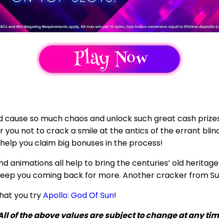
d cause so much chaos and unlock such great cash prize
t for you not to crack a smile at the antics of the errant bl
help you claim big bonuses in the process!
animations all help to bring the centuries’ old heritage of 
l keep you coming back for more. Another cracker from 
hat you try
Apollo: God Of Sun
!
All of the above values are subject to change at any tim