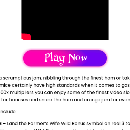
n a scrumptious jam, nibbling through the finest ham or tak
mice certainly have high standards when it comes to gas
0x multipliers you can enjoy some of the finest video slot
s for bonuses and snare the ham and orange jam for eve
include:
E –
Land the Farmer’s Wife Wild Bonus symbol on reel 3 t