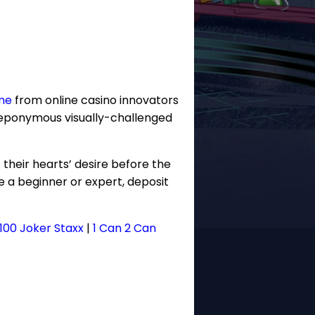
ame
from online casino innovators
 eponymous visually-challenged
t their hearts’ desire before the
e a beginner or expert, deposit
100 Joker Staxx
|
1 Can 2 Can