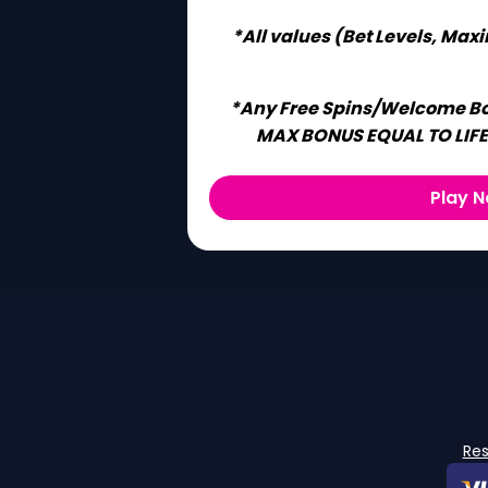
*All values (Bet Levels, Max
*Any Free Spins/Welcome Bon
MAX BONUS EQUAL TO LIFE
Play 
Re