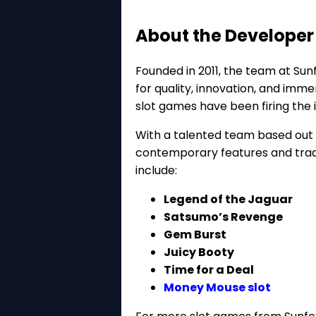
About the Developer
Founded in 2011, the team at Sun
for quality, innovation, and im
slot games have been firing the
With a talented team based out of
contemporary features and trad
include:
Legend of the Jaguar
Satsumo’s Revenge
Gem Burst
Juicy Booty
Time for a Deal
Money Mouse slot