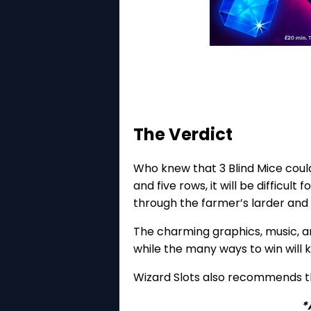
The Verdict
Who knew that 3 Blind Mice coul
and five rows, it will be difficul
through the farmer’s larder and 
The charming graphics, music, and 
while the many ways to win wil
Wizard Slots also recommends t
*