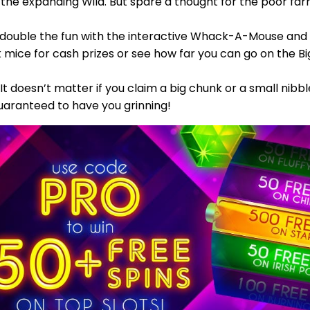
 the expanding Wild. But spare a thought for the poor fa
double the fun with the interactive Whack-A-Mouse and 
ce for cash prizes or see how far you can go on the Big 
It doesn’t matter if you claim a big chunk or a small nibbl
aranteed to have you grinning!