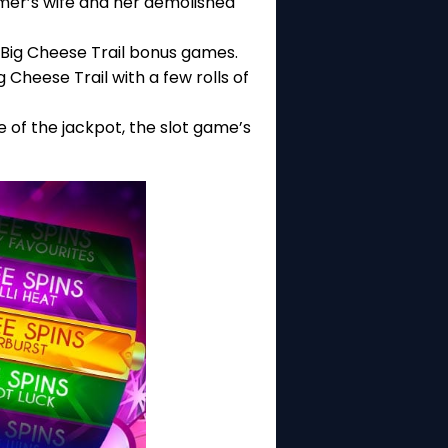
rmer’s wife and her demolished
Big Cheese Trail bonus games.
Cheese Trail with a few rolls of
e of the jackpot, the slot game’s