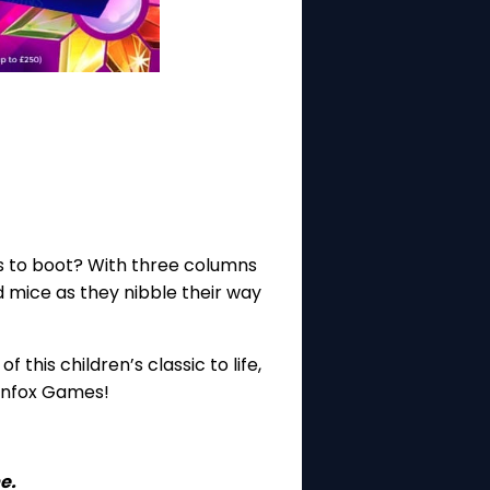
s to boot? With three columns
ind mice as they nibble their way
this children’s classic to life,
Sunfox Games!
e.