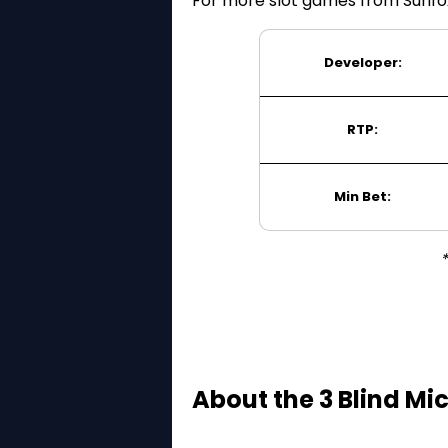
For more slot games from Sunf
Developer:
RTP:
Min Bet:
*
About the
3 Blind Mi