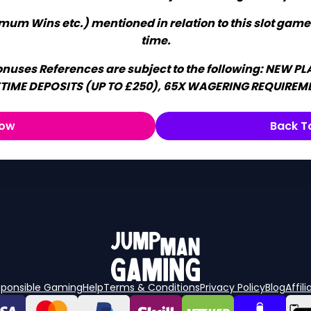
imum Wins etc.) mentioned in relation to this slot game
time.
uses References are subject to the following: NEW PL
TIME DEPOSITS (UP TO £250), 65X WAGERING REQUIRE
Now
Back T
sponsible Gaming
Help
Terms & Conditions
Privacy Policy
Blog
Affili