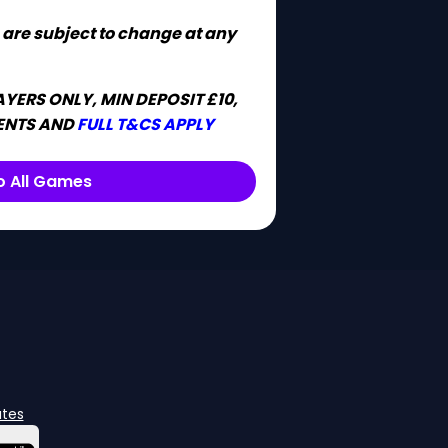
 are subject to change at any
AYERS ONLY, MIN DEPOSIT £10,
MENTS AND
FULL T&CS APPLY
o All Games
ates