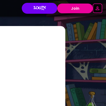
LOGIN
Join