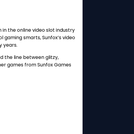
n the online video slot industry
ol gaming smarts, Sunfox’s video
y years.
d the line between glitzy,
Other games from Sunfox Games