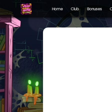
Home
Club
Bonuses
O