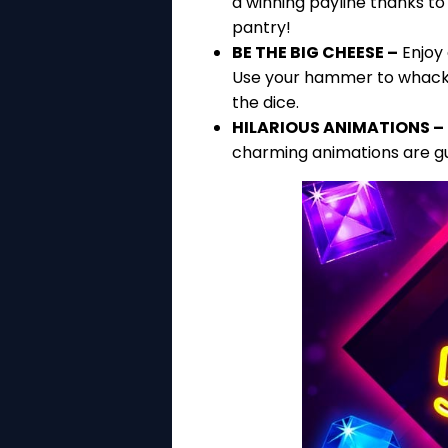
a winning payline thanks to
pantry!
BE THE BIG CHEESE –
Enjoy 
Use your hammer to whack mi
the dice.
HILARIOUS ANIMATIONS –
charming animations are gu