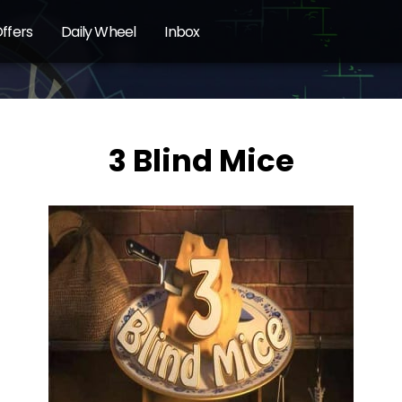
ffers
Daily Wheel
Inbox
3 Blind Mice