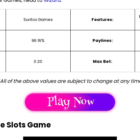
ox Games, head to
Wizard
.
Sunfox Games
Features:
96.16%
Paylines:
0.20
Max Bet:
All of the above values are subject to change at any tim
ce
Slots
Game