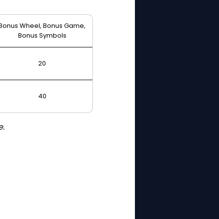
Bonus Wheel, Bonus Game,
Bonus Symbols
20
40
e.