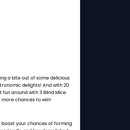
ing a bite out of some delicious
tronomic delights! And with 20
 fun around with 3 Blind Mice.
n more chances to win!
o boost your chances of forming