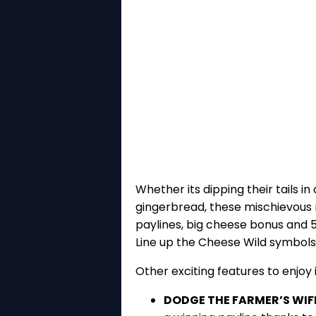
Whether its dipping their tails i
gingerbread, these mischievous 
paylines, big cheese bonus and 50
Line up the Cheese Wild symbol
Other exciting features to enjoy 
DODGE THE FARMER’S WIF