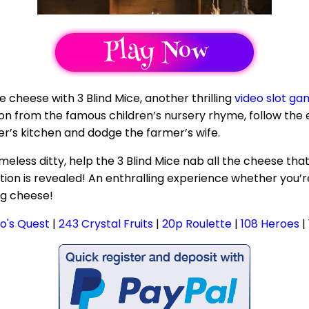
e cheese with 3 Blind Mice, another thrilling
video slot g
on from the famous children’s nursery rhyme, follow the
mer’s kitchen and dodge the farmer’s wife.
 timeless ditty, help the 3 Blind Mice nab all the cheese tha
tion is revealed! An enthralling experience whether you’r
ig cheese!
o's Quest
|
243 Crystal Fruits
|
20p Roulette
|
108 Heroes
|