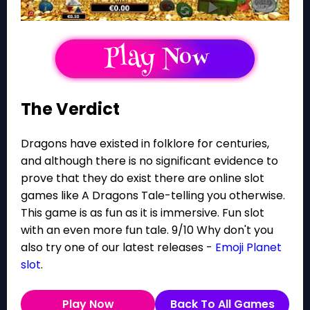
The Verdict
Dragons have existed in folklore for centuries,
and although there is no significant evidence to
prove that they do exist there are online slot
games like A Dragons Tale-telling you otherwise.
This game is as fun as it is immersive. Fun slot
with an even more fun tale. 9/10 Why don't you
also try one of our latest releases -
Emoji Planet
slot
.
Play Now
Back To All Games