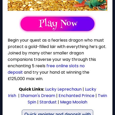
Begin your quest as a fearless dragon who must
protect a gold-filled lair with everything he’s got.
Joined by many other smaller dragon
companions traverse your way through this
enchanting 5 reels
free online slots no
deposit
and try your hand at winning the
£125,000 max win.
Quick Links:
Lucky Leprechaun
|
Lucky
Irish
|
Shaman's Dream
|
Enchanted Prince
|
Twin
Spin
|
Stardust
|
Mega Moolah