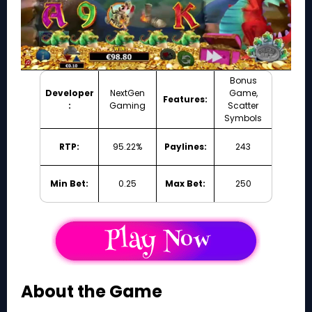
Bonus
Developer
NextGen
Game,
Features:
:
Gaming
Scatter
Symbols
RTP:
95.22%
Paylines:
243
Min Bet:
0.25
Max Bet:
250
About the Game