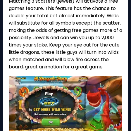
Matching 3 scatters (jewels) will activate a free
games feature. This feature has the chance to
double your total bet almost immediately. Wilds
will substitute for all symbols except the scatter,
making the odds of getting free games more of a
possibility. Jewels and can win you up to 2,000
times your stake. Keep your eye out for the cute
little dragons, these little guys will turn into wilds
when matched and will blow fire across the
board, great animation for a great game.