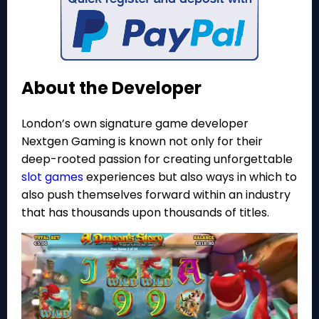
About the Developer
London’s own signature game developer
Nextgen Gaming is known not only for their
deep-rooted passion for creating unforgettable
slot games
experiences but also ways in which to
also push themselves forward within an industry
that has thousands upon thousands of titles.