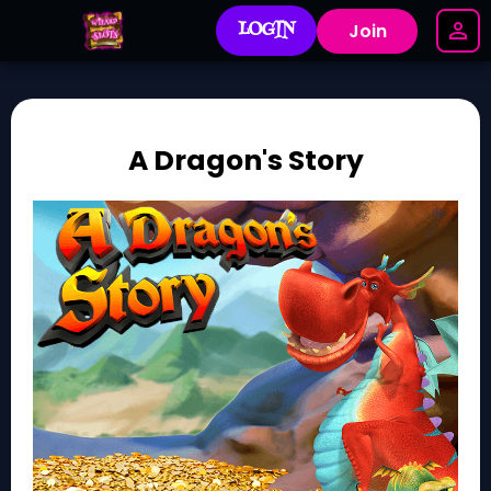
LOGIN
Join
A Dragon's Story