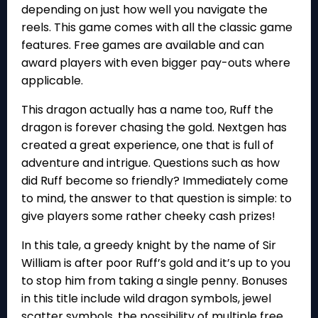
depending on just how well you navigate the
reels. This game comes with all the classic game
features. Free games are available and can
award players with even bigger pay-outs where
applicable.
This dragon actually has a name too, Ruff the
dragon is forever chasing the gold. Nextgen has
created a great experience, one that is full of
adventure and intrigue. Questions such as how
did Ruff become so friendly? Immediately come
to mind, the answer to that question is simple: to
give players some rather cheeky cash prizes!
In this tale, a greedy knight by the name of Sir
William is after poor Ruff’s gold and it’s up to you
to stop him from taking a single penny. Bonuses
in this title include wild dragon symbols, jewel
scatter symbols, the possibility of multiple free