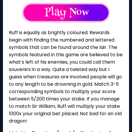
Ruff is equally as brightly coloured. Rewards
begin with finding the numbered and lettered
symbols that can be found around the lair. The
symbols featured in this game are believed to be
what’s left of his enemies, you could call them
souvenirs in a way. Quite a twisted way but I
guess when treasures are involved people will go
to any length to be drowning in gold. Match 3-5
corresponding symbols to multiply your score
between 5/200 times your stake. If you manage
to match Sir William, Ruff will multiply your stake
1000x your original bet placed. Not bad for an old
dragon!