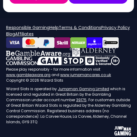
Responsible Gaming
Help
Terms & Conditions
Privacy Policy
Blog
Affiliates
Please play responsibly - for more information visit
www.gambleaware.org
and
www.jumpmancares.co.uk
Copyright © 2026 Wizard Slots
Wizard Slots is operated by
Jumpman Gaming Limited
which is
licensed and regulated in Great Britain by the Gambling
Commission under account number
39175
. For customers outside
of Great Britain Wizard Slots is regulated by the Alderney Gambling
Control Commission. Registered business address (no
correspondence): La Corvee House, La Corvee, Alderney, Channel
Islands, GY9 3TQ