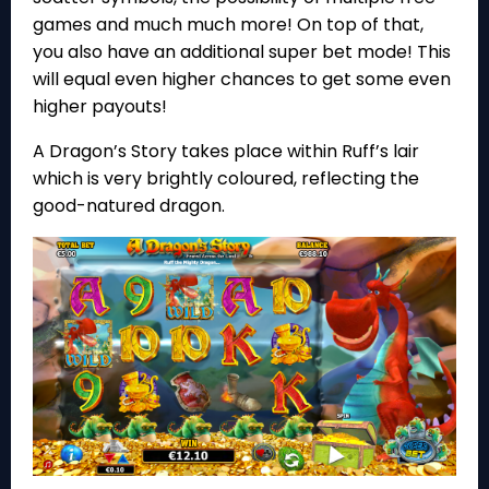
games and much much more! On top of that,
you also have an additional super bet mode! This
will equal even higher chances to get some even
higher payouts!
A Dragon’s Story takes place within Ruff’s lair
which is very brightly coloured, reflecting the
good-natured dragon.