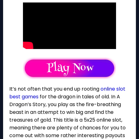
It’s not often that you end up rooting
online slot
best games
for the dragon in tales of old. In A
Dragon’s Story, you play as the fire-breathing
beast in an attempt to win big and find the
treasures of gold. This title is a 5x25 online slot,
meaning there are plenty of chances for you to
come out with some rather interesting payouts