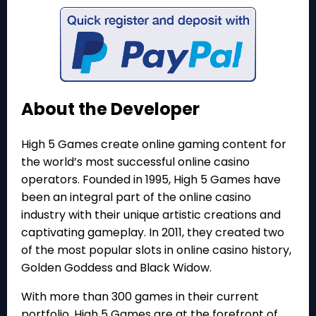
About the Developer
High 5 Games create online gaming content for
the world’s most successful online casino
operators. Founded in 1995, High 5 Games have
been an integral part of the online casino
industry with their unique artistic creations and
captivating gameplay. In 2011, they created two
of the most popular slots in online casino history,
Golden Goddess and Black Widow.
With more than 300 games in their current
portfolio, High 5 Games are at the forefront of