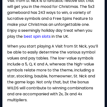
Visit from St Nick is a fantastic festive slot that
will get you in the mood for Christmas. The 5x3
gameboard has 243 ways to win, a variety of
lucrative symbols and a Free Spins Feature to
make your Christmas an unforgettable one.
Enjoy a seemingly holiday day treat when you
play the
best spin slots
in the UK.
When you start playing A Visit from St Nick, you’ll
be able to easily determine the various symbol
values and pay tables. The low-value symbols
include a 5, Q, K and A, whereas the high-value
symbols relate more to the theme, including a
star, stocking, bauble, homeowner, St. Nick and
the game logo. Not only that, but the bonus
WILDS will contribute to winning combinations
and are accompanied with 2x, 3x and 4x
multipliers.