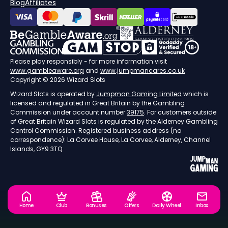
Blog
Affiliates
Please play responsibly - for more information visit
www.gambleaware.org
and
www.jumpmancares.co.uk
Copyright © 2026 Wizard Slots
Wizard Slots is operated by
Jumpman Gaming Limited
which is
licensed and regulated in Great Britain by the Gambling
Commission under account number
39175
. For customers outside
of Great Britain Wizard Slots is regulated by the Alderney Gambling
Control Commission. Registered business address (no
correspondence): La Corvee House, La Corvee, Alderney, Channel
Islands, GY9 3TQ
Home
Club
Bonuses
Offers
Daily Wheel
Inbox