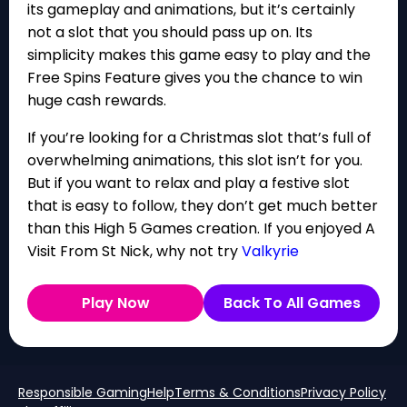
its gameplay and animations, but it’s certainly
not a slot that you should pass up on. Its
simplicity makes this game easy to play and the
Free Spins Feature gives you the chance to win
huge cash rewards.
If you’re looking for a Christmas slot that’s full of
overwhelming animations, this slot isn’t for you.
But if you want to relax and play a festive slot
that is easy to follow, they don’t get much better
than this High 5 Games creation. If you enjoyed A
Visit From St Nick, why not try
Valkyrie
Play Now
Back To All Games
Responsible Gaming
Help
Terms & Conditions
Privacy Policy