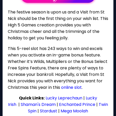
The festive season is upon us and a Visit from St
Nick should be the first thing on your wish list. This
High 5 Games creation provides you with
Christmas cheer and all the trimmings of the
holiday to get you feeling jolly.
This 5-reel slot has 243 ways to win and excels
when you activate an in-game bonus feature.
Whether it’s Wilds, Multipliers or the Bonus Select
Free Spins Feature, there are plenty of ways to
increase your bankroll. Hopefully, a Visit from St
Nick provides you with everything you want for
Christmas this year in this
online slot
.
Quick Links:
Lucky Leprechaun
|
Lucky
Irish
|
Shaman's Dream
|
Enchanted Prince
|
Twin
Spin
|
Stardust
|
Mega Moolah