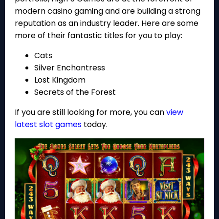
modern casino gaming and are building a strong
reputation as an industry leader. Here are some
more of their fantastic titles for you to play:
Cats
Silver Enchantress
Lost Kingdom
Secrets of the Forest
If you are still looking for more, you can
view
latest slot games
today.