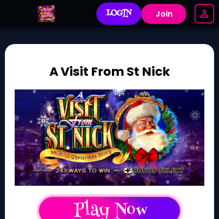
LOGIN
Join
A Visit From St Nick