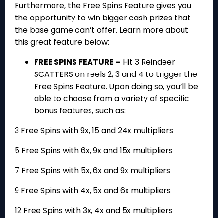
Furthermore, the Free Spins Feature gives you
the opportunity to win bigger cash prizes that
the base game can’t offer. Learn more about
this great feature below:
FREE SPINS FEATURE –
Hit 3 Reindeer
SCATTERS on reels 2, 3 and 4 to trigger the
Free Spins Feature. Upon doing so, you’ll be
able to choose from a variety of specific
bonus features, such as:
3 Free Spins with 9x, 15 and 24x multipliers
5 Free Spins with 6x, 9x and 15x multipliers
7 Free Spins with 5x, 6x and 9x multipliers
9 Free Spins with 4x, 5x and 6x multipliers
12 Free Spins with 3x, 4x and 5x multipliers