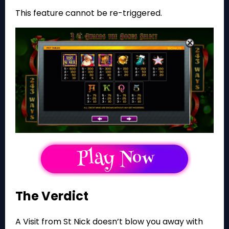
This feature cannot be re-triggered.
The Verdict
A Visit from St Nick doesn’t blow you away with