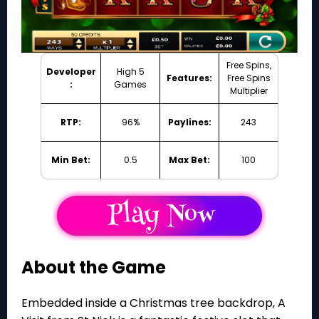
Free Spins,
Developer
High 5
Features:
Free Spins
:
Games
Multiplier
RTP:
96%
Paylines:
243
Min Bet:
0.5
Max Bet:
100
About the Game
Embedded inside a Christmas tree backdrop, A