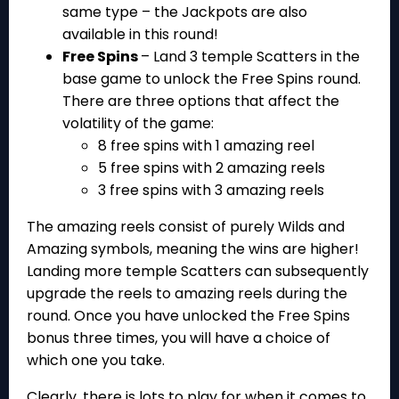
same type – the Jackpots are also
available in this round!
Free Spins
– Land 3 temple Scatters in the
base game to unlock the Free Spins round.
There are three options that affect the
volatility of the game:
8 free spins with 1 amazing reel
5 free spins with 2 amazing reels
3 free spins with 3 amazing reels
The amazing reels consist of purely Wilds and
Amazing symbols, meaning the wins are higher!
Landing more temple Scatters can subsequently
upgrade the reels to amazing reels during the
round. Once you have unlocked the Free Spins
bonus three times, you will have a choice of
which one you take.
Clearly, there is lots to play for when it comes to