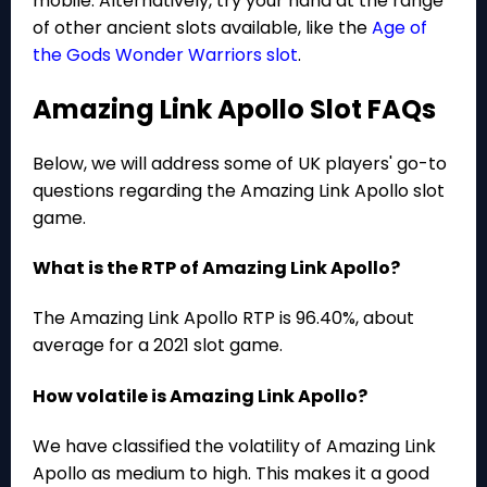
mobile. Alternatively, try your hand at the range
of other ancient slots available, like the
Age of
the Gods Wonder Warriors slot
.
Amazing Link Apollo Slot FAQs
Below, we will address some of UK players' go-to
questions regarding the Amazing Link Apollo slot
game.
What is the RTP of Amazing Link Apollo?
The Amazing Link Apollo RTP is 96.40%, about
average for a 2021 slot game.
How volatile is Amazing Link Apollo?
We have classified the volatility of Amazing Link
Apollo as medium to high. This makes it a good