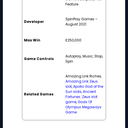
Feature
SpinPlay Games –
Developer
August 2021
Max Win
£250,000
Autoplay, Music, Stop,
Game Controls
Spin
Amazing Link Riches,
Amazing Link Zeus
slot
,
Apollo God of the
Sun slots
,
Ancient
Related Games
Fortunes: Zeus slot
game
,
Gods Of
Olympus Megaways
Game
.