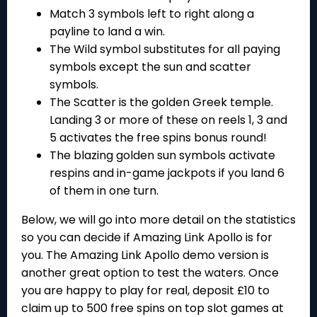
Match 3 symbols left to right along a
payline to land a win.
The Wild symbol substitutes for all paying
symbols except the sun and scatter
symbols.
The Scatter is the golden Greek temple.
Landing 3 or more of these on reels 1, 3 and
5 activates the free spins bonus round!
The blazing golden sun symbols activate
respins and in-game jackpots if you land 6
of them in one turn.
Below, we will go into more detail on the statistics
so you can decide if Amazing Link Apollo is for
you. The Amazing Link Apollo demo version is
another great option to test the waters. Once
you are happy to play for real, deposit £10 to
claim up to 500 free spins on top slot games at