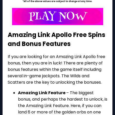
*All of the above values are subject to change at any time.
Amazing Link Apollo Free Spins
and Bonus Features
If you are looking for an Amazing Link Apollo free
bonus, then you are in luck! There are plenty of
bonus features within the game itself including
several in-game jackpots. The Wilds and
Scatters are the key to unlocking the bonuses.
Amazing Link Feature
– The biggest
bonus, and perhaps the hardest to unlock, is
the Amazing Link Feature. Here, if you can
land 6 or more of the golden orbs on one