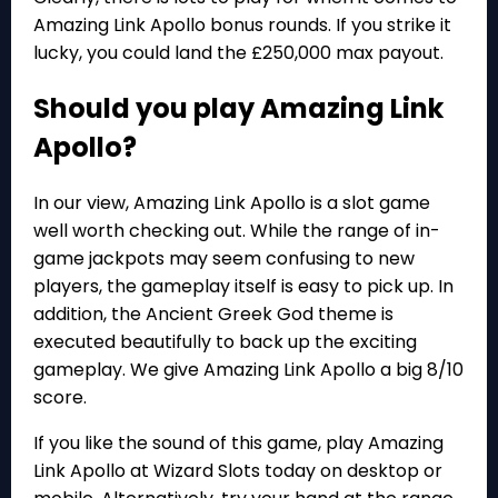
Amazing Link Apollo bonus rounds. If you strike it
lucky, you could land the £250,000 max payout.
Should you play Amazing Link
Apollo?
In our view, Amazing Link Apollo is a slot game
well worth checking out. While the range of in-
game jackpots may seem confusing to new
players, the gameplay itself is easy to pick up. In
addition, the Ancient Greek God theme is
executed beautifully to back up the exciting
gameplay. We give Amazing Link Apollo a big 8/10
score.
If you like the sound of this game, play Amazing
Link Apollo at Wizard Slots today on desktop or