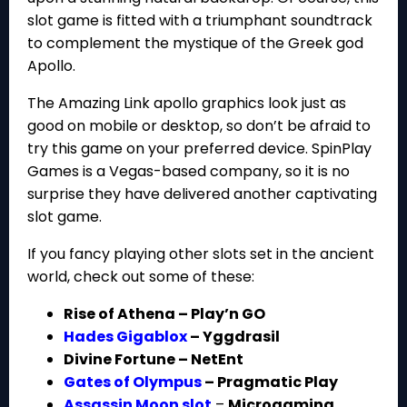
slot game is fitted with a triumphant soundtrack
to complement the mystique of the Greek god
Apollo.
The Amazing Link apollo graphics look just as
good on mobile or desktop, so don’t be afraid to
try this game on your preferred device. SpinPlay
Games is a Vegas-based company, so it is no
surprise they have delivered another captivating
slot game.
If you fancy playing other slots set in the ancient
world, check out some of these:
Rise of Athena – Play’n GO
Hades Gigablox
– Yggdrasil
Divine Fortune – NetEnt
Gates of Olympus
– Pragmatic Play
Assassin Moon slot
–
Microgaming