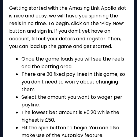
Getting started with the Amazing Link Apollo slot
is nice and easy; we will have you spinning the
reels in no time. To begin, click on the ‘Play Now’
button and sign in. If you don’t yet have an
account, fill out your details and register. Then,
you can load up the game and get started.
Once the game loads you will see the reels
and the betting area.
There are 20 fixed pay lines in this game, so
you don’t need to worry about changing
them.
Select the amount you want to wager per
payline.
The lowest bet amount is £0.20 while the
highest is £50.
Hit the spin button to begin. You can also
make use of the Autoplay feature.