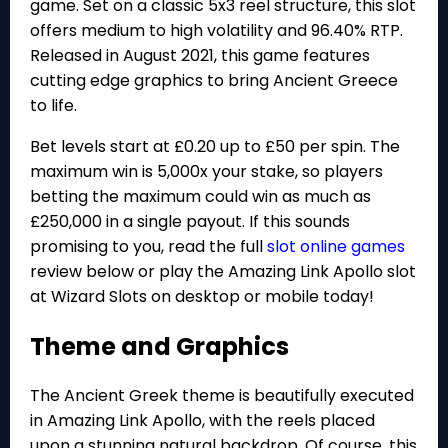
game. Set on a classic 5x3 reel structure, this slot
offers medium to high volatility and 96.40% RTP.
Released in August 2021, this game features
cutting edge graphics to bring Ancient Greece
to life.
Bet levels start at £0.20 up to £50 per spin. The
maximum win is 5,000x your stake, so players
betting the maximum could win as much as
£250,000 in a single payout. If this sounds
promising to you, read the full
slot online games
review below or play the Amazing Link Apollo slot
at Wizard Slots on desktop or mobile today!
Theme and Graphics
The Ancient Greek theme is beautifully executed
in Amazing Link Apollo, with the reels placed
upon a stunning natural backdrop. Of course, this