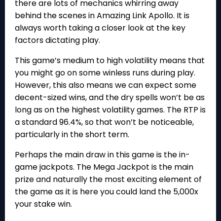
there are lots of mechanics whirring away
behind the scenes in Amazing Link Apollo. It is
always worth taking a closer look at the key
factors dictating play.
This game’s medium to high volatility means that
you might go on some winless runs during play.
However, this also means we can expect some
decent-sized wins, and the dry spells won’t be as
long as on the highest volatility games. The RTP is
a standard 96.4%, so that won’t be noticeable,
particularly in the short term.
Perhaps the main draw in this game is the in-
game jackpots. The Mega Jackpot is the main
prize and naturally the most exciting element of
the game as it is here you could land the 5,000x
your stake win.