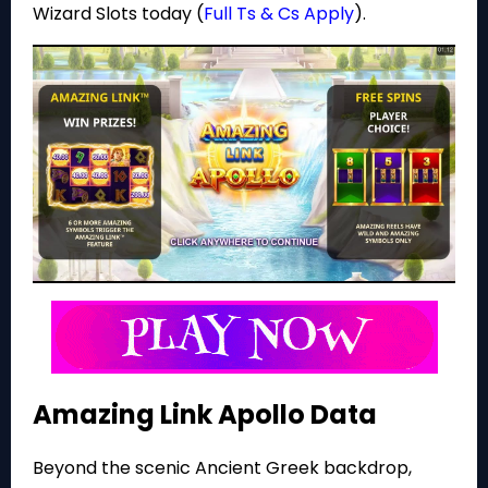
Wizard Slots today
(
Full Ts & Cs Apply
).
Amazing Link Apollo Data
Beyond the scenic Ancient Greek backdrop,