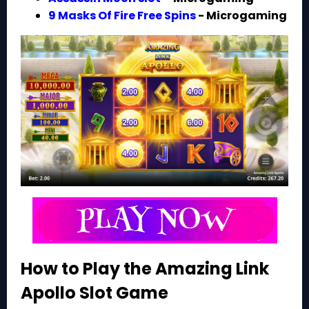
9 Masks Of Fire Free Spins
- Microgaming
How to Play the Amazing Link
Apollo Slot Game