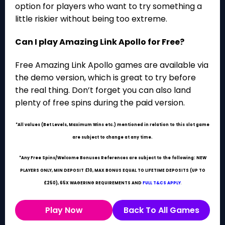
option for players who want to try something a
little riskier without being too extreme.
Can I play Amazing Link Apollo for Free?
Free Amazing Link Apollo games are available via
the demo version, which is great to try before
the real thing. Don’t forget you can also land
plenty of free spins during the paid version.
*All values (Bet Levels, Maximum Wins etc.) mentioned in relation to this slot game
are subject to change at any time.
*Any Free Spins/Welcome Bonuses References are subject to the following: NEW
PLAYERS ONLY, MIN DEPOSIT £10, MAX BONUS EQUAL TO LIFETIME DEPOSITS (UP TO
£250), 65X WAGERING REQUIREMENTS AND
FULL T&CS APPLY
.
Play Now
Back To All Games