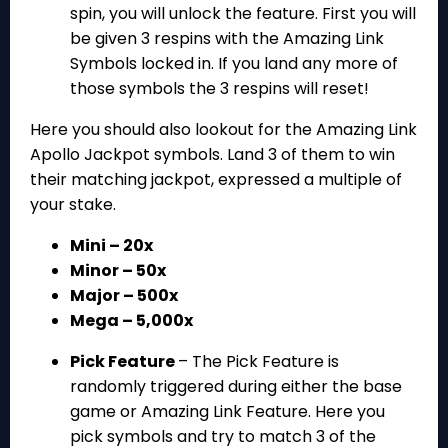
spin, you will unlock the feature. First you will
be given 3 respins with the Amazing Link
Symbols locked in. If you land any more of
those symbols the 3 respins will reset!
Here you should also lookout for the Amazing Link
Apollo Jackpot symbols. Land 3 of them to win
their matching jackpot, expressed a multiple of
your stake.
Mini – 20x
Minor – 50x
Major – 500x
Mega – 5,000x
Pick Feature
– The Pick Feature is
randomly triggered during either the base
game or Amazing Link Feature. Here you
pick symbols and try to match 3 of the