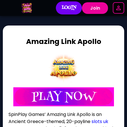
LOGIN
Join
Amazing Link Apollo
SpinPlay Games’ Amazing Link Apollo is an
Ancient Greece-themed, 20-payline
slots uk