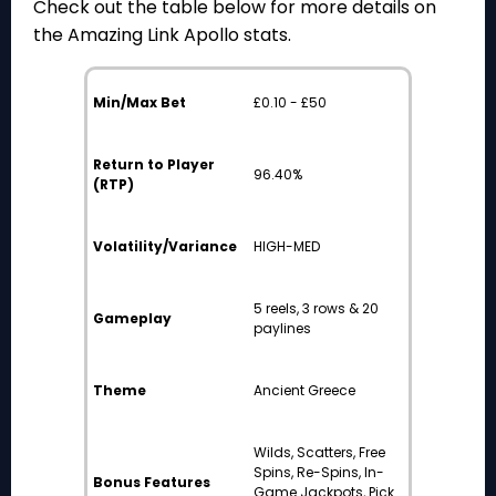
Check out the table below for more details on
the Amazing Link Apollo stats.
Min/Max Bet
£0.10 - £50
Return to Player
96.40%
(RTP)
Volatility/Variance
HIGH-MED
5 reels, 3 rows & 20
Gameplay
paylines
Theme
Ancient Greece
Wilds, Scatters, Free
Spins, Re-Spins, In-
Bonus Features
Game Jackpots, Pick