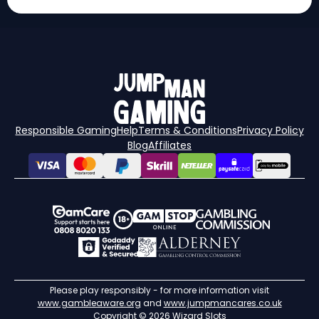
Responsible Gaming
Help
Terms & Conditions
Privacy Policy
Blog
Affiliates
Please play responsibly - for more information visit
www.gambleaware.org
and
www.jumpmancares.co.uk
Copyright © 2026 Wizard Slots