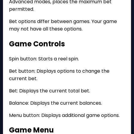
Advanced modes, places the maximum bet
permitted.
Bet options differ between games. Your game
may not have all these options.
Game Controls
Spin button: Starts a reel spin.
Bet button: Displays options to change the
current bet.
Bet: Displays the current total bet.
Balance: Displays the current balances.
Menu button: Displays additional game options.
Game Menu