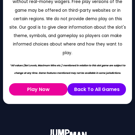
without real-money wagers. Free play versions of the
game may be offered on third-party websites or in
certain regions. We do not provide demo play on this
site. Our goal is to give clear information about the slot's
theme, symbols, and gameplay so players can make
informed choices about where and how they want to
play.
*All values (Bet Levels, Maximum Wins etc.) mentioned in relation to this slot game are subject to
change at any time. Game features mentioned may not be available in some jurisdictions.
Play Now
Back To All Games