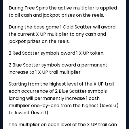
During Free Spins the active multiplier is applied
to all cash and jackpot prizes on the reels.
During the base game 1 Gold Scatter will award
the current X UP multiplier to any cash and
jackpot prizes on the reels.
2 Red Scatter symbols award 1 X UP token.
2 Blue Scatter symbols award a permanent
increase to 1 X UP trail multiplier.
Starting from the highest level of the X UP trail,
each occurrence of 2 Blue Scatter symbols
landing will permanently increase 1 cash
multiplier one-by-one from the highest (level 6)
to lowest (level 1).
The multiplier on each level of the X UP trail can