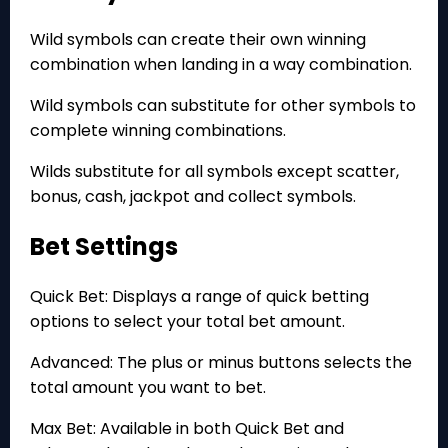
Wild symbols can create their own winning
combination when landing in a way combination.
Wild symbols can substitute for other symbols to
complete winning combinations.
Wilds substitute for all symbols except scatter,
bonus, cash, jackpot and collect symbols.
Bet Settings
Quick Bet: Displays a range of quick betting
options to select your total bet amount.
Advanced: The plus or minus buttons selects the
total amount you want to bet.
Max Bet: Available in both Quick Bet and