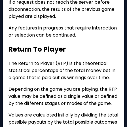
If a request does not reach the server before
disconnection, the results of the previous game
played are displayed.
Any features in progress that require interaction
or selection can be continued.
Return To Player
The Return to Player (RTP) is the theoretical
statistical percentage of the total money bet in
a game that is paid out as winnings over time.
Depending on the game you are playing, the RTP
value may be defined as a single value or defined
by the different stages or modes of the game.
Values are calculated initially by dividing the total
possible payouts by the total possible outcomes