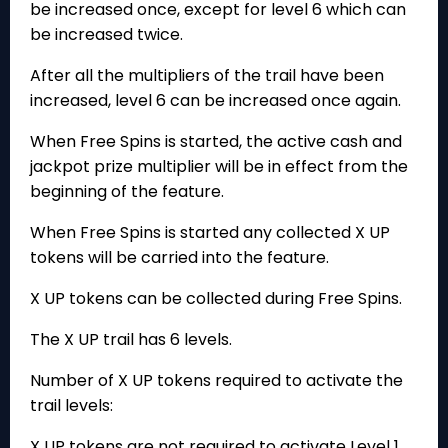
be increased once, except for level 6 which can
be increased twice.
After all the multipliers of the trail have been
increased, level 6 can be increased once again.
When Free Spins is started, the active cash and
jackpot prize multiplier will be in effect from the
beginning of the feature.
When Free Spins is started any collected X UP
tokens will be carried into the feature.
X UP tokens can be collected during Free Spins.
The X UP trail has 6 levels.
Number of X UP tokens required to activate the
trail levels:
X UP tokens are not required to activate Level 1