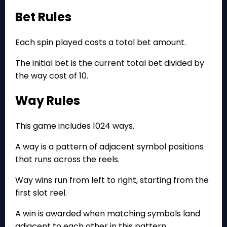
Bet Rules
Each spin played costs a total bet amount.
The initial bet is the current total bet divided by
the way cost of 10.
Way Rules
This game includes 1024 ways.
A way is a pattern of adjacent symbol positions
that runs across the reels.
Way wins run from left to right, starting from the
first slot reel.
A win is awarded when matching symbols land
adjacent to each other in this pattern.