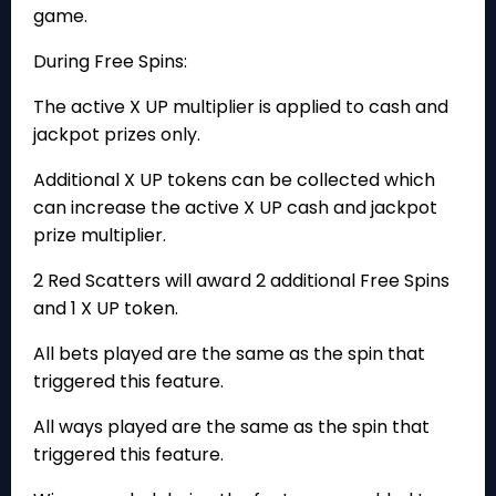
game.
During Free Spins:
The active X UP multiplier is applied to cash and
jackpot prizes only.
Additional X UP tokens can be collected which
can increase the active X UP cash and jackpot
prize multiplier.
2 Red Scatters will award 2 additional Free Spins
and 1 X UP token.
All bets played are the same as the spin that
triggered this feature.
All ways played are the same as the spin that
triggered this feature.