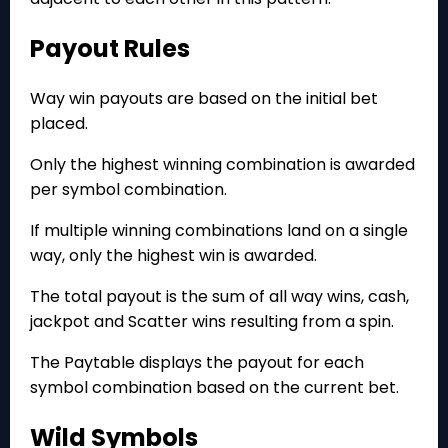
Payout Rules
Way win payouts are based on the initial bet
placed.
Only the highest winning combination is awarded
per symbol combination.
If multiple winning combinations land on a single
way, only the highest win is awarded.
The total payout is the sum of all way wins, cash,
jackpot and Scatter wins resulting from a spin.
The Paytable displays the payout for each
symbol combination based on the current bet.
Wild Symbols