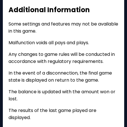
Additional Information
Some settings and features may not be available
in this game.
Malfunction voids all pays and plays.
Any changes to game rules will be conducted in
accordance with regulatory requirements.
In the event of a disconnection, the final game
state is displayed on return to the game.
The balance is updated with the amount won or
lost.
The results of the last game played are
displayed.