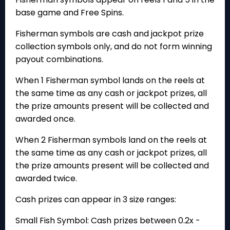
base game and Free Spins.
Fisherman symbols are cash and jackpot prize
collection symbols only, and do not form winning
payout combinations.
When 1 Fisherman symbol lands on the reels at
the same time as any cash or jackpot prizes, all
the prize amounts present will be collected and
awarded once.
When 2 Fisherman symbols land on the reels at
the same time as any cash or jackpot prizes, all
the prize amounts present will be collected and
awarded twice.
Cash prizes can appear in 3 size ranges:
Small Fish Symbol: Cash prizes between 0.2x -