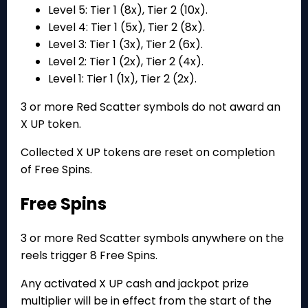
Level 5: Tier 1 (8x), Tier 2 (10x).
Level 4: Tier 1 (5x), Tier 2 (8x).
Level 3: Tier 1 (3x), Tier 2 (6x).
Level 2: Tier 1 (2x), Tier 2 (4x).
Level 1: Tier 1 (1x), Tier 2 (2x).
3 or more Red Scatter symbols do not award an
X UP token.
Collected X UP tokens are reset on completion
of Free Spins.
Free Spins
3 or more Red Scatter symbols anywhere on the
reels trigger 8 Free Spins.
Any activated X UP cash and jackpot prize
multiplier will be in effect from the start of the