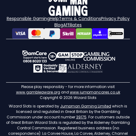
Responsible Gaming
Help
Terms & Conditions
Privacy Policy
Blog
Affiliates
Please play responsibly - for more information visit
www.gambleaware.org
and
www.jumpmancares.co.uk
Copyright © 2026 Wizard Slots
Wizard Slots is operated by
Jumpman Gaming Limited
which is
licensed and regulated in Great Britain by the Gambling
Commission under account number
39175
. For customers outside
of Great Britain Wizard Slots is regulated by the Alderney Gambling
Control Commission. Registered business address (no
correspondence): La Corvee House, La Corvee, Alderney, Channel