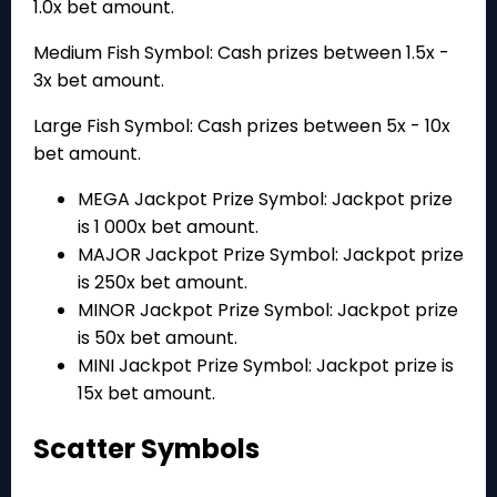
1.0x bet amount.
Medium Fish Symbol: Cash prizes between 1.5x -
3x bet amount.
Large Fish Symbol: Cash prizes between 5x - 10x
bet amount.
MEGA Jackpot Prize Symbol: Jackpot prize
is 1 000x bet amount.
MAJOR Jackpot Prize Symbol: Jackpot prize
is 250x bet amount.
MINOR Jackpot Prize Symbol: Jackpot prize
is 50x bet amount.
MINI Jackpot Prize Symbol: Jackpot prize is
15x bet amount.
Scatter Symbols