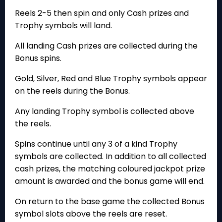
Reels 2-5 then spin and only Cash prizes and
Trophy symbols will land.
All landing Cash prizes are collected during the
Bonus spins.
Gold, Silver, Red and Blue Trophy symbols appear
on the reels during the Bonus.
Any landing Trophy symbol is collected above
the reels.
Spins continue until any 3 of a kind Trophy
symbols are collected. In addition to all collected
cash prizes, the matching coloured jackpot prize
amount is awarded and the bonus game will end.
On return to the base game the collected Bonus
symbol slots above the reels are reset.