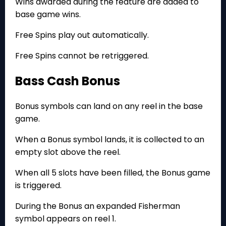
Wins awarded during the feature are added to
base game wins.
Free Spins play out automatically.
Free Spins cannot be retriggered.
Bass Cash Bonus
Bonus symbols can land on any reel in the base
game.
When a Bonus symbol lands, it is collected to an
empty slot above the reel.
When all 5 slots have been filled, the Bonus game
is triggered.
During the Bonus an expanded Fisherman
symbol appears on reel 1.