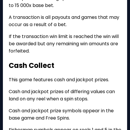
to 15 000x base bet.
A transaction is all payouts and games that may
occur as a result of a bet.
If the transaction win limit is reached the win will
be awarded but any remaining win amounts are
forfeited.
Cash Collect
This game features cash and jackpot prizes.
Cash and jackpot prizes of differing values can
land on any reel when a spin stops.
Cash and jackpot prize symbols appear in the
base game and Free Spins.
Fisherman symbols appear on reels 1 and 5 in the