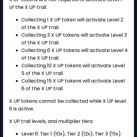
of the X UP trail.
Collecting 1 X UP token will activate Level 2
of the X UP trail.
Collecting 3 X UP tokens will activate Level 3
of the X UP trail.
Collecting 6 X UP tokens will activate Level 4
of the X UP trail.
Collecting 10 X UP tokens will activate Level
5 of the X UP trail.
Collecting 15 X UP tokens will activate Level
6 of the X UP trail.
X UP tokens cannot be collected while X UP level
6 is active.
X UP trail levels, and multiplier tiers:
Level 6: Tier 1 (10x), Tier 2 (12x), Tier 3 (15x).