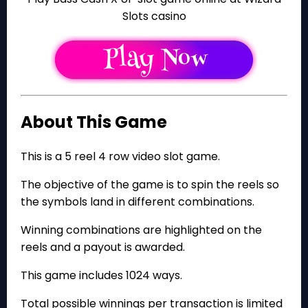
Slots casino
About This Game
This is a 5 reel 4 row video slot game.
The objective of the game is to spin the reels so
the symbols land in different combinations.
Winning combinations are highlighted on the
reels and a payout is awarded.
This game includes 1024 ways.
Total possible winnings per transaction is limited