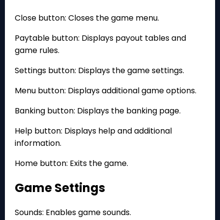
Close button: Closes the game menu.
Paytable button: Displays payout tables and
game rules.
Settings button: Displays the game settings.
Menu button: Displays additional game options.
Banking button: Displays the banking page.
Help button: Displays help and additional
information.
Home button: Exits the game.
Game Settings
Sounds: Enables game sounds.