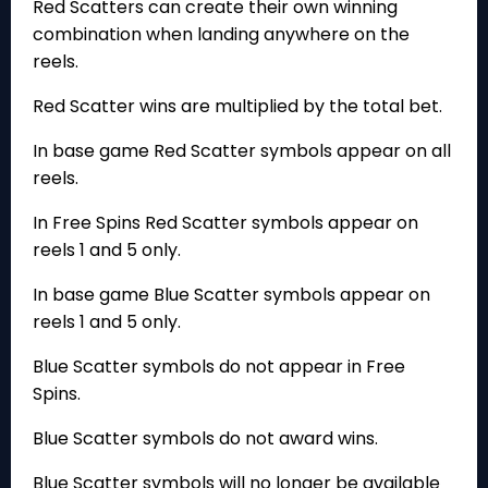
Red Scatters can create their own winning
combination when landing anywhere on the
reels.
Red Scatter wins are multiplied by the total bet.
In base game Red Scatter symbols appear on all
reels.
In Free Spins Red Scatter symbols appear on
reels 1 and 5 only.
In base game Blue Scatter symbols appear on
reels 1 and 5 only.
Blue Scatter symbols do not appear in Free
Spins.
Blue Scatter symbols do not award wins.
Blue Scatter symbols will no longer be available