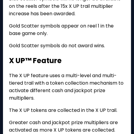
on the reels after the 15x X UP trail multiplier
increase has been awarded.
Gold Scatter symbols appear on reel 1 in the
base game only.
Gold Scatter symbols do not award wins.
X UP™ Feature
The X UP feature uses a multi-level and multi-
tiered trail with a token collection mechanism to
activate different cash and jackpot prize
multipliers.
The X UP tokens are collected in the X UP trail.
Greater cash and jackpot prize multipliers are
activated as more X UP tokens are collected.