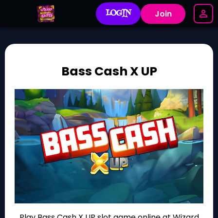
LOGIN
Join
Bass Cash X UP
Play Bass Cash X UP slot game online at Wizard