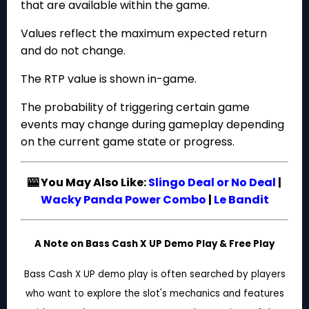
that are available within the game.
Values reflect the maximum expected return
and do not change.
The RTP value is shown in-game.
The probability of triggering certain game
events may change during gameplay depending
on the current game state or progress.
🎰 You May Also Like:
Slingo Deal or No Deal
|
Wacky Panda Power Combo
|
Le Bandit
A Note on Bass Cash X UP Demo Play & Free Play
Bass Cash X UP demo play is often searched by players
who want to explore the slot's mechanics and features