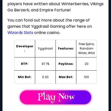
players have written about Winterberries, Vikings
Go Berzerk, and Empire Fortune!
You can fond out more about the range of
games that Yggdrasil Gaming offer here on
Wizards Slots
online casino.
Free Spins,
Developer
Yggdrasil
Features:
Random
:
Wilds, Wild
RTP:
97.1%
Paylines:
20
Min Bet:
0.20
Max Bet:
100