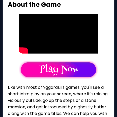
About the Game
Like with most of Yggdrasil's games, you'll see a
short intro play on your screen, where it's raining
viciously outside, go up the steps of a stone
mansion, and get introduced by a ghostly butler
along with the game titles. We can help you with