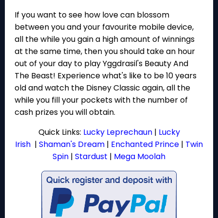
If you want to see how love can blossom
between you and your favourite mobile device,
all the while you gain a high amount of winnings
at the same time, then you should take an hour
out of your day to play Yggdrasil's Beauty And
The Beast! Experience what's like to be 10 years
old and watch the Disney Classic again, all the
while you fill your pockets with the number of
cash prizes you will obtain.
Quick Links:
Lucky Leprechaun
|
Lucky
Irish
|
Shaman's Dream
|
Enchanted Prince
|
Twin
Spin
|
Stardust
|
Mega Moolah