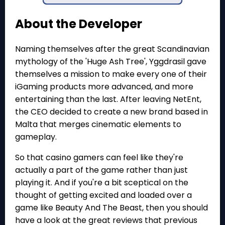
About the Developer
Naming themselves after the great Scandinavian
mythology of the 'Huge Ash Tree', Yggdrasil gave
themselves a mission to make every one of their
iGaming products more advanced, and more
entertaining than the last. After leaving NetEnt,
the CEO decided to create a new brand based in
Malta that merges cinematic elements to
gameplay.
So that casino gamers can feel like they're
actually a part of the game rather than just
playing it. And if you're a bit sceptical on the
thought of getting excited and loaded over a
game like Beauty And The Beast, then you should
have a look at the great reviews that previous