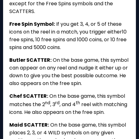
except for the Free Spins symbols and the
SCATTERS.
Free Spin Symbol:
If you get 3, 4, or 5 of these
icons on the reel in a match, you trigger either10
free spins, 10 free spins and 1000 coins, or 10 free
spins and 5000 coins.
Butler SCATTER:
On the base game, this symbol
can appear on any reel and nudge it either up or
down to give you the best possible outcome. He
also appears on the free spin.
Chef SCATTER:
On the base game, this symbol
nd
rd
th
matches the 2
, 3
, and 4
reel with matching
icons. He also appears on the free spin.
Maid SCATTER:
On the base game, this symbol
places 2, 3, or 4 WILD symbols on any given