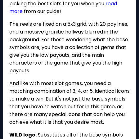
picking the best slots for you when you
read
more
from our guide!
The reels are fixed on a 5x3 grid, with 20 paylines,
and a massive granitic hallway blurred in the
background. For those wondering what the base
symbols are, you have a collection of gems that
give you the low payouts, and the main
characters of the game that give you the high
payouts.
And like with most slot games, you need a
matching combination of 3, 4, or 5, identical icons
to make a win. But it's not just the base symbols
that you have to watch out for in this game, as
there are many special icons that can help you
achieve what it is that you desire most.
WILD logo:
Substitutes all of the base symbols