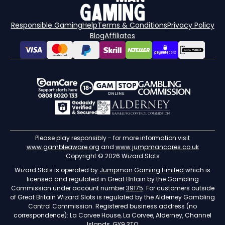
Responsible Gaming
Help
Terms & Conditions
Privacy Policy
Blog
Affiliates
Please play responsibly - for more information visit
www.gambleaware.org
and
www.jumpmancares.co.uk
Copyright © 2026 Wizard Slots
Wizard Slots is operated by
Jumpman Gaming Limited
which is
licensed and regulated in Great Britain by the Gambling
Commission under account number
39175
. For customers outside
of Great Britain Wizard Slots is regulated by the Alderney Gambling
Control Commission. Registered business address (no
correspondence): La Corvee House, La Corvee, Alderney, Channel
Islands, GY9 3TQ