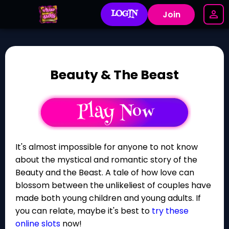
LOGIN
Join
Beauty & The Beast
It's almost impossible for anyone to not know
about the mystical and romantic story of the
Beauty and the Beast. A tale of how love can
blossom between the unlikeliest of couples have
made both young children and young adults. If
you can relate, maybe it's best to
try these
online slots
now!