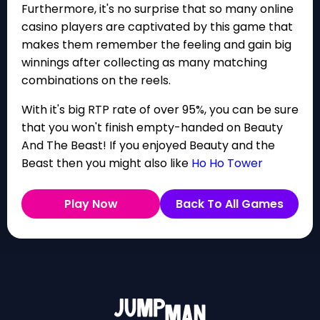
Furthermore, it's no surprise that so many online
casino players are captivated by this game that
makes them remember the feeling and gain big
winnings after collecting as many matching
combinations on the reels.
With it's big RTP rate of over 95%, you can be sure
that you won't finish empty-handed on Beauty
And The Beast! If you enjoyed Beauty and the
Beast then you might also like
Ho Ho Tower
Play Now
Back To All Games