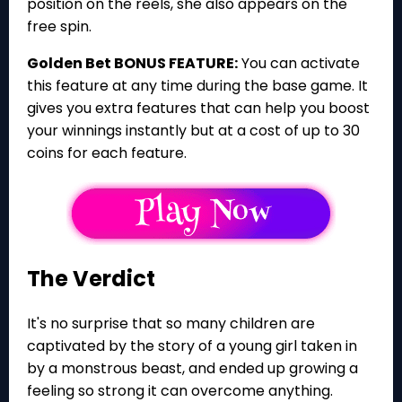
position on the reels, she also appears on the
free spin.
Golden Bet BONUS FEATURE:
You can activate
this feature at any time during the base game. It
gives you extra features that can help you boost
your winnings instantly but at a cost of up to 30
coins for each feature.
The Verdict
It's no surprise that so many children are
captivated by the story of a young girl taken in
by a monstrous beast, and ended up growing a
feeling so strong it can overcome anything.