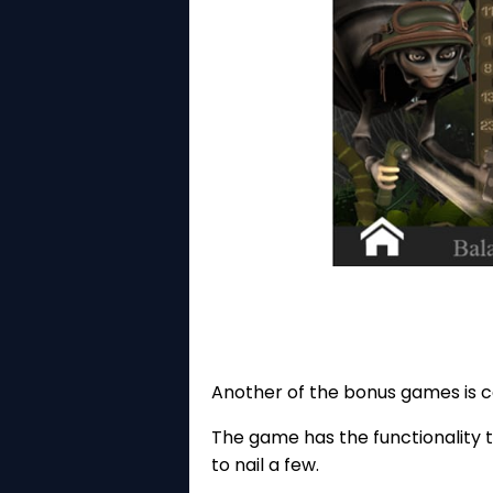
Another of the bonus games is ca
The game has the functionality to
to nail a few.