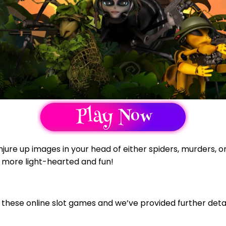
re up images in your head of either spiders, murders, or m
h more light-hearted and fun!
 these online slot games and we’ve provided further deta