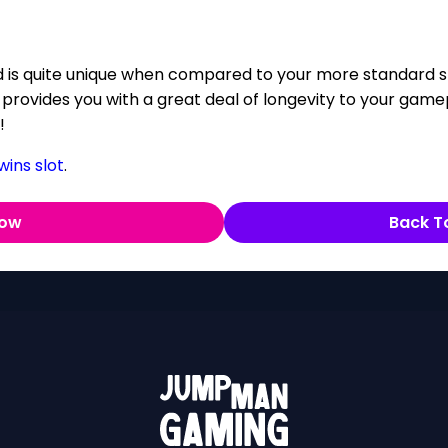
 is quite unique when compared to your more standard s
provides you with a great deal of longevity to your game
!
wins slot
.
Now
Back T