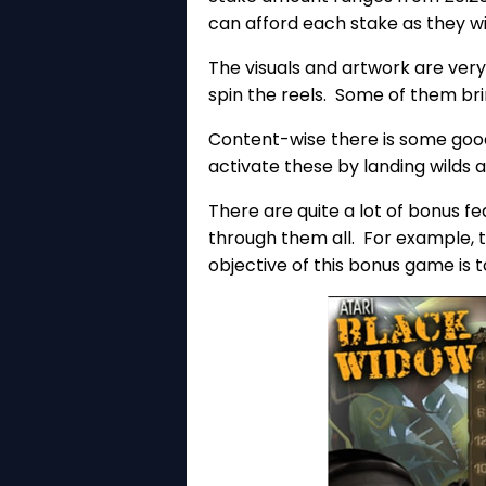
can afford each stake as they wil
The visuals and artwork are very
spin the reels. Some of them bri
Content-wise there is some good 
activate these by landing wilds 
There are quite a lot of bonus f
through them all. For example, t
objective of this bonus game is 