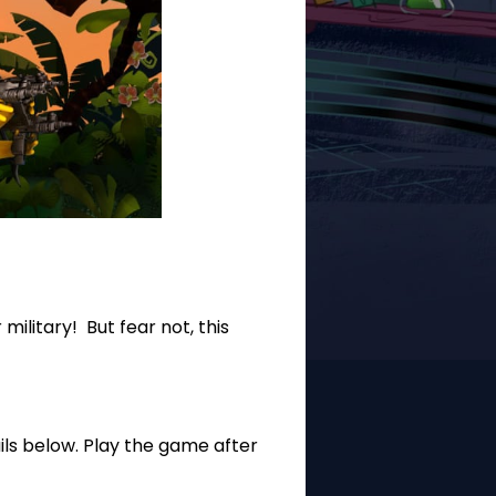
ilitary! But fear not, this
ils below. Play the game after