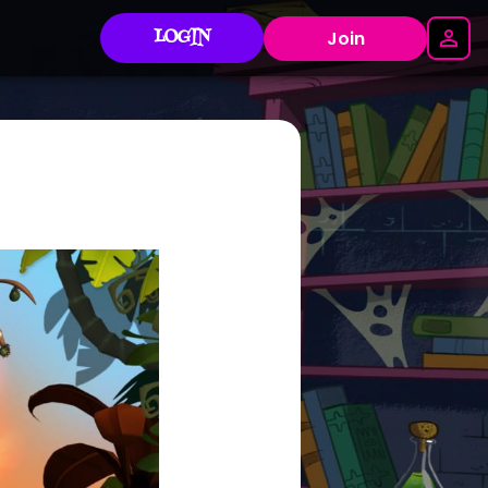
LOGIN
Join