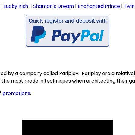
|
Lucky Irish
|
Shaman's Dream
|
Enchanted Prince
|
Twin
d by a company called Pariplay. Pariplay are a relativel
e the most modern techniques when architecting their g
of
promotions
.