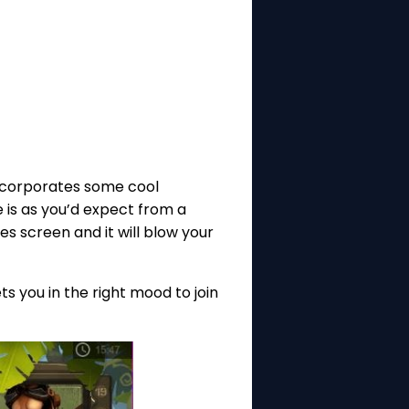
incorporates some cool
 is as you’d expect from a
es screen and it will blow your
ts you in the right mood to join