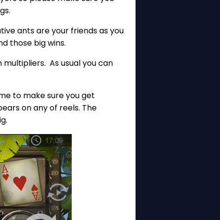
gs.
ive ants are your friends as you
nd those big wins.
 multipliers. As usual you can
game to make sure you get
ears on any of reels. The
g.