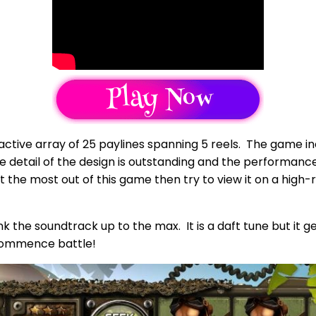
ctive array of 25 paylines spanning 5 reels. The game 
 detail of the design is outstanding and the performance
 the most out of this game then try to view it on a high-r
 the soundtrack up to the max. It is a daft tune but it ge
commence battle!