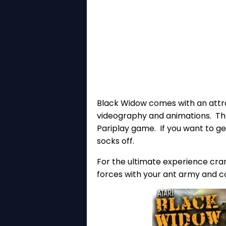
Black Widow comes with an attra
videography and animations. The
Pariplay game. If you want to get
socks off.
For the ultimate experience crank
forces with your ant army and 