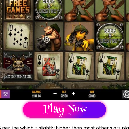
er line which is slightly higher than most other slots p