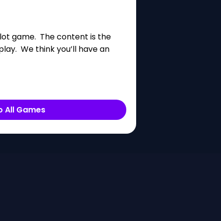
lot game. The content is the
play. We think you’ll have an
o All Games