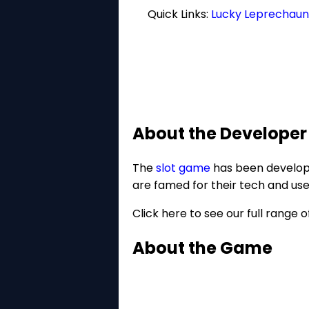
Quick Links:
Lucky Leprechaun
About the Developer
The
slot game
has been develope
are famed for their tech and us
Click here to see our full range 
About the Game