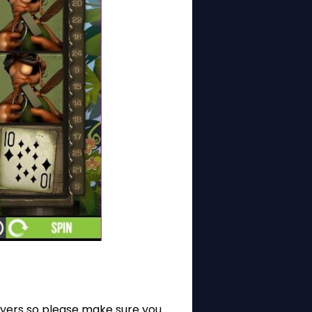
layers so please make sure you