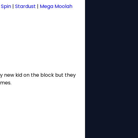
 Spin
|
Stardust
|
Mega Moolah
y new kid on the block but they
ames.