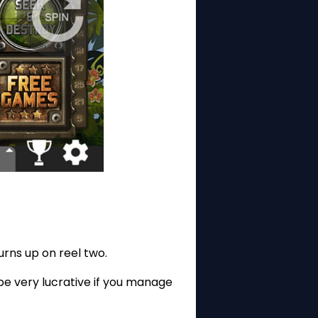
urns up on reel two.
 be very lucrative if you manage