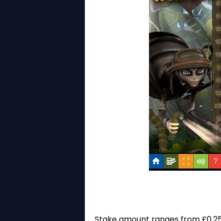
Stake amount ranges from £0.25 p