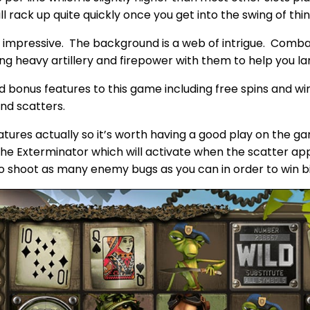
l rack up quite quickly once you get into the swing of thin
 impressive. The background is a web of intrigue. Combat
ng heavy artillery and firepower with them to help you la
bonus features to this game including free spins and win
and scatters.
eatures actually so it’s worth having a good play on the 
he Exterminator which will activate when the scatter app
to shoot as many enemy bugs as you can in order to win bi