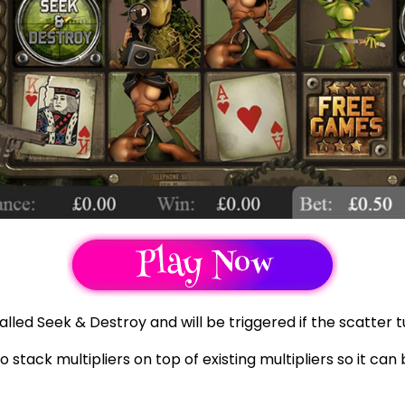
lled Seek & Destroy and will be triggered if the scatter t
 stack multipliers on top of existing multipliers so it can