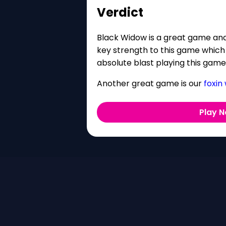
Verdict
Black Widow is a great game and
key strength to this game which 
absolute blast playing this game
Another great game is our
foxin 
Play 