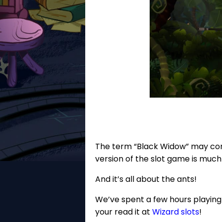
The term “Black Widow” may conju
version of the slot game is muc
And it’s all about the ants!
We’ve spent a few hours playing
your read it at
Wizard slots
!