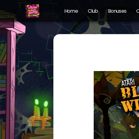
Home
Club
Bonuses
O