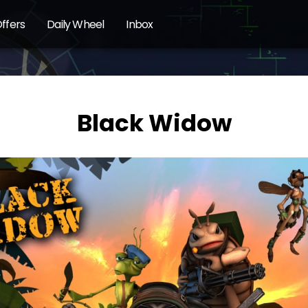
ffers
Daily Wheel
Inbox
Black Widow