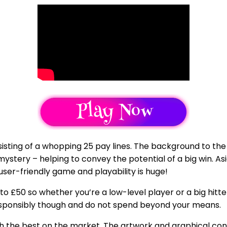
onsisting of a whopping 25 pay lines. The background to the
mystery – helping to convey the potential of a big win. As
ry user-friendly game and playability is huge!
to £50 so whether you’re a low-level player or a big hitter
ponsibly though and do not spend beyond your means.
ith the best on the market. The artwork and graphical cont