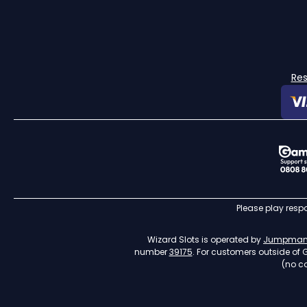
Re
Please play respo
Wizard Slots is operated by
Jumpman 
number
39175
. For customers outside of
(no c