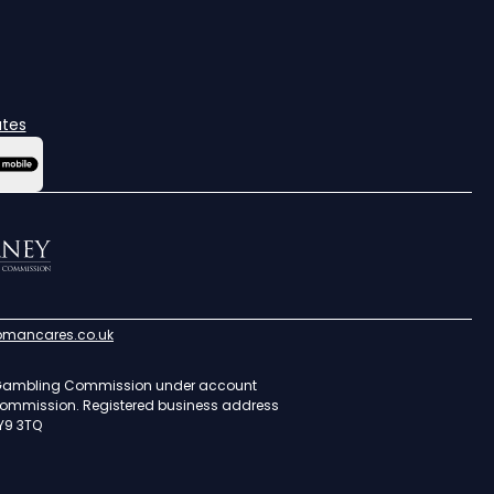
ates
mancares.co.uk
he Gambling Commission under account
l Commission. Registered business address
Y9 3TQ