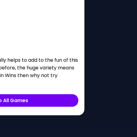
ly helps to add to the fun of this
before, the huge variety means
in Wins then why not try
o All Games