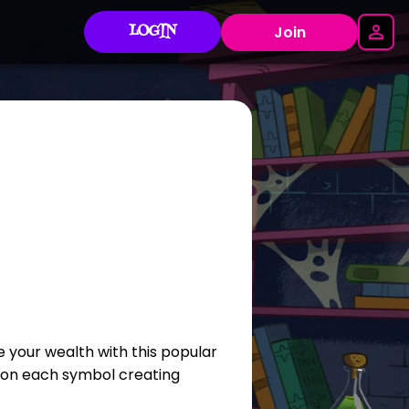
LOGIN
Join
e your wealth with this popular
s on each symbol creating