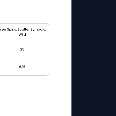
Free Spins, Scatter Symbols,
Wild
25
625