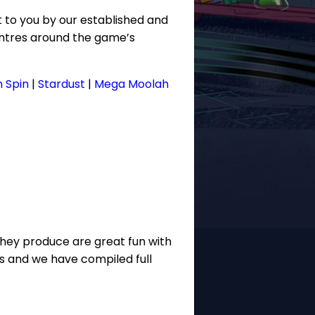
t to you by our established and
entres around the game’s
n Spin
|
Stardust
|
Mega Moolah
they produce are great fun with
es and we have compiled full