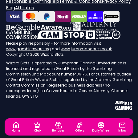
Responsible Gaming
Help
Terms & Conditions
Privacy Policy
Blog
Affiliates
Please play responsibly - for more information visit
www.gambleaware.org
and
www.jumpmancares.co.uk
Copyright © 2026 Wizard Slots
Wizard Slots is operated by
Jumpman Gaming Limited
which is
licensed and regulated in Great Britain by the Gambling
Commission under account number
39175
. For customers outside
of Great Britain Wizard Slots is regulated by the Alderney Gambling
Control Commission. Registered business address (no
correspondence): La Corvee House, La Corvee, Alderney, Channel
Islands, GY9 3TQ
Home
Club
Bonuses
Offers
Daily Wheel
Inbox