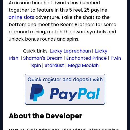
An insane bunch of dwarfs has bunched
together to feature in this 5 reel, 25 payline
online slots
adventure. Take the shaft to the
bottom and meet the Boom Brothers for some
diamond mining, match the dwarf symbols and
unlock bonus rounds and spins.
Quick Links:
Lucky Leprechaun
|
Lucky
Irish
|
Shaman's Dream
|
Enchanted Prince
|
Twin
Spin
|
Stardust
|
Mega Moolah
About the Developer