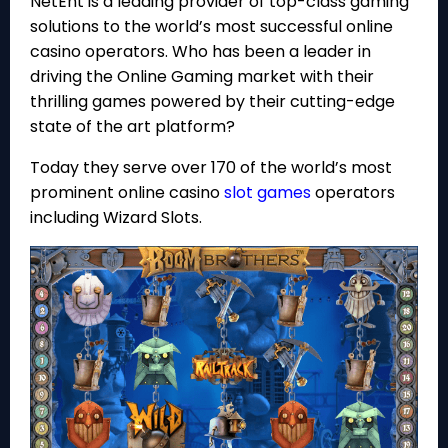
NetEnt is a leading provider of top-class gaming
solutions to the world’s most successful online
casino operators. Who has been a leader in
driving the Online Gaming market with their
thrilling games powered by their cutting-edge
state of the art platform?
Today they serve over 170 of the world’s most
prominent online casino
slot games
operators
including Wizard Slots.