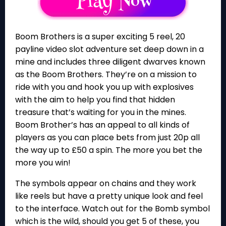
Boom Brothers is a super exciting 5 reel, 20
payline video slot adventure set deep down in a
mine and includes three diligent dwarves known
as the Boom Brothers. They’re on a mission to
ride with you and hook you up with explosives
with the aim to help you find that hidden
treasure that’s waiting for you in the mines.
Boom Brother’s has an appeal to all kinds of
players as you can place bets from just 20p all
the way up to £50 a spin. The more you bet the
more you win!
The symbols appear on chains and they work
like reels but have a pretty unique look and feel
to the interface. Watch out for the Bomb symbol
which is the wild, should you get 5 of these, you