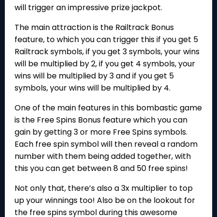
will trigger an impressive prize jackpot.
The main attraction is the Railtrack Bonus
feature, to which you can trigger this if you get 5
Railtrack symbols, if you get 3 symbols, your wins
will be multiplied by 2, if you get 4 symbols, your
wins will be multiplied by 3 and if you get 5
symbols, your wins will be multiplied by 4.
One of the main features in this bombastic game
is the Free Spins Bonus feature which you can
gain by getting 3 or more Free Spins symbols.
Each free spin symbol will then reveal a random
number with them being added together, with
this you can get between 8 and 50 free spins!
Not only that, there’s also a 3x multiplier to top
up your winnings too! Also be on the lookout for
the free spins symbol during this awesome