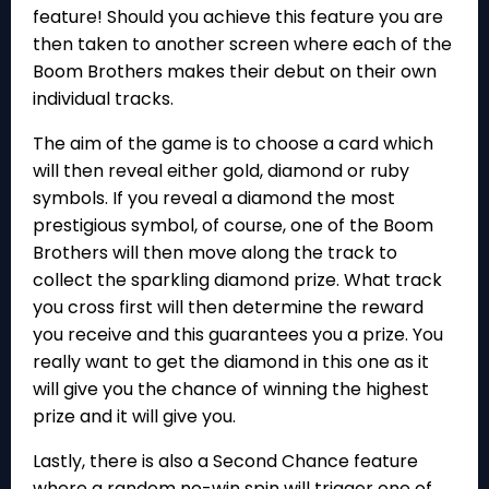
feature! Should you achieve this feature you are
then taken to another screen where each of the
Boom Brothers makes their debut on their own
individual tracks.
The aim of the game is to choose a card which
will then reveal either gold, diamond or ruby
symbols. If you reveal a diamond the most
prestigious symbol, of course, one of the Boom
Brothers will then move along the track to
collect the sparkling diamond prize. What track
you cross first will then determine the reward
you receive and this guarantees you a prize. You
really want to get the diamond in this one as it
will give you the chance of winning the highest
prize and it will give you.
Lastly, there is also a Second Chance feature
where a random no-win spin will trigger one of