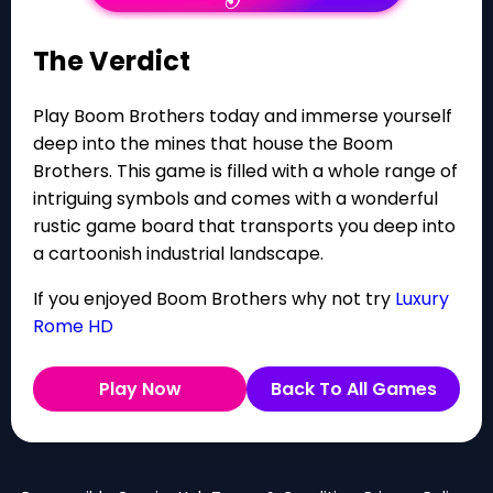
The Verdict
Play Boom Brothers today and immerse yourself
deep into the mines that house the Boom
Brothers. This game is filled with a whole range of
intriguing symbols and comes with a wonderful
rustic game board that transports you deep into
a cartoonish industrial landscape.
If you enjoyed Boom Brothers why not try
Luxury
Rome HD
Play Now
Back To All Games