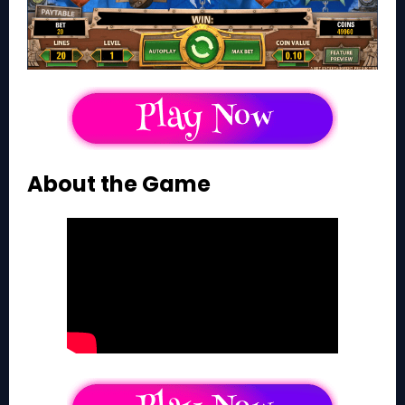
About the Game