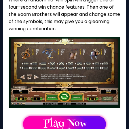
four-second win chance features. Then one of
the Boom Brothers will appear and change some
of the symbols, this may give you a gleaming
winning combination.