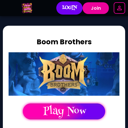
LOGIN
Join
Boom Brothers