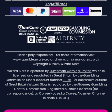
Blog
Affiliates
Please play responsibly - for more information visit
www.gambleaware.org
and
www.jumpmancares.co.uk
Copyright © 2026 Wizard Slots
Wizard Slots is operated by
Jumpman Gaming Limited
which is
licensed and regulated in Great Britain by the Gambling
Commission under account number
39175
. For customers outside
of Great Britain Wizard Slots is regulated by the Alderney Gambling
Control Commission. Registered business address (no
correspondence): La Corvee House, La Corvee, Alderney, Channel
Islands, GY9 3TQ