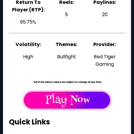
Return To
Reels:
Paylines:
Player (RTP):
5
20
95.75%
Volatility:
Themes:
Provider:
High
Bullfight
Red Tiger
Gaming
*All of the above values are subject to change at any time.
Quick Links