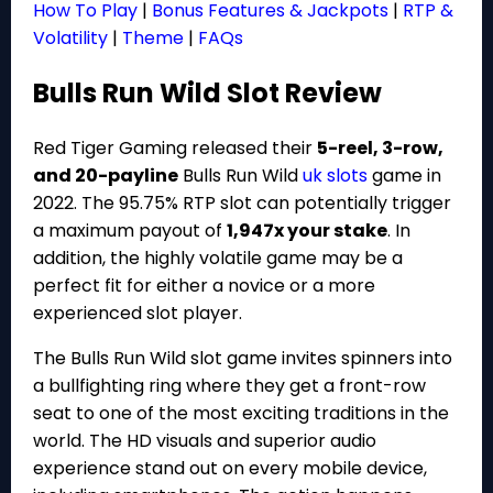
How To Play
|
Bonus Features & Jackpots
|
RTP &
Volatility
|
Theme
|
FAQs
Bulls Run Wild Slot Review
Red Tiger Gaming released their
5-reel, 3-row,
and 20-payline
Bulls Run Wild
uk slots
game
in
2022. The 95.75% RTP slot can potentially trigger
a maximum payout of
1,947x your stake
. In
addition, the highly volatile game may be a
perfect fit for either a novice or a more
experienced slot player.
The Bulls Run Wild slot game invites spinners into
a bullfighting ring where they get a front-row
seat to one of the most exciting traditions in the
world. The HD visuals and superior audio
experience stand out on every mobile device,