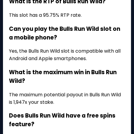
What is the RTP of Bulls Run Wild?
This slot has a 95.75% RTP rate.
Can you play the Bulls Run Wild slot on
a mobile phone?
Yes, the Bulls Run Wild slot is compatible with all
Android and Apple smartphones.
What is the maximum win in Bulls Run
Wild?
The maximum potential payout in Bulls Run Wild
is 1,947x your stake.
Does Bulls Run Wild have a free spins
feature?