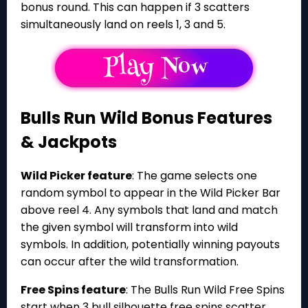
bonus round. This can happen if 3 scatters
simultaneously land on reels 1, 3 and 5.
Bulls Run Wild Bonus Features
& Jackpots
Wild Picker feature
: The game selects one
random symbol to appear in the Wild Picker Bar
above reel 4. Any symbols that land and match
the given symbol will transform into wild
symbols. In addition, potentially winning payouts
can occur after the wild transformation.
Free Spins feature
: The Bulls Run Wild Free Spins
start when 3 bull silhouette free spins scatter