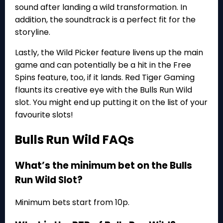
sound after landing a wild transformation. In
addition, the soundtrack is a perfect fit for the
storyline.
Lastly, the Wild Picker feature livens up the main
game and can potentially be a hit in the Free
Spins feature, too, if it lands. Red Tiger Gaming
flaunts its creative eye with the Bulls Run Wild
slot. You might end up putting it on the list of your
favourite slots!
Bulls Run Wild FAQs
What’s the minimum bet on the Bulls
Run Wild Slot?
Minimum bets start from 10p.