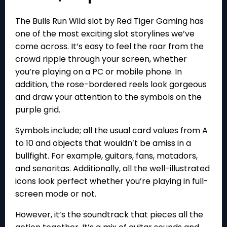
The Bulls Run Wild slot by Red Tiger Gaming has
one of the most exciting slot storylines we’ve
come across. It’s easy to feel the roar from the
crowd ripple through your screen, whether
you’re playing on a PC or mobile phone. In
addition, the rose-bordered reels look gorgeous
and draw your attention to the symbols on the
purple grid.
Symbols include; all the usual card values from A
to 10 and objects that wouldn’t be amiss in a
bullfight. For example, guitars, fans, matadors,
and senoritas. Additionally, all the well-illustrated
icons look perfect whether you’re playing in full-
screen mode or not.
However, it’s the soundtrack that pieces all the