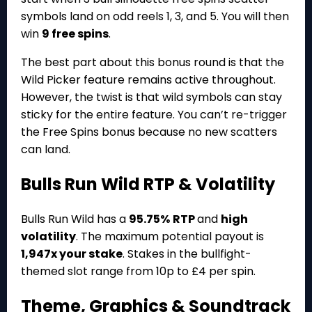
symbols land on odd reels 1, 3, and 5. You will then
win
9 free spins
.
The best part about this bonus round is that the
Wild Picker feature remains active throughout.
However, the twist is that wild symbols can stay
sticky for the entire feature. You can’t re-trigger
the Free Spins bonus because no new scatters
can land.
Bulls Run Wild RTP & Volatility
Bulls Run Wild has a
95.75%
RTP
and
high
volatility
. The maximum potential payout is
1,947x your stake
. Stakes in the bullfight-
themed slot range from 10p to £4 per spin.
Theme, Graphics & Soundtrack