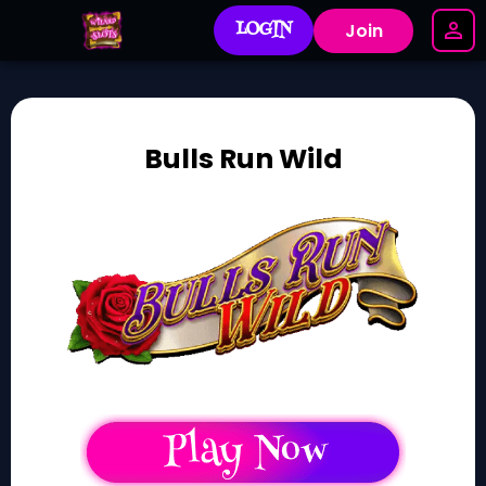
LOGIN
Join
Bulls Run Wild