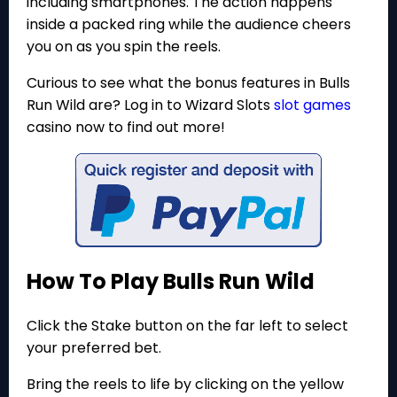
including smartphones. The action happens
inside a packed ring while the audience cheers
you on as you spin the reels.
Curious to see what the bonus features in Bulls
Run Wild are? Log in to Wizard Slots
slot games
casino
now to find out more!
How To Play Bulls Run Wild
Click the Stake button on the far left to select
your preferred bet.
Bring the reels to life by clicking on the yellow