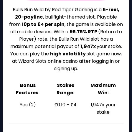
Bulls Run Wild by Red Tiger Gaming is a
5-reel,
20-payline,
bullfight-themed slot. Playable
from
10p to £4 per spin
, the game is available on
all mobile devices. With a
95.75% RTP
(Return to
Player) rate, the Bulls Run Wild slot has a
maximum potential payout of
1,947x
your stake.
You can play the
high volatility
slot game now,
at Wizard Slots online casino after logging in or
signing up.
Bonus
Stakes
Maximum
Features:
Range:
Win:
Yes (2)
£0.10 - £4
1,947x your
stake