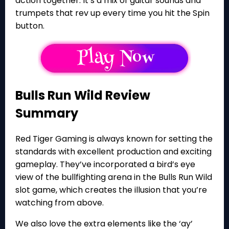
action together. It’s a mix of guitar sounds and
trumpets that rev up every time you hit the Spin
button.
Bulls Run Wild Review
Summary
Red Tiger Gaming is always known for setting the
standards with excellent production and exciting
gameplay. They’ve incorporated a bird’s eye
view of the bullfighting arena in the Bulls Run Wild
slot game, which creates the illusion that you’re
watching from above.
We also love the extra elements like the ‘ay’