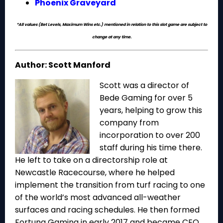
Phoenix Graveyard
*All values (Bet Levels, Maximum Wins etc.) mentioned in relation to this slot game are subject to
change at any time.
Author:
Scott Manford
Scott was a director of
Bede Gaming for over 5
years, helping to grow this
company from
incorporation to over 200
staff during his time there.
He left to take on a directorship role at
Newcastle Racecourse, where he helped
implement the transition from turf racing to one
of the world’s most advanced all-weather
surfaces and racing schedules. He then formed
Fortuna Gaming in early 2017 and became CEO