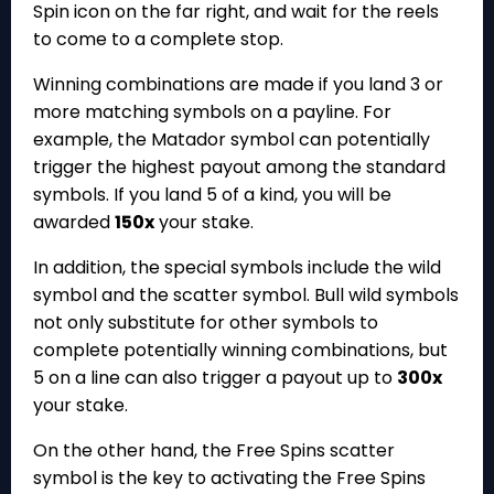
Spin icon on the far right, and wait for the reels
to come to a complete stop.
Winning combinations are made if you land 3 or
more matching symbols on a payline. For
example, the Matador symbol can potentially
trigger the highest payout among the standard
symbols. If you land 5 of a kind, you will be
awarded
150x
your stake.
In addition, the special symbols include the wild
symbol and the scatter symbol. Bull wild symbols
not only substitute for other symbols to
complete potentially winning combinations, but
5 on a line can also trigger a payout up to
300x
your stake.
On the other hand, the Free Spins scatter
symbol is the key to activating the Free Spins