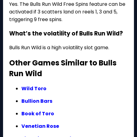
Yes. The Bulls Run Wild Free Spins feature can be
activated if 3 scatters land on reels 1, 3 and 5,
triggering 9 free spins.
What’s the volatility of Bulls Run Wild?
Bulls Run Wild is a high volatility slot game.
Other Games Similar to Bulls
Run Wild
Wild Toro
Bullion Bars
Book of Toro
Venetian Rose