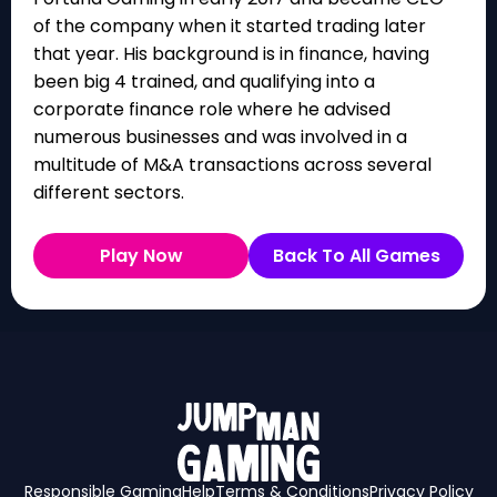
of the company when it started trading later
that year. His background is in finance, having
been big 4 trained, and qualifying into a
corporate finance role where he advised
numerous businesses and was involved in a
multitude of M&A transactions across several
different sectors.
Play Now
Back To All Games
Responsible Gaming
Help
Terms & Conditions
Privacy Policy