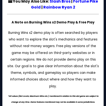
🎰 You May Also Like:
Slash Bros
|
Fortune Pike
Gold
|
Rainbow Ryan 2
A Note on Burning Wins x2 Demo Play & Free Play
Burning Wins x2 demo play is often searched by players
who want to explore the slot's mechanics and features
without real-money wagers. Free play versions of the
game may be offered on third-party websites or in
certain regions. We do not provide demo play on this
site. Our goal is to give clear information about the slot's
theme, symbols, and gameplay so players can make
informed choices about where and how they want to
play.
*All values (Bet Levels, Maximum Wins etc.) mentioned in relation to this slot game are subject to
change at any time. Game features mentioned may not be available in some jurisdictions.