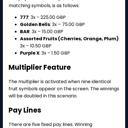
matching symbols, is as follows:
777
: 3x – 225.00 GBP
Golden Bells
: 3x – 75.00 GBP
BAR
: 3x – 15.00 GBP
Assorted Fruits (Cherries, Orange, Plum)
:
3x – 10.50 GBP
Purple X
: 3x – 1.50 GBP
Multiplier Feature
The multiplier is activated when nine identical
fruit symbols appear on the screen. The winnings
will be doubled in this scenario.
Pay Lines
There are five fixed pay lines. Winning