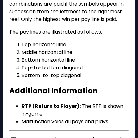
combinations are paid if the symbols appear in
succession from the leftmost to the rightmost
reel. Only the highest win per pay line is paid.
The pay lines are illustrated as follows:
Top horizontal line
Middle horizontal line
Bottom horizontal line
Top-to-bottom diagonal
Bottom-to-top diagonal
Additional Information
RTP (Return to Player):
The RTP is shown
in-game.
Malfunction voids all pays and plays.