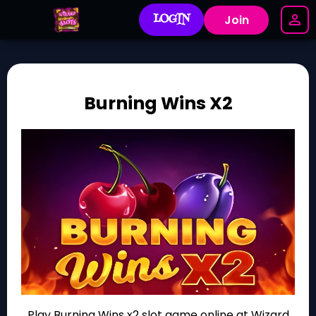
LOGIN
Join
Burning Wins X2
Play Burning Wins x2 slot game online at Wizard