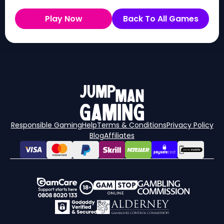
Play Now
Back To All Games
Responsible Gaming
Help
Terms & Conditions
Privacy Policy
Blog
Affiliates