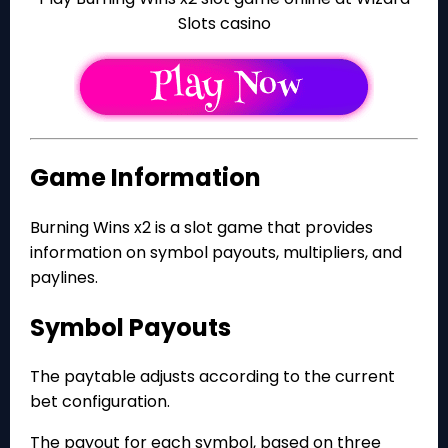
Slots casino
Game Information
Burning Wins x2 is a slot game that provides
information on symbol payouts, multipliers, and
paylines.
Symbol Payouts
The paytable adjusts according to the current
bet configuration.
The payout for each symbol, based on three