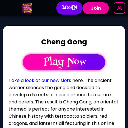
LOGIN
Join
Cheng Gong
Take a look at our new slots
here. The ancient
warrior silences the gong and decided to
develop a 5 reel slot based around his culture
and beliefs. The result is Cheng Gong, an oriental
themed is perfect for anyone interested in
Chinese history with terracotta soldiers, red
dragons, and lanterns all featuring in this online