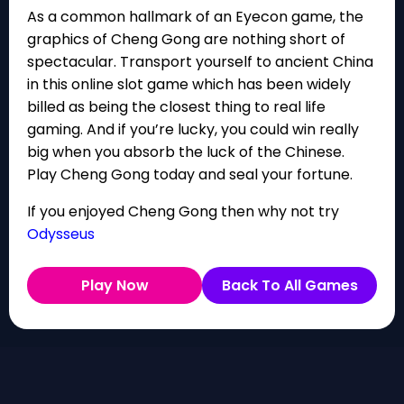
As a common hallmark of an Eyecon game, the
graphics of Cheng Gong are nothing short of
spectacular. Transport yourself to ancient China
in this online slot game which has been widely
billed as being the closest thing to real life
gaming. And if you’re lucky, you could win really
big when you absorb the luck of the Chinese.
Play Cheng Gong today and seal your fortune.
If you enjoyed Cheng Gong then why not try
Odysseus
Play Now
Back To All Games