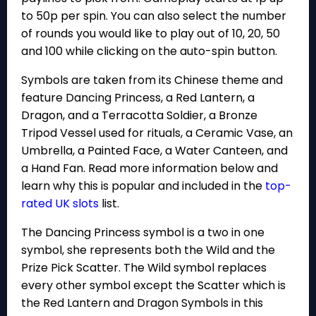
to 50p per spin. You can also select the number
of rounds you would like to play out of 10, 20, 50
and 100 while clicking on the auto-spin button.
Symbols are taken from its Chinese theme and
feature Dancing Princess, a Red Lantern, a
Dragon, and a Terracotta Soldier, a Bronze
Tripod Vessel used for rituals, a Ceramic Vase, an
Umbrella, a Painted Face, a Water Canteen, and
a Hand Fan. Read more information below and
learn why this is popular and included in the
top-
rated UK slots
list.
The Dancing Princess symbol is a two in one
symbol, she represents both the Wild and the
Prize Pick Scatter. The Wild symbol replaces
every other symbol except the Scatter which is
the Red Lantern and Dragon Symbols in this