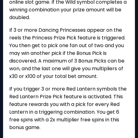
online slot game. If the Wild symbol completes a
winning combination your prize amount will be
doubled.
If 3 or more Dancing Princesses appear on the
reels the Princess Prize Pick feature is triggered.
You then get to pick one fan out of two and you
may win another pick if the Bonus Pick is
discovered. A maximum of 3 Bonus Picks can be
won, and the last one will give you multipliers of
x30 or x100 of your total bet amount.
If you trigger 3 or more Red Lantern symbols the
Red Lantern Prize Pick feature is activated. This
feature rewards you with a pick for every Red
Lantern in a triggering combination. You get 6
free spins with a 2x multiplier free spins in this
bonus game.