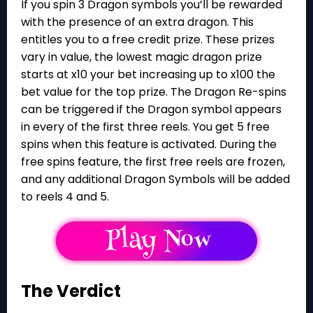
If you spin 3 Dragon symbols you’ll be rewarded
with the presence of an extra dragon. This
entitles you to a free credit prize. These prizes
vary in value, the lowest magic dragon prize
starts at x10 your bet increasing up to x100 the
bet value for the top prize. The Dragon Re-spins
can be triggered if the Dragon symbol appears
in every of the first three reels. You get 5 free
spins when this feature is activated. During the
free spins feature, the first free reels are frozen,
and any additional Dragon Symbols will be added
to reels 4 and 5.
The Verdict