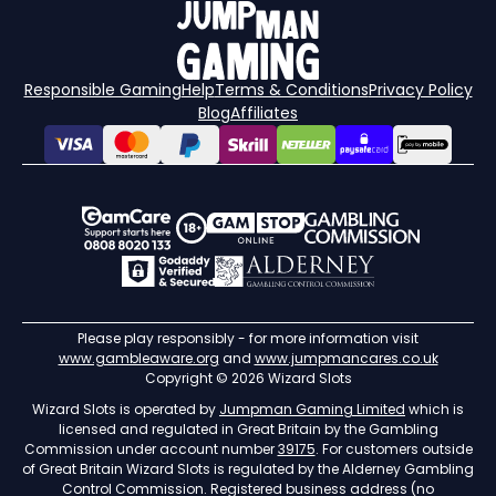
Responsible Gaming
Help
Terms & Conditions
Privacy Policy
Blog
Affiliates
Please play responsibly - for more information visit
www.gambleaware.org
and
www.jumpmancares.co.uk
Copyright © 2026 Wizard Slots
Wizard Slots is operated by
Jumpman Gaming Limited
which is
licensed and regulated in Great Britain by the Gambling
Commission under account number
39175
. For customers outside
of Great Britain Wizard Slots is regulated by the Alderney Gambling
Control Commission. Registered business address (no