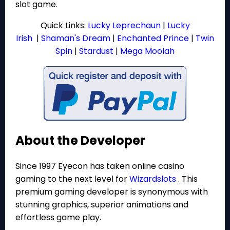
slot game.
Quick Links:
Lucky Leprechaun
|
Lucky
Irish
|
Shaman's Dream
|
Enchanted Prince
|
Twin
Spin
|
Stardust
|
Mega Moolah
About the Developer
Since 1997 Eyecon has taken online casino
gaming to the next level for
Wizardslots
. This
premium gaming developer is synonymous with
stunning graphics, superior animations and
effortless game play.