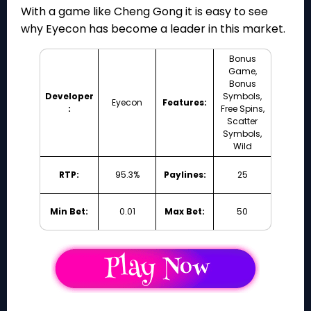
With a game like Cheng Gong it is easy to see
why Eyecon has become a leader in this market.
Bonus
Game,
Bonus
Developer
Symbols,
Eyecon
Features:
:
Free Spins,
Scatter
Symbols,
Wild
RTP:
95.3%
Paylines:
25
Min Bet:
0.01
Max Bet:
50