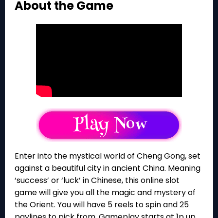
About the Game
Enter into the mystical world of Cheng Gong, set
against a beautiful city in ancient China. Meaning
‘success’ or ‘luck’ in Chinese, this online slot
game will give you all the magic and mystery of
the Orient. You will have 5 reels to spin and 25
paylines to pick from. Gameplay starts at 1p up